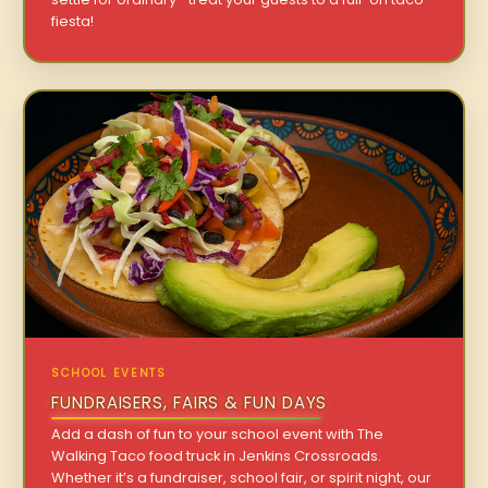
fiesta!
SCHOOL EVENTS
FUNDRAISERS, FAIRS & FUN DAYS
Add a dash of fun to your school event with The
Walking Taco food truck in Jenkins Crossroads.
Whether it’s a fundraiser, school fair, or spirit night, our