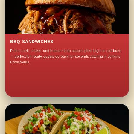
BBQ SANDWICHES
Pulled pork, brisket, and house-made sauces piled high on soft buns
— perfect for hearty, guests-go-back-for-seconds catering in Jenkins
Crossroads.