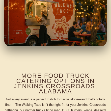
MORE FOOD TRUCK
CATERING OPTIONS IN
JENKINS CROSSROADS,
ALABAMA
Not every event is a perfect match for tacos alone—and that’s totally
fine. If The Walking Taco isn’t the right fit for your Jenkins Crossroads
gathering, our partner trucks bring mac, BBQ, burgers, wraps, desserts