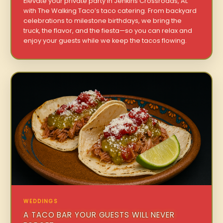
Elevate your private party in Jenkins Crossroads, AL
with The Walking Taco’s taco catering. From backyard
celebrations to milestone birthdays, we bring the
truck, the flavor, and the fiesta—so you can relax and
enjoy your guests while we keep the tacos flowing.
WEDDINGS
A TACO BAR YOUR GUESTS WILL NEVER