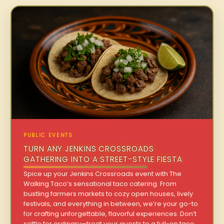
PUBLIC EVENTS
TURN ANY JENKINS CROSSROADS
GATHERING INTO A STREET-STYLE FIESTA
Spice up your Jenkins Crossroads event with The
Walking Taco’s sensational taco catering. From
bustling farmers markets to cozy open houses, lively
festivals, and everything in between, we’re your go-to
for crafting unforgettable, flavorful experiences. Don’t
settle for ordinary—treat your guests to a full-on taco