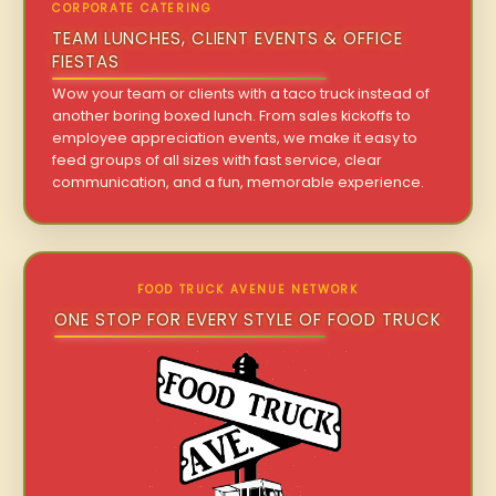
CORPORATE CATERING
TEAM LUNCHES, CLIENT EVENTS & OFFICE
FIESTAS
Wow your team or clients with a taco truck instead of
another boring boxed lunch. From sales kickoffs to
employee appreciation events, we make it easy to
feed groups of all sizes with fast service, clear
communication, and a fun, memorable experience.
FOOD TRUCK AVENUE NETWORK
ONE STOP FOR EVERY STYLE OF FOOD TRUCK