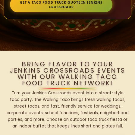
GET A TACO FOOD TRUCK QUOTE IN JENKINS
CROSSROADS
BRING FLAVOR TO YOUR
JENKINS CROSSROADS EVENTS
WITH OUR WALKING TACO
FOOD TRUCK NETWORK!
Turn your Jenkins Crossroads event into a street-style
taco party. The Walking Taco brings fresh walking tacos,
street tacos, and fast, friendly service for weddings,
corporate events, school functions, festivals, neighborhood
parties, and more. Choose an outdoor taco truck fiesta or
an indoor buffet that keeps lines short and plates full.