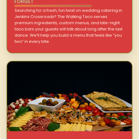
FORGET
Searching for a fresh, fun twist on wedding catering in
Jenkins Crossroads? The Walking Taco serves
premium ingredients, custom menus, and late-night
taco bars your guests will talk about long after the last
dance. We’ll help you build a menu that feels like “you
two” in every bite.