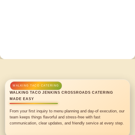
WALKING TACO JENKINS CROSSROADS CATERING
MADE EASY
From your first inquiry to menu planning and day-of execution, our
team keeps things flavorful and stress-free with fast
communication, clear updates, and friendly service at every step.