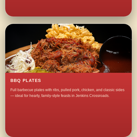
BBQ PLATES
Full barbecue plates with ribs, pulled pork, chicken, and classic sides
— ideal for hearty, family-style feasts in Jenkins Crossroads.