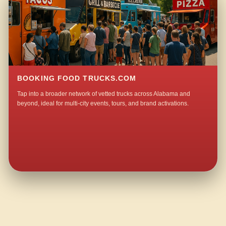
BOOKING FOOD TRUCKS.COM
Tap into a broader network of vetted trucks across Alabama and
beyond, ideal for multi-city events, tours, and brand activations.