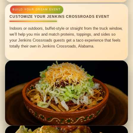
CUSTOMIZE YOUR JENKINS CROSSROADS EVENT
Indoors or outdoors, buffet-style or straight from the truck window,
we’ll help you mix and match proteins, toppings, and sides so
your Jenkins Crossroads guests get a taco experience that feels
totally their own in Jenkins Crossroads, Alabama.