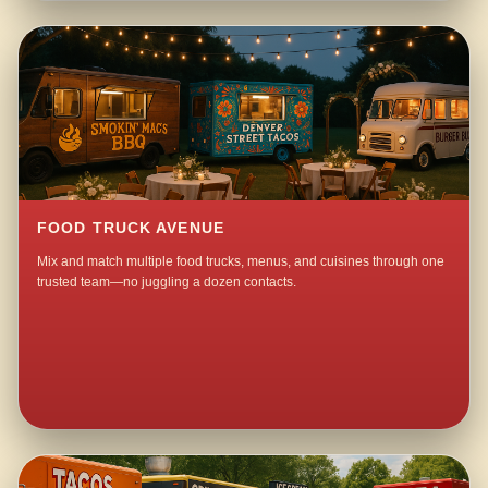
FOOD TRUCK AVENUE
Mix and match multiple food trucks, menus, and cuisines through one
trusted team—no juggling a dozen contacts.