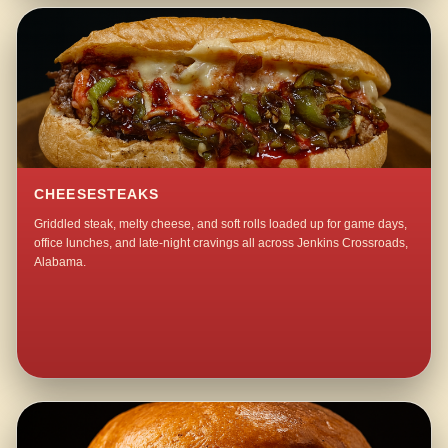
CHEESESTEAKS
Griddled steak, melty cheese, and soft rolls loaded up for game days,
office lunches, and late-night cravings all across Jenkins Crossroads,
Alabama.