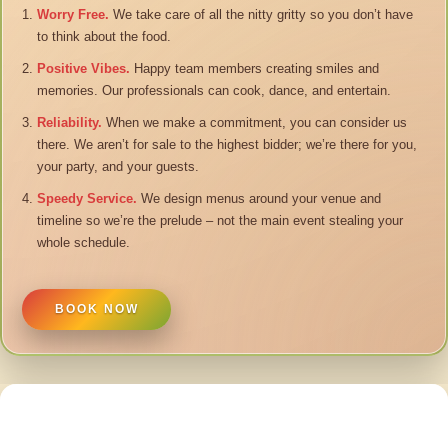
Worry Free.
We take care of all the nitty gritty so you don’t have
to think about the food.
Positive Vibes.
Happy team members creating smiles and
memories. Our professionals can cook, dance, and entertain.
Reliability.
When we make a commitment, you can consider us
there. We aren’t for sale to the highest bidder; we’re there for you,
your party, and your guests.
Speedy Service.
We design menus around your venue and
timeline so we’re the prelude – not the main event stealing your
whole schedule.
BOOK NOW