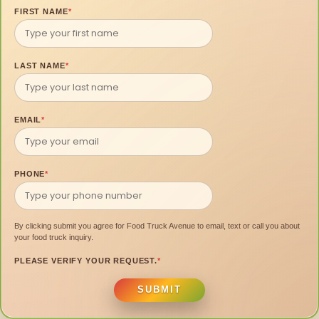
FIRST NAME
*
LAST NAME
*
EMAIL
*
PHONE
*
By clicking submit you agree for Food Truck Avenue to email, text or call you about
your food truck inquiry.
PLEASE VERIFY YOUR REQUEST.
*
SUBMIT