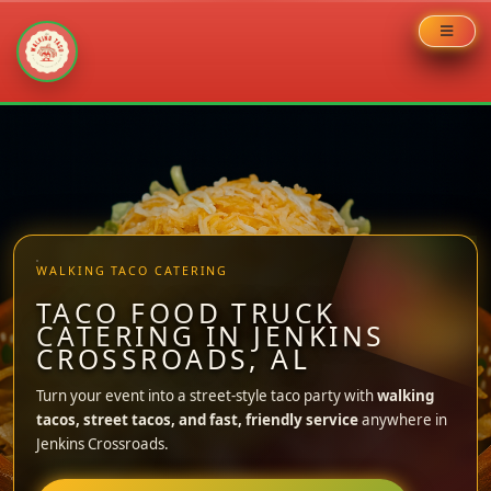
Skip
to
content
WALKING TACO CATERING
TACO FOOD TRUCK
CATERING IN JENKINS
CROSSROADS, AL
Turn your event into a street-style taco party with
walking
tacos, street tacos, and fast, friendly service
anywhere in
Jenkins Crossroads.