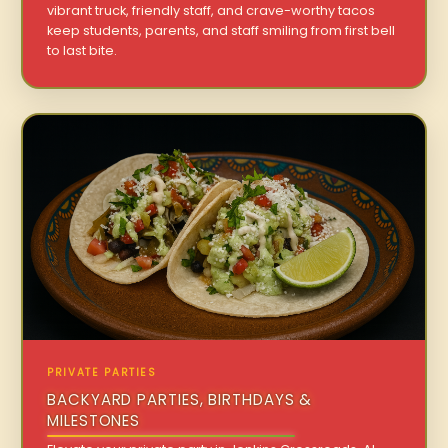
vibrant truck, friendly staff, and crave-worthy tacos
keep students, parents, and staff smiling from first bell
to last bite.
PRIVATE PARTIES
BACKYARD PARTIES, BIRTHDAYS &
MILESTONES