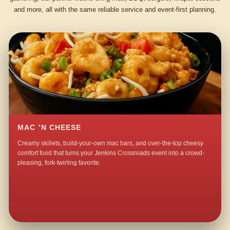
and more, all with the same reliable service and event-first planning.
MAC ’N CHEESE
Creamy skillets, build-your-own mac bars, and over-the-top cheesy
comfort food that turns your Jenkins Crossroads event into a crowd-
pleasing, fork-twirling favorite.