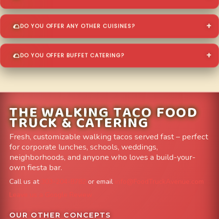
DO YOU OFFER ANY OTHER CUISINES?
DO YOU OFFER BUFFET CATERING?
THE WALKING TACO FOOD
TRUCK & CATERING
Fresh, customizable walking tacos served fast – perfect
for corporate lunches, schools, weddings,
neighborhoods, and anyone who loves a build-your-
own fiesta bar.
Call us at
303-204-8782
or email
info@FoodTruckAvenue.com
Leave us a Google Review
OUR OTHER CONCEPTS