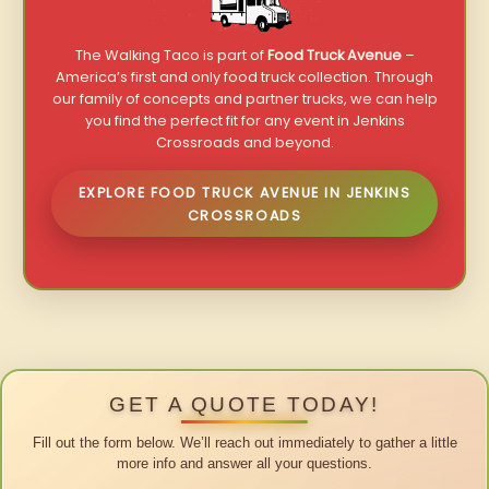
The Walking Taco is part of
Food Truck Avenue
–
America’s first and only food truck collection. Through
our family of concepts and partner trucks, we can help
you find the perfect fit for any event in Jenkins
Crossroads and beyond.
EXPLORE FOOD TRUCK AVENUE IN JENKINS
CROSSROADS
GET A QUOTE TODAY!
Fill out the form below. We’ll reach out immediately to gather a little
more info and answer all your questions.