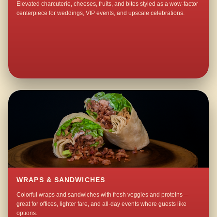
Elevated charcuterie, cheeses, fruits, and bites styled as a wow-factor
centerpiece for weddings, VIP events, and upscale celebrations.
WRAPS & SANDWICHES
Colorful wraps and sandwiches with fresh veggies and proteins—
great for offices, lighter fare, and all-day events where guests like
options.