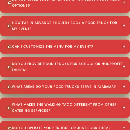
OPTIONS?
HOW FAR IN ADVANCE SHOULD I BOOK A FOOD TRUCK FOR
MY EVENT?
CAN I CUSTOMIZE THE MENU FOR MY EVENT?
DO YOU PROVIDE FOOD TRUCKS FOR SCHOOL OR NONPROFIT
EVENTS?
WHAT AREAS DO YOUR FOOD TRUCKS SERVE IN ALABAMA?
WHAT MAKES THE WALKING TACO DIFFERENT FROM OTHER
CATERING SERVICES?
DO YOU OPERATE YOUR TRUCKS OR JUST BOOK THEM?