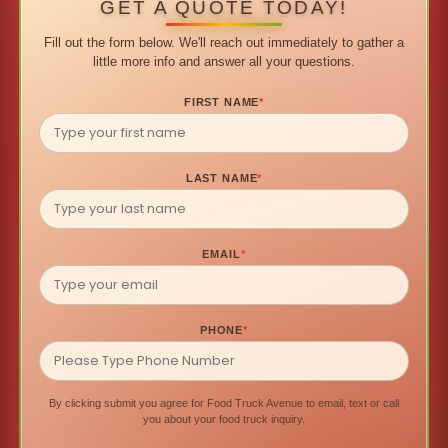
GET A QUOTE TODAY!
Fill out the form below. We'll reach out immediately to gather a
little more info and answer all your questions.
FIRST NAME
*
LAST NAME
*
EMAIL
*
PHONE
*
By clicking submit you agree for Food Truck Avenue to email, text or call
you about your food truck inquiry.