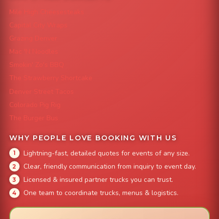
Mile High Cheesesteaks
Capital City Wraps
Grazing Denver
Mac 'N Noodles
Smokin' Zo's BBQ
The Strawberry Shortcake
Denver Street Tacos
Colorado Pig Rig
The Burger Bus
WHY PEOPLE LOVE BOOKING WITH US
Lightning-fast, detailed quotes for events of any size.
Clear, friendly communication from inquiry to event day.
Licensed & insured partner trucks you can trust.
One team to coordinate trucks, menus & logistics.