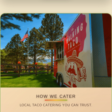
HOW WE CATER
LOCAL TACO CATERING YOU CAN TRUST.