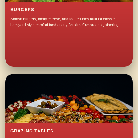
BURGERS
Smash burgers, melty cheese, and loaded fries built for classic
backyard-style comfort food at any Jenkins Crossroads gathering.
GRAZING TABLES