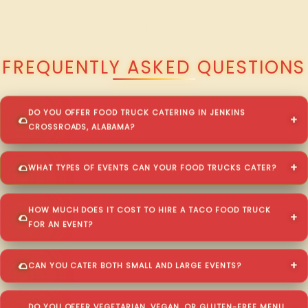
QUESTIONS ABOUT WALKING TACO CATERING IN JENKINS
CROSSROADS?
FREQUENTLY ASKED QUESTIONS
DO YOU OFFER FOOD TRUCK CATERING IN JENKINS
CROSSROADS, ALABAMA?
WHAT TYPES OF EVENTS CAN YOUR FOOD TRUCKS CATER?
HOW MUCH DOES IT COST TO HIRE A TACO FOOD TRUCK
FOR AN EVENT?
CAN YOU CATER BOTH SMALL AND LARGE EVENTS?
DO YOU OFFER VEGETARIAN, VEGAN, OR GLUTEN-FREE MENU