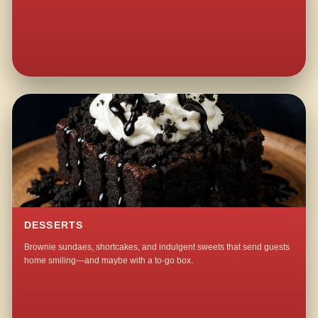
DESSERTS
Brownie sundaes, shortcakes, and indulgent sweets that send guests
home smiling—and maybe with a to-go box.