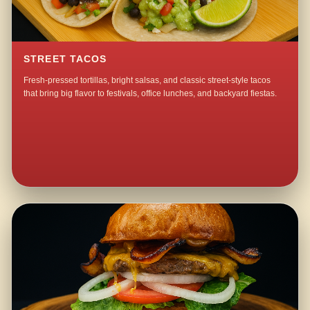
STREET TACOS
Fresh-pressed tortillas, bright salsas, and classic street-style tacos
that bring big flavor to festivals, office lunches, and backyard fiestas.