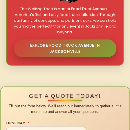
The Walking Taco is part of
Food Truck Avenue
–
America’s first and only food truck collection. Through
our family of concepts and partner trucks, we can help
you find the perfect fit for any event in Jacksonville and
beyond.
EXPLORE FOOD TRUCK AVENUE IN
JACKSONVILLE
GET A QUOTE TODAY!
Fill out the form below. We’ll reach out immediately to gather a little
more info and answer all your questions.
FIRST NAME
*