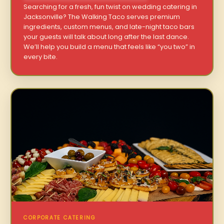
Searching for a fresh, fun twist on wedding catering in
Jacksonville? The Walking Taco serves premium
ingredients, custom menus, and late-night taco bars
your guests will talk about long after the last dance.
We’ll help you build a menu that feels like “you two” in
every bite.
CORPORATE CATERING