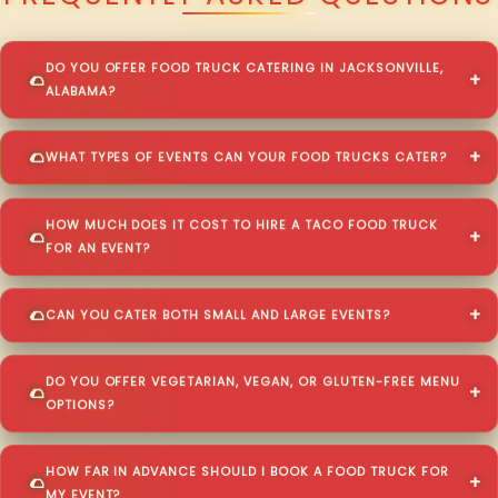
DO YOU OFFER FOOD TRUCK CATERING IN JACKSONVILLE,
ALABAMA?
WHAT TYPES OF EVENTS CAN YOUR FOOD TRUCKS CATER?
HOW MUCH DOES IT COST TO HIRE A TACO FOOD TRUCK
FOR AN EVENT?
CAN YOU CATER BOTH SMALL AND LARGE EVENTS?
DO YOU OFFER VEGETARIAN, VEGAN, OR GLUTEN-FREE MENU
OPTIONS?
HOW FAR IN ADVANCE SHOULD I BOOK A FOOD TRUCK FOR
MY EVENT?