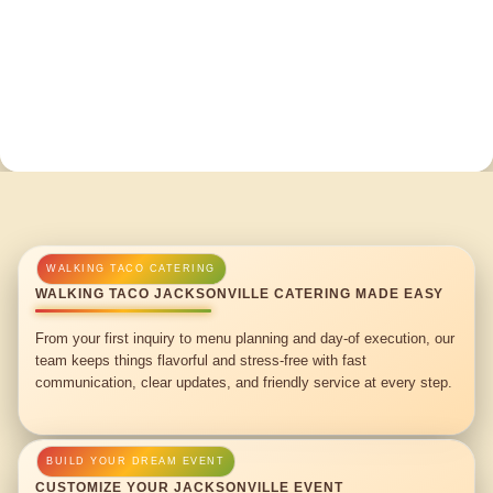
WALKING TACO JACKSONVILLE CATERING MADE EASY
From your first inquiry to menu planning and day-of execution, our
team keeps things flavorful and stress-free with fast
communication, clear updates, and friendly service at every step.
CUSTOMIZE YOUR JACKSONVILLE EVENT