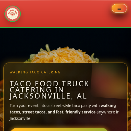
Skip
to
content
WALKING TACO CATERING
TACO FOOD TRUCK
CATERING IN
JACKSONVILLE, AL
Turn your event into a street-style taco party with
walking
tacos, street tacos, and fast, friendly service
anywhere in
Jacksonville.