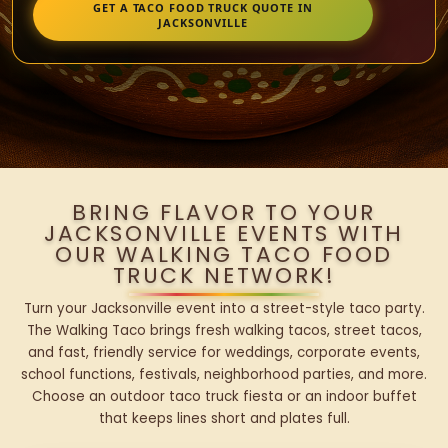
GET A TACO FOOD TRUCK QUOTE IN
JACKSONVILLE
BRING FLAVOR TO YOUR
JACKSONVILLE EVENTS WITH
OUR WALKING TACO FOOD
TRUCK NETWORK!
Turn your Jacksonville event into a street-style taco party.
The Walking Taco brings fresh walking tacos, street tacos,
and fast, friendly service for weddings, corporate events,
school functions, festivals, neighborhood parties, and more.
Choose an outdoor taco truck fiesta or an indoor buffet
that keeps lines short and plates full.