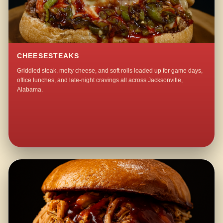
CHEESESTEAKS
Griddled steak, melty cheese, and soft rolls loaded up for game days,
office lunches, and late-night cravings all across Jacksonville,
Alabama.