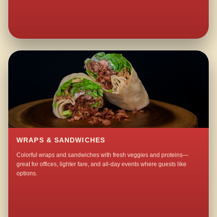
WRAPS & SANDWICHES
Colorful wraps and sandwiches with fresh veggies and proteins—
great for offices, lighter fare, and all-day events where guests like
options.