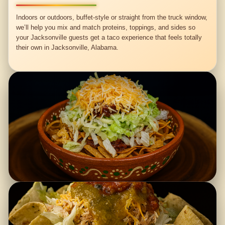
Indoors or outdoors, buffet-style or straight from the truck window,
we’ll help you mix and match proteins, toppings, and sides so
your Jacksonville guests get a taco experience that feels totally
their own in Jacksonville, Alabama.