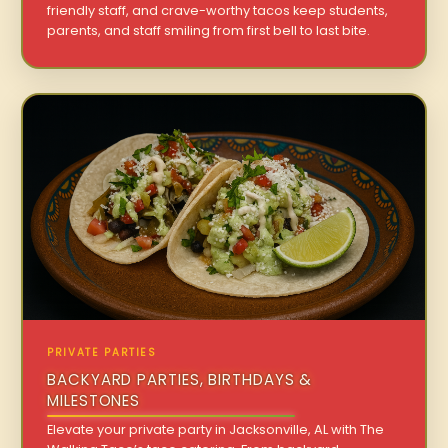
friendly staff, and crave-worthy tacos keep students,
parents, and staff smiling from first bell to last bite.
PRIVATE PARTIES
BACKYARD PARTIES, BIRTHDAYS &
MILESTONES
Elevate your private party in Jacksonville, AL with The