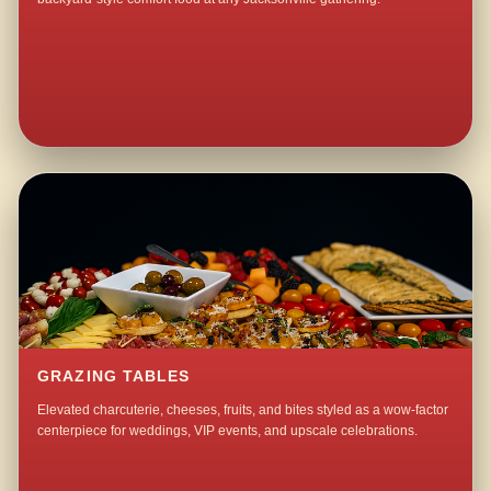
GRAZING TABLES
Elevated charcuterie, cheeses, fruits, and bites styled as a wow-factor
centerpiece for weddings, VIP events, and upscale celebrations.