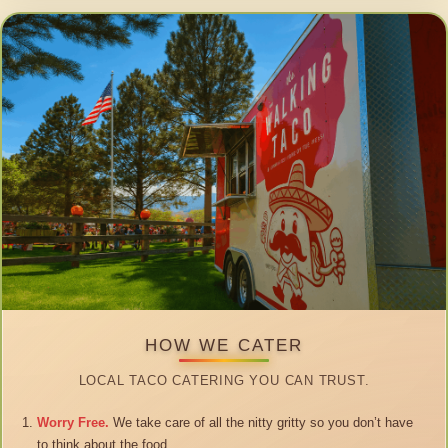
HOW WE CATER
LOCAL TACO CATERING YOU CAN TRUST.
Worry Free.
We take care of all the nitty gritty so you don’t have
to think about the food.