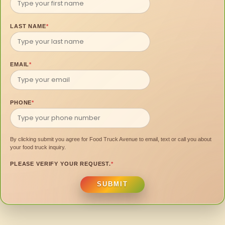
LAST NAME
*
EMAIL
*
PHONE
*
By clicking submit you agree for Food Truck Avenue to email, text or call you about
your food truck inquiry.
PLEASE VERIFY YOUR REQUEST.
*
SUBMIT