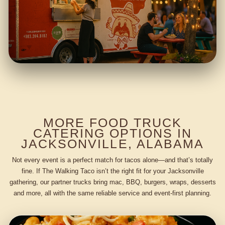
MORE FOOD TRUCK
CATERING OPTIONS IN
JACKSONVILLE, ALABAMA
Not every event is a perfect match for tacos alone—and that’s totally
fine. If The Walking Taco isn’t the right fit for your Jacksonville
gathering, our partner trucks bring mac, BBQ, burgers, wraps, desserts
and more, all with the same reliable service and event-first planning.