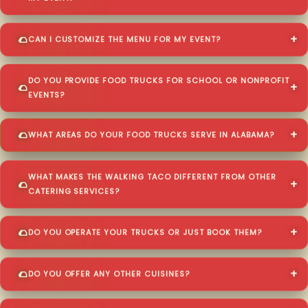
CAN I CUSTOMIZE THE MENU FOR MY EVENT?
DO YOU PROVIDE FOOD TRUCKS FOR SCHOOL OR NONPROFIT
EVENTS?
WHAT AREAS DO YOUR FOOD TRUCKS SERVE IN ALABAMA?
WHAT MAKES THE WALKING TACO DIFFERENT FROM OTHER
CATERING SERVICES?
DO YOU OPERATE YOUR TRUCKS OR JUST BOOK THEM?
DO YOU OFFER ANY OTHER CUISINES?