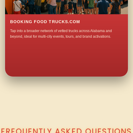
BOOKING FOOD TRUCKS.COM
Tap into a broader network of vetted trucks across Alabama and
beyond, ideal for multi-city events, tours, and brand activations.
QUESTIONS ABOUT WALKING TACO CATERING IN JACKSONVILLE?
FREQUENTLY ASKED QUESTIONS