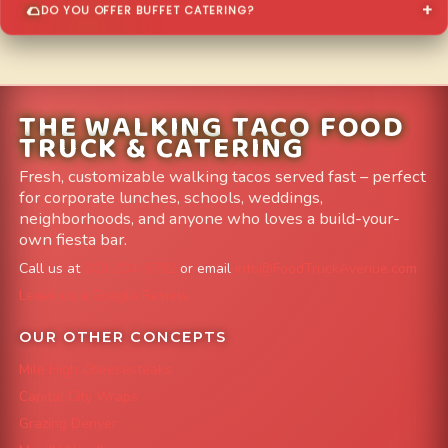
DO YOU OFFER BUFFET CATERING?
THE WALKING TACO FOOD
TRUCK & CATERING
Fresh, customizable walking tacos served fast – perfect
for corporate lunches, schools, weddings,
neighborhoods, and anyone who loves a build-your-
own fiesta bar.
Call us at
303-204-8782
or email
info@FoodTruckAvenue.com
Leave us a Google Review
OUR OTHER CONCEPTS
Mile High Cheesesteaks
Capital City Wraps
Grazing Denver