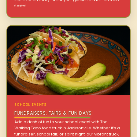
fiesta!
SCHOOL EVENTS
FUNDRAISERS, FAIRS & FUN DAYS
Add a dash of fun to your school event with The
Walking Taco food truck in Jacksonville. Whether it’s a
fundraiser, school fair, or spirit night, our vibrant truck,