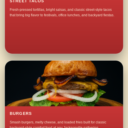
STREET TACOS
Fresh-pressed tortillas, bright salsas, and classic street-style tacos
that bring big flavor to festivals, office lunches, and backyard fiestas.
BURGERS
Smash burgers, melty cheese, and loaded fries built for classic
backyard-style comfort food at any Jacksonville gathering.