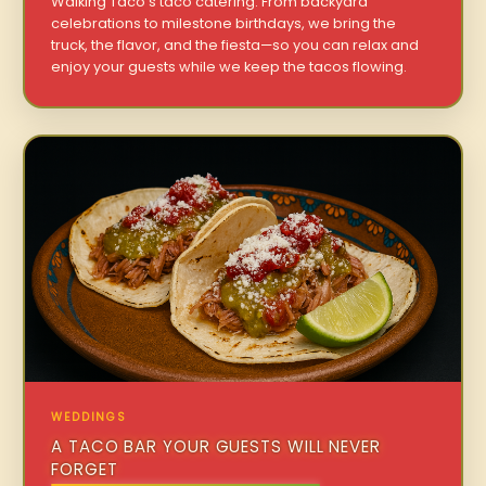
Walking Taco’s taco catering. From backyard
celebrations to milestone birthdays, we bring the
truck, the flavor, and the fiesta—so you can relax and
enjoy your guests while we keep the tacos flowing.
WEDDINGS
A TACO BAR YOUR GUESTS WILL NEVER
FORGET