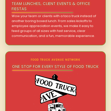
TEAM LUNCHES, CLIENT EVENTS & OFFICE
FIESTAS
Wow your team or clients with a taco truck instead of
another boring boxed lunch. From sales kickoffs to
employee appreciation events, we make it easy to
feed groups of all sizes with fast service, clear
communication, and a fun, memorable experience.
FOOD TRUCK AVENUE NETWORK
ONE STOP FOR EVERY STYLE OF FOOD TRUCK