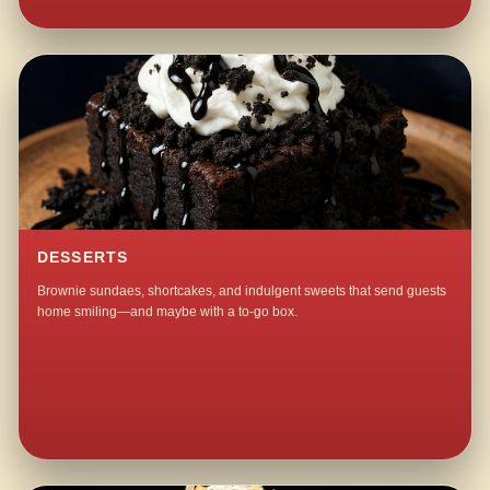
DESSERTS
Brownie sundaes, shortcakes, and indulgent sweets that send guests
home smiling—and maybe with a to-go box.