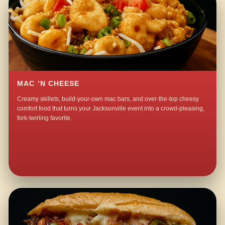
MAC ’N CHEESE
Creamy skillets, build-your-own mac bars, and over-the-top cheesy
comfort food that turns your Jacksonville event into a crowd-pleasing,
fork-twirling favorite.