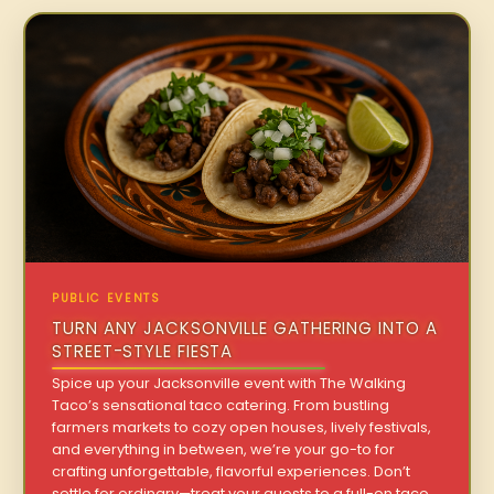
PUBLIC EVENTS
TURN ANY JACKSONVILLE GATHERING INTO A
STREET-STYLE FIESTA
Spice up your Jacksonville event with The Walking
Taco’s sensational taco catering. From bustling
farmers markets to cozy open houses, lively festivals,
and everything in between, we’re your go-to for
crafting unforgettable, flavorful experiences. Don’t
settle for ordinary—treat your guests to a full-on taco