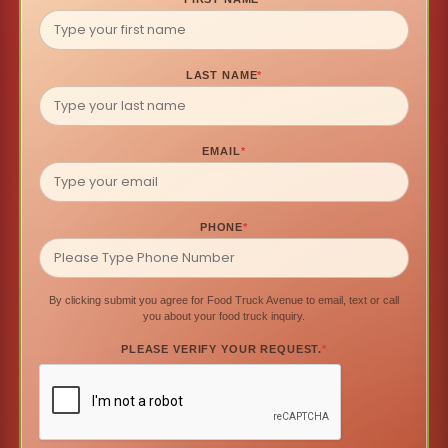
LAST NAME
*
EMAIL
*
PHONE
*
By clicking submit you agree for Food Truck Avenue to email, text or call
you about your food truck inquiry.
PLEASE VERIFY YOUR REQUEST.
*