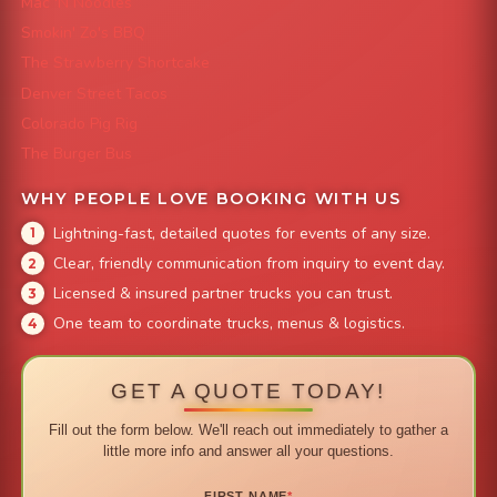
Mac 'N Noodles
Smokin' Zo's BBQ
The Strawberry Shortcake
Denver Street Tacos
Colorado Pig Rig
The Burger Bus
WHY PEOPLE LOVE BOOKING WITH US
Lightning-fast, detailed quotes for events of any size.
Clear, friendly communication from inquiry to event day.
Licensed & insured partner trucks you can trust.
One team to coordinate trucks, menus & logistics.
GET A QUOTE TODAY!
Fill out the form below. We'll reach out immediately to gather a
little more info and answer all your questions.
FIRST NAME
*