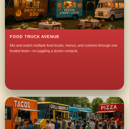
FOOD TRUCK AVENUE
Mix and match multiple food trucks, menus, and cuisines through one
trusted team—no juggling a dozen contacts.