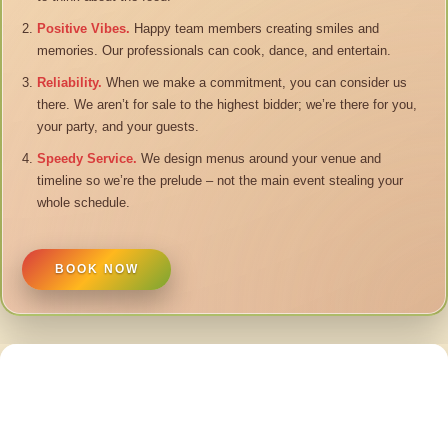
Positive Vibes.
Happy team members creating smiles and
memories. Our professionals can cook, dance, and entertain.
Reliability.
When we make a commitment, you can consider us
there. We aren’t for sale to the highest bidder; we’re there for you,
your party, and your guests.
Speedy Service.
We design menus around your venue and
timeline so we’re the prelude – not the main event stealing your
whole schedule.
BOOK NOW