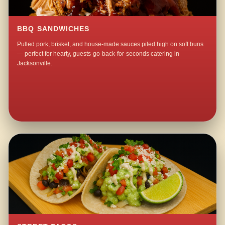
BBQ SANDWICHES
Pulled pork, brisket, and house-made sauces piled high on soft buns
— perfect for hearty, guests-go-back-for-seconds catering in
Jacksonville.