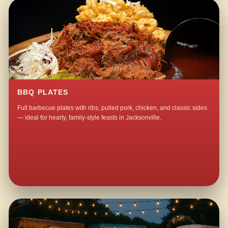
BBQ PLATES
Full barbecue plates with ribs, pulled pork, chicken, and classic sides
— ideal for hearty, family-style feasts in Jacksonville.