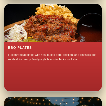
BBQ PLATES
Full barbecue plates with ribs, pulled pork, chicken, and classic sides
— ideal for hearty, family-style feasts in Jacksons Lake.