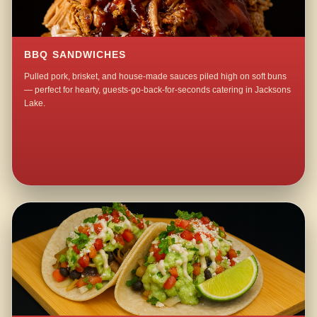
BBQ SANDWICHES
Pulled pork, brisket, and house-made sauces piled high on soft buns
— perfect for hearty, guests-go-back-for-seconds catering in Jacksons
Lake.