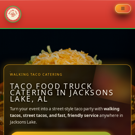
Skip
to
content
WALKING TACO CATERING
TACO FOOD TRUCK
CATERING IN JACKSONS
LAKE, AL
Turn your event into a street-style taco party with
walking
tacos, street tacos, and fast, friendly service
anywhere in
Jacksons Lake.