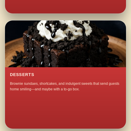
DESSERTS
Brownie sundaes, shortcakes, and indulgent sweets that send guests
home smiling—and maybe with a to-go box.