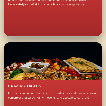
Smash burgers, melty cheese, and loaded fries built for classic
backyard-style comfort food at any Jacksons Lake gathering.
GRAZING TABLES
Elevated charcuterie, cheeses, fruits, and bites styled as a wow-factor
centerpiece for weddings, VIP events, and upscale celebrations.