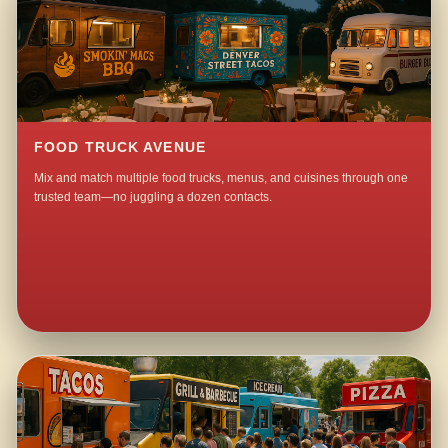
FOOD TRUCK AVENUE
Mix and match multiple food trucks, menus, and cuisines through one
trusted team—no juggling a dozen contacts.