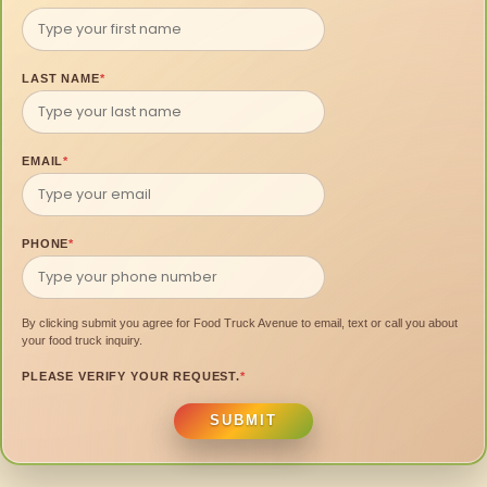
LAST NAME
*
EMAIL
*
PHONE
*
By clicking submit you agree for Food Truck Avenue to email, text or call you about
your food truck inquiry.
PLEASE VERIFY YOUR REQUEST.
*
SUBMIT