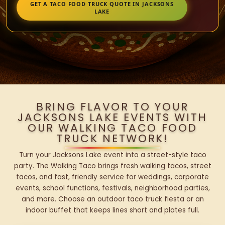
GET A TACO FOOD TRUCK QUOTE IN JACKSONS
LAKE
BRING FLAVOR TO YOUR
JACKSONS LAKE EVENTS WITH
OUR WALKING TACO FOOD
TRUCK NETWORK!
Turn your Jacksons Lake event into a street-style taco
party. The Walking Taco brings fresh walking tacos, street
tacos, and fast, friendly service for weddings, corporate
events, school functions, festivals, neighborhood parties,
and more. Choose an outdoor taco truck fiesta or an
indoor buffet that keeps lines short and plates full.