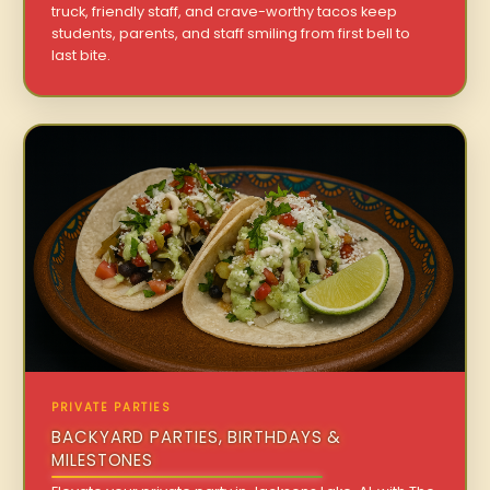
truck, friendly staff, and crave-worthy tacos keep
students, parents, and staff smiling from first bell to
last bite.
PRIVATE PARTIES
BACKYARD PARTIES, BIRTHDAYS &
MILESTONES