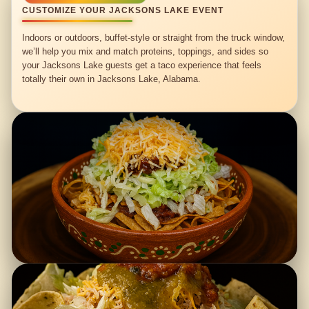
CUSTOMIZE YOUR JACKSONS LAKE EVENT
Indoors or outdoors, buffet-style or straight from the truck window,
we’ll help you mix and match proteins, toppings, and sides so
your Jacksons Lake guests get a taco experience that feels
totally their own in Jacksons Lake, Alabama.