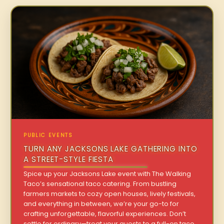
PUBLIC EVENTS
TURN ANY JACKSONS LAKE GATHERING INTO
A STREET-STYLE FIESTA
Spice up your Jacksons Lake event with The Walking
Taco’s sensational taco catering. From bustling
farmers markets to cozy open houses, lively festivals,
and everything in between, we’re your go-to for
crafting unforgettable, flavorful experiences. Don’t
settle for ordinary—treat your guests to a full-on taco