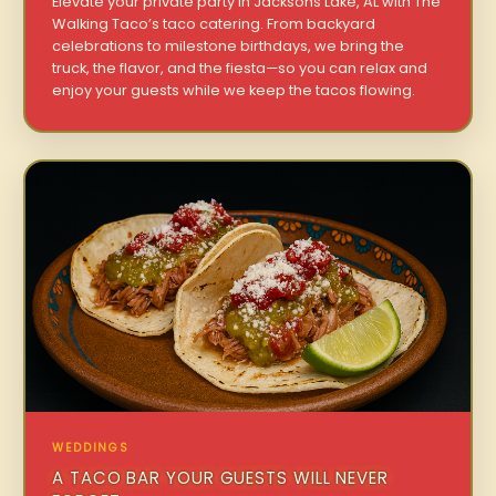
Elevate your private party in Jacksons Lake, AL with The
Walking Taco’s taco catering. From backyard
celebrations to milestone birthdays, we bring the
truck, the flavor, and the fiesta—so you can relax and
enjoy your guests while we keep the tacos flowing.
WEDDINGS
A TACO BAR YOUR GUESTS WILL NEVER