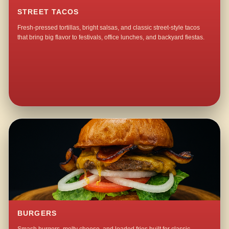
STREET TACOS
Fresh-pressed tortillas, bright salsas, and classic street-style tacos
that bring big flavor to festivals, office lunches, and backyard fiestas.
BURGERS