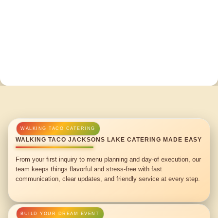
WALKING TACO JACKSONS LAKE CATERING MADE EASY
From your first inquiry to menu planning and day-of execution, our
team keeps things flavorful and stress-free with fast
communication, clear updates, and friendly service at every step.