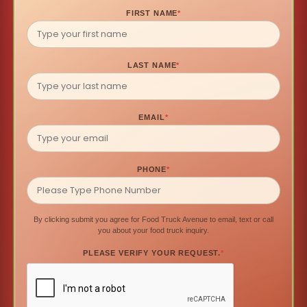
FIRST NAME
*
LAST NAME
*
EMAIL
*
PHONE
*
By clicking submit you agree for Food Truck Avenue to email, text or call
you about your food truck inquiry.
PLEASE VERIFY YOUR REQUEST.
*