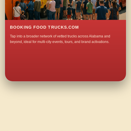
BOOKING FOOD TRUCKS.COM
Tap into a broader network of vetted trucks across Alabama and
beyond, ideal for multi-city events, tours, and brand activations.
QUESTIONS ABOUT WALKING TACO CATERING IN JACKSONS LAKE?