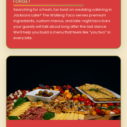
FORGET
Searching for a fresh, fun twist on wedding catering in
Jacksons Lake? The Walking Taco serves premium
ingredients, custom menus, and late-night taco bars
your guests will talk about long after the last dance.
We’ll help you build a menu that feels like “you two” in
every bite.