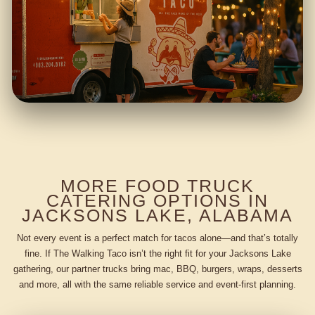
MORE FOOD TRUCK
CATERING OPTIONS IN
JACKSONS LAKE, ALABAMA
Not every event is a perfect match for tacos alone—and that’s totally
fine. If The Walking Taco isn’t the right fit for your Jacksons Lake
gathering, our partner trucks bring mac, BBQ, burgers, wraps, desserts
and more, all with the same reliable service and event-first planning.