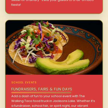
fiesta!
SCHOOL EVENTS
FUNDRAISERS, FAIRS & FUN DAYS
Add a dash of fun to your school event with The
Walking Taco food truck in Jacksons Lake. Whether it’s
a fundraiser, school fair, or spirit night, our vibrant