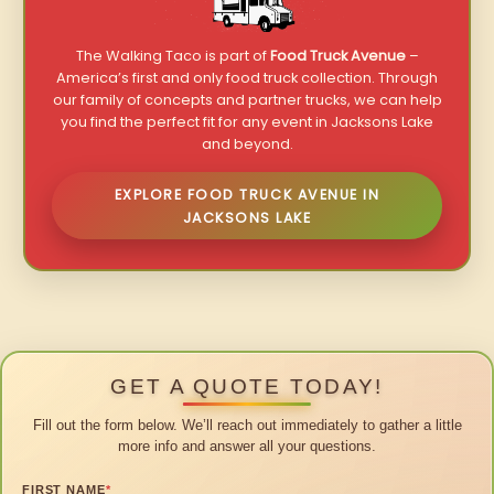
The Walking Taco is part of
Food Truck Avenue
–
America’s first and only food truck collection. Through
our family of concepts and partner trucks, we can help
you find the perfect fit for any event in Jacksons Lake
and beyond.
EXPLORE FOOD TRUCK AVENUE IN
JACKSONS LAKE
GET A QUOTE TODAY!
Fill out the form below. We’ll reach out immediately to gather a little
more info and answer all your questions.
FIRST NAME
*