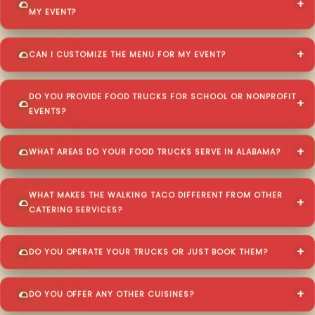
MY EVENT?
CAN I CUSTOMIZE THE MENU FOR MY EVENT?
DO YOU PROVIDE FOOD TRUCKS FOR SCHOOL OR NONPROFIT
EVENTS?
WHAT AREAS DO YOUR FOOD TRUCKS SERVE IN ALABAMA?
WHAT MAKES THE WALKING TACO DIFFERENT FROM OTHER
CATERING SERVICES?
DO YOU OPERATE YOUR TRUCKS OR JUST BOOK THEM?
DO YOU OFFER ANY OTHER CUISINES?