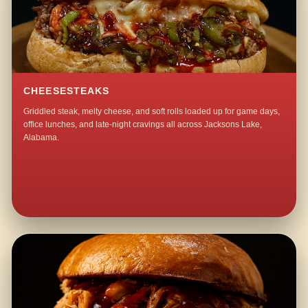
CHEESESTEAKS
Griddled steak, melty cheese, and soft rolls loaded up for game days,
office lunches, and late-night cravings all across Jacksons Lake,
Alabama.