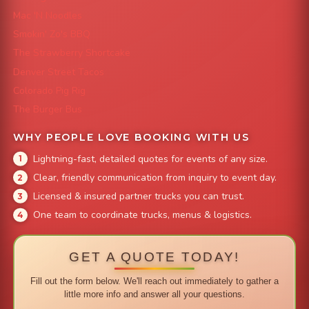
Mac 'N Noodles
Smokin' Zo's BBQ
The Strawberry Shortcake
Denver Street Tacos
Colorado Pig Rig
The Burger Bus
WHY PEOPLE LOVE BOOKING WITH US
Lightning-fast, detailed quotes for events of any size.
Clear, friendly communication from inquiry to event day.
Licensed & insured partner trucks you can trust.
One team to coordinate trucks, menus & logistics.
GET A QUOTE TODAY!
Fill out the form below. We'll reach out immediately to gather a
little more info and answer all your questions.