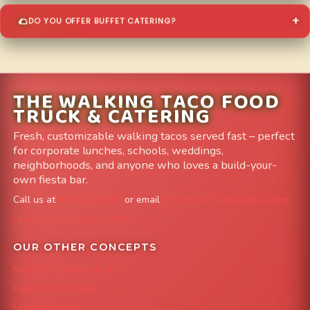
DO YOU OFFER BUFFET CATERING?
THE WALKING TACO FOOD
TRUCK & CATERING
Fresh, customizable walking tacos served fast – perfect
for corporate lunches, schools, weddings,
neighborhoods, and anyone who loves a build-your-
own fiesta bar.
Call us at
303-204-8782
or email
info@FoodTruckAvenue.com
Leave us a Google Review
OUR OTHER CONCEPTS
Mile High Cheesesteaks
Capital City Wraps
Grazing Denver