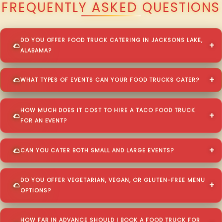
FREQUENTLY ASKED QUESTIONS
DO YOU OFFER FOOD TRUCK CATERING IN JACKSONS LAKE,
ALABAMA?
WHAT TYPES OF EVENTS CAN YOUR FOOD TRUCKS CATER?
HOW MUCH DOES IT COST TO HIRE A TACO FOOD TRUCK
FOR AN EVENT?
CAN YOU CATER BOTH SMALL AND LARGE EVENTS?
DO YOU OFFER VEGETARIAN, VEGAN, OR GLUTEN-FREE MENU
OPTIONS?
HOW FAR IN ADVANCE SHOULD I BOOK A FOOD TRUCK FOR