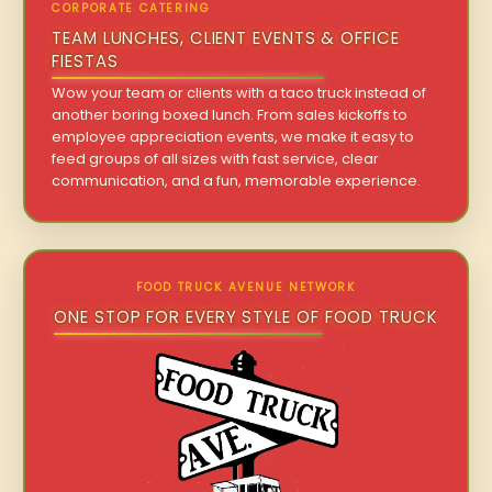
CORPORATE CATERING
TEAM LUNCHES, CLIENT EVENTS & OFFICE
FIESTAS
Wow your team or clients with a taco truck instead of
another boring boxed lunch. From sales kickoffs to
employee appreciation events, we make it easy to
feed groups of all sizes with fast service, clear
communication, and a fun, memorable experience.
FOOD TRUCK AVENUE NETWORK
ONE STOP FOR EVERY STYLE OF FOOD TRUCK