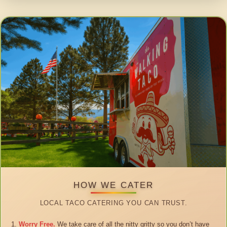
HOW WE CATER
LOCAL TACO CATERING YOU CAN TRUST.
Worry Free.
We take care of all the nitty gritty so you don’t have