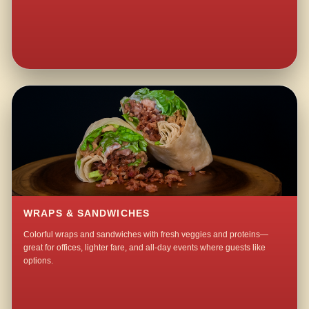
WRAPS & SANDWICHES
Colorful wraps and sandwiches with fresh veggies and proteins—
great for offices, lighter fare, and all-day events where guests like
options.