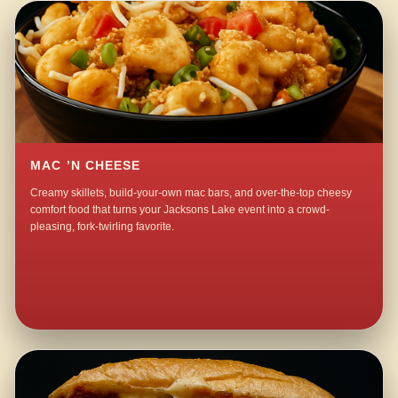
MAC ’N CHEESE
Creamy skillets, build-your-own mac bars, and over-the-top cheesy
comfort food that turns your Jacksons Lake event into a crowd-
pleasing, fork-twirling favorite.