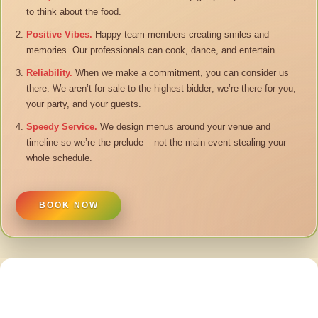
to think about the food.
Positive Vibes.
Happy team members creating smiles and
memories. Our professionals can cook, dance, and entertain.
Reliability.
When we make a commitment, you can consider us
there. We aren’t for sale to the highest bidder; we’re there for you,
your party, and your guests.
Speedy Service.
We design menus around your venue and
timeline so we’re the prelude – not the main event stealing your
whole schedule.
BOOK NOW