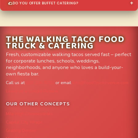
DO YOU OFFER BUFFET CATERING?
THE WALKING TACO FOOD
TRUCK & CATERING
Fresh, customizable walking tacos served fast – perfect
for corporate lunches, schools, weddings,
neighborhoods, and anyone who loves a build-your-
own fiesta bar.
Call us at
303-204-8782
or email
info@FoodTruckAvenue.com
Leave us a Google Review
OUR OTHER CONCEPTS
Mile High Cheesesteaks
Capital City Wraps
Grazing Denver