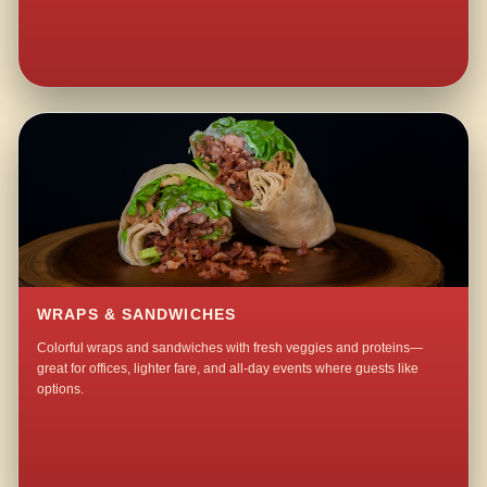
WRAPS & SANDWICHES
Colorful wraps and sandwiches with fresh veggies and proteins—
great for offices, lighter fare, and all-day events where guests like
options.