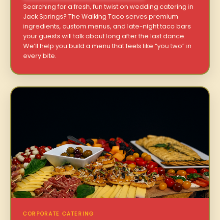
Searching for a fresh, fun twist on wedding catering in
Jack Springs? The Walking Taco serves premium
ingredients, custom menus, and late-night taco bars
your guests will talk about long after the last dance.
We’ll help you build a menu that feels like “you two” in
every bite.
CORPORATE CATERING