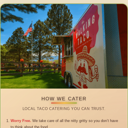
HOW WE CATER
LOCAL TACO CATERING YOU CAN TRUST.
Worry Free.
We take care of all the nitty gritty so you don’t have
to think about the food.