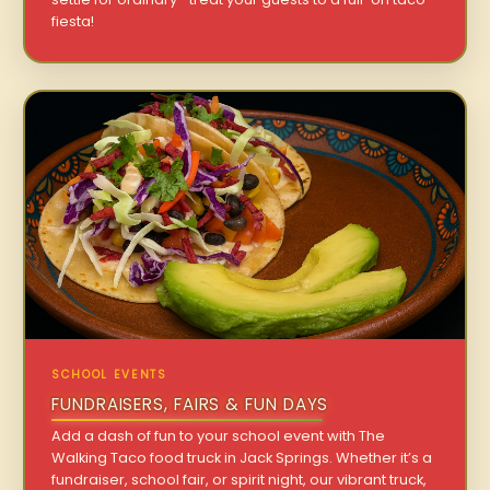
fiesta!
SCHOOL EVENTS
FUNDRAISERS, FAIRS & FUN DAYS
Add a dash of fun to your school event with The
Walking Taco food truck in Jack Springs. Whether it’s a
fundraiser, school fair, or spirit night, our vibrant truck,