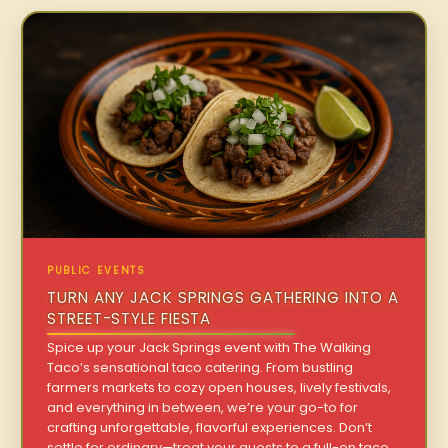
PUBLIC EVENTS
TURN ANY JACK SPRINGS GATHERING INTO A
STREET-STYLE FIESTA
Spice up your Jack Springs event with The Walking
Taco’s sensational taco catering. From bustling
farmers markets to cozy open houses, lively festivals,
and everything in between, we’re your go-to for
crafting unforgettable, flavorful experiences. Don’t
settle for ordinary—treat your guests to a full-on taco