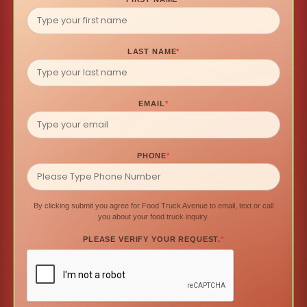
LAST NAME
*
EMAIL
*
PHONE
*
By clicking submit you agree for Food Truck Avenue to email, text or call
you about your food truck inquiry.
PLEASE VERIFY YOUR REQUEST.
*