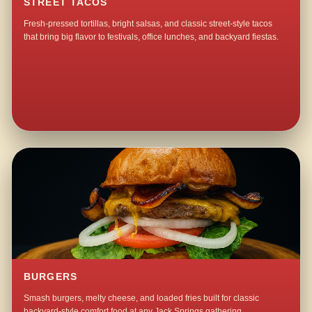
STREET TACOS
Fresh-pressed tortillas, bright salsas, and classic street-style tacos
that bring big flavor to festivals, office lunches, and backyard fiestas.
BURGERS
Smash burgers, melty cheese, and loaded fries built for classic
backyard-style comfort food at any Jack Springs gathering.