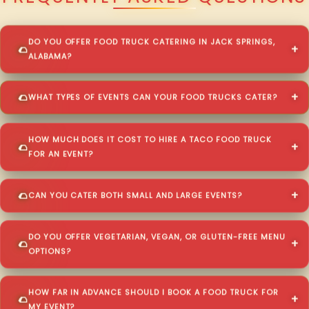
DO YOU OFFER FOOD TRUCK CATERING IN JACK SPRINGS,
ALABAMA?
WHAT TYPES OF EVENTS CAN YOUR FOOD TRUCKS CATER?
HOW MUCH DOES IT COST TO HIRE A TACO FOOD TRUCK
FOR AN EVENT?
CAN YOU CATER BOTH SMALL AND LARGE EVENTS?
DO YOU OFFER VEGETARIAN, VEGAN, OR GLUTEN-FREE MENU
OPTIONS?
HOW FAR IN ADVANCE SHOULD I BOOK A FOOD TRUCK FOR
MY EVENT?