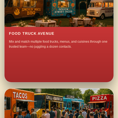
FOOD TRUCK AVENUE
Mix and match multiple food trucks, menus, and cuisines through one
trusted team—no juggling a dozen contacts.