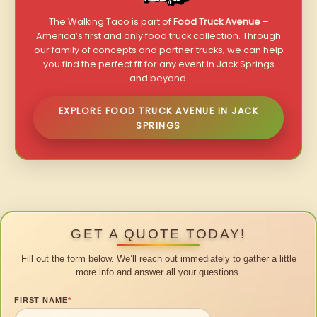
The Walking Taco is part of
Food Truck Avenue
–
America’s first and only food truck collection. Through
our family of concepts and partner trucks, we can help
you find the perfect fit for any event in Jack Springs
and beyond.
EXPLORE FOOD TRUCK AVENUE IN JACK
SPRINGS
GET A QUOTE TODAY!
Fill out the form below. We’ll reach out immediately to gather a little
more info and answer all your questions.
FIRST NAME
*