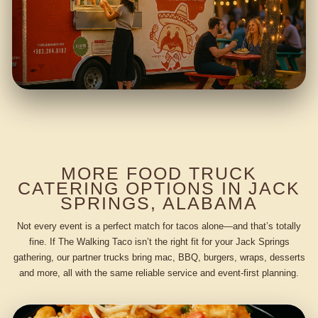
MORE FOOD TRUCK
CATERING OPTIONS IN JACK
SPRINGS, ALABAMA
Not every event is a perfect match for tacos alone—and that’s totally
fine. If The Walking Taco isn’t the right fit for your Jack Springs
gathering, our partner trucks bring mac, BBQ, burgers, wraps, desserts
and more, all with the same reliable service and event-first planning.