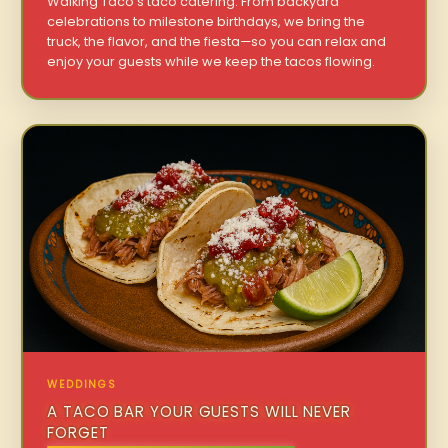
Walking Taco’s taco catering. From backyard
celebrations to milestone birthdays, we bring the
truck, the flavor, and the fiesta—so you can relax and
enjoy your guests while we keep the tacos flowing.
WEDDINGS
A TACO BAR YOUR GUESTS WILL NEVER
FORGET