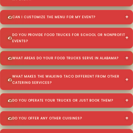
CAN I CUSTOMIZE THE MENU FOR MY EVENT?
DO YOU PROVIDE FOOD TRUCKS FOR SCHOOL OR NONPROFIT
EVENTS?
WHAT AREAS DO YOUR FOOD TRUCKS SERVE IN ALABAMA?
WHAT MAKES THE WALKING TACO DIFFERENT FROM OTHER
CATERING SERVICES?
DO YOU OPERATE YOUR TRUCKS OR JUST BOOK THEM?
DO YOU OFFER ANY OTHER CUISINES?