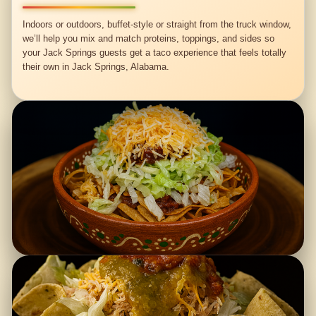
Indoors or outdoors, buffet-style or straight from the truck window,
we’ll help you mix and match proteins, toppings, and sides so
your Jack Springs guests get a taco experience that feels totally
their own in Jack Springs, Alabama.