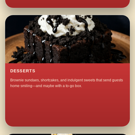
DESSERTS
Brownie sundaes, shortcakes, and indulgent sweets that send guests
home smiling—and maybe with a to-go box.