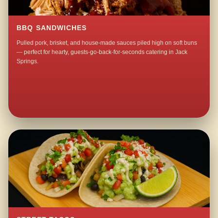
BBQ SANDWICHES
Pulled pork, brisket, and house-made sauces piled high on soft buns
— perfect for hearty, guests-go-back-for-seconds catering in Jack
Springs.