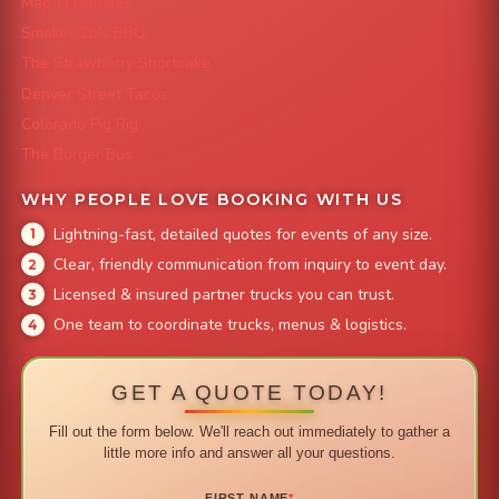
Mac 'N Noodles
Smokin' Zo's BBQ
The Strawberry Shortcake
Denver Street Tacos
Colorado Pig Rig
The Burger Bus
WHY PEOPLE LOVE BOOKING WITH US
Lightning-fast, detailed quotes for events of any size.
Clear, friendly communication from inquiry to event day.
Licensed & insured partner trucks you can trust.
One team to coordinate trucks, menus & logistics.
GET A QUOTE TODAY!
Fill out the form below. We'll reach out immediately to gather a
little more info and answer all your questions.
FIRST NAME
*