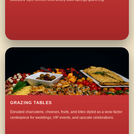
GRAZING TABLES
Elevated charcuterie, cheeses, fruits, and bites styled as a wow-factor
centerpiece for weddings, VIP events, and upscale celebrations.