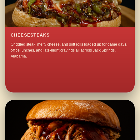
CHEESESTEAKS
Griddled steak, melty cheese, and soft rolls loaded up for game days,
office lunches, and late-night cravings all across Jack Springs,
Alabama.