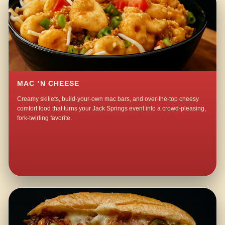
MAC ’N CHEESE
Creamy skillets, build-your-own mac bars, and over-the-top cheesy
comfort food that turns your Jack Springs event into a crowd-pleasing,
fork-twirling favorite.