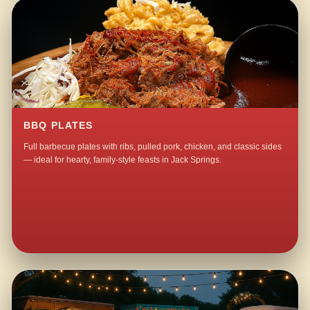
BBQ PLATES
Full barbecue plates with ribs, pulled pork, chicken, and classic sides
— ideal for hearty, family-style feasts in Jack Springs.