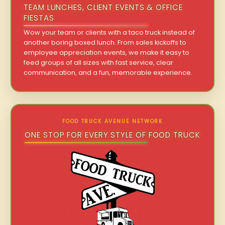
TEAM LUNCHES, CLIENT EVENTS & OFFICE
FIESTAS
Wow your team or clients with a taco truck instead of
another boring boxed lunch. From sales kickoffs to
employee appreciation events, we make it easy to
feed groups of all sizes with fast service, clear
communication, and a fun, memorable experience.
FOOD TRUCK AVENUE NETWORK
ONE STOP FOR EVERY STYLE OF FOOD TRUCK