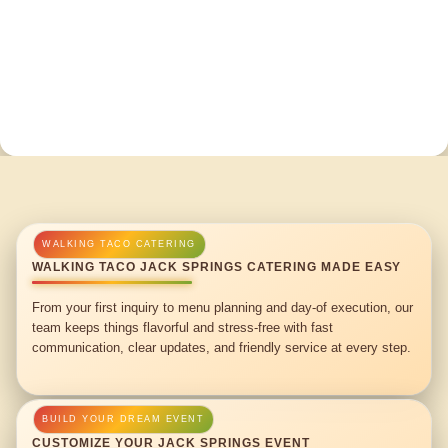
WALKING TACO JACK SPRINGS CATERING MADE EASY
From your first inquiry to menu planning and day-of execution, our
team keeps things flavorful and stress-free with fast
communication, clear updates, and friendly service at every step.
CUSTOMIZE YOUR JACK SPRINGS EVENT