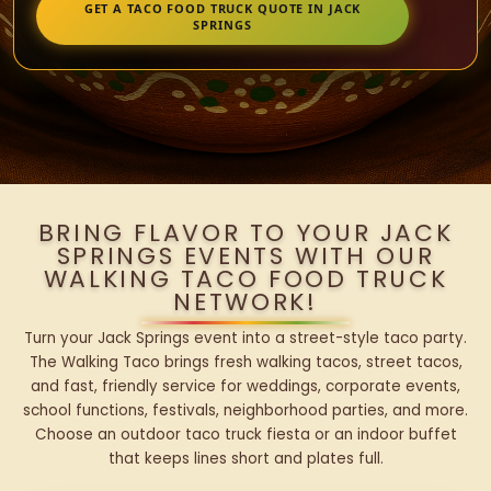
GET A TACO FOOD TRUCK QUOTE IN JACK
SPRINGS
BRING FLAVOR TO YOUR JACK
SPRINGS EVENTS WITH OUR
WALKING TACO FOOD TRUCK
NETWORK!
Turn your Jack Springs event into a street-style taco party.
The Walking Taco brings fresh walking tacos, street tacos,
and fast, friendly service for weddings, corporate events,
school functions, festivals, neighborhood parties, and more.
Choose an outdoor taco truck fiesta or an indoor buffet
that keeps lines short and plates full.