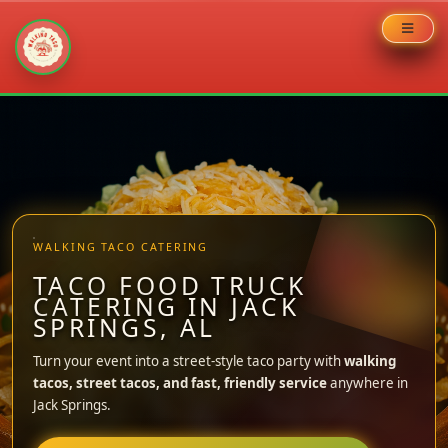
Skip
to
content
WALKING TACO CATERING
TACO FOOD TRUCK
CATERING IN JACK
SPRINGS, AL
Turn your event into a street-style taco party with
walking
tacos, street tacos, and fast, friendly service
anywhere in
Jack Springs.