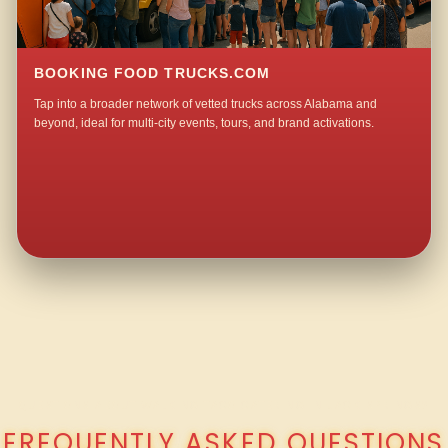
BOOKING FOOD TRUCKS.COM
Tap into a broader network of vetted trucks across Alabama and
beyond, ideal for multi-city events, tours, and brand activations.
QUESTIONS ABOUT WALKING TACO CATERING IN JACK SPRINGS?
FREQUENTLY ASKED QUESTIONS