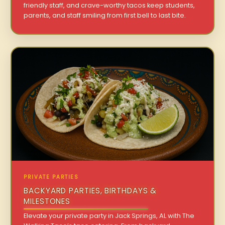
friendly staff, and crave-worthy tacos keep students,
parents, and staff smiling from first bell to last bite.
PRIVATE PARTIES
BACKYARD PARTIES, BIRTHDAYS &
MILESTONES
Elevate your private party in Jack Springs, AL with The