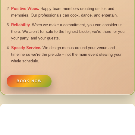
Positive Vibes.
Happy team members creating smiles and
memories. Our professionals can cook, dance, and entertain.
Reliability.
When we make a commitment, you can consider us
there. We aren’t for sale to the highest bidder; we’re there for you,
your party, and your guests.
Speedy Service.
We design menus around your venue and
timeline so we’re the prelude – not the main event stealing your
whole schedule.
BOOK NOW