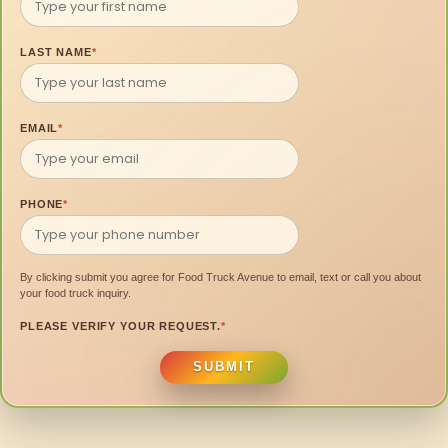
LAST NAME
*
EMAIL
*
PHONE
*
By clicking submit you agree for Food Truck Avenue to email, text or call you about
your food truck inquiry.
PLEASE VERIFY YOUR REQUEST.
*
SUBMIT