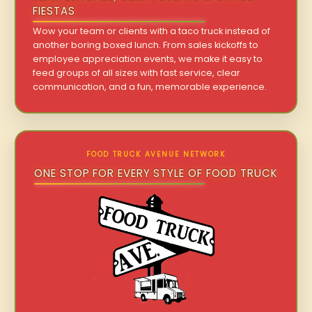
FIESTAS
Wow your team or clients with a taco truck instead of
another boring boxed lunch. From sales kickoffs to
employee appreciation events, we make it easy to
feed groups of all sizes with fast service, clear
communication, and a fun, memorable experience.
FOOD TRUCK AVENUE NETWORK
ONE STOP FOR EVERY STYLE OF FOOD TRUCK