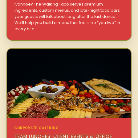
Ivanhoe? The Walking Taco serves premium
ingredients, custom menus, and late-night taco bars
your guests will talk about long after the last dance.
We’ll help you build a menu that feels like “you two” in
every bite.
CORPORATE CATERING
TEAM LUNCHES, CLIENT EVENTS & OFFICE