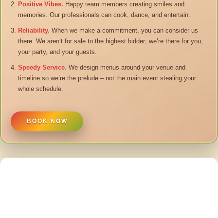
Positive Vibes.
Happy team members creating smiles and
memories. Our professionals can cook, dance, and entertain.
Reliability.
When we make a commitment, you can consider us
there. We aren’t for sale to the highest bidder; we’re there for you,
your party, and your guests.
Speedy Service.
We design menus around your venue and
timeline so we’re the prelude – not the main event stealing your
whole schedule.
BOOK NOW