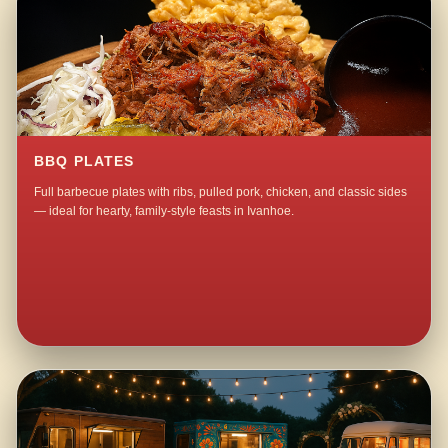
BBQ PLATES
Full barbecue plates with ribs, pulled pork, chicken, and classic sides
— ideal for hearty, family-style feasts in Ivanhoe.