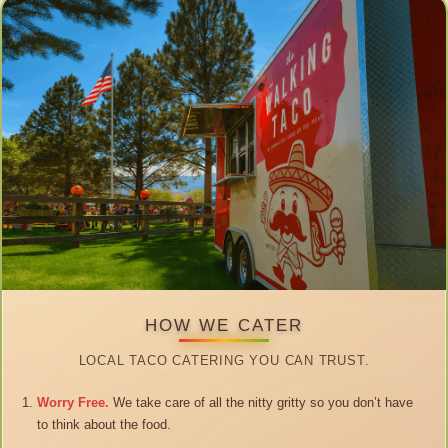
HOW WE CATER
LOCAL TACO CATERING YOU CAN TRUST.
Worry Free.
We take care of all the nitty gritty so you don’t have
to think about the food.