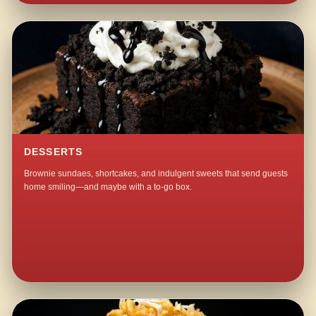
DESSERTS
Brownie sundaes, shortcakes, and indulgent sweets that send guests
home smiling—and maybe with a to-go box.