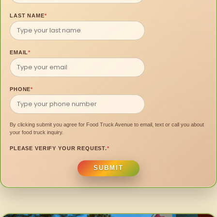
LAST NAME
*
EMAIL
*
PHONE
*
By clicking submit you agree for Food Truck Avenue to email, text or call you about
your food truck inquiry.
PLEASE VERIFY YOUR REQUEST.
*
SUBMIT