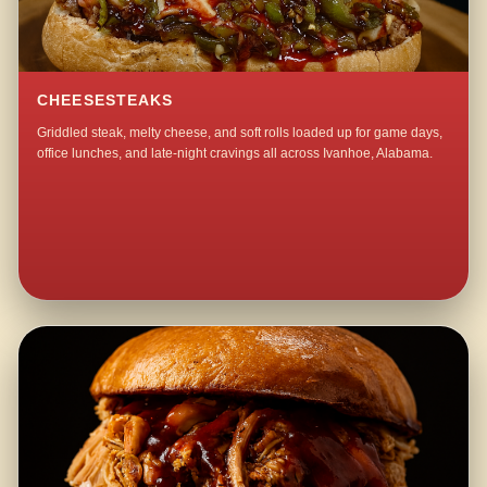
CHEESESTEAKS
Griddled steak, melty cheese, and soft rolls loaded up for game days,
office lunches, and late-night cravings all across Ivanhoe, Alabama.