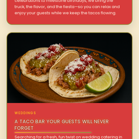
celebrations to milestone birthdays, we bring the
truck, the flavor, and the fiesta—so you can relax and
enjoy your guests while we keep the tacos flowing.
WEDDINGS
A TACO BAR YOUR GUESTS WILL NEVER
FORGET
Searching for a fresh, fun twist on wedding catering in