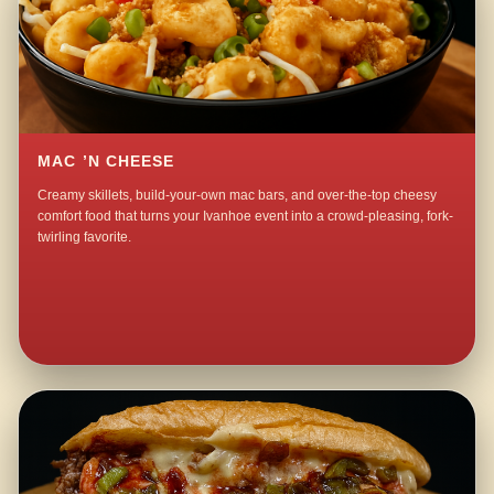
MAC ’N CHEESE
Creamy skillets, build-your-own mac bars, and over-the-top cheesy
comfort food that turns your Ivanhoe event into a crowd-pleasing, fork-
twirling favorite.