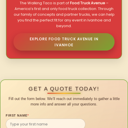
The Walking Taco is part of
Food Truck Avenue
–
America’s first and only food truck collection. Through
our family of concepts and partner trucks, we can help
you find the perfect fit for any event in Ivanhoe and
beyond.
EXPLORE FOOD TRUCK AVENUE IN
IVANHOE
GET A QUOTE TODAY!
Fill out the form below. We’ll reach out immediately to gather a little
more info and answer all your questions.
FIRST NAME
*