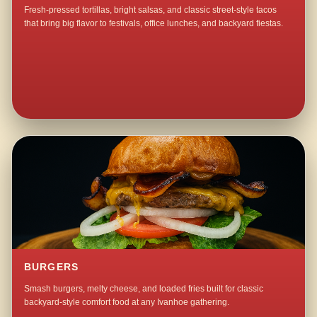
Fresh-pressed tortillas, bright salsas, and classic street-style tacos
that bring big flavor to festivals, office lunches, and backyard fiestas.
BURGERS
Smash burgers, melty cheese, and loaded fries built for classic
backyard-style comfort food at any Ivanhoe gathering.