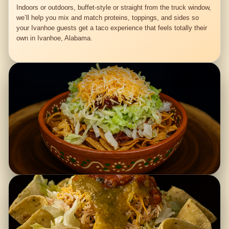
Indoors or outdoors, buffet-style or straight from the truck window,
we’ll help you mix and match proteins, toppings, and sides so
your Ivanhoe guests get a taco experience that feels totally their
own in Ivanhoe, Alabama.