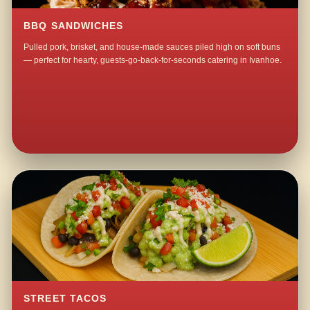
BBQ SANDWICHES
Pulled pork, brisket, and house-made sauces piled high on soft buns
— perfect for hearty, guests-go-back-for-seconds catering in Ivanhoe.
STREET TACOS