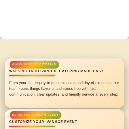
WALKING TACO IVANHOE CATERING MADE EASY
From your first inquiry to menu planning and day-of execution, our
team keeps things flavorful and stress-free with fast
communication, clear updates, and friendly service at every step.
CUSTOMIZE YOUR IVANHOE EVENT