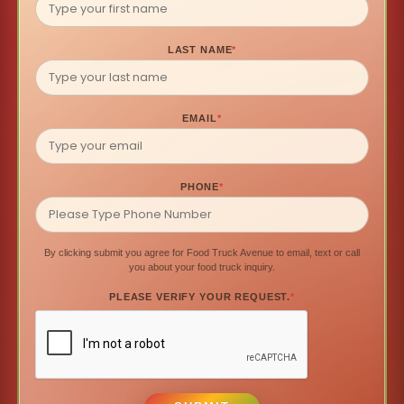
LAST NAME
*
EMAIL
*
PHONE
*
By clicking submit you agree for Food Truck Avenue to email, text or call
you about your food truck inquiry.
PLEASE VERIFY YOUR REQUEST.
*