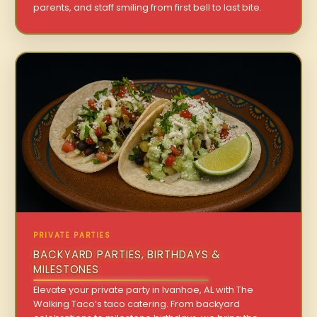
parents, and staff smiling from first bell to last bite.
PRIVATE PARTIES
BACKYARD PARTIES, BIRTHDAYS &
MILESTONES
Elevate your private party in Ivanhoe, AL with The
Walking Taco’s taco catering. From backyard