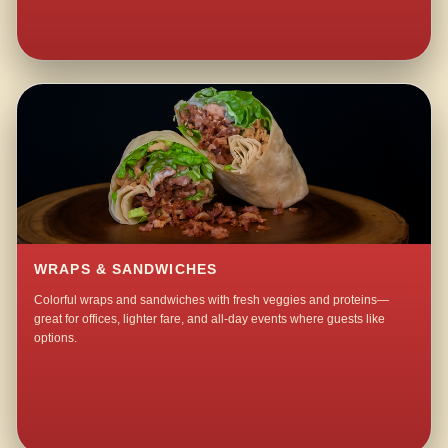
WRAPS & SANDWICHES
Colorful wraps and sandwiches with fresh veggies and proteins—
great for offices, lighter fare, and all-day events where guests like
options.