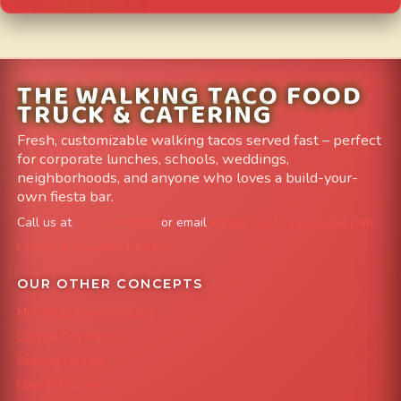
THE WALKING TACO FOOD
TRUCK & CATERING
Fresh, customizable walking tacos served fast – perfect
for corporate lunches, schools, weddings,
neighborhoods, and anyone who loves a build-your-
own fiesta bar.
Call us at
303-204-8782
or email
info@FoodTruckAvenue.com
Leave us a Google Review
OUR OTHER CONCEPTS
Mile High Cheesesteaks
Capital City Wraps
Grazing Denver
Mac 'N Noodles