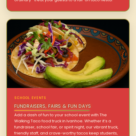
SCHOOL EVENTS
FUNDRAISERS, FAIRS & FUN DAYS
Add a dash of fun to your school event with The
Walking Taco food truck in Ivanhoe. Whether it’s a
fundraiser, school fair, or spirit night, our vibrant truck,
friendly staff, and crave-worthy tacos keep students,