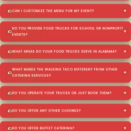
CAN I CUSTOMIZE THE MENU FOR MY EVENT?
DO YOU PROVIDE FOOD TRUCKS FOR SCHOOL OR NONPROFIT
EVENTS?
WHAT AREAS DO YOUR FOOD TRUCKS SERVE IN ALABAMA?
WHAT MAKES THE WALKING TACO DIFFERENT FROM OTHER
CATERING SERVICES?
DO YOU OPERATE YOUR TRUCKS OR JUST BOOK THEM?
DO YOU OFFER ANY OTHER CUISINES?
DO YOU OFFER BUFFET CATERING?