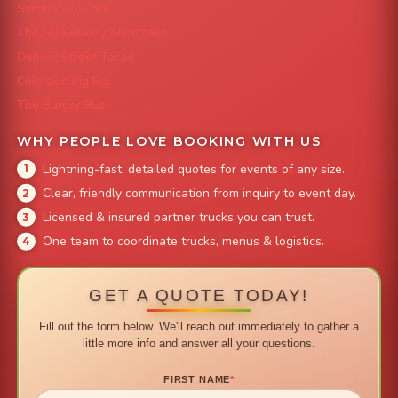
Smokin' Zo's BBQ
The Strawberry Shortcake
Denver Street Tacos
Colorado Pig Rig
The Burger Bus
WHY PEOPLE LOVE BOOKING WITH US
Lightning-fast, detailed quotes for events of any size.
Clear, friendly communication from inquiry to event day.
Licensed & insured partner trucks you can trust.
One team to coordinate trucks, menus & logistics.
GET A QUOTE TODAY!
Fill out the form below. We'll reach out immediately to gather a
little more info and answer all your questions.
FIRST NAME
*