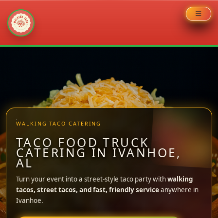
Skip
to
content
WALKING TACO CATERING
TACO FOOD TRUCK
CATERING IN IVANHOE,
AL
Turn your event into a street-style taco party with
walking
tacos, street tacos, and fast, friendly service
anywhere in
Ivanhoe.