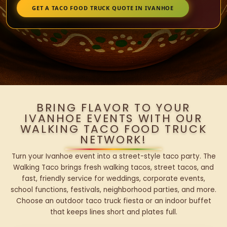
GET A TACO FOOD TRUCK QUOTE IN IVANHOE
BRING FLAVOR TO YOUR
IVANHOE EVENTS WITH OUR
WALKING TACO FOOD TRUCK
NETWORK!
Turn your Ivanhoe event into a street-style taco party. The
Walking Taco brings fresh walking tacos, street tacos, and
fast, friendly service for weddings, corporate events,
school functions, festivals, neighborhood parties, and more.
Choose an outdoor taco truck fiesta or an indoor buffet
that keeps lines short and plates full.