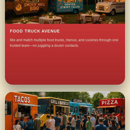
FOOD TRUCK AVENUE
Mix and match multiple food trucks, menus, and cuisines through one
trusted team—no juggling a dozen contacts.