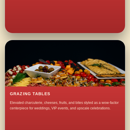
GRAZING TABLES
Elevated charcuterie, cheeses, fruits, and bites styled as a wow-factor
centerpiece for weddings, VIP events, and upscale celebrations.