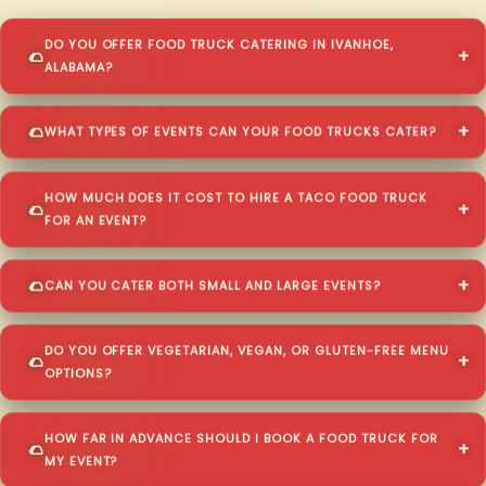
DO YOU OFFER FOOD TRUCK CATERING IN IVANHOE,
ALABAMA?
WHAT TYPES OF EVENTS CAN YOUR FOOD TRUCKS CATER?
HOW MUCH DOES IT COST TO HIRE A TACO FOOD TRUCK
FOR AN EVENT?
CAN YOU CATER BOTH SMALL AND LARGE EVENTS?
DO YOU OFFER VEGETARIAN, VEGAN, OR GLUTEN-FREE MENU
OPTIONS?
HOW FAR IN ADVANCE SHOULD I BOOK A FOOD TRUCK FOR
MY EVENT?