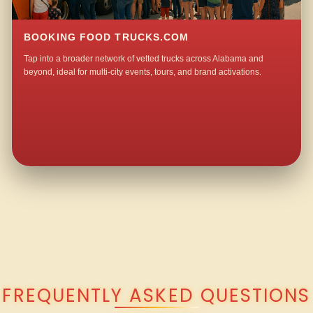
BOOKING FOOD TRUCKS.COM
Tap into a broader network of vetted trucks across Alabama and
beyond, ideal for multi-city events, tours, and brand activations.
QUESTIONS ABOUT WALKING TACO CATERING IN IVANHOE?
FREQUENTLY ASKED QUESTIONS