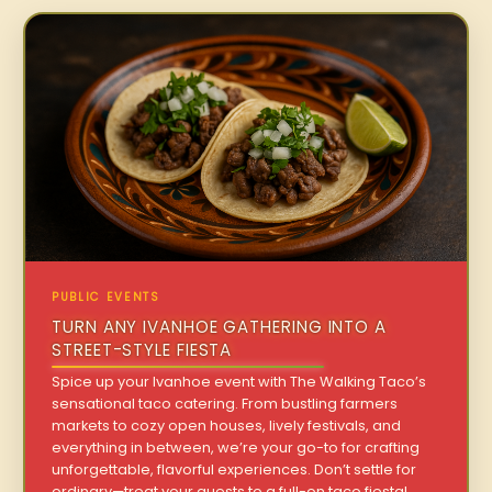
PUBLIC EVENTS
TURN ANY IVANHOE GATHERING INTO A
STREET-STYLE FIESTA
Spice up your Ivanhoe event with The Walking Taco’s
sensational taco catering. From bustling farmers
markets to cozy open houses, lively festivals, and
everything in between, we’re your go-to for crafting
unforgettable, flavorful experiences. Don’t settle for
ordinary—treat your guests to a full-on taco fiesta!