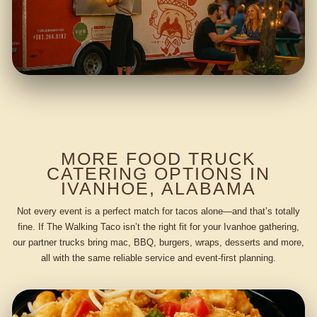
MORE FOOD TRUCK
CATERING OPTIONS IN
IVANHOE, ALABAMA
Not every event is a perfect match for tacos alone—and that’s totally
fine. If The Walking Taco isn’t the right fit for your Ivanhoe gathering,
our partner trucks bring mac, BBQ, burgers, wraps, desserts and more,
all with the same reliable service and event-first planning.