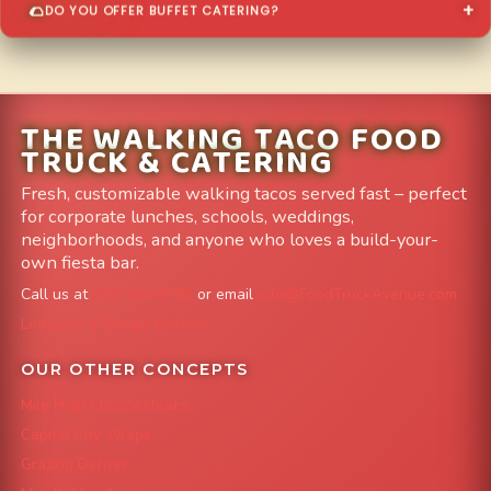
DO YOU OFFER BUFFET CATERING?
THE WALKING TACO FOOD
TRUCK & CATERING
Fresh, customizable walking tacos served fast – perfect
for corporate lunches, schools, weddings,
neighborhoods, and anyone who loves a build-your-
own fiesta bar.
Call us at
303-204-8782
or email
info@FoodTruckAvenue.com
Leave us a Google Review
OUR OTHER CONCEPTS
Mile High Cheesesteaks
Capital City Wraps
Grazing Denver