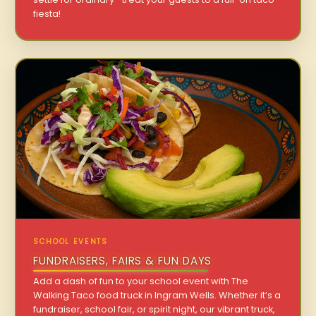
fiesta!
SCHOOL EVENTS
FUNDRAISERS, FAIRS & FUN DAYS
Add a dash of fun to your school event with The
Walking Taco food truck in Ingram Wells. Whether it’s a
fundraiser, school fair, or spirit night, our vibrant truck,