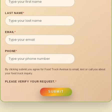
LAST NAME
*
EMAIL
*
PHONE
*
By clicking submit you agree for Food Truck Avenue to email, text or call you about
your food truck inquiry.
PLEASE VERIFY YOUR REQUEST.
*
SUBMIT