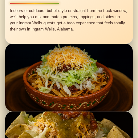
Indoors or outdoors, buffet-style or straight from the truck window,
we’ll help you mix and match proteins, toppings, and sides so
your Ingram Wells guests get a taco experience that feels totally
their own in Ingram Wells, Alabama.