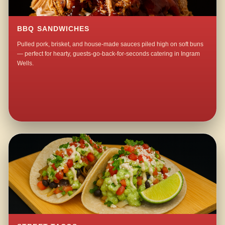
BBQ SANDWICHES
Pulled pork, brisket, and house-made sauces piled high on soft buns
— perfect for hearty, guests-go-back-for-seconds catering in Ingram
Wells.