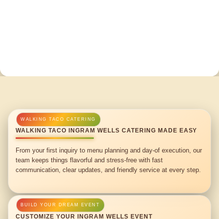
WALKING TACO INGRAM WELLS CATERING MADE EASY
From your first inquiry to menu planning and day-of execution, our
team keeps things flavorful and stress-free with fast
communication, clear updates, and friendly service at every step.
CUSTOMIZE YOUR INGRAM WELLS EVENT