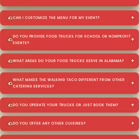
CAN I CUSTOMIZE THE MENU FOR MY EVENT?
DO YOU PROVIDE FOOD TRUCKS FOR SCHOOL OR NONPROFIT
EVENTS?
WHAT AREAS DO YOUR FOOD TRUCKS SERVE IN ALABAMA?
WHAT MAKES THE WALKING TACO DIFFERENT FROM OTHER
CATERING SERVICES?
DO YOU OPERATE YOUR TRUCKS OR JUST BOOK THEM?
DO YOU OFFER ANY OTHER CUISINES?