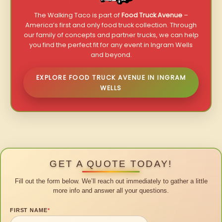
The Walking Taco is part of
Food Truck Avenue
–
America’s first and only food truck collection. Through
our family of concepts and partner trucks, we can help
you find the perfect fit for any event in Ingram Wells
and beyond.
EXPLORE FOOD TRUCK AVENUE IN INGRAM
WELLS
GET A QUOTE TODAY!
Fill out the form below. We’ll reach out immediately to gather a little
more info and answer all your questions.
FIRST NAME
*