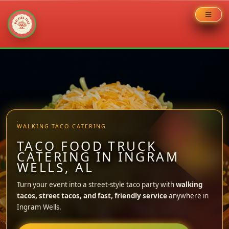
Skip
to
content
WALKING TACO CATERING
TACO FOOD TRUCK
CATERING IN INGRAM
WELLS, AL
Turn your event into a street-style taco party with
walking
tacos, street tacos, and fast, friendly service
anywhere in
Ingram Wells.