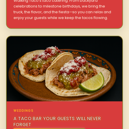
Walking Taco’s taco catering. From backyard
celebrations to milestone birthdays, we bring the
truck, the flavor, and the fiesta—so you can relax and
enjoy your guests while we keep the tacos flowing.
WEDDINGS
A TACO BAR YOUR GUESTS WILL NEVER
FORGET