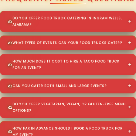
DO YOU OFFER FOOD TRUCK CATERING IN INGRAM WELLS,
ALABAMA?
WHAT TYPES OF EVENTS CAN YOUR FOOD TRUCKS CATER?
HOW MUCH DOES IT COST TO HIRE A TACO FOOD TRUCK
FOR AN EVENT?
CAN YOU CATER BOTH SMALL AND LARGE EVENTS?
DO YOU OFFER VEGETARIAN, VEGAN, OR GLUTEN-FREE MENU
OPTIONS?
HOW FAR IN ADVANCE SHOULD I BOOK A FOOD TRUCK FOR
MY EVENT?