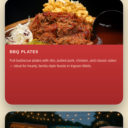
BBQ PLATES
Full barbecue plates with ribs, pulled pork, chicken, and classic sides
— ideal for hearty, family-style feasts in Ingram Wells.