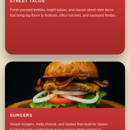
STREET TACOS
Fresh-pressed tortillas, bright salsas, and classic street-style tacos
that bring big flavor to festivals, office lunches, and backyard fiestas.
BURGERS
Smash burgers, melty cheese, and loaded fries built for classic
backyard-style comfort food at any Ingram Wells gathering.