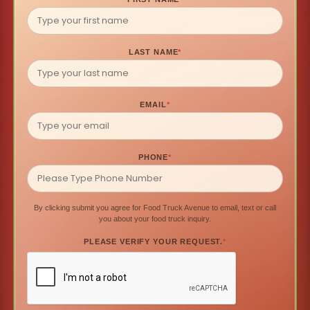
LAST NAME
*
EMAIL
*
PHONE
*
By clicking submit you agree for Food Truck Avenue to email, text or call
you about your food truck inquiry.
PLEASE VERIFY YOUR REQUEST.
*