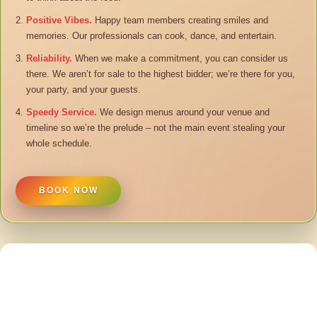
Positive Vibes.
Happy team members creating smiles and
memories. Our professionals can cook, dance, and entertain.
Reliability.
When we make a commitment, you can consider us
there. We aren’t for sale to the highest bidder; we’re there for you,
your party, and your guests.
Speedy Service.
We design menus around your venue and
timeline so we’re the prelude – not the main event stealing your
whole schedule.
BOOK NOW