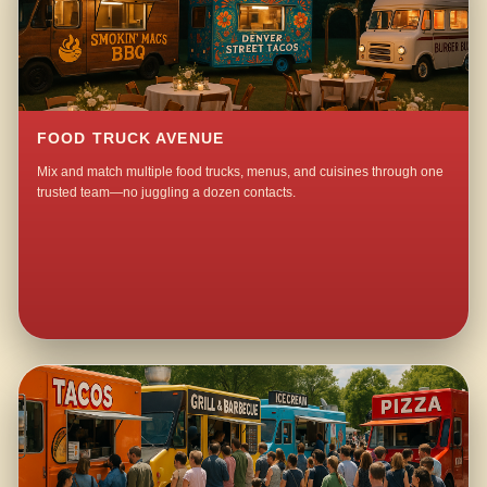
FOOD TRUCK AVENUE
Mix and match multiple food trucks, menus, and cuisines through one
trusted team—no juggling a dozen contacts.