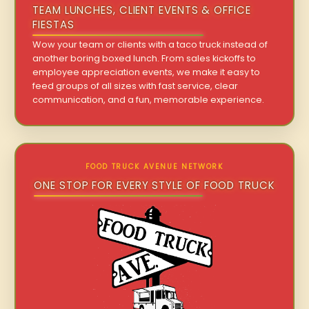
TEAM LUNCHES, CLIENT EVENTS & OFFICE
FIESTAS
Wow your team or clients with a taco truck instead of
another boring boxed lunch. From sales kickoffs to
employee appreciation events, we make it easy to
feed groups of all sizes with fast service, clear
communication, and a fun, memorable experience.
FOOD TRUCK AVENUE NETWORK
ONE STOP FOR EVERY STYLE OF FOOD TRUCK