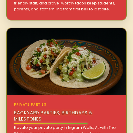
friendly staff, and crave-worthy tacos keep students,
parents, and staff smiling from first bell to last bite.
PRIVATE PARTIES
BACKYARD PARTIES, BIRTHDAYS &
MILESTONES
Elevate your private party in Ingram Wells, AL with The