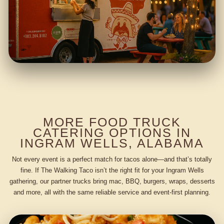
MORE FOOD TRUCK
CATERING OPTIONS IN
INGRAM WELLS, ALABAMA
Not every event is a perfect match for tacos alone—and that’s totally
fine. If The Walking Taco isn’t the right fit for your Ingram Wells
gathering, our partner trucks bring mac, BBQ, burgers, wraps, desserts
and more, all with the same reliable service and event-first planning.