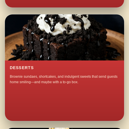
DESSERTS
Brownie sundaes, shortcakes, and indulgent sweets that send guests
home smiling—and maybe with a to-go box.