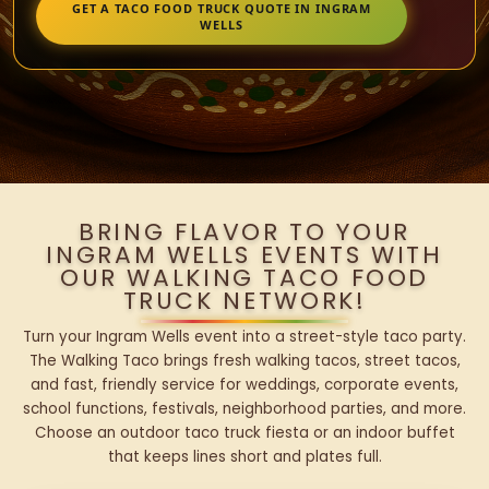
GET A TACO FOOD TRUCK QUOTE IN INGRAM
WELLS
BRING FLAVOR TO YOUR
INGRAM WELLS EVENTS WITH
OUR WALKING TACO FOOD
TRUCK NETWORK!
Turn your Ingram Wells event into a street-style taco party.
The Walking Taco brings fresh walking tacos, street tacos,
and fast, friendly service for weddings, corporate events,
school functions, festivals, neighborhood parties, and more.
Choose an outdoor taco truck fiesta or an indoor buffet
that keeps lines short and plates full.