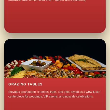
GRAZING TABLES
Elevated charcuterie, cheeses, fruits, and bites styled as a wow-factor
centerpiece for weddings, VIP events, and upscale celebrations.