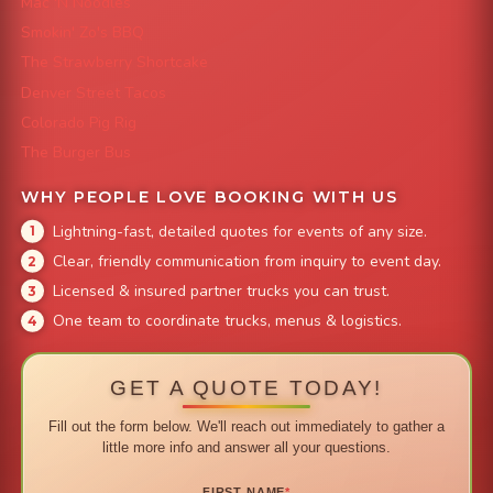
Mac 'N Noodles
Smokin' Zo's BBQ
The Strawberry Shortcake
Denver Street Tacos
Colorado Pig Rig
The Burger Bus
WHY PEOPLE LOVE BOOKING WITH US
Lightning-fast, detailed quotes for events of any size.
Clear, friendly communication from inquiry to event day.
Licensed & insured partner trucks you can trust.
One team to coordinate trucks, menus & logistics.
GET A QUOTE TODAY!
Fill out the form below. We'll reach out immediately to gather a
little more info and answer all your questions.
FIRST NAME
*