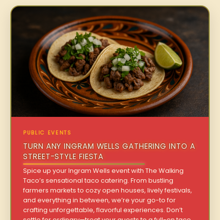
PUBLIC EVENTS
TURN ANY INGRAM WELLS GATHERING INTO A
STREET-STYLE FIESTA
Spice up your Ingram Wells event with The Walking
Taco’s sensational taco catering. From bustling
farmers markets to cozy open houses, lively festivals,
and everything in between, we’re your go-to for
crafting unforgettable, flavorful experiences. Don’t
settle for ordinary—treat your guests to a full-on taco