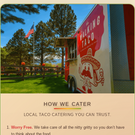
HOW WE CATER
LOCAL TACO CATERING YOU CAN TRUST.
Worry Free.
We take care of all the nitty gritty so you don’t have
to think about the food.