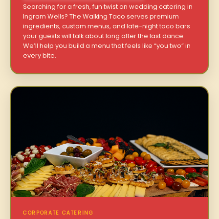
Searching for a fresh, fun twist on wedding catering in
Ingram Wells? The Walking Taco serves premium
ingredients, custom menus, and late-night taco bars
your guests will talk about long after the last dance.
We’ll help you build a menu that feels like “you two” in
every bite.
CORPORATE CATERING