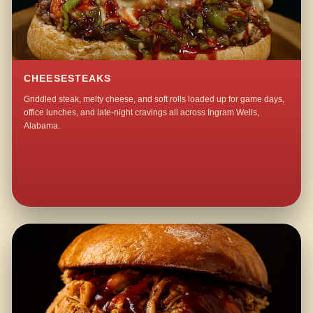
CHEESESTEAKS
Griddled steak, melty cheese, and soft rolls loaded up for game days,
office lunches, and late-night cravings all across Ingram Wells,
Alabama.