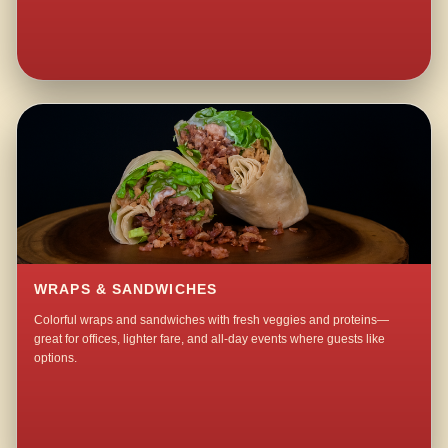
WRAPS & SANDWICHES
Colorful wraps and sandwiches with fresh veggies and proteins—
great for offices, lighter fare, and all-day events where guests like
options.