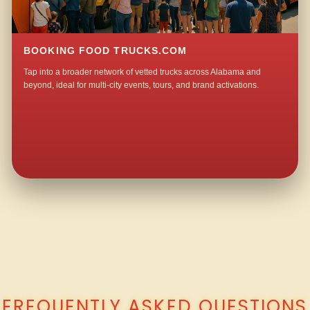
BOOKING FOOD TRUCKS.COM
Tap into a broader network of vetted trucks across Alabama and
beyond, ideal for multi-city events, tours, and brand activations.
QUESTIONS ABOUT WALKING TACO CATERING IN INGRAM WELLS?
FREQUENTLY ASKED QUESTIONS