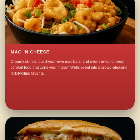
MAC ’N CHEESE
Creamy skillets, build-your-own mac bars, and over-the-top cheesy
comfort food that turns your Ingram Wells event into a crowd-pleasing,
fork-twirling favorite.