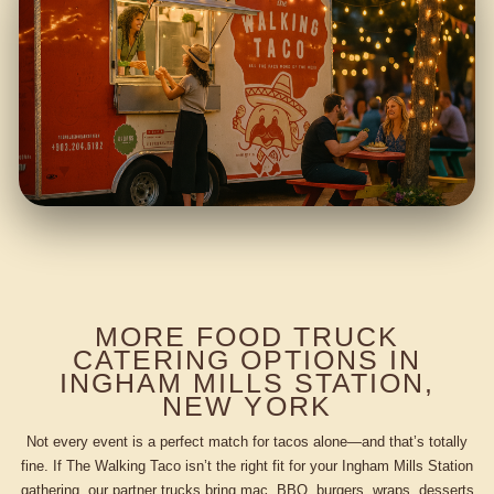
MORE FOOD TRUCK
CATERING OPTIONS IN
INGHAM MILLS STATION,
NEW YORK
Not every event is a perfect match for tacos alone—and that’s totally
fine. If The Walking Taco isn’t the right fit for your Ingham Mills Station
gathering, our partner trucks bring mac, BBQ, burgers, wraps, desserts