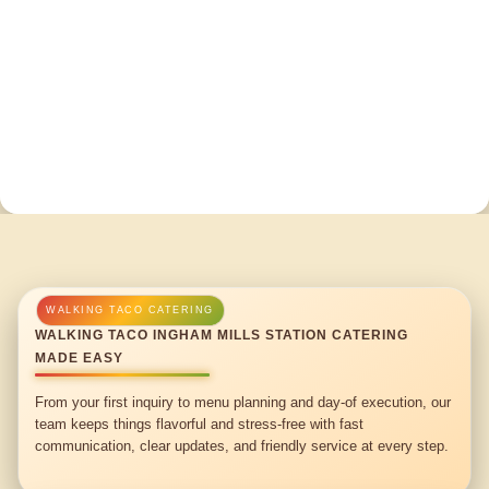
WALKING TACO INGHAM MILLS STATION CATERING
MADE EASY
From your first inquiry to menu planning and day-of execution, our
team keeps things flavorful and stress-free with fast
communication, clear updates, and friendly service at every step.