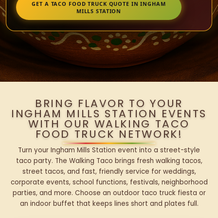
GET A TACO FOOD TRUCK QUOTE IN INGHAM
MILLS STATION
BRING FLAVOR TO YOUR
INGHAM MILLS STATION EVENTS
WITH OUR WALKING TACO
FOOD TRUCK NETWORK!
Turn your Ingham Mills Station event into a street-style
taco party. The Walking Taco brings fresh walking tacos,
street tacos, and fast, friendly service for weddings,
corporate events, school functions, festivals, neighborhood
parties, and more. Choose an outdoor taco truck fiesta or
an indoor buffet that keeps lines short and plates full.