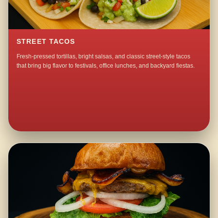
STREET TACOS
Fresh-pressed tortillas, bright salsas, and classic street-style tacos
that bring big flavor to festivals, office lunches, and backyard fiestas.