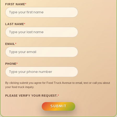
FIRST NAME
*
LAST NAME
*
EMAIL
*
PHONE
*
By clicking submit you agree for Food Truck Avenue to email, text or call you about
your food truck inquiry.
PLEASE VERIFY YOUR REQUEST.
*
SUBMIT