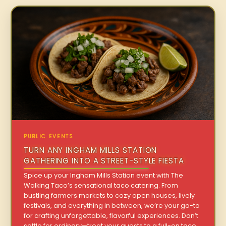
PUBLIC EVENTS
TURN ANY INGHAM MILLS STATION
GATHERING INTO A STREET-STYLE FIESTA
Spice up your Ingham Mills Station event with The
Walking Taco’s sensational taco catering. From
bustling farmers markets to cozy open houses, lively
festivals, and everything in between, we’re your go-to
for crafting unforgettable, flavorful experiences. Don’t
settle for ordinary—treat your guests to a full-on taco