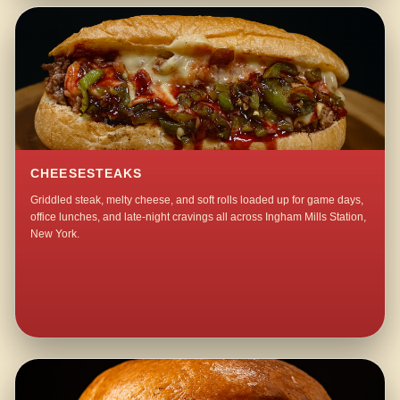
CHEESESTEAKS
Griddled steak, melty cheese, and soft rolls loaded up for game days,
office lunches, and late-night cravings all across Ingham Mills Station,
New York.