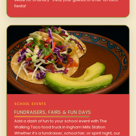
fiesta!
SCHOOL EVENTS
FUNDRAISERS, FAIRS & FUN DAYS
Add a dash of fun to your school event with The
Walking Taco food truck in Ingham Mills Station.
Whether it’s a fundraiser, school fair, or spirit night, our