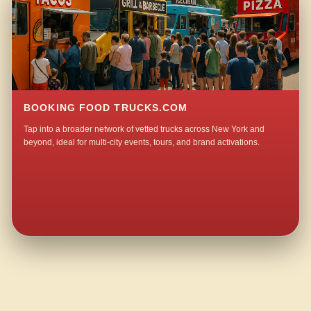
BOOKING FOOD TRUCKS.COM
Tap into a broader network of vetted trucks across New York and
beyond, ideal for multi-city events, tours, and brand activations.