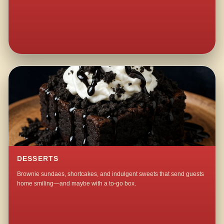
DESSERTS
Brownie sundaes, shortcakes, and indulgent sweets that send guests
home smiling—and maybe with a to-go box.