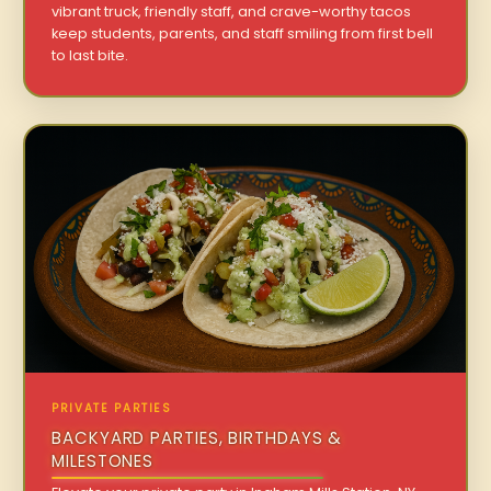
vibrant truck, friendly staff, and crave-worthy tacos
keep students, parents, and staff smiling from first bell
to last bite.
PRIVATE PARTIES
BACKYARD PARTIES, BIRTHDAYS &
MILESTONES