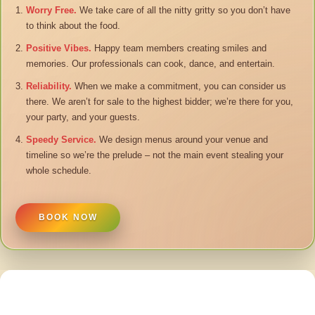
Worry Free.
We take care of all the nitty gritty so you don’t have
to think about the food.
Positive Vibes.
Happy team members creating smiles and
memories. Our professionals can cook, dance, and entertain.
Reliability.
When we make a commitment, you can consider us
there. We aren’t for sale to the highest bidder; we’re there for you,
your party, and your guests.
Speedy Service.
We design menus around your venue and
timeline so we’re the prelude – not the main event stealing your
whole schedule.
BOOK NOW