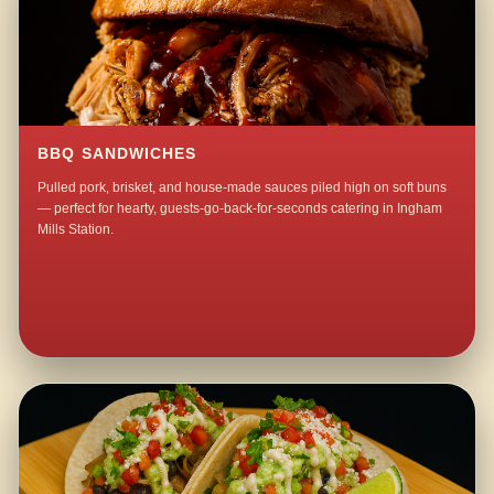
BBQ SANDWICHES
Pulled pork, brisket, and house-made sauces piled high on soft buns
— perfect for hearty, guests-go-back-for-seconds catering in Ingham
Mills Station.