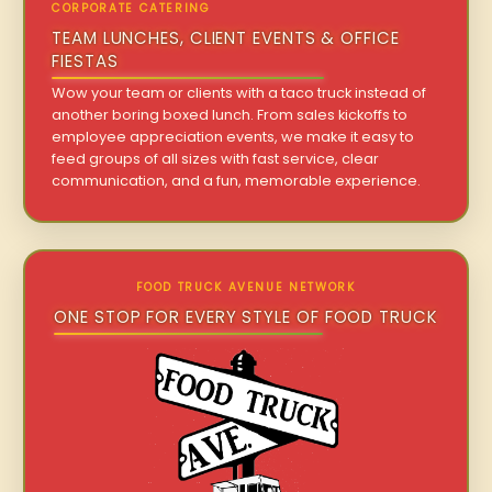
CORPORATE CATERING
TEAM LUNCHES, CLIENT EVENTS & OFFICE
FIESTAS
Wow your team or clients with a taco truck instead of
another boring boxed lunch. From sales kickoffs to
employee appreciation events, we make it easy to
feed groups of all sizes with fast service, clear
communication, and a fun, memorable experience.
FOOD TRUCK AVENUE NETWORK
ONE STOP FOR EVERY STYLE OF FOOD TRUCK