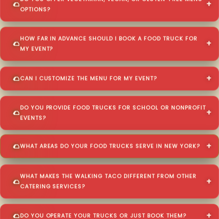
OPTIONS?
HOW FAR IN ADVANCE SHOULD I BOOK A FOOD TRUCK FOR
MY EVENT?
CAN I CUSTOMIZE THE MENU FOR MY EVENT?
DO YOU PROVIDE FOOD TRUCKS FOR SCHOOL OR NONPROFIT
EVENTS?
WHAT AREAS DO YOUR FOOD TRUCKS SERVE IN NEW YORK?
WHAT MAKES THE WALKING TACO DIFFERENT FROM OTHER
CATERING SERVICES?
DO YOU OPERATE YOUR TRUCKS OR JUST BOOK THEM?