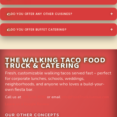
DO YOU OFFER ANY OTHER CUISINES?
DO YOU OFFER BUFFET CATERING?
THE WALKING TACO FOOD
TRUCK & CATERING
Fresh, customizable walking tacos served fast – perfect
for corporate lunches, schools, weddings,
neighborhoods, and anyone who loves a build-your-
own fiesta bar.
Call us at
303-204-8782
or email
info@FoodTruckAvenue.com
Leave us a Google Review
OUR OTHER CONCEPTS