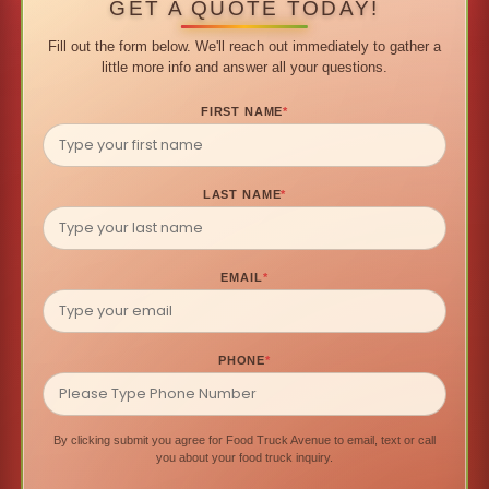
GET A QUOTE TODAY!
Fill out the form below. We'll reach out immediately to gather a
little more info and answer all your questions.
FIRST NAME
*
LAST NAME
*
EMAIL
*
PHONE
*
By clicking submit you agree for Food Truck Avenue to email, text or call
you about your food truck inquiry.