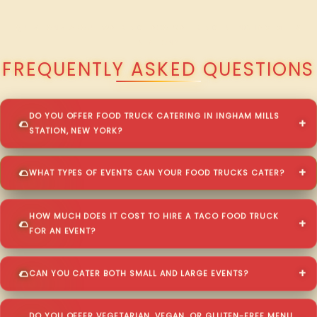
QUESTIONS ABOUT WALKING TACO CATERING IN INGHAM MILLS
STATION?
FREQUENTLY ASKED QUESTIONS
DO YOU OFFER FOOD TRUCK CATERING IN INGHAM MILLS
STATION, NEW YORK?
WHAT TYPES OF EVENTS CAN YOUR FOOD TRUCKS CATER?
HOW MUCH DOES IT COST TO HIRE A TACO FOOD TRUCK
FOR AN EVENT?
CAN YOU CATER BOTH SMALL AND LARGE EVENTS?
DO YOU OFFER VEGETARIAN, VEGAN, OR GLUTEN-FREE MENU