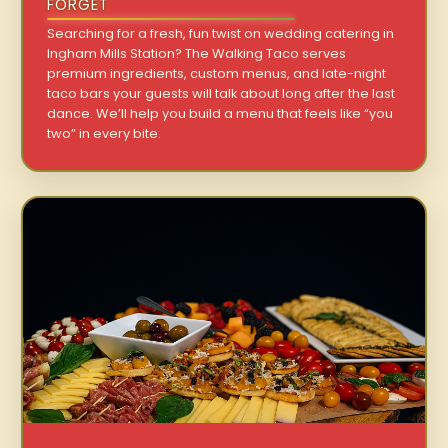
FORGET
Searching for a fresh, fun twist on wedding catering in
Ingham Mills Station? The Walking Taco serves
premium ingredients, custom menus, and late-night
taco bars your guests will talk about long after the last
dance. We’ll help you build a menu that feels like “you
two” in every bite.