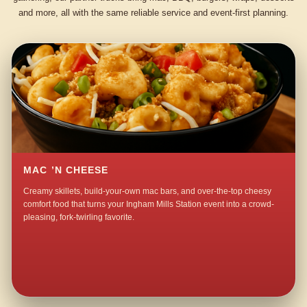
and more, all with the same reliable service and event-first planning.
MAC ’N CHEESE
Creamy skillets, build-your-own mac bars, and over-the-top cheesy
comfort food that turns your Ingham Mills Station event into a crowd-
pleasing, fork-twirling favorite.