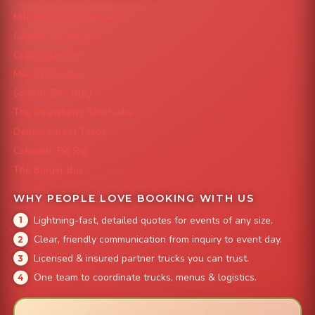
Mile High Cheesesteaks
Capital City Wraps
Grazing Denver
Mac 'N Noodles
Smokin' Zo's BBQ
The Strawberry Shortcake
Denver Street Tacos
Colorado Pig Rig
The Burger Bus
WHY PEOPLE LOVE BOOKING WITH US
Lightning-fast, detailed quotes for events of any size.
Clear, friendly communication from inquiry to event day.
Licensed & insured partner trucks you can trust.
One team to coordinate trucks, menus & logistics.