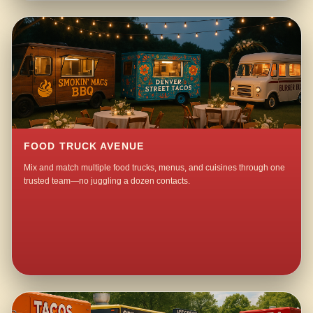
FOOD TRUCK AVENUE
Mix and match multiple food trucks, menus, and cuisines through one
trusted team—no juggling a dozen contacts.