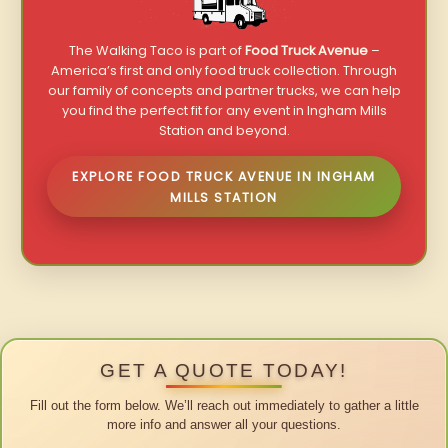
The Walking Taco is part of
Food Truck Avenue
–
America’s first and only food truck collection. Through
our family of concepts and partner trucks, we can help
you find the perfect fit for any event in Ingham Mills
Station and beyond.
EXPLORE FOOD TRUCK AVENUE IN INGHAM
MILLS STATION
GET A QUOTE TODAY!
Fill out the form below. We’ll reach out immediately to gather a little
more info and answer all your questions.