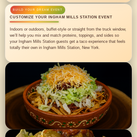
CUSTOMIZE YOUR INGHAM MILLS STATION EVENT
Indoors or outdoors, buffet-style or straight from the truck window,
we’ll help you mix and match proteins, toppings, and sides so
your Ingham Mills Station guests get a taco experience that feels
totally their own in Ingham Mills Station, New York.