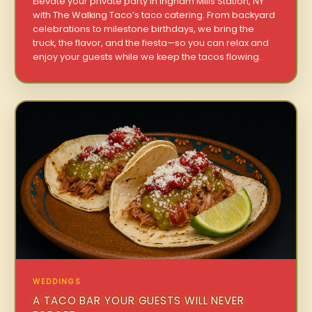
Elevate your private party in Ingham Mills Station, NY
with The Walking Taco’s taco catering. From backyard
celebrations to milestone birthdays, we bring the
truck, the flavor, and the fiesta—so you can relax and
enjoy your guests while we keep the tacos flowing.
WEDDINGS
A TACO BAR YOUR GUESTS WILL NEVER