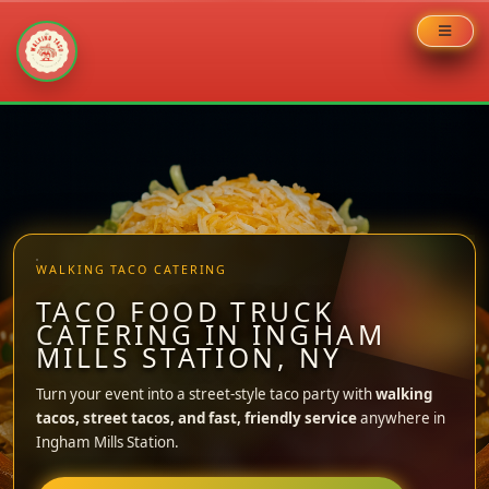
Skip
to
content
WALKING TACO CATERING
TACO FOOD TRUCK
CATERING IN INGHAM
MILLS STATION, NY
Turn your event into a street-style taco party with
walking
tacos, street tacos, and fast, friendly service
anywhere in
Ingham Mills Station.