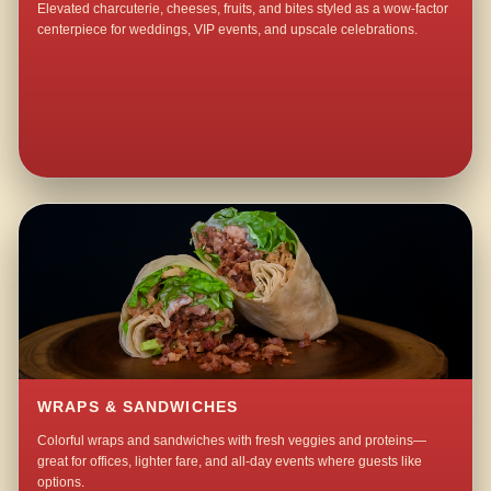
Elevated charcuterie, cheeses, fruits, and bites styled as a wow-factor
centerpiece for weddings, VIP events, and upscale celebrations.
WRAPS & SANDWICHES
Colorful wraps and sandwiches with fresh veggies and proteins—
great for offices, lighter fare, and all-day events where guests like
options.