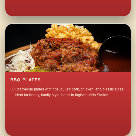
BBQ PLATES
Full barbecue plates with ribs, pulled pork, chicken, and classic sides
— ideal for hearty, family-style feasts in Ingham Mills Station.