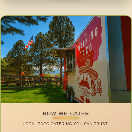
HOW WE CATER
LOCAL TACO CATERING YOU CAN TRUST.