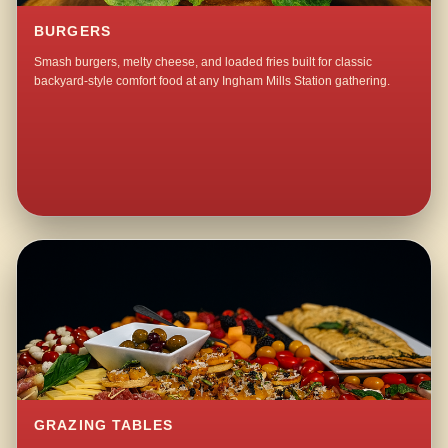
BURGERS
Smash burgers, melty cheese, and loaded fries built for classic
backyard-style comfort food at any Ingham Mills Station gathering.
GRAZING TABLES