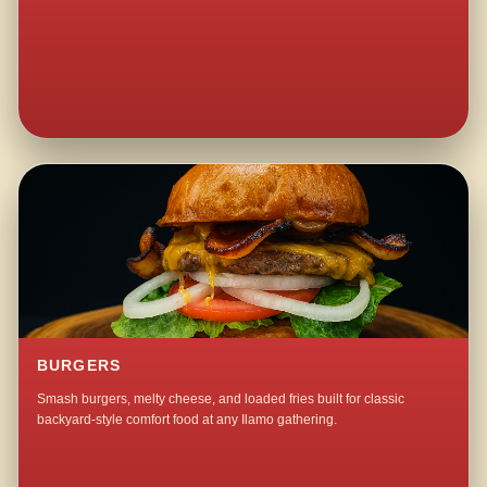
BURGERS
Smash burgers, melty cheese, and loaded fries built for classic
backyard-style comfort food at any Ilamo gathering.