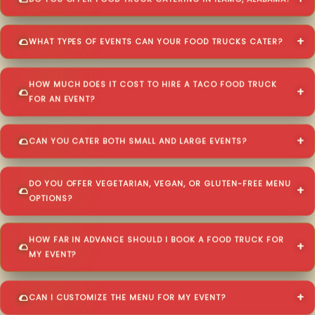
DO YOU OFFER FOOD TRUCK CATERING IN ILAMO, ALABAMA?
WHAT TYPES OF EVENTS CAN YOUR FOOD TRUCKS CATER?
HOW MUCH DOES IT COST TO HIRE A TACO FOOD TRUCK
FOR AN EVENT?
CAN YOU CATER BOTH SMALL AND LARGE EVENTS?
DO YOU OFFER VEGETARIAN, VEGAN, OR GLUTEN-FREE MENU
OPTIONS?
HOW FAR IN ADVANCE SHOULD I BOOK A FOOD TRUCK FOR
MY EVENT?
CAN I CUSTOMIZE THE MENU FOR MY EVENT?