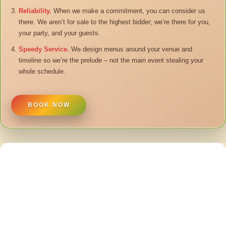
Reliability.
When we make a commitment, you can consider us
there. We aren’t for sale to the highest bidder; we’re there for you,
your party, and your guests.
Speedy Service.
We design menus around your venue and
timeline so we’re the prelude – not the main event stealing your
whole schedule.
BOOK NOW