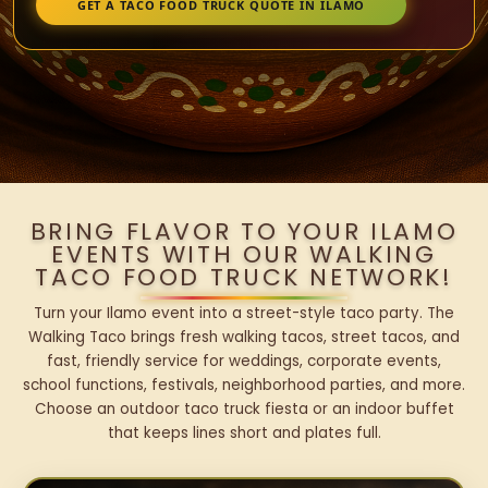
GET A TACO FOOD TRUCK QUOTE IN ILAMO
BRING FLAVOR TO YOUR ILAMO
EVENTS WITH OUR WALKING
TACO FOOD TRUCK NETWORK!
Turn your Ilamo event into a street-style taco party. The
Walking Taco brings fresh walking tacos, street tacos, and
fast, friendly service for weddings, corporate events,
school functions, festivals, neighborhood parties, and more.
Choose an outdoor taco truck fiesta or an indoor buffet
that keeps lines short and plates full.