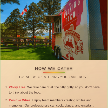
HOW WE CATER
LOCAL TACO CATERING YOU CAN TRUST.
Worry Free.
We take care of all the nitty gritty so you don’t have
to think about the food.
Positive Vibes.
Happy team members creating smiles and
memories. Our professionals can cook, dance, and entertain.