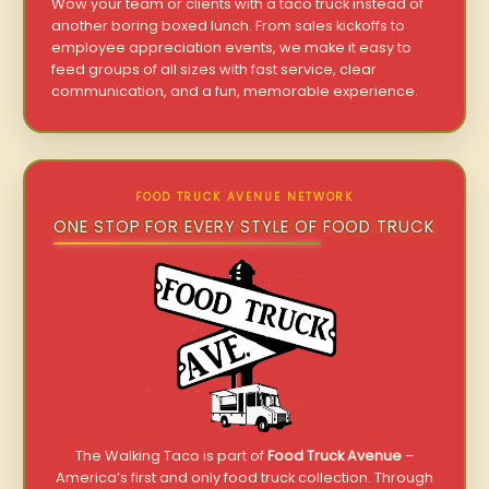
Wow your team or clients with a taco truck instead of
another boring boxed lunch. From sales kickoffs to
employee appreciation events, we make it easy to
feed groups of all sizes with fast service, clear
communication, and a fun, memorable experience.
FOOD TRUCK AVENUE NETWORK
ONE STOP FOR EVERY STYLE OF FOOD TRUCK
The Walking Taco is part of
Food Truck Avenue
–
America’s first and only food truck collection. Through