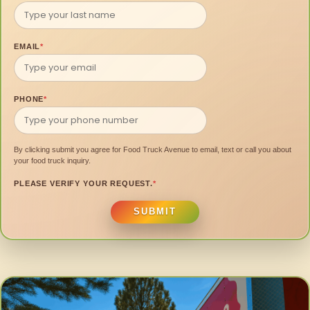
EMAIL
*
PHONE
*
By clicking submit you agree for Food Truck Avenue to email, text or call you about
your food truck inquiry.
PLEASE VERIFY YOUR REQUEST.
*
SUBMIT