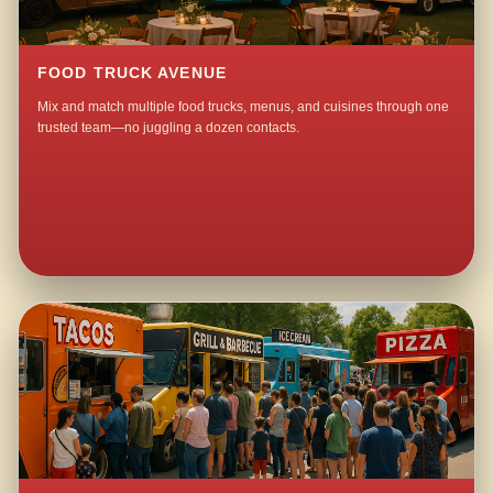
FOOD TRUCK AVENUE
Mix and match multiple food trucks, menus, and cuisines through one
trusted team—no juggling a dozen contacts.