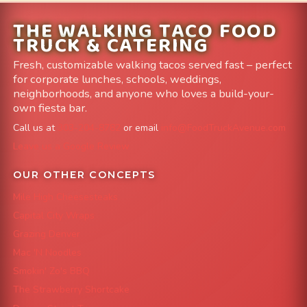
THE WALKING TACO FOOD
TRUCK & CATERING
Fresh, customizable walking tacos served fast – perfect
for corporate lunches, schools, weddings,
neighborhoods, and anyone who loves a build-your-
own fiesta bar.
Call us at
303-204-8782
or email
info@FoodTruckAvenue.com
Leave us a Google Review
OUR OTHER CONCEPTS
Mile High Cheesesteaks
Capital City Wraps
Grazing Denver
Mac 'N Noodles
Smokin' Zo's BBQ
The Strawberry Shortcake