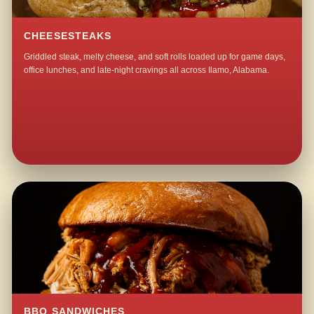
CHEESESTEAKS
Griddled steak, melty cheese, and soft rolls loaded up for game days,
office lunches, and late-night cravings all across Ilamo, Alabama.
BBQ SANDWICHES