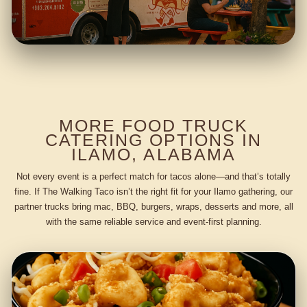
MORE FOOD TRUCK
CATERING OPTIONS IN
ILAMO, ALABAMA
Not every event is a perfect match for tacos alone—and that’s totally
fine. If The Walking Taco isn’t the right fit for your Ilamo gathering, our
partner trucks bring mac, BBQ, burgers, wraps, desserts and more, all
with the same reliable service and event-first planning.