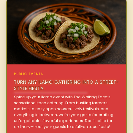
PUBLIC EVENTS
TURN ANY ILAMO GATHERING INTO A STREET-
STYLE FIESTA
Spice up your Ilamo event with The Walking Taco’s
sensational taco catering. From bustling farmers
markets to cozy open houses, lively festivals, and
everything in between, we’re your go-to for crafting
unforgettable, flavorful experiences. Don’t settle for
ordinary—treat your guests to a full-on taco fiesta!