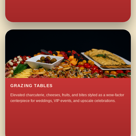
GRAZING TABLES
Elevated charcuterie, cheeses, fruits, and bites styled as a wow-factor
centerpiece for weddings, VIP events, and upscale celebrations.