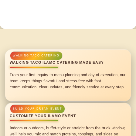
WALKING TACO ILAMO CATERING MADE EASY
From your first inquiry to menu planning and day-of execution, our
team keeps things flavorful and stress-free with fast
communication, clear updates, and friendly service at every step.
CUSTOMIZE YOUR ILAMO EVENT
Indoors or outdoors, buffet-style or straight from the truck window,
we’ll help you mix and match proteins, toppings, and sides so