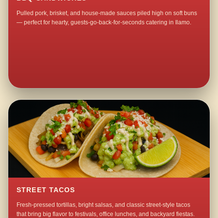
Pulled pork, brisket, and house-made sauces piled high on soft buns
— perfect for hearty, guests-go-back-for-seconds catering in Ilamo.
STREET TACOS
Fresh-pressed tortillas, bright salsas, and classic street-style tacos
that bring big flavor to festivals, office lunches, and backyard fiestas.