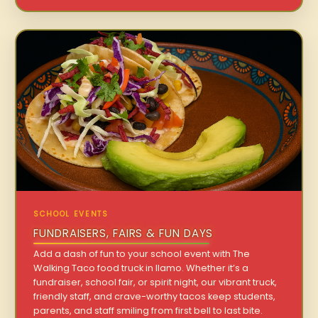
SCHOOL EVENTS
FUNDRAISERS, FAIRS & FUN DAYS
Add a dash of fun to your school event with The
Walking Taco food truck in Ilamo. Whether it’s a
fundraiser, school fair, or spirit night, our vibrant truck,
friendly staff, and crave-worthy tacos keep students,
parents, and staff smiling from first bell to last bite.