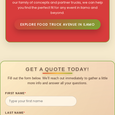
our family of concepts and partner trucks, we can help
you find the perfect fit for any event in Ilamo and
beyond.
EXPLORE FOOD TRUCK AVENUE IN ILAMO
GET A QUOTE TODAY!
Fill out the form below. We’ll reach out immediately to gather a little
more info and answer all your questions.
FIRST NAME
*
LAST NAME
*