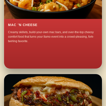
MAC ’N CHEESE
Creamy skillets, build-your-own mac bars, and over-the-top cheesy
comfort food that turns your Ilamo event into a crowd-pleasing, fork-
twirling favorite.