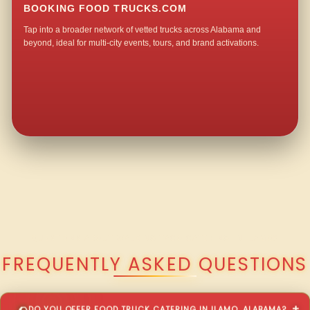
BOOKING FOOD TRUCKS.COM
Tap into a broader network of vetted trucks across Alabama and
beyond, ideal for multi-city events, tours, and brand activations.
QUESTIONS ABOUT WALKING TACO CATERING IN ILAMO?
FREQUENTLY ASKED QUESTIONS