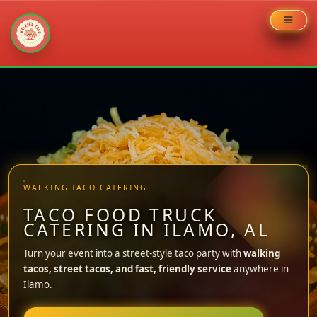
Skip
to
content
WALKING TACO CATERING
TACO FOOD TRUCK
CATERING IN ILAMO, AL
Turn your event into a street-style taco party with
walking
tacos, street tacos, and fast, friendly service
anywhere in
Ilamo.