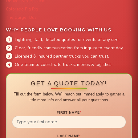
Denver Street Tacos
Colorado Pig Rig
The Burger Bus
WHY PEOPLE LOVE BOOKING WITH US
Lightning-fast, detailed quotes for events of any size.
Clear, friendly communication from inquiry to event day.
Licensed & insured partner trucks you can trust.
One team to coordinate trucks, menus & logistics.
GET A QUOTE TODAY!
Fill out the form below. We'll reach out immediately to gather a
little more info and answer all your questions.
FIRST NAME
*
LAST NAME
*