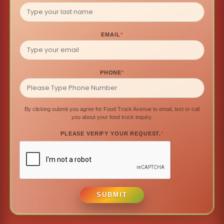
EMAIL
*
PHONE
*
By clicking submit you agree for Food Truck Avenue to email, text or call
you about your food truck inquiry.
PLEASE VERIFY YOUR REQUEST.
*
SUBMIT