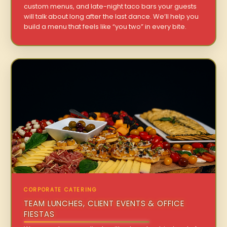
custom menus, and late-night taco bars your guests
will talk about long after the last dance. We’ll help you
build a menu that feels like “you two” in every bite.
CORPORATE CATERING
TEAM LUNCHES, CLIENT EVENTS & OFFICE
FIESTAS