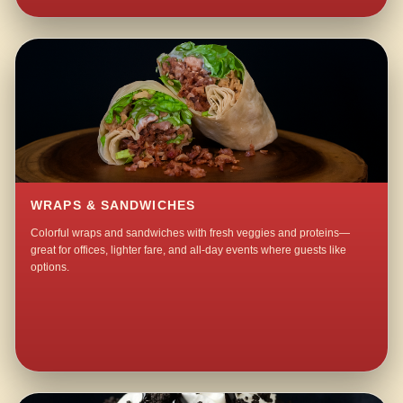
WRAPS & SANDWICHES
Colorful wraps and sandwiches with fresh veggies and proteins—
great for offices, lighter fare, and all-day events where guests like
options.