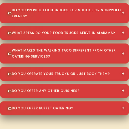
DO YOU PROVIDE FOOD TRUCKS FOR SCHOOL OR NONPROFIT
EVENTS?
WHAT AREAS DO YOUR FOOD TRUCKS SERVE IN ALABAMA?
WHAT MAKES THE WALKING TACO DIFFERENT FROM OTHER
CATERING SERVICES?
DO YOU OPERATE YOUR TRUCKS OR JUST BOOK THEM?
DO YOU OFFER ANY OTHER CUISINES?
DO YOU OFFER BUFFET CATERING?