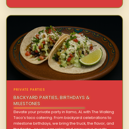
PRIVATE PARTIES
BACKYARD PARTIES, BIRTHDAYS &
MILESTONES
Elevate your private party in Ilamo, AL with The Walking
Taco’s taco catering. From backyard celebrations to
milestone birthdays, we bring the truck, the flavor, and