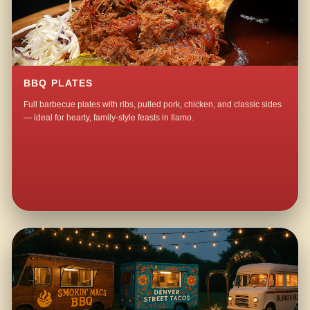
BBQ PLATES
Full barbecue plates with ribs, pulled pork, chicken, and classic sides
— ideal for hearty, family-style feasts in Ilamo.