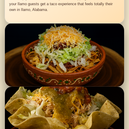
your Ilamo guests get a taco experience that feels totally their
own in Ilamo, Alabama.