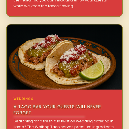
the fiesta—so you can relax and enjoy your guests
while we keep the tacos flowing.
WEDDINGS
A TACO BAR YOUR GUESTS WILL NEVER
FORGET
Searching for a fresh, fun twist on wedding catering in
Ilamo? The Walking Taco serves premium ingredients,