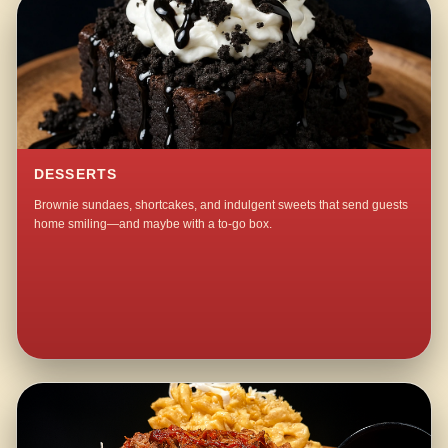
DESSERTS
Brownie sundaes, shortcakes, and indulgent sweets that send guests
home smiling—and maybe with a to-go box.