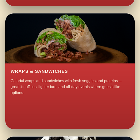
WRAPS & SANDWICHES
Colorful wraps and sandwiches with fresh veggies and proteins—
great for offices, lighter fare, and all-day events where guests like
options.