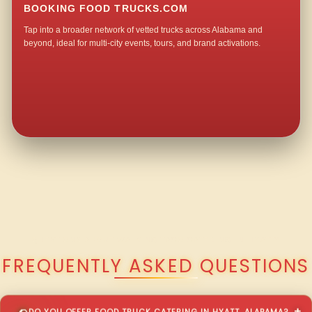
BOOKING FOOD TRUCKS.COM
Tap into a broader network of vetted trucks across Alabama and
beyond, ideal for multi-city events, tours, and brand activations.
QUESTIONS ABOUT WALKING TACO CATERING IN HYATT?
FREQUENTLY ASKED QUESTIONS