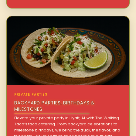
PRIVATE PARTIES
BACKYARD PARTIES, BIRTHDAYS &
MILESTONES
Elevate your private party in Hyatt, AL with The Walking
Taco’s taco catering. From backyard celebrations to
milestone birthdays, we bring the truck, the flavor, and