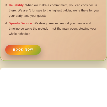
Reliability.
When we make a commitment, you can consider us
there. We aren’t for sale to the highest bidder; we’re there for you,
your party, and your guests.
Speedy Service.
We design menus around your venue and
timeline so we’re the prelude – not the main event stealing your
whole schedule.
BOOK NOW