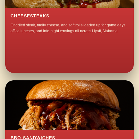
CHEESESTEAKS
Griddled steak, melty cheese, and soft rolls loaded up for game days,
office lunches, and late-night cravings all across Hyatt, Alabama.
BBQ SANDWICHES