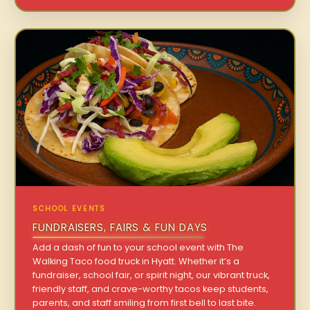
SCHOOL EVENTS
FUNDRAISERS, FAIRS & FUN DAYS
Add a dash of fun to your school event with The
Walking Taco food truck in Hyatt. Whether it’s a
fundraiser, school fair, or spirit night, our vibrant truck,
friendly staff, and crave-worthy tacos keep students,
parents, and staff smiling from first bell to last bite.