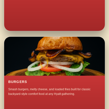
BURGERS
Smash burgers, melty cheese, and loaded fries built for classic
backyard-style comfort food at any Hyatt gathering.