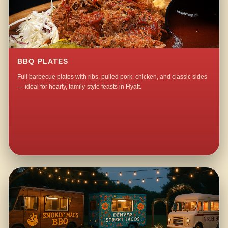
BBQ PLATES
Full barbecue plates with ribs, pulled pork, chicken, and classic sides
— ideal for hearty, family-style feasts in Hyatt.