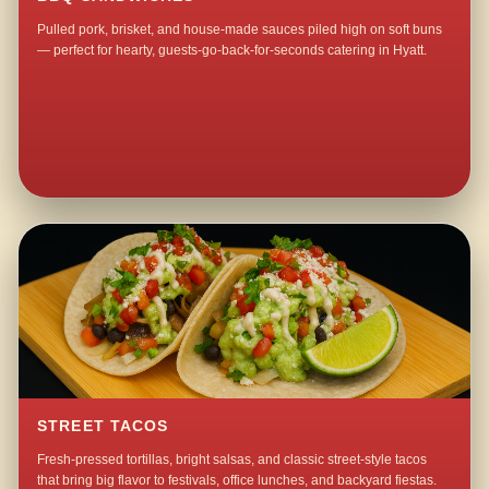
Pulled pork, brisket, and house-made sauces piled high on soft buns
— perfect for hearty, guests-go-back-for-seconds catering in Hyatt.
STREET TACOS
Fresh-pressed tortillas, bright salsas, and classic street-style tacos
that bring big flavor to festivals, office lunches, and backyard fiestas.