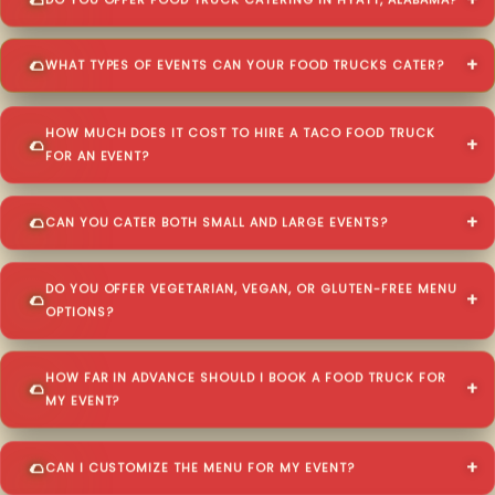
DO YOU OFFER FOOD TRUCK CATERING IN HYATT, ALABAMA?
WHAT TYPES OF EVENTS CAN YOUR FOOD TRUCKS CATER?
HOW MUCH DOES IT COST TO HIRE A TACO FOOD TRUCK
FOR AN EVENT?
CAN YOU CATER BOTH SMALL AND LARGE EVENTS?
DO YOU OFFER VEGETARIAN, VEGAN, OR GLUTEN-FREE MENU
OPTIONS?
HOW FAR IN ADVANCE SHOULD I BOOK A FOOD TRUCK FOR
MY EVENT?
CAN I CUSTOMIZE THE MENU FOR MY EVENT?