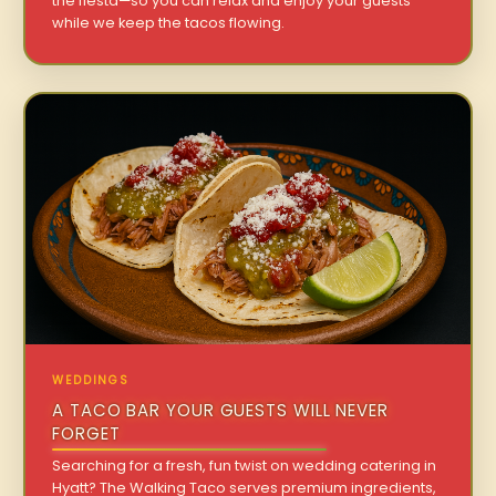
the fiesta—so you can relax and enjoy your guests
while we keep the tacos flowing.
WEDDINGS
A TACO BAR YOUR GUESTS WILL NEVER
FORGET
Searching for a fresh, fun twist on wedding catering in
Hyatt? The Walking Taco serves premium ingredients,