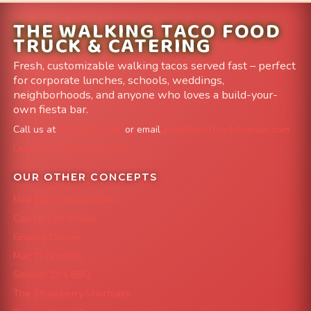
THE WALKING TACO FOOD
TRUCK & CATERING
Fresh, customizable walking tacos served fast – perfect
for corporate lunches, schools, weddings,
neighborhoods, and anyone who loves a build-your-
own fiesta bar.
Call us at
303-204-8782
or email
info@FoodTruckAvenue.com
Leave us a Google Review
OUR OTHER CONCEPTS
Mile High Cheesesteaks
Capital City Wraps
Grazing Denver
Mac 'N Noodles
Smokin' Zo's BBQ
The Strawberry Shortcake