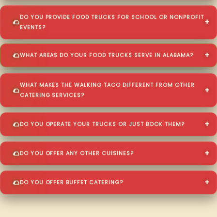
DO YOU PROVIDE FOOD TRUCKS FOR SCHOOL OR NONPROFIT
EVENTS?
WHAT AREAS DO YOUR FOOD TRUCKS SERVE IN ALABAMA?
WHAT MAKES THE WALKING TACO DIFFERENT FROM OTHER
CATERING SERVICES?
DO YOU OPERATE YOUR TRUCKS OR JUST BOOK THEM?
DO YOU OFFER ANY OTHER CUISINES?
DO YOU OFFER BUFFET CATERING?