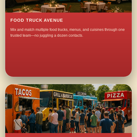
FOOD TRUCK AVENUE
Mix and match multiple food trucks, menus, and cuisines through one
trusted team—no juggling a dozen contacts.