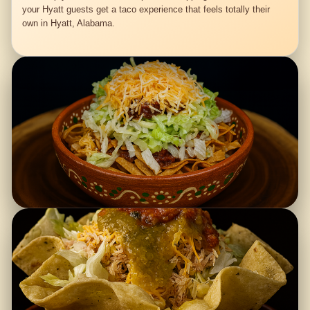
your Hyatt guests get a taco experience that feels totally their
own in Hyatt, Alabama.