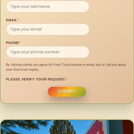
EMAIL
*
PHONE
*
By clicking submit you agree for Food Truck Avenue to email, text or call you about
your food truck inquiry.
PLEASE VERIFY YOUR REQUEST.
*
SUBMIT