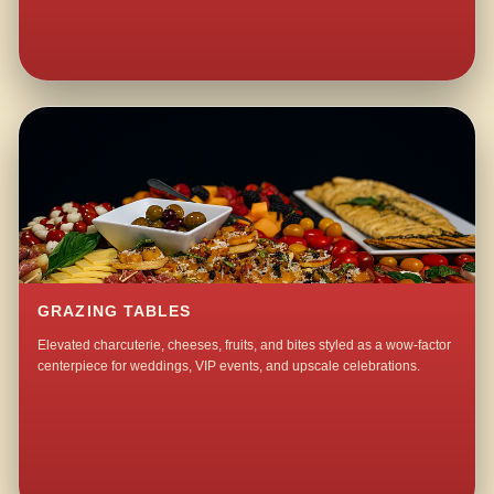
GRAZING TABLES
Elevated charcuterie, cheeses, fruits, and bites styled as a wow-factor
centerpiece for weddings, VIP events, and upscale celebrations.