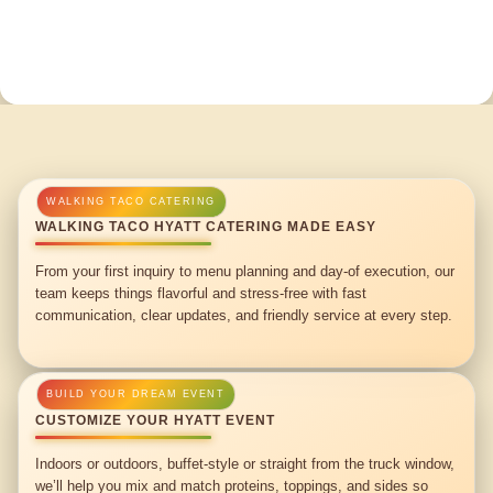
WALKING TACO HYATT CATERING MADE EASY
From your first inquiry to menu planning and day-of execution, our
team keeps things flavorful and stress-free with fast
communication, clear updates, and friendly service at every step.
CUSTOMIZE YOUR HYATT EVENT
Indoors or outdoors, buffet-style or straight from the truck window,
we’ll help you mix and match proteins, toppings, and sides so