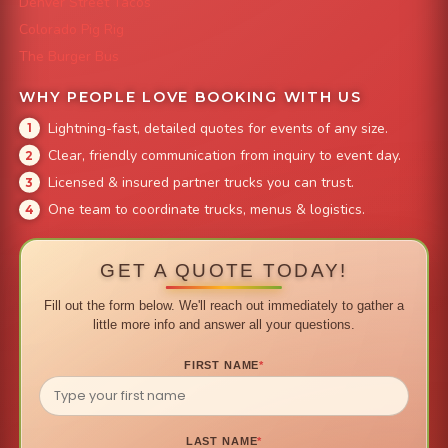
Denver Street Tacos
Colorado Pig Rig
The Burger Bus
WHY PEOPLE LOVE BOOKING WITH US
Lightning-fast, detailed quotes for events of any size.
Clear, friendly communication from inquiry to event day.
Licensed & insured partner trucks you can trust.
One team to coordinate trucks, menus & logistics.
GET A QUOTE TODAY!
Fill out the form below. We'll reach out immediately to gather a
little more info and answer all your questions.
FIRST NAME
*
LAST NAME
*