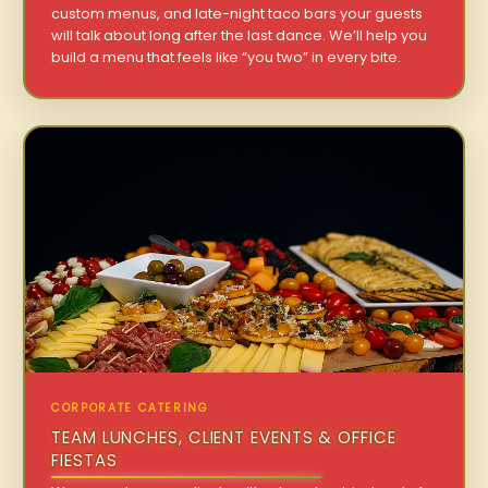
custom menus, and late-night taco bars your guests
will talk about long after the last dance. We’ll help you
build a menu that feels like “you two” in every bite.
CORPORATE CATERING
TEAM LUNCHES, CLIENT EVENTS & OFFICE
FIESTAS