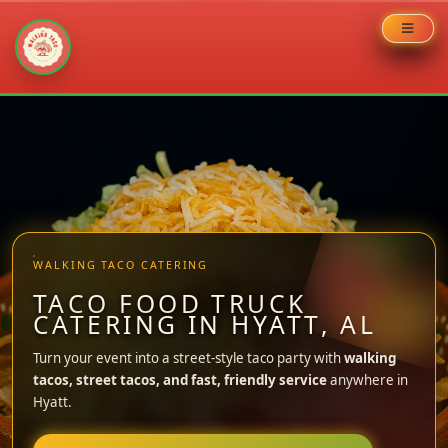
Skip
to
content
WALKING TACO CATERING
TACO FOOD TRUCK
CATERING IN HYATT, AL
Turn your event into a street-style taco party with
walking
tacos, street tacos, and fast, friendly service
anywhere in
Hyatt.