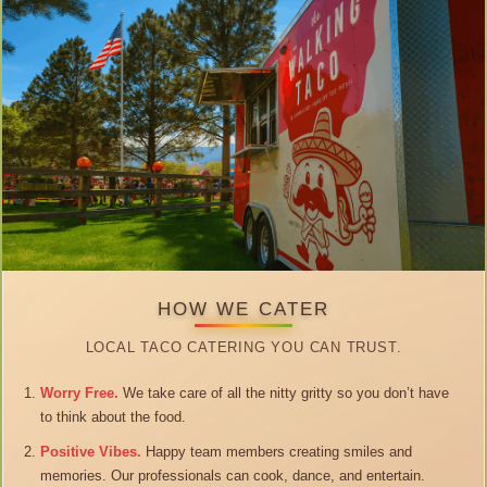
HOW WE CATER
LOCAL TACO CATERING YOU CAN TRUST.
Worry Free.
We take care of all the nitty gritty so you don’t have
to think about the food.
Positive Vibes.
Happy team members creating smiles and
memories. Our professionals can cook, dance, and entertain.