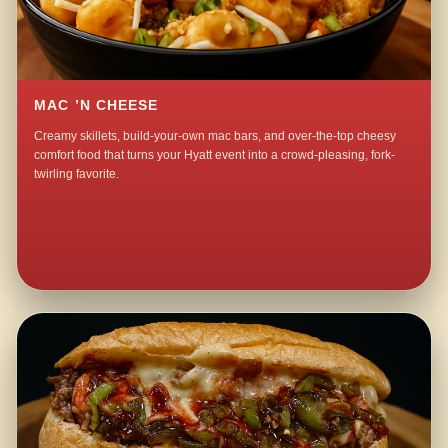
MAC ’N CHEESE
Creamy skillets, build-your-own mac bars, and over-the-top cheesy
comfort food that turns your Hyatt event into a crowd-pleasing, fork-
twirling favorite.