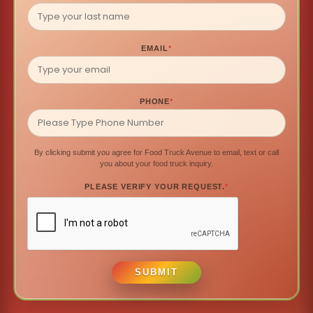
EMAIL
*
PHONE
*
By clicking submit you agree for Food Truck Avenue to email, text or call
you about your food truck inquiry.
PLEASE VERIFY YOUR REQUEST.
*
SUBMIT