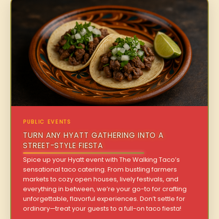
PUBLIC EVENTS
TURN ANY HYATT GATHERING INTO A
STREET-STYLE FIESTA
Spice up your Hyatt event with The Walking Taco’s
sensational taco catering. From bustling farmers
markets to cozy open houses, lively festivals, and
everything in between, we’re your go-to for crafting
unforgettable, flavorful experiences. Don’t settle for
ordinary—treat your guests to a full-on taco fiesta!