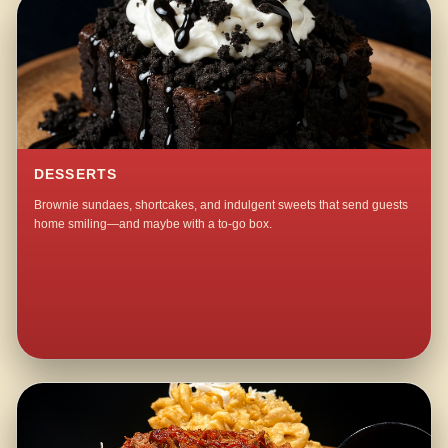
DESSERTS
Brownie sundaes, shortcakes, and indulgent sweets that send guests
home smiling—and maybe with a to-go box.