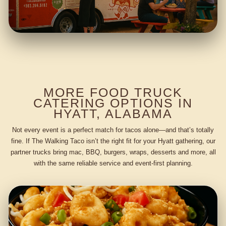
MORE FOOD TRUCK
CATERING OPTIONS IN
HYATT, ALABAMA
Not every event is a perfect match for tacos alone—and that’s totally
fine. If The Walking Taco isn’t the right fit for your Hyatt gathering, our
partner trucks bring mac, BBQ, burgers, wraps, desserts and more, all
with the same reliable service and event-first planning.