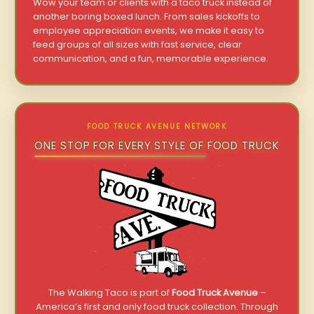
Wow your team or clients with a taco truck instead of
another boring boxed lunch. From sales kickoffs to
employee appreciation events, we make it easy to
feed groups of all sizes with fast service, clear
communication, and a fun, memorable experience.
FOOD TRUCK AVENUE NETWORK
ONE STOP FOR EVERY STYLE OF FOOD TRUCK
The Walking Taco is part of
Food Truck Avenue
–
America’s first and only food truck collection. Through