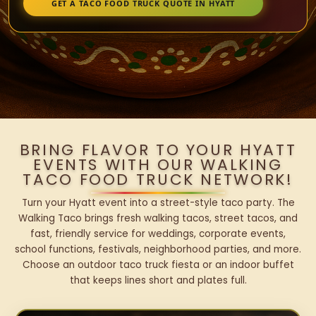
GET A TACO FOOD TRUCK QUOTE IN HYATT
BRING FLAVOR TO YOUR HYATT
EVENTS WITH OUR WALKING
TACO FOOD TRUCK NETWORK!
Turn your Hyatt event into a street-style taco party. The
Walking Taco brings fresh walking tacos, street tacos, and
fast, friendly service for weddings, corporate events,
school functions, festivals, neighborhood parties, and more.
Choose an outdoor taco truck fiesta or an indoor buffet
that keeps lines short and plates full.