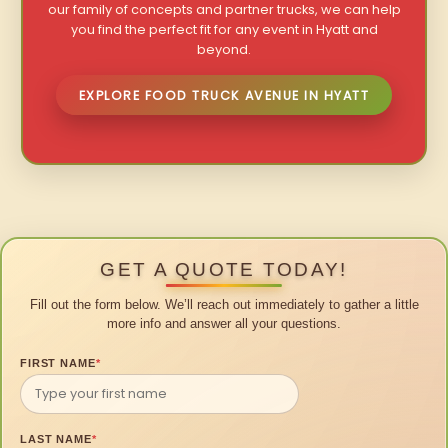
our family of concepts and partner trucks, we can help
you find the perfect fit for any event in Hyatt and
beyond.
EXPLORE FOOD TRUCK AVENUE IN HYATT
GET A QUOTE TODAY!
Fill out the form below. We’ll reach out immediately to gather a little
more info and answer all your questions.
FIRST NAME
*
LAST NAME
*