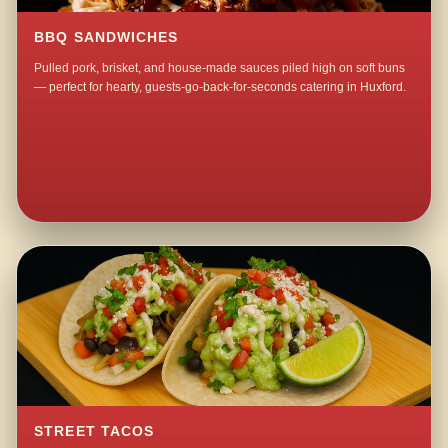
BBQ SANDWICHES
Pulled pork, brisket, and house-made sauces piled high on soft buns
— perfect for hearty, guests-go-back-for-seconds catering in Huxford.
STREET TACOS