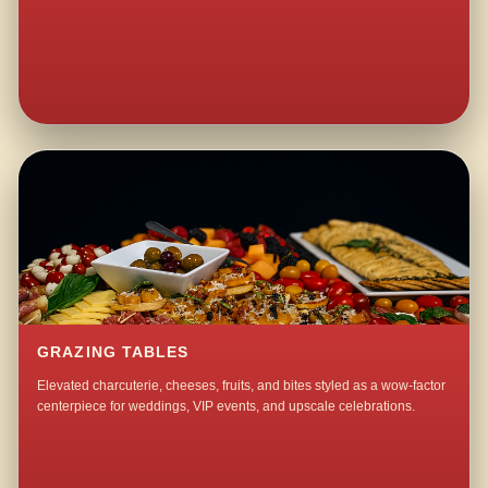
GRAZING TABLES
Elevated charcuterie, cheeses, fruits, and bites styled as a wow-factor
centerpiece for weddings, VIP events, and upscale celebrations.