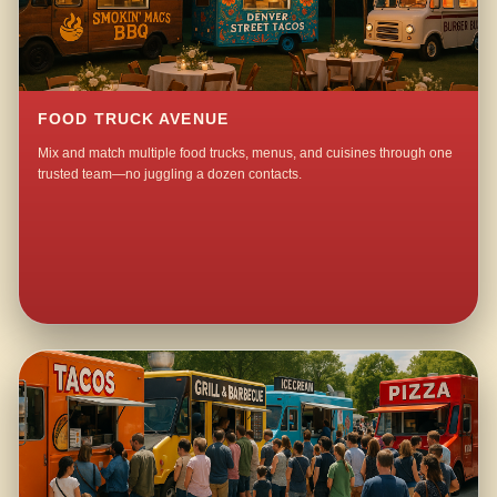
FOOD TRUCK AVENUE
Mix and match multiple food trucks, menus, and cuisines through one
trusted team—no juggling a dozen contacts.