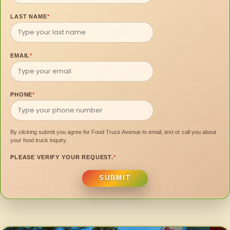
LAST NAME
*
EMAIL
*
PHONE
*
By clicking submit you agree for Food Truck Avenue to email, text or call you about
your food truck inquiry.
PLEASE VERIFY YOUR REQUEST.
*
SUBMIT