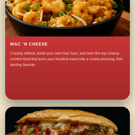
MAC ’N CHEESE
Creamy skillets, build-your-own mac bars, and over-the-top cheesy
comfort food that turns your Huxford event into a crowd-pleasing, fork-
twirling favorite.