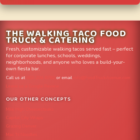
THE WALKING TACO FOOD
TRUCK & CATERING
Fresh, customizable walking tacos served fast – perfect
for corporate lunches, schools, weddings,
neighborhoods, and anyone who loves a build-your-
own fiesta bar.
Call us at
303-204-8782
or email
info@FoodTruckAvenue.com
Leave us a Google Review
OUR OTHER CONCEPTS
Mile High Cheesesteaks
Capital City Wraps
Grazing Denver
Mac 'N Noodles