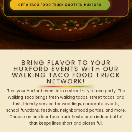
GET A TACO FOOD TRUCK QUOTE IN HUXFORD
BRING FLAVOR TO YOUR
HUXFORD EVENTS WITH OUR
WALKING TACO FOOD TRUCK
NETWORK!
Turn your Huxford event into a street-style taco party. The
Walking Taco brings fresh walking tacos, street tacos, and
fast, friendly service for weddings, corporate events,
school functions, festivals, neighborhood parties, and more.
Choose an outdoor taco truck fiesta or an indoor buffet
that keeps lines short and plates full.