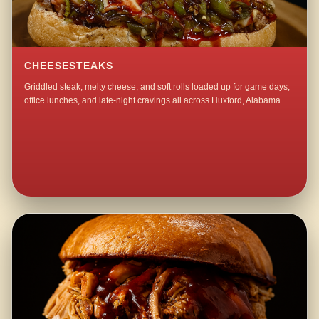
CHEESESTEAKS
Griddled steak, melty cheese, and soft rolls loaded up for game days,
office lunches, and late-night cravings all across Huxford, Alabama.