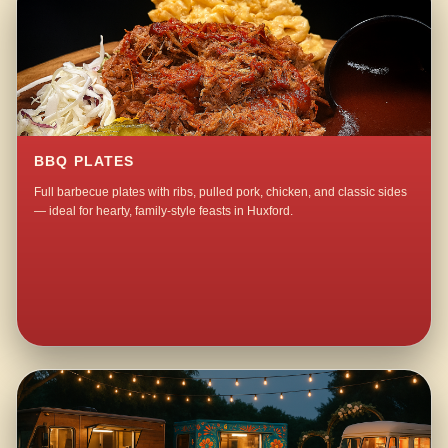
BBQ PLATES
Full barbecue plates with ribs, pulled pork, chicken, and classic sides
— ideal for hearty, family-style feasts in Huxford.