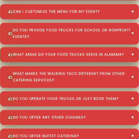
CAN I CUSTOMIZE THE MENU FOR MY EVENT?
DO YOU PROVIDE FOOD TRUCKS FOR SCHOOL OR NONPROFIT
EVENTS?
WHAT AREAS DO YOUR FOOD TRUCKS SERVE IN ALABAMA?
WHAT MAKES THE WALKING TACO DIFFERENT FROM OTHER
CATERING SERVICES?
DO YOU OPERATE YOUR TRUCKS OR JUST BOOK THEM?
DO YOU OFFER ANY OTHER CUISINES?
DO YOU OFFER BUFFET CATERING?