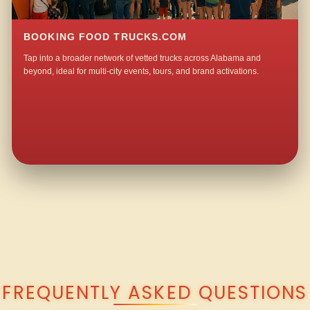
BOOKING FOOD TRUCKS.COM
Tap into a broader network of vetted trucks across Alabama and
beyond, ideal for multi-city events, tours, and brand activations.
QUESTIONS ABOUT WALKING TACO CATERING IN HUXFORD?
FREQUENTLY ASKED QUESTIONS