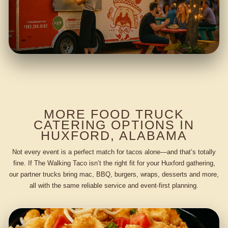
MORE FOOD TRUCK
CATERING OPTIONS IN
HUXFORD, ALABAMA
Not every event is a perfect match for tacos alone—and that’s totally
fine. If The Walking Taco isn’t the right fit for your Huxford gathering,
our partner trucks bring mac, BBQ, burgers, wraps, desserts and more,
all with the same reliable service and event-first planning.