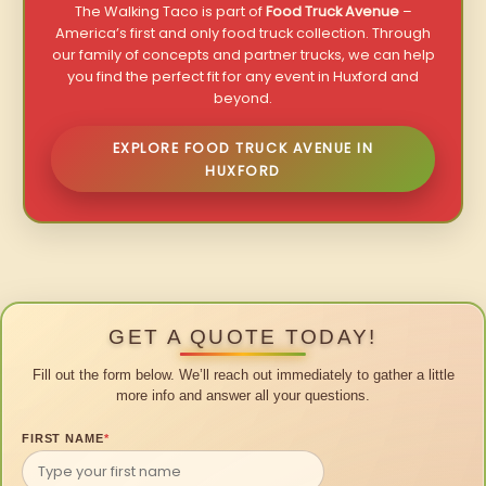
The Walking Taco is part of
Food Truck Avenue
–
America’s first and only food truck collection. Through
our family of concepts and partner trucks, we can help
you find the perfect fit for any event in Huxford and
beyond.
EXPLORE FOOD TRUCK AVENUE IN
HUXFORD
GET A QUOTE TODAY!
Fill out the form below. We’ll reach out immediately to gather a little
more info and answer all your questions.
FIRST NAME
*