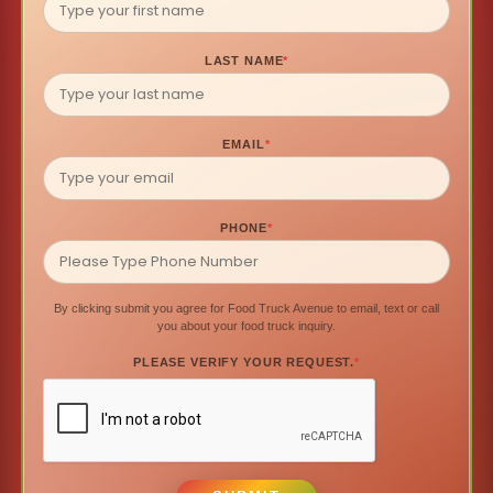
LAST NAME
*
EMAIL
*
PHONE
*
By clicking submit you agree for Food Truck Avenue to email, text or call
you about your food truck inquiry.
PLEASE VERIFY YOUR REQUEST.
*