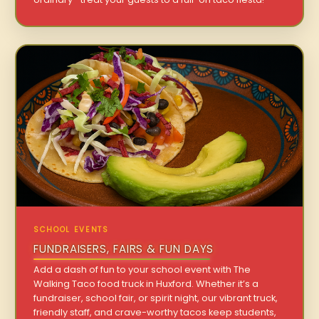
SCHOOL EVENTS
FUNDRAISERS, FAIRS & FUN DAYS
Add a dash of fun to your school event with The
Walking Taco food truck in Huxford. Whether it’s a
fundraiser, school fair, or spirit night, our vibrant truck,
friendly staff, and crave-worthy tacos keep students,