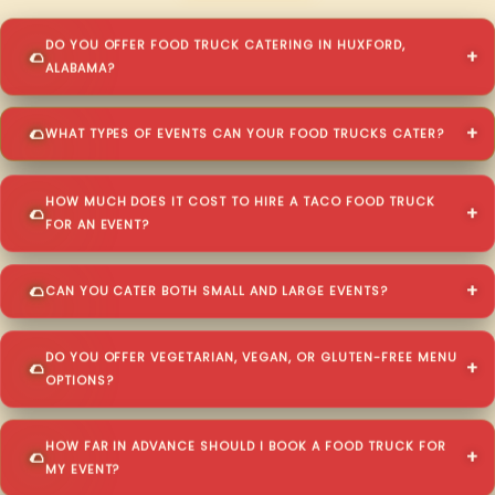
DO YOU OFFER FOOD TRUCK CATERING IN HUXFORD,
ALABAMA?
WHAT TYPES OF EVENTS CAN YOUR FOOD TRUCKS CATER?
HOW MUCH DOES IT COST TO HIRE A TACO FOOD TRUCK
FOR AN EVENT?
CAN YOU CATER BOTH SMALL AND LARGE EVENTS?
DO YOU OFFER VEGETARIAN, VEGAN, OR GLUTEN-FREE MENU
OPTIONS?
HOW FAR IN ADVANCE SHOULD I BOOK A FOOD TRUCK FOR
MY EVENT?