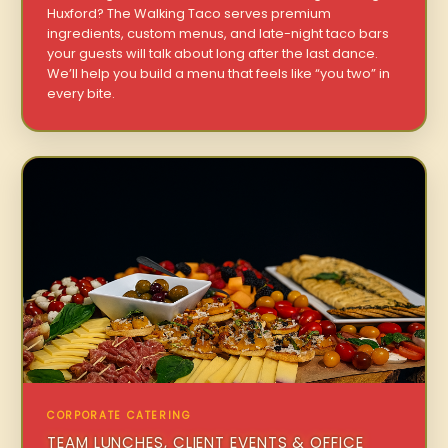
Huxford? The Walking Taco serves premium
ingredients, custom menus, and late-night taco bars
your guests will talk about long after the last dance.
We’ll help you build a menu that feels like “you two” in
every bite.
CORPORATE CATERING
TEAM LUNCHES, CLIENT EVENTS & OFFICE