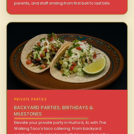
parents, and staff smiling from first bell to last bite.
PRIVATE PARTIES
BACKYARD PARTIES, BIRTHDAYS &
MILESTONES
Elevate your private party in Huxford, AL with The
Walking Taco’s taco catering. From backyard