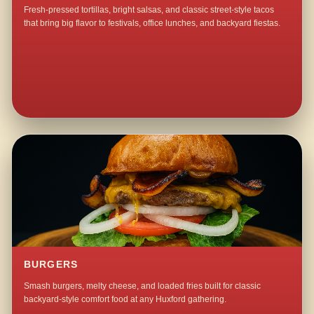
Fresh-pressed tortillas, bright salsas, and classic street-style tacos
that bring big flavor to festivals, office lunches, and backyard fiestas.
BURGERS
Smash burgers, melty cheese, and loaded fries built for classic
backyard-style comfort food at any Huxford gathering.