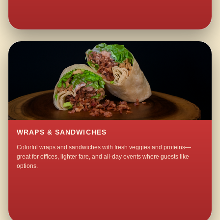
WRAPS & SANDWICHES
Colorful wraps and sandwiches with fresh veggies and proteins—
great for offices, lighter fare, and all-day events where guests like
options.