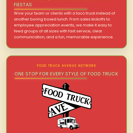
FIESTAS
Wow your team or clients with a taco truck instead of
another boring boxed lunch. From sales kickoffs to
employee appreciation events, we make it easy to
feed groups of all sizes with fast service, clear
communication, and a fun, memorable experience.
FOOD TRUCK AVENUE NETWORK
ONE STOP FOR EVERY STYLE OF FOOD TRUCK