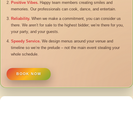
Positive Vibes.
Happy team members creating smiles and
memories. Our professionals can cook, dance, and entertain.
Reliability.
When we make a commitment, you can consider us
there. We aren’t for sale to the highest bidder; we’re there for you,
your party, and your guests.
Speedy Service.
We design menus around your venue and
timeline so we’re the prelude – not the main event stealing your
whole schedule.
BOOK NOW