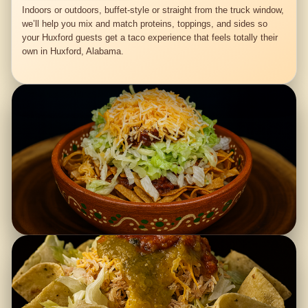
Indoors or outdoors, buffet-style or straight from the truck window,
we’ll help you mix and match proteins, toppings, and sides so
your Huxford guests get a taco experience that feels totally their
own in Huxford, Alabama.