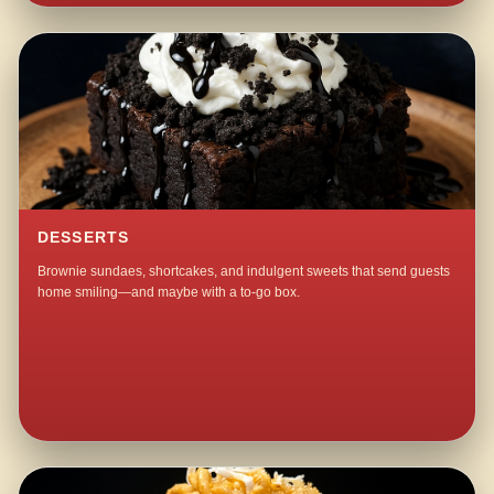
DESSERTS
Brownie sundaes, shortcakes, and indulgent sweets that send guests
home smiling—and maybe with a to-go box.