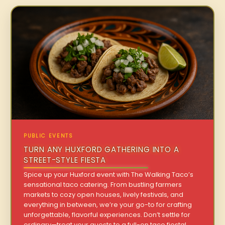
PUBLIC EVENTS
TURN ANY HUXFORD GATHERING INTO A
STREET-STYLE FIESTA
Spice up your Huxford event with The Walking Taco’s
sensational taco catering. From bustling farmers
markets to cozy open houses, lively festivals, and
everything in between, we’re your go-to for crafting
unforgettable, flavorful experiences. Don’t settle for
ordinary—treat your guests to a full-on taco fiesta!