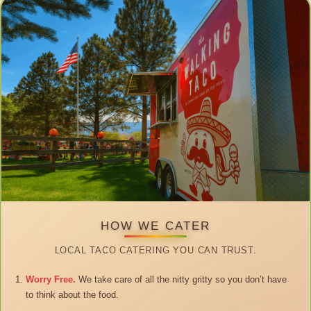
HOW WE CATER
LOCAL TACO CATERING YOU CAN TRUST.
Worry Free.
We take care of all the nitty gritty so you don’t have
to think about the food.