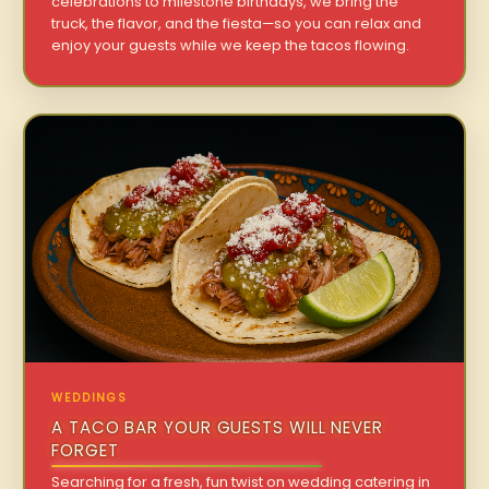
celebrations to milestone birthdays, we bring the
truck, the flavor, and the fiesta—so you can relax and
enjoy your guests while we keep the tacos flowing.
WEDDINGS
A TACO BAR YOUR GUESTS WILL NEVER
FORGET
Searching for a fresh, fun twist on wedding catering in