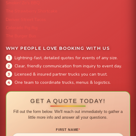
Smokin' Zo's BBQ
The Strawberry Shortcake
Denver Street Tacos
Colorado Pig Rig
The Burger Bus
WHY PEOPLE LOVE BOOKING WITH US
Lightning-fast, detailed quotes for events of any size.
Clear, friendly communication from inquiry to event day.
Licensed & insured partner trucks you can trust.
One team to coordinate trucks, menus & logistics.
GET A QUOTE TODAY!
Fill out the form below. We'll reach out immediately to gather a
little more info and answer all your questions.
FIRST NAME
*