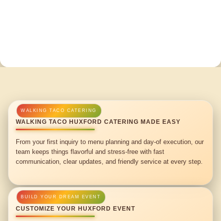
WALKING TACO HUXFORD CATERING MADE EASY
From your first inquiry to menu planning and day-of execution, our
team keeps things flavorful and stress-free with fast
communication, clear updates, and friendly service at every step.
CUSTOMIZE YOUR HUXFORD EVENT