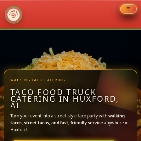
Skip
to
content
WALKING TACO CATERING
TACO FOOD TRUCK
CATERING IN HUXFORD,
AL
Turn your event into a street-style taco party with
walking
tacos, street tacos, and fast, friendly service
anywhere in
Huxford.