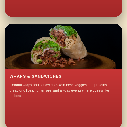
WRAPS & SANDWICHES
Colorful wraps and sandwiches with fresh veggies and proteins—
great for offices, lighter fare, and all-day events where guests like
options.