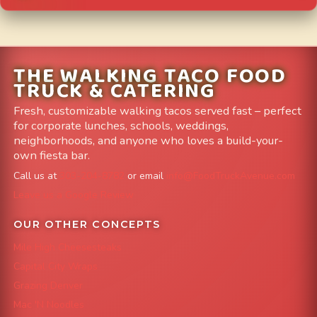
THE WALKING TACO FOOD
TRUCK & CATERING
Fresh, customizable walking tacos served fast – perfect
for corporate lunches, schools, weddings,
neighborhoods, and anyone who loves a build-your-
own fiesta bar.
Call us at
303-204-8782
or email
info@FoodTruckAvenue.com
Leave us a Google Review
OUR OTHER CONCEPTS
Mile High Cheesesteaks
Capital City Wraps
Grazing Denver
Mac 'N Noodles