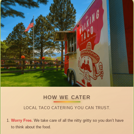
HOW WE CATER
LOCAL TACO CATERING YOU CAN TRUST.
Worry Free.
We take care of all the nitty gritty so you don’t have
to think about the food.