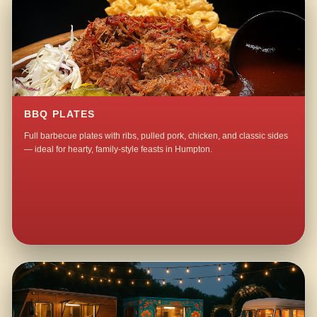
BBQ PLATES
Full barbecue plates with ribs, pulled pork, chicken, and classic sides
— ideal for hearty, family-style feasts in Humpton.