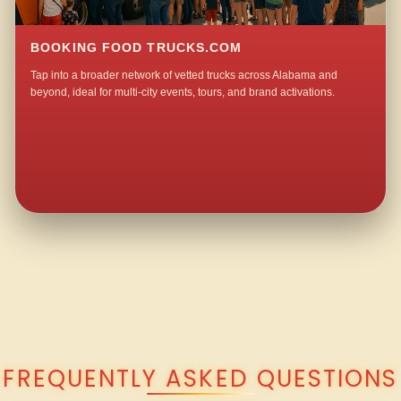
BOOKING FOOD TRUCKS.COM
Tap into a broader network of vetted trucks across Alabama and
beyond, ideal for multi-city events, tours, and brand activations.
QUESTIONS ABOUT WALKING TACO CATERING IN HUMPTON?
FREQUENTLY ASKED QUESTIONS