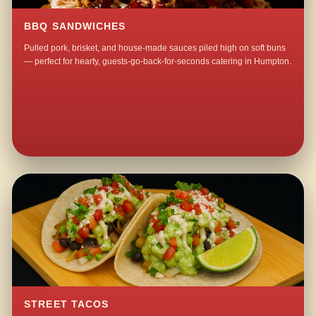
BBQ SANDWICHES
Pulled pork, brisket, and house-made sauces piled high on soft buns
— perfect for hearty, guests-go-back-for-seconds catering in Humpton.
STREET TACOS