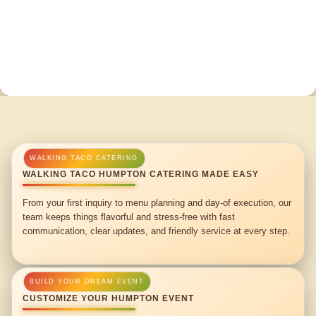
WALKING TACO HUMPTON CATERING MADE EASY
From your first inquiry to menu planning and day-of execution, our
team keeps things flavorful and stress-free with fast
communication, clear updates, and friendly service at every step.
CUSTOMIZE YOUR HUMPTON EVENT