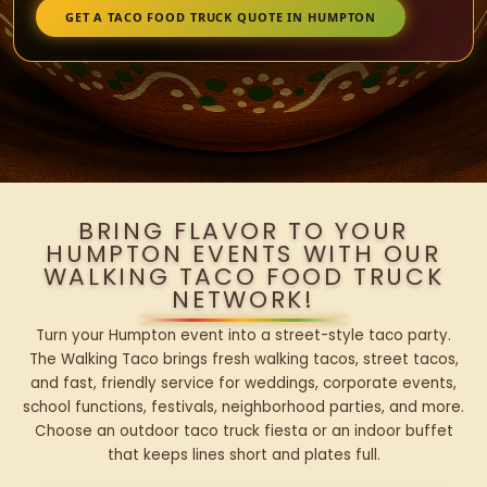
GET A TACO FOOD TRUCK QUOTE IN HUMPTON
BRING FLAVOR TO YOUR
HUMPTON EVENTS WITH OUR
WALKING TACO FOOD TRUCK
NETWORK!
Turn your Humpton event into a street-style taco party.
The Walking Taco brings fresh walking tacos, street tacos,
and fast, friendly service for weddings, corporate events,
school functions, festivals, neighborhood parties, and more.
Choose an outdoor taco truck fiesta or an indoor buffet
that keeps lines short and plates full.