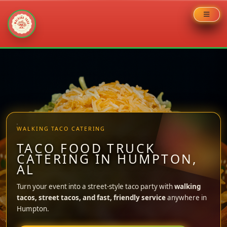
Skip
to
content
WALKING TACO CATERING
TACO FOOD TRUCK
CATERING IN HUMPTON,
AL
Turn your event into a street-style taco party with
walking
tacos, street tacos, and fast, friendly service
anywhere in
Humpton.