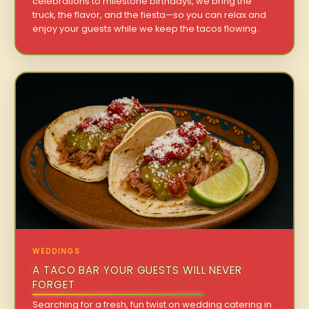
celebrations to milestone birthdays, we bring the
truck, the flavor, and the fiesta—so you can relax and
enjoy your guests while we keep the tacos flowing.
WEDDINGS
A TACO BAR YOUR GUESTS WILL NEVER
FORGET
Searching for a fresh, fun twist on wedding catering in