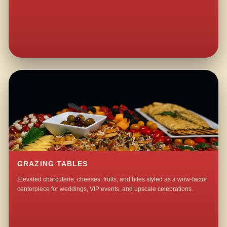
GRAZING TABLES
Elevated charcuterie, cheeses, fruits, and bites styled as a wow-factor
centerpiece for weddings, VIP events, and upscale celebrations.