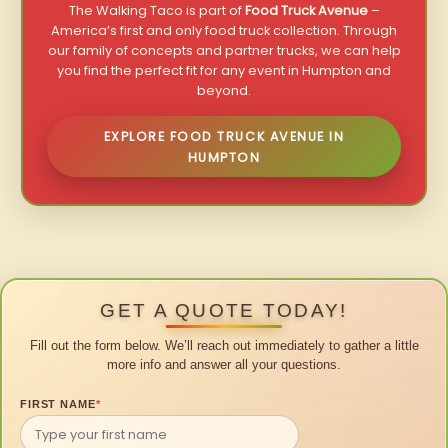
The Walking Taco is part of
Food Truck Avenue
–
America’s first and only food truck collection. Through
our family of concepts and partner trucks, we can help
you find the perfect fit for any event in Humpton and
beyond.
EXPLORE FOOD TRUCK AVENUE IN
HUMPTON
GET A QUOTE TODAY!
Fill out the form below. We’ll reach out immediately to gather a little
more info and answer all your questions.
FIRST NAME
*