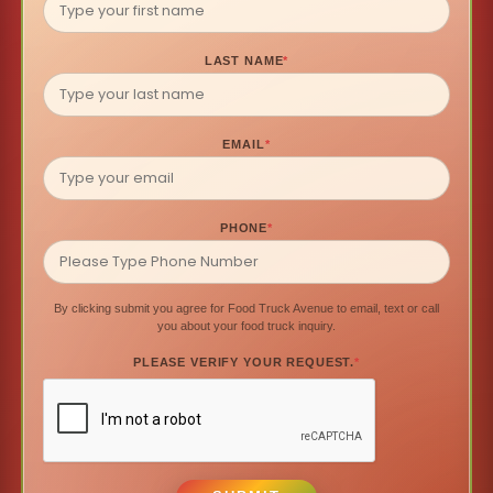
LAST NAME
*
EMAIL
*
PHONE
*
By clicking submit you agree for Food Truck Avenue to email, text or call
you about your food truck inquiry.
PLEASE VERIFY YOUR REQUEST.
*