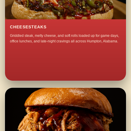
CHEESESTEAKS
Griddled steak, melty cheese, and soft rolls loaded up for game days,
office lunches, and late-night cravings all across Humpton, Alabama.