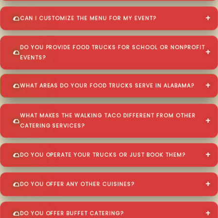
CAN I CUSTOMIZE THE MENU FOR MY EVENT?
DO YOU PROVIDE FOOD TRUCKS FOR SCHOOL OR NONPROFIT
EVENTS?
WHAT AREAS DO YOUR FOOD TRUCKS SERVE IN ALABAMA?
WHAT MAKES THE WALKING TACO DIFFERENT FROM OTHER
CATERING SERVICES?
DO YOU OPERATE YOUR TRUCKS OR JUST BOOK THEM?
DO YOU OFFER ANY OTHER CUISINES?
DO YOU OFFER BUFFET CATERING?