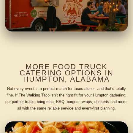
MORE FOOD TRUCK
CATERING OPTIONS IN
HUMPTON, ALABAMA
Not every event is a perfect match for tacos alone—and that’s totally
fine. If The Walking Taco isn’t the right fit for your Humpton gathering,
our partner trucks bring mac, BBQ, burgers, wraps, desserts and more,
all with the same reliable service and event-first planning.