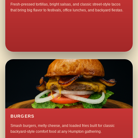
Fresh-pressed tortillas, bright salsas, and classic street-style tacos
that bring big flavor to festivals, office lunches, and backyard fiestas.
BURGERS
Smash burgers, melty cheese, and loaded fries built for classic
backyard-style comfort food at any Humpton gathering.