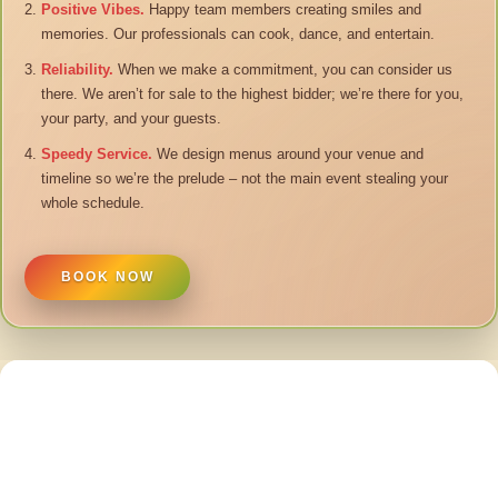
Positive Vibes.
Happy team members creating smiles and
memories. Our professionals can cook, dance, and entertain.
Reliability.
When we make a commitment, you can consider us
there. We aren’t for sale to the highest bidder; we’re there for you,
your party, and your guests.
Speedy Service.
We design menus around your venue and
timeline so we’re the prelude – not the main event stealing your
whole schedule.
BOOK NOW