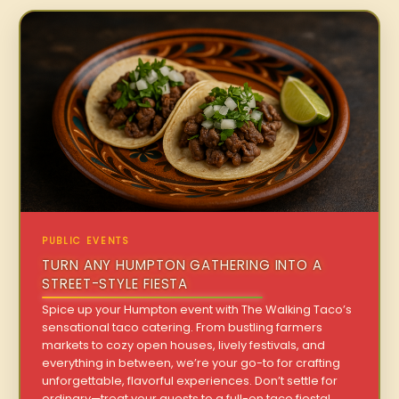
PUBLIC EVENTS
TURN ANY HUMPTON GATHERING INTO A
STREET-STYLE FIESTA
Spice up your Humpton event with The Walking Taco’s
sensational taco catering. From bustling farmers
markets to cozy open houses, lively festivals, and
everything in between, we’re your go-to for crafting
unforgettable, flavorful experiences. Don’t settle for
ordinary—treat your guests to a full-on taco fiesta!