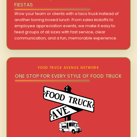
FIESTAS
Wow your team or clients with a taco truck instead of
another boring boxed lunch. From sales kickoffs to
employee appreciation events, we make it easy to
feed groups of all sizes with fast service, clear
communication, and a fun, memorable experience.
FOOD TRUCK AVENUE NETWORK
ONE STOP FOR EVERY STYLE OF FOOD TRUCK