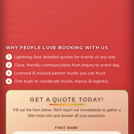
Smokin' Zo's BBQ
The Strawberry Shortcake
Denver Street Tacos
Colorado Pig Rig
The Burger Bus
WHY PEOPLE LOVE BOOKING WITH US
Lightning-fast, detailed quotes for events of any size.
Clear, friendly communication from inquiry to event day.
Licensed & insured partner trucks you can trust.
One team to coordinate trucks, menus & logistics.
GET A QUOTE TODAY!
Fill out the form below. We'll reach out immediately to gather a
little more info and answer all your questions.
FIRST NAME
*