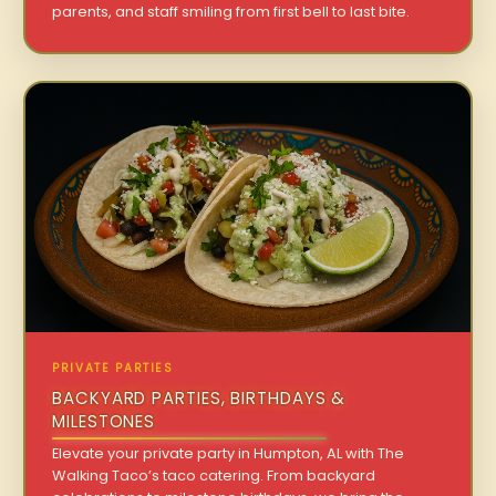
parents, and staff smiling from first bell to last bite.
PRIVATE PARTIES
BACKYARD PARTIES, BIRTHDAYS &
MILESTONES
Elevate your private party in Humpton, AL with The
Walking Taco’s taco catering. From backyard