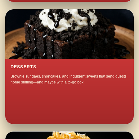
DESSERTS
Brownie sundaes, shortcakes, and indulgent sweets that send guests
home smiling—and maybe with a to-go box.