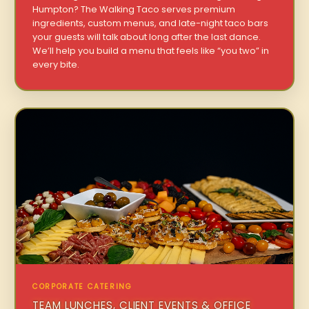
Humpton? The Walking Taco serves premium
ingredients, custom menus, and late-night taco bars
your guests will talk about long after the last dance.
We’ll help you build a menu that feels like “you two” in
every bite.
CORPORATE CATERING
TEAM LUNCHES, CLIENT EVENTS & OFFICE