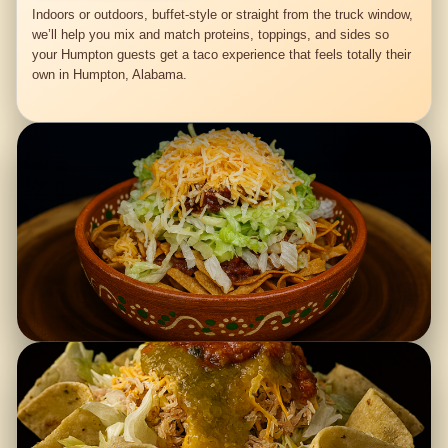
Indoors or outdoors, buffet-style or straight from the truck window,
we’ll help you mix and match proteins, toppings, and sides so
your Humpton guests get a taco experience that feels totally their
own in Humpton, Alabama.