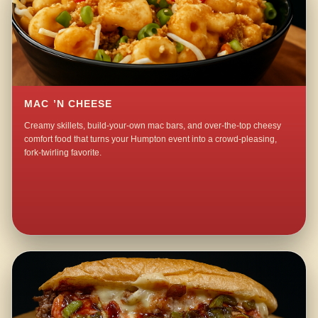
MAC ’N CHEESE
Creamy skillets, build-your-own mac bars, and over-the-top cheesy
comfort food that turns your Humpton event into a crowd-pleasing,
fork-twirling favorite.