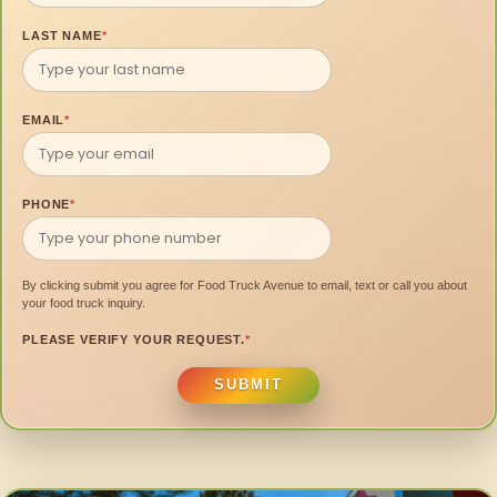
LAST NAME
*
EMAIL
*
PHONE
*
By clicking submit you agree for Food Truck Avenue to email, text or call you about
your food truck inquiry.
PLEASE VERIFY YOUR REQUEST.
*
SUBMIT