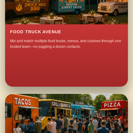
FOOD TRUCK AVENUE
Mix and match multiple food trucks, menus, and cuisines through one
trusted team—no juggling a dozen contacts.