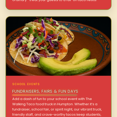
SCHOOL EVENTS
FUNDRAISERS, FAIRS & FUN DAYS
Add a dash of fun to your school event with The
Walking Taco food truck in Humpton. Whether it’s a
fundraiser, school fair, or spirit night, our vibrant truck,
friendly staff, and crave-worthy tacos keep students,