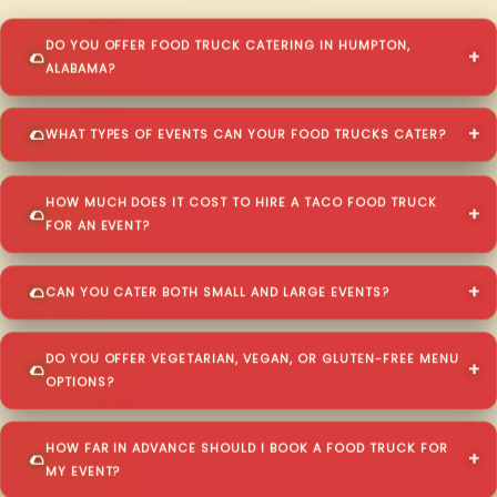
DO YOU OFFER FOOD TRUCK CATERING IN HUMPTON,
ALABAMA?
WHAT TYPES OF EVENTS CAN YOUR FOOD TRUCKS CATER?
HOW MUCH DOES IT COST TO HIRE A TACO FOOD TRUCK
FOR AN EVENT?
CAN YOU CATER BOTH SMALL AND LARGE EVENTS?
DO YOU OFFER VEGETARIAN, VEGAN, OR GLUTEN-FREE MENU
OPTIONS?
HOW FAR IN ADVANCE SHOULD I BOOK A FOOD TRUCK FOR
MY EVENT?