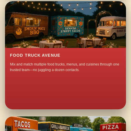
FOOD TRUCK AVENUE
Mix and match multiple food trucks, menus, and cuisines through one
trusted team—no juggling a dozen contacts.