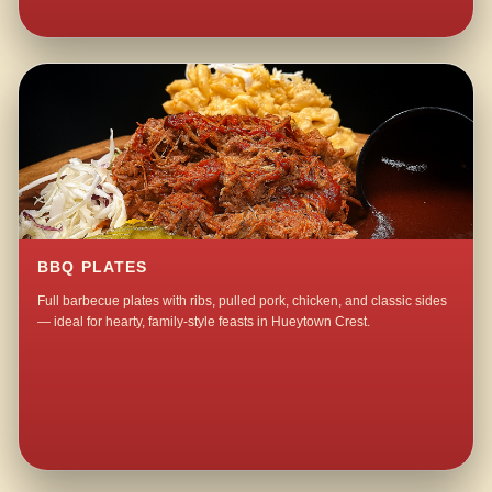
BBQ PLATES
Full barbecue plates with ribs, pulled pork, chicken, and classic sides
— ideal for hearty, family-style feasts in Hueytown Crest.