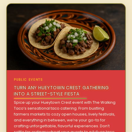
PUBLIC EVENTS
TURN ANY HUEYTOWN CREST GATHERING
INTO A STREET-STYLE FIESTA
Spice up your Hueytown Crest event with The Walking
Taco’s sensational taco catering. From bustling
farmers markets to cozy open houses, lively festivals,
and everything in between, we’re your go-to for
crafting unforgettable, flavorful experiences. Don’t
settle for ordinary—treat your guests to a full-on taco