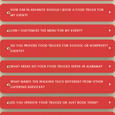
HOW FAR IN ADVANCE SHOULD I BOOK A FOOD TRUCK FOR
MY EVENT?
CAN I CUSTOMIZE THE MENU FOR MY EVENT?
DO YOU PROVIDE FOOD TRUCKS FOR SCHOOL OR NONPROFIT
EVENTS?
WHAT AREAS DO YOUR FOOD TRUCKS SERVE IN ALABAMA?
WHAT MAKES THE WALKING TACO DIFFERENT FROM OTHER
CATERING SERVICES?
DO YOU OPERATE YOUR TRUCKS OR JUST BOOK THEM?