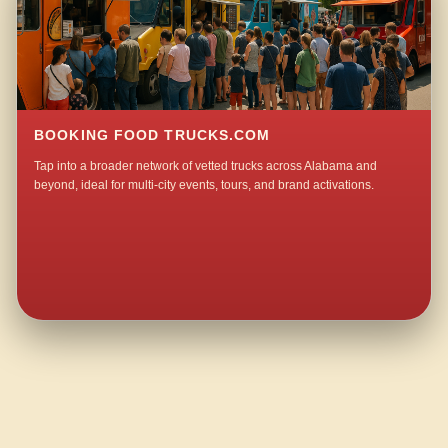
BOOKING FOOD TRUCKS.COM
Tap into a broader network of vetted trucks across Alabama and
beyond, ideal for multi-city events, tours, and brand activations.