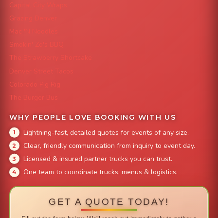
Capital City Wraps
Grazing Denver
Mac 'N Noodles
Smokin' Zo's BBQ
The Strawberry Shortcake
Denver Street Tacos
Colorado Pig Rig
The Burger Bus
WHY PEOPLE LOVE BOOKING WITH US
Lightning-fast, detailed quotes for events of any size.
Clear, friendly communication from inquiry to event day.
Licensed & insured partner trucks you can trust.
One team to coordinate trucks, menus & logistics.
GET A QUOTE TODAY!