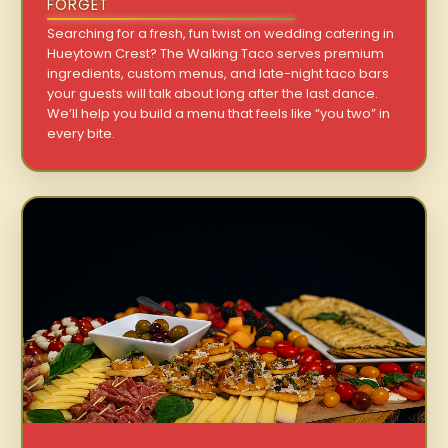
FORGET
Searching for a fresh, fun twist on wedding catering in
Hueytown Crest? The Walking Taco serves premium
ingredients, custom menus, and late-night taco bars
your guests will talk about long after the last dance.
We’ll help you build a menu that feels like “you two” in
every bite.