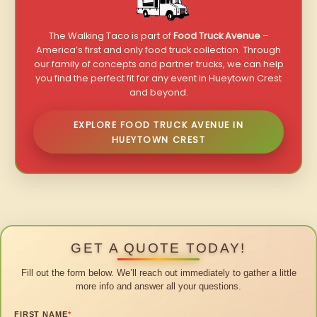
The Walking Taco is part of
Food Truck Avenue
–
America’s first and only food truck collection. Through
our family of concepts and partner trucks, we can help
you find the perfect fit for any event in Hueytown Crest
and beyond.
EXPLORE FOOD TRUCK AVENUE IN
HUEYTOWN CREST
GET A QUOTE TODAY!
Fill out the form below. We’ll reach out immediately to gather a little
more info and answer all your questions.
FIRST NAME
*