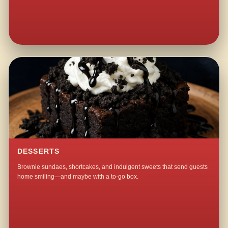
DESSERTS
Brownie sundaes, shortcakes, and indulgent sweets that send guests
home smiling—and maybe with a to-go box.