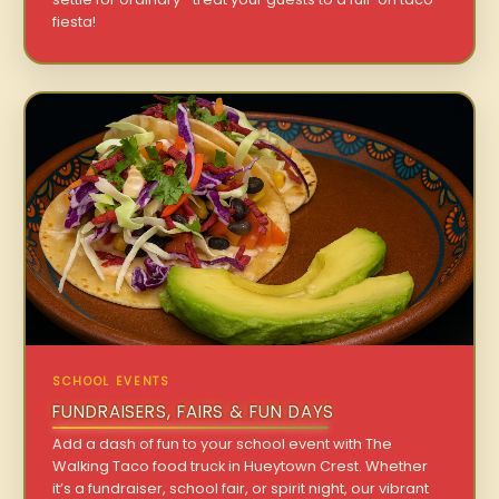
fiesta!
SCHOOL EVENTS
FUNDRAISERS, FAIRS & FUN DAYS
Add a dash of fun to your school event with The
Walking Taco food truck in Hueytown Crest. Whether
it’s a fundraiser, school fair, or spirit night, our vibrant