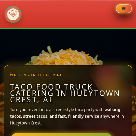
Skip
to
content
WALKING TACO CATERING
TACO FOOD TRUCK
CATERING IN HUEYTOWN
CREST, AL
Turn your event into a street-style taco party with
walking
tacos, street tacos, and fast, friendly service
anywhere in
Hueytown Crest.