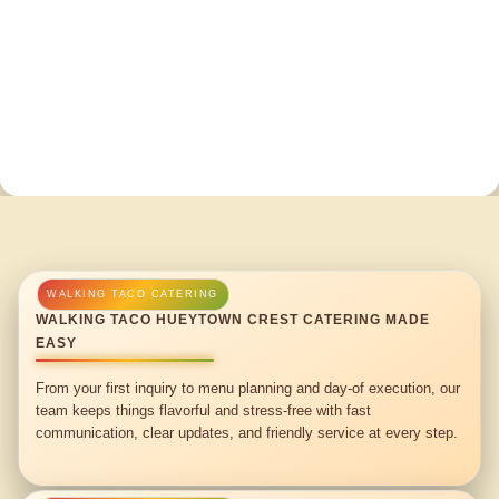
WALKING TACO HUEYTOWN CREST CATERING MADE
EASY
From your first inquiry to menu planning and day-of execution, our
team keeps things flavorful and stress-free with fast
communication, clear updates, and friendly service at every step.