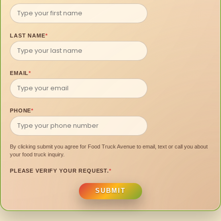
LAST NAME
*
EMAIL
*
PHONE
*
By clicking submit you agree for Food Truck Avenue to email, text or call you about
your food truck inquiry.
PLEASE VERIFY YOUR REQUEST.
*
SUBMIT