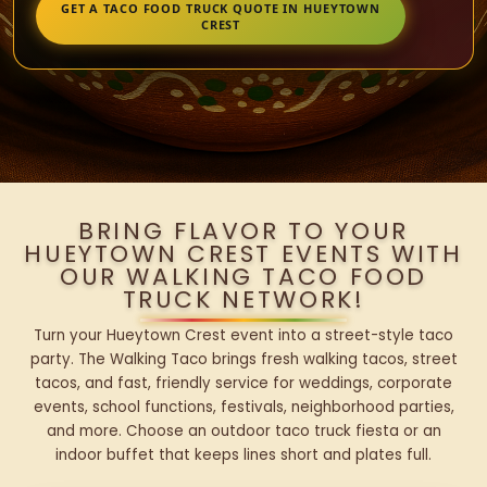
GET A TACO FOOD TRUCK QUOTE IN HUEYTOWN
CREST
BRING FLAVOR TO YOUR
HUEYTOWN CREST EVENTS WITH
OUR WALKING TACO FOOD
TRUCK NETWORK!
Turn your Hueytown Crest event into a street-style taco
party. The Walking Taco brings fresh walking tacos, street
tacos, and fast, friendly service for weddings, corporate
events, school functions, festivals, neighborhood parties,
and more. Choose an outdoor taco truck fiesta or an
indoor buffet that keeps lines short and plates full.