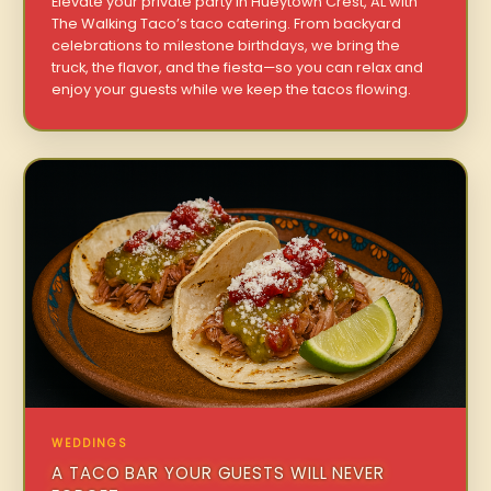
Elevate your private party in Hueytown Crest, AL with
The Walking Taco’s taco catering. From backyard
celebrations to milestone birthdays, we bring the
truck, the flavor, and the fiesta—so you can relax and
enjoy your guests while we keep the tacos flowing.
WEDDINGS
A TACO BAR YOUR GUESTS WILL NEVER