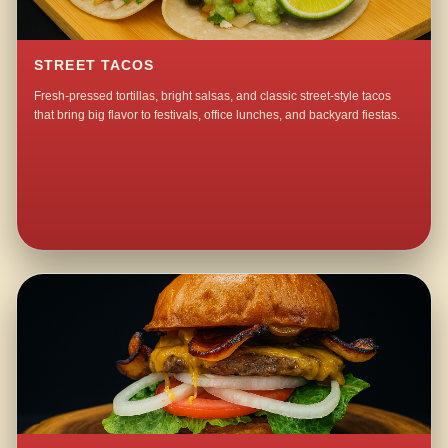
STREET TACOS
Fresh-pressed tortillas, bright salsas, and classic street-style tacos
that bring big flavor to festivals, office lunches, and backyard fiestas.