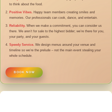
to think about the food.
Positive Vibes.
Happy team members creating smiles and
memories. Our professionals can cook, dance, and entertain.
Reliability.
When we make a commitment, you can consider us
there. We aren’t for sale to the highest bidder; we’re there for you,
your party, and your guests.
Speedy Service.
We design menus around your venue and
timeline so we’re the prelude – not the main event stealing your
whole schedule.
BOOK NOW