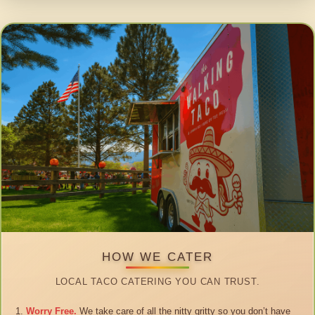
HOW WE CATER
LOCAL TACO CATERING YOU CAN TRUST.
Worry Free.
We take care of all the nitty gritty so you don’t have