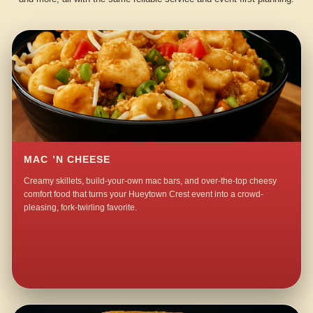
MAC ’N CHEESE
Creamy skillets, build-your-own mac bars, and over-the-top cheesy
comfort food that turns your Hueytown Crest event into a crowd-
pleasing, fork-twirling favorite.