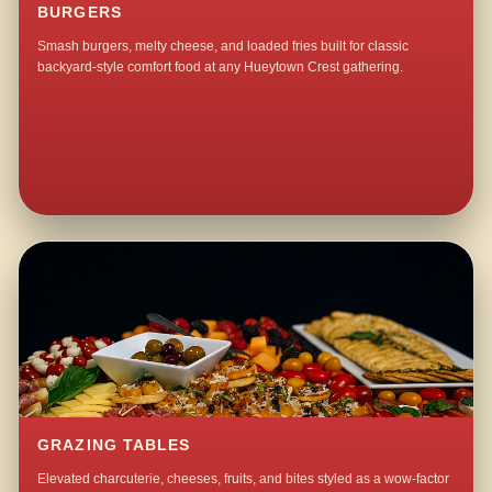
BURGERS
Smash burgers, melty cheese, and loaded fries built for classic
backyard-style comfort food at any Hueytown Crest gathering.
GRAZING TABLES
Elevated charcuterie, cheeses, fruits, and bites styled as a wow-factor