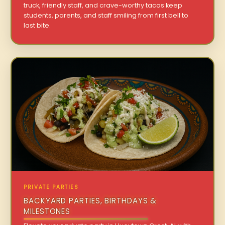
truck, friendly staff, and crave-worthy tacos keep
students, parents, and staff smiling from first bell to
last bite.
PRIVATE PARTIES
BACKYARD PARTIES, BIRTHDAYS &
MILESTONES