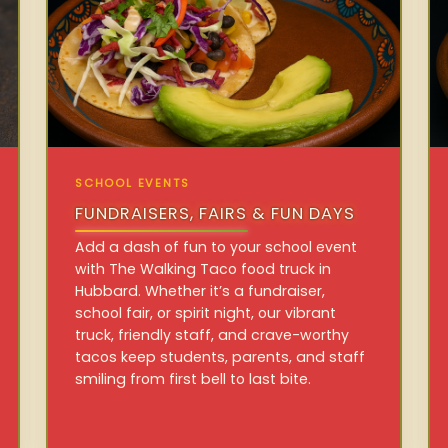
SCHOOL EVENTS
FUNDRAISERS, FAIRS & FUN DAYS
Add a dash of fun to your school event
with The Walking Taco food truck in
Hubbard. Whether it’s a fundraiser,
school fair, or spirit night, our vibrant
truck, friendly staff, and crave-worthy
tacos keep students, parents, and staff
smiling from first bell to last bite.