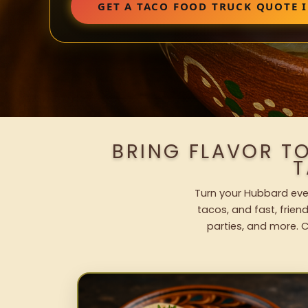
GET A TACO FOOD TRUCK QUOTE 
BRING FLAVOR T
T
Turn your Hubbard even
tacos, and fast, frien
parties, and more. C