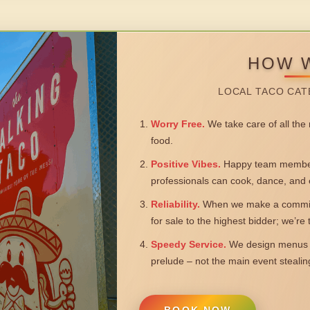
HOW 
LOCAL TACO CAT
Worry Free.
We take care of all the n
food.
Positive Vibes.
Happy team members
professionals can cook, dance, and 
Reliability.
When we make a commitm
for sale to the highest bidder; we’re
Speedy Service.
We design menus a
prelude – not the main event steali