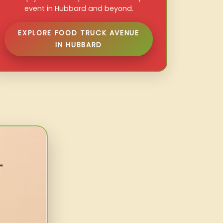
event in Hubbard and beyond.
EXPLORE FOOD TRUCK AVENUE
IN HUBBARD
e