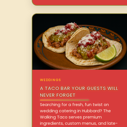
WEDDINGS
A TACO BAR YOUR GUESTS WILL
NEVER FORGET
Searching for a fresh, fun twist on
wedding catering in Hubbard? The
Walking Taco serves premium
ingredients, custom menus, and late-