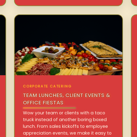
CORPORATE CATERING
TEAM LUNCHES, CLIENT EVENTS &
OFFICE FIESTAS
Wow your team or clients with a taco
truck instead of another boring boxed
lunch. From sales kickoffs to employee
appreciation events, we make it easy to