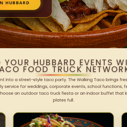
IN HUBBARD
O YOUR HUBBARD EVENTS W
ACO FOOD TRUCK NETWOR
t into a street-style taco party. The Walking Taco brings fres
dly service for weddings, corporate events, school functions, 
hoose an outdoor taco truck fiesta or an indoor buffet that 
plates full.