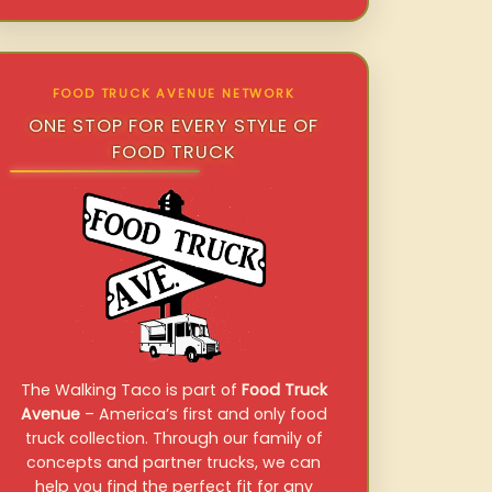
FOOD TRUCK AVENUE NETWORK
ONE STOP FOR EVERY STYLE OF
FOOD TRUCK
The Walking Taco is part of
Food Truck
Avenue
– America’s first and only food
truck collection. Through our family of
concepts and partner trucks, we can
help you find the perfect fit for any