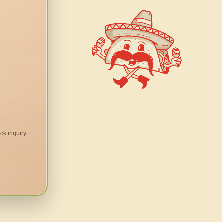
ck inquiry.