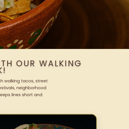
ITH OUR WALKING
K!
h walking tacos, street
festivals, neighborhood
keeps lines short and