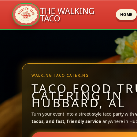
THE WALKING
HOME
TACO
Skip
to
content
WALKING TACO CATERING
TACO FOOD TR
CATERING IN
HUBBARD, AL
Turn your event into a street-style taco party with
tacos, and fast, friendly service
anywhere in Hu