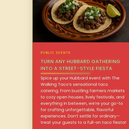
PUBLIC EVENTS
TURN ANY HUBBARD GATHERING
INTO A STREET-STYLE FIESTA
Spice up your Hubbard event with The
Walking Taco’s sensational taco
catering. From bustling farmers markets
to cozy open houses, lively festivals, and
everything in between, we’re your go-to
for crafting unforgettable, flavorful
experiences. Don’t settle for ordinary—
treat your guests to a full-on taco fiesta!