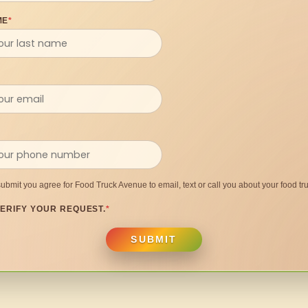
ME
*
submit you agree for Food Truck Avenue to email, text or call you about your food tru
ERIFY YOUR REQUEST.
*
SUBMIT