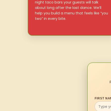
night taco bars your guests will talk
about long after the last dance. We’ll
help you build a menu that feels like “you
two” in every bite.
FIRST NA