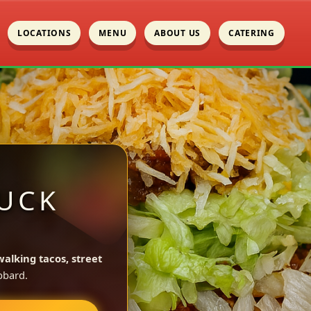
LOCATIONS
MENU
ABOUT US
CATERING
UCK
walking tacos, street
bbard.