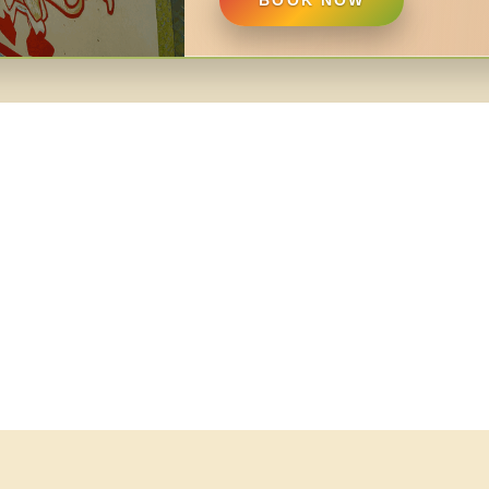
BOOK NOW