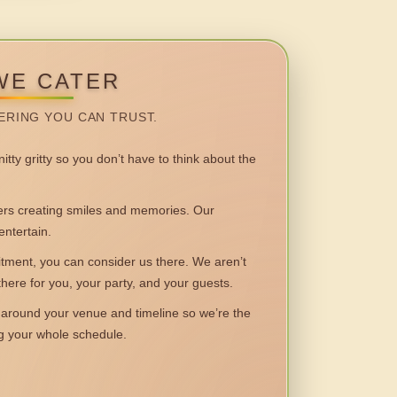
WE CATER
ERING YOU CAN TRUST.
itty gritty so you don’t have to think about the
 creating smiles and memories. Our
entertain.
ent, you can consider us there. We aren’t
 there for you, your party, and your guests.
round your venue and timeline so we’re the
ng your whole schedule.