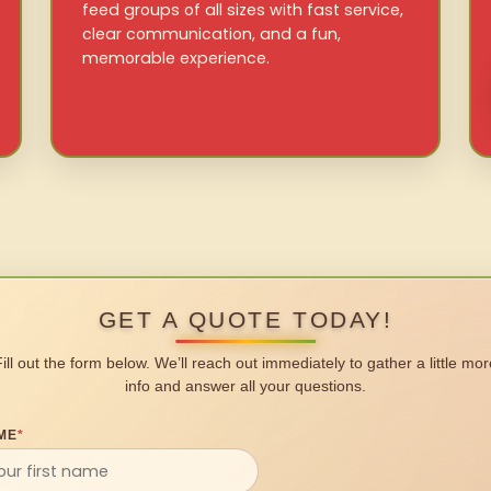
feed groups of all sizes with fast service,
clear communication, and a fun,
memorable experience.
GET A QUOTE TODAY!
Fill out the form below. We’ll reach out immediately to gather a little mor
info and answer all your questions.
ME
*