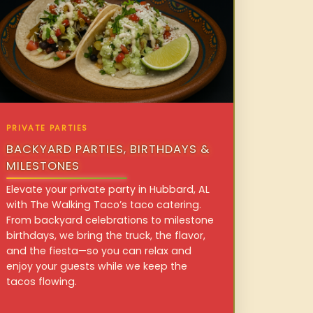
PRIVATE PARTIES
BACKYARD PARTIES, BIRTHDAYS &
MILESTONES
Elevate your private party in Hubbard, AL
with The Walking Taco’s taco catering.
From backyard celebrations to milestone
birthdays, we bring the truck, the flavor,
and the fiesta—so you can relax and
enjoy your guests while we keep the
tacos flowing.