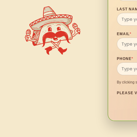
LAST NA
EMAIL
*
PHONE
*
By clicking 
PLEASE V