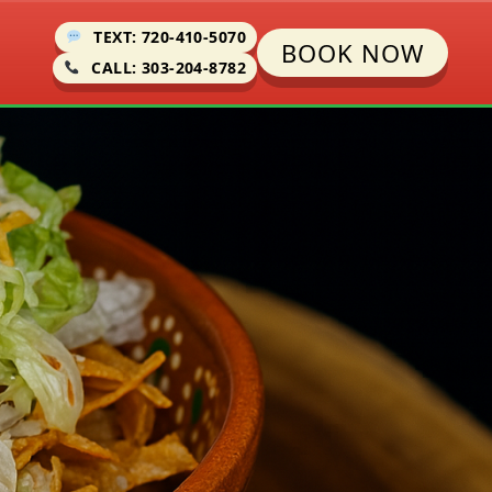
TEXT: 720-410-5070
BOOK NOW
CALL: 303-204-8782