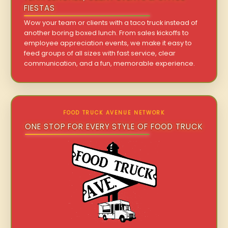
FIESTAS
Wow your team or clients with a taco truck instead of
another boring boxed lunch. From sales kickoffs to
employee appreciation events, we make it easy to
feed groups of all sizes with fast service, clear
communication, and a fun, memorable experience.
FOOD TRUCK AVENUE NETWORK
ONE STOP FOR EVERY STYLE OF FOOD TRUCK