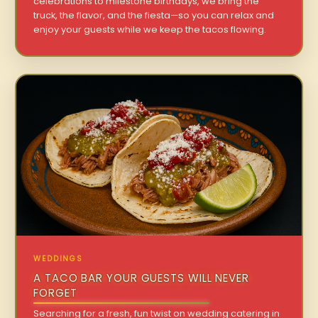
celebrations to milestone birthdays, we bring the
truck, the flavor, and the fiesta—so you can relax and
enjoy your guests while we keep the tacos flowing.
WEDDINGS
A TACO BAR YOUR GUESTS WILL NEVER
FORGET
Searching for a fresh, fun twist on wedding catering in