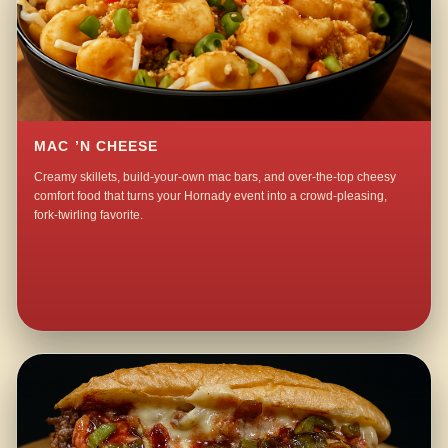
MAC ’N CHEESE
Creamy skillets, build-your-own mac bars, and over-the-top cheesy
comfort food that turns your Hornady event into a crowd-pleasing,
fork-twirling favorite.