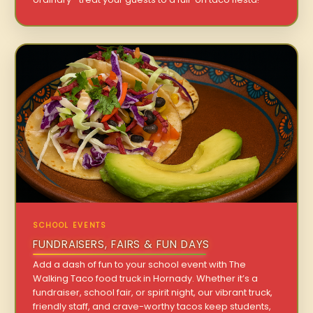
SCHOOL EVENTS
FUNDRAISERS, FAIRS & FUN DAYS
Add a dash of fun to your school event with The
Walking Taco food truck in Hornady. Whether it’s a
fundraiser, school fair, or spirit night, our vibrant truck,
friendly staff, and crave-worthy tacos keep students,