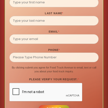
LAST NAME
*
EMAIL
*
PHONE
*
By clicking submit you agree for Food Truck Avenue to email, text or call
you about your food truck inquiry.
PLEASE VERIFY YOUR REQUEST.
*