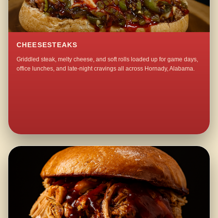
CHEESESTEAKS
Griddled steak, melty cheese, and soft rolls loaded up for game days,
office lunches, and late-night cravings all across Hornady, Alabama.