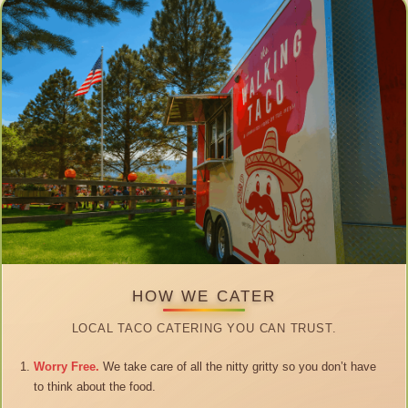
HOW WE CATER
LOCAL TACO CATERING YOU CAN TRUST.
Worry Free.
We take care of all the nitty gritty so you don’t have
to think about the food.