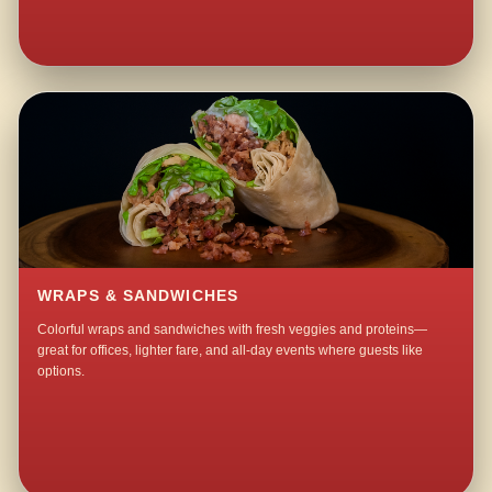
WRAPS & SANDWICHES
Colorful wraps and sandwiches with fresh veggies and proteins—
great for offices, lighter fare, and all-day events where guests like
options.