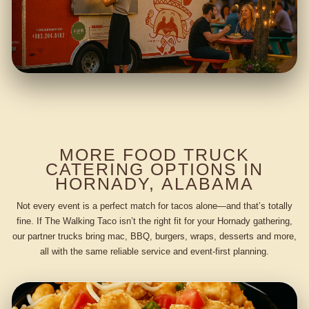
MORE FOOD TRUCK
CATERING OPTIONS IN
HORNADY, ALABAMA
Not every event is a perfect match for tacos alone—and that’s totally
fine. If The Walking Taco isn’t the right fit for your Hornady gathering,
our partner trucks bring mac, BBQ, burgers, wraps, desserts and more,
all with the same reliable service and event-first planning.