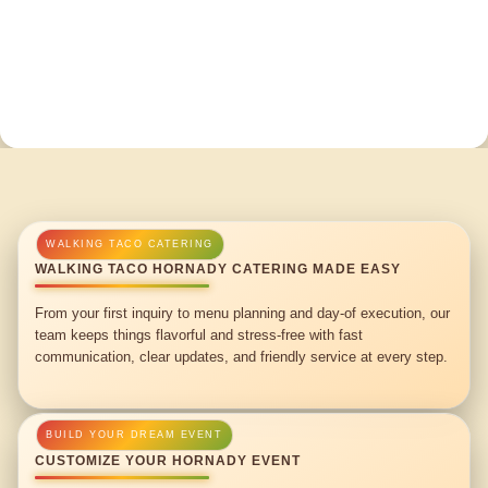
WALKING TACO HORNADY CATERING MADE EASY
From your first inquiry to menu planning and day-of execution, our
team keeps things flavorful and stress-free with fast
communication, clear updates, and friendly service at every step.
CUSTOMIZE YOUR HORNADY EVENT