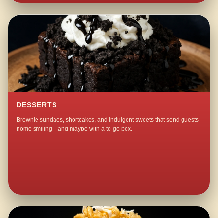
DESSERTS
Brownie sundaes, shortcakes, and indulgent sweets that send guests
home smiling—and maybe with a to-go box.