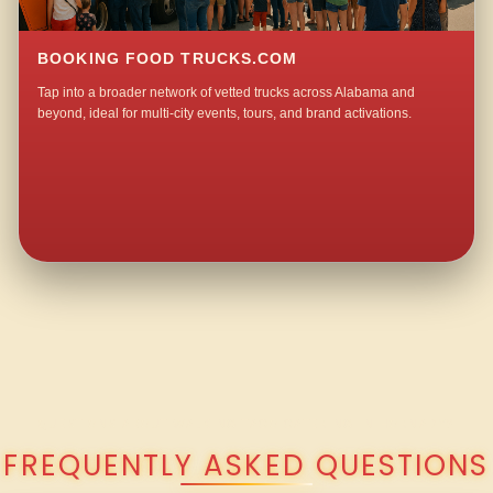
BOOKING FOOD TRUCKS.COM
Tap into a broader network of vetted trucks across Alabama and
beyond, ideal for multi-city events, tours, and brand activations.
QUESTIONS ABOUT WALKING TACO CATERING IN HORNADY?
FREQUENTLY ASKED QUESTIONS