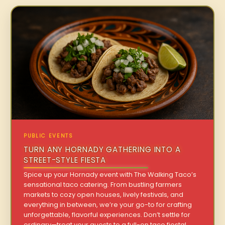
PUBLIC EVENTS
TURN ANY HORNADY GATHERING INTO A
STREET-STYLE FIESTA
Spice up your Hornady event with The Walking Taco’s
sensational taco catering. From bustling farmers
markets to cozy open houses, lively festivals, and
everything in between, we’re your go-to for crafting
unforgettable, flavorful experiences. Don’t settle for
ordinary—treat your guests to a full-on taco fiesta!