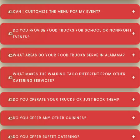
CAN I CUSTOMIZE THE MENU FOR MY EVENT?
DO YOU PROVIDE FOOD TRUCKS FOR SCHOOL OR NONPROFIT
EVENTS?
WHAT AREAS DO YOUR FOOD TRUCKS SERVE IN ALABAMA?
WHAT MAKES THE WALKING TACO DIFFERENT FROM OTHER
CATERING SERVICES?
DO YOU OPERATE YOUR TRUCKS OR JUST BOOK THEM?
DO YOU OFFER ANY OTHER CUISINES?
DO YOU OFFER BUFFET CATERING?