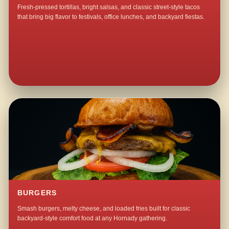
Fresh-pressed tortillas, bright salsas, and classic street-style tacos
that bring big flavor to festivals, office lunches, and backyard fiestas.
BURGERS
Smash burgers, melty cheese, and loaded fries built for classic
backyard-style comfort food at any Hornady gathering.