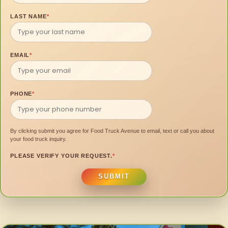
LAST NAME
*
EMAIL
*
PHONE
*
By clicking submit you agree for Food Truck Avenue to email, text or call you about
your food truck inquiry.
PLEASE VERIFY YOUR REQUEST.
*
SUBMIT