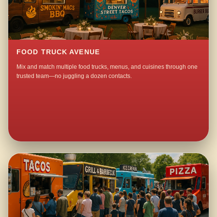
FOOD TRUCK AVENUE
Mix and match multiple food trucks, menus, and cuisines through one
trusted team—no juggling a dozen contacts.