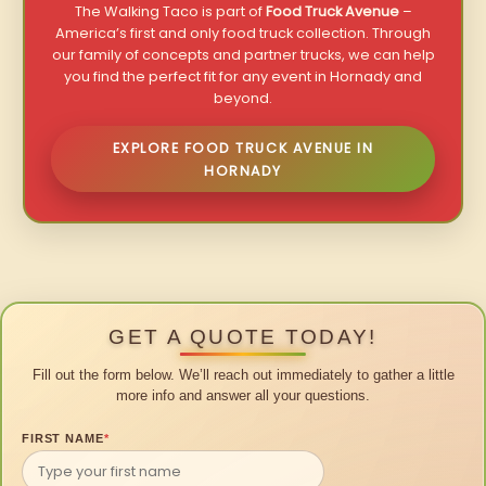
The Walking Taco is part of
Food Truck Avenue
–
America’s first and only food truck collection. Through
our family of concepts and partner trucks, we can help
you find the perfect fit for any event in Hornady and
beyond.
EXPLORE FOOD TRUCK AVENUE IN
HORNADY
GET A QUOTE TODAY!
Fill out the form below. We’ll reach out immediately to gather a little
more info and answer all your questions.
FIRST NAME
*