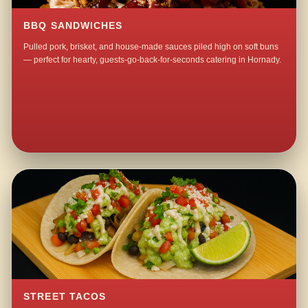
BBQ SANDWICHES
Pulled pork, brisket, and house-made sauces piled high on soft buns
— perfect for hearty, guests-go-back-for-seconds catering in Hornady.
STREET TACOS