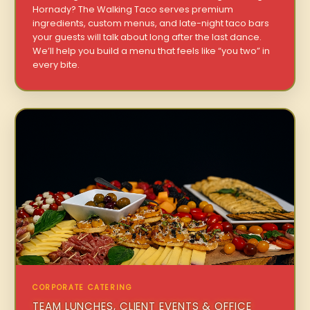
Hornady? The Walking Taco serves premium
ingredients, custom menus, and late-night taco bars
your guests will talk about long after the last dance.
We’ll help you build a menu that feels like “you two” in
every bite.
CORPORATE CATERING
TEAM LUNCHES, CLIENT EVENTS & OFFICE