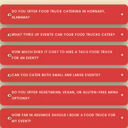
DO YOU OFFER FOOD TRUCK CATERING IN HORNADY,
ALABAMA?
WHAT TYPES OF EVENTS CAN YOUR FOOD TRUCKS CATER?
HOW MUCH DOES IT COST TO HIRE A TACO FOOD TRUCK
FOR AN EVENT?
CAN YOU CATER BOTH SMALL AND LARGE EVENTS?
DO YOU OFFER VEGETARIAN, VEGAN, OR GLUTEN-FREE MENU
OPTIONS?
HOW FAR IN ADVANCE SHOULD I BOOK A FOOD TRUCK FOR
MY EVENT?