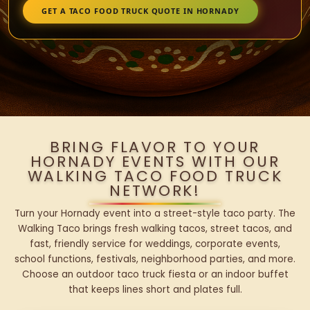
GET A TACO FOOD TRUCK QUOTE IN HORNADY
BRING FLAVOR TO YOUR
HORNADY EVENTS WITH OUR
WALKING TACO FOOD TRUCK
NETWORK!
Turn your Hornady event into a street-style taco party. The
Walking Taco brings fresh walking tacos, street tacos, and
fast, friendly service for weddings, corporate events,
school functions, festivals, neighborhood parties, and more.
Choose an outdoor taco truck fiesta or an indoor buffet
that keeps lines short and plates full.