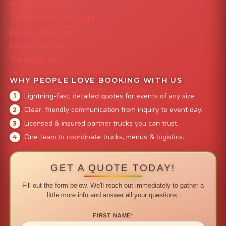
Smokin' Zo's BBQ
The Strawberry Shortcake
Denver Street Tacos
Colorado Pig Rig
The Burger Bus
WHY PEOPLE LOVE BOOKING WITH US
Lightning-fast, detailed quotes for events of any size.
Clear, friendly communication from inquiry to event day.
Licensed & insured partner trucks you can trust.
One team to coordinate trucks, menus & logistics.
GET A QUOTE TODAY!
Fill out the form below. We'll reach out immediately to gather a
little more info and answer all your questions.
FIRST NAME
*