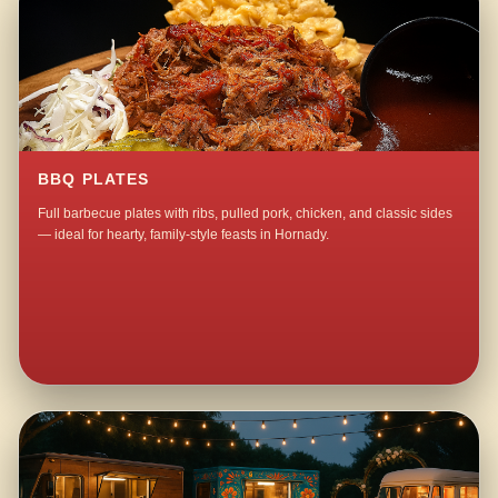
BBQ PLATES
Full barbecue plates with ribs, pulled pork, chicken, and classic sides
— ideal for hearty, family-style feasts in Hornady.