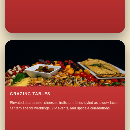
GRAZING TABLES
Elevated charcuterie, cheeses, fruits, and bites styled as a wow-factor
centerpiece for weddings, VIP events, and upscale celebrations.