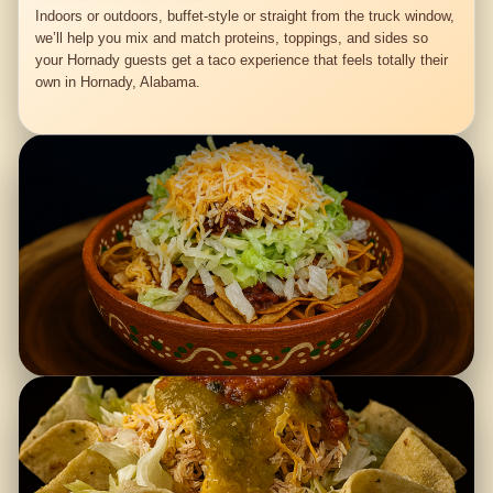
Indoors or outdoors, buffet-style or straight from the truck window,
we’ll help you mix and match proteins, toppings, and sides so
your Hornady guests get a taco experience that feels totally their
own in Hornady, Alabama.