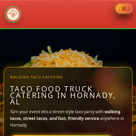
Skip
to
content
WALKING TACO CATERING
TACO FOOD TRUCK
CATERING IN HORNADY,
AL
Turn your event into a street-style taco party with
walking
tacos, street tacos, and fast, friendly service
anywhere in
Hornady.