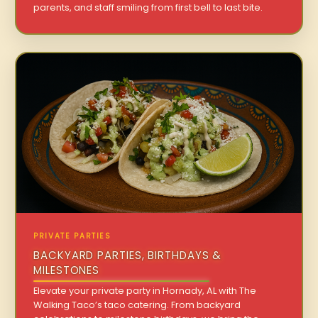
parents, and staff smiling from first bell to last bite.
PRIVATE PARTIES
BACKYARD PARTIES, BIRTHDAYS &
MILESTONES
Elevate your private party in Hornady, AL with The
Walking Taco’s taco catering. From backyard