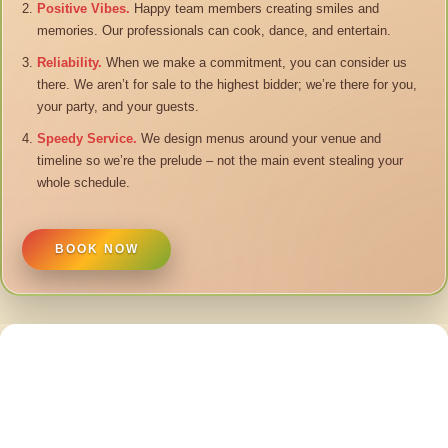
Positive Vibes.
Happy team members creating smiles and
memories. Our professionals can cook, dance, and entertain.
Reliability.
When we make a commitment, you can consider us
there. We aren’t for sale to the highest bidder; we’re there for you,
your party, and your guests.
Speedy Service.
We design menus around your venue and
timeline so we’re the prelude – not the main event stealing your
whole schedule.
BOOK NOW