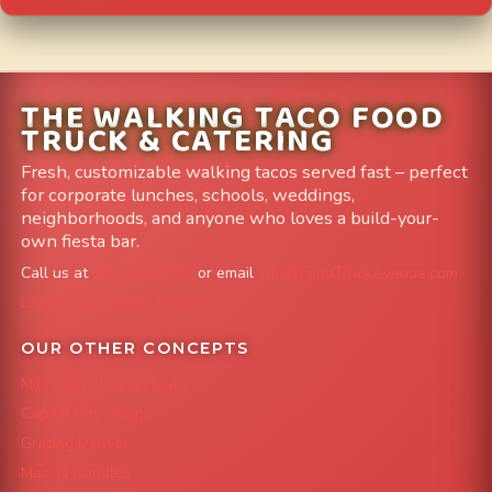
THE WALKING TACO FOOD
TRUCK & CATERING
Fresh, customizable walking tacos served fast – perfect
for corporate lunches, schools, weddings,
neighborhoods, and anyone who loves a build-your-
own fiesta bar.
Call us at
303-204-8782
or email
info@FoodTruckAvenue.com
Leave us a Google Review
OUR OTHER CONCEPTS
Mile High Cheesesteaks
Capital City Wraps
Grazing Denver
Mac 'N Noodles