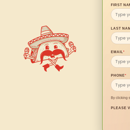
FIRST NA
LAST NA
EMAIL
*
PHONE
*
By clicking 
PLEASE V