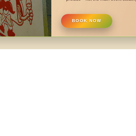
BOOK NOW