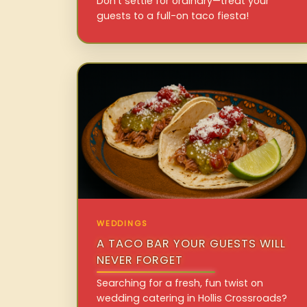
Don’t settle for ordinary—treat your
guests to a full-on taco fiesta!
WEDDINGS
A TACO BAR YOUR GUESTS WILL
NEVER FORGET
Searching for a fresh, fun twist on
wedding catering in Hollis Crossroads?