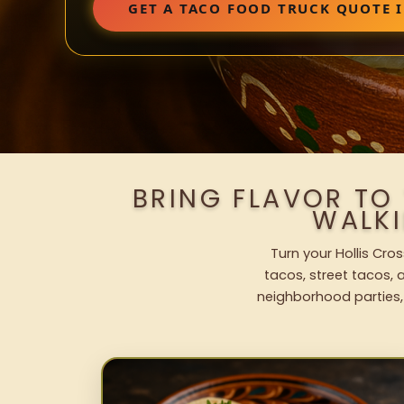
GET A TACO FOOD TRUCK QUOTE 
BRING FLAVOR TO
WALK
Turn your Hollis Cro
tacos, street tacos, a
neighborhood parties,