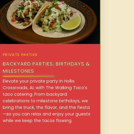
PRIVATE PARTIES
BACKYARD PARTIES, BIRTHDAYS &
MILESTONES
Elevate your private party in Hollis
Crossroads, AL with The Walking Taco’s
taco catering. From backyard
celebrations to milestone birthdays, we
bring the truck, the flavor, and the fiesta
—so you can relax and enjoy your guests
while we keep the tacos flowing.