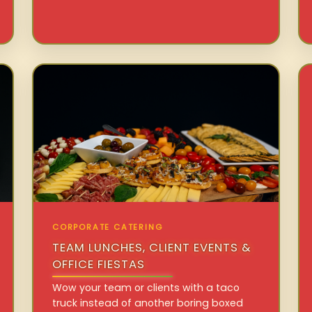
CORPORATE CATERING
TEAM LUNCHES, CLIENT EVENTS &
OFFICE FIESTAS
Wow your team or clients with a taco
truck instead of another boring boxed