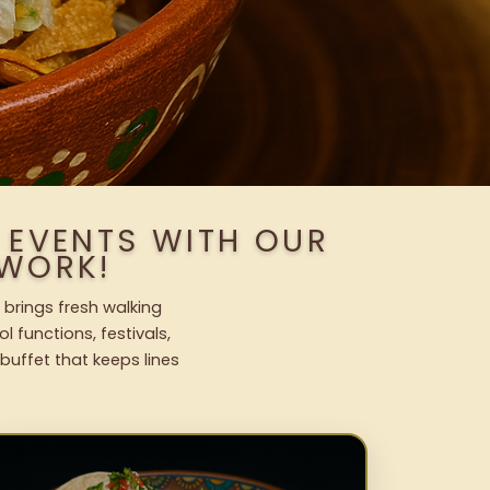
 EVENTS WITH OUR
WORK!
 brings fresh walking
l functions, festivals,
uffet that keeps lines