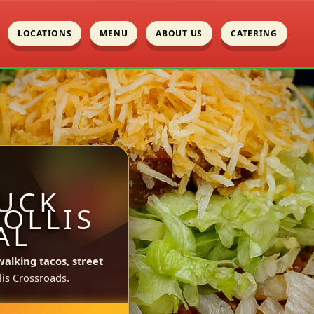
LOCATIONS
MENU
ABOUT US
CATERING
UCK
HOLLIS
AL
walking tacos, street
is Crossroads.