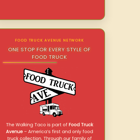
FOOD TRUCK AVENUE NETWORK
ONE STOP FOR EVERY STYLE OF
FOOD TRUCK
The Walking Taco is part of
Food Truck
Avenue
– America’s first and only food
truck collection. Through our family of