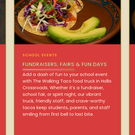
SCHOOL EVENTS
FUNDRAISERS, FAIRS & FUN DAYS
Add a dash of fun to your school event
with The Walking Taco food truck in Hollis
Crossroads. Whether it’s a fundraiser,
school fair, or spirit night, our vibrant
truck, friendly staff, and crave-worthy
tacos keep students, parents, and staff
smiling from first bell to last bite.