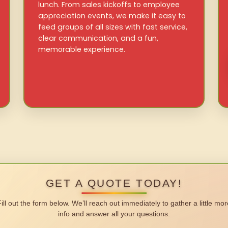
lunch. From sales kickoffs to employee
appreciation events, we make it easy to
feed groups of all sizes with fast service,
clear communication, and a fun,
memorable experience.
GET A QUOTE TODAY!
Fill out the form below. We’ll reach out immediately to gather a little mor
info and answer all your questions.