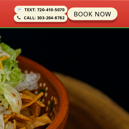
TEXT: 720-410-5070
BOOK NOW
CALL: 303-204-8782