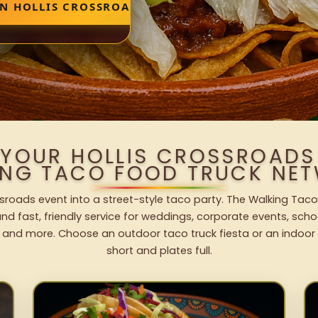
IN HOLLIS CROSSROADS
 YOUR HOLLIS CROSSROADS
ING TACO FOOD TRUCK NET
ssroads event into a street-style taco party. The Walking Taco
nd fast, friendly service for weddings, corporate events, schoo
 and more. Choose an outdoor taco truck fiesta or an indoor b
short and plates full.