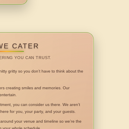
WE CATER
ERING YOU CAN TRUST.
itty gritty so you don’t have to think about the
 creating smiles and memories. Our
entertain.
ent, you can consider us there. We aren’t
 there for you, your party, and your guests.
round your venue and timeline so we’re the
ng your whole schedule.