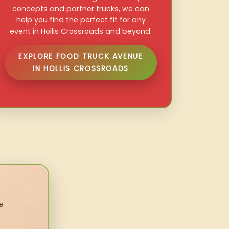
concepts and partner trucks, we can
help you find the perfect fit for any
event in Hollis Crossroads and beyond.
EXPLORE FOOD TRUCK AVENUE
IN HOLLIS CROSSROADS
e