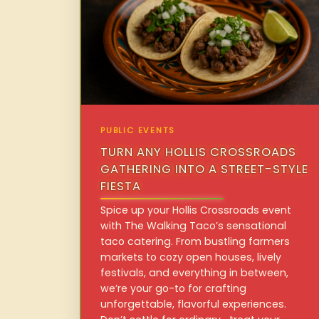
PUBLIC EVENTS
TURN ANY HOLLIS CROSSROADS
GATHERING INTO A STREET-STYLE
FIESTA
Spice up your Hollis Crossroads event
with The Walking Taco’s sensational
taco catering. From bustling farmers
markets to cozy open houses, lively
festivals, and everything in between,
we’re your go-to for crafting
unforgettable, flavorful experiences.