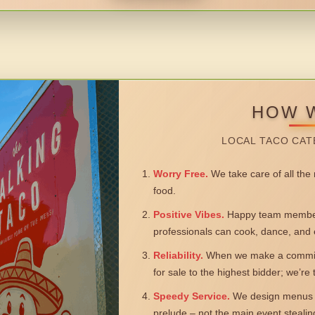
HOW 
LOCAL TACO CAT
Worry Free.
We take care of all the n
food.
Positive Vibes.
Happy team members
professionals can cook, dance, and 
Reliability.
When we make a commitm
for sale to the highest bidder; we’re
Speedy Service.
We design menus a
prelude – not the main event steali