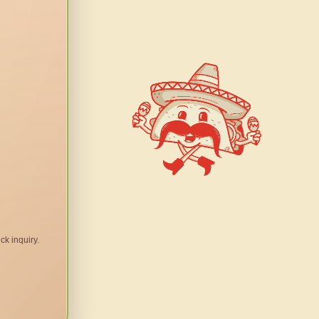
ck inquiry.