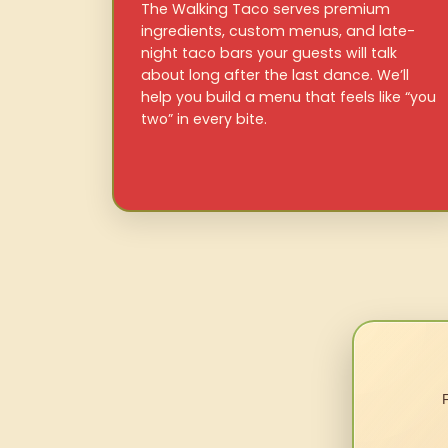
The Walking Taco serves premium
ingredients, custom menus, and late-
night taco bars your guests will talk
about long after the last dance. We’ll
help you build a menu that feels like “you
two” in every bite.