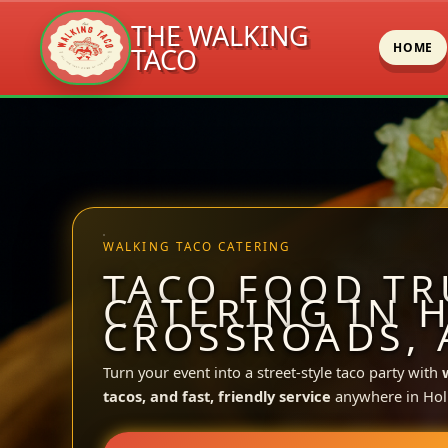
THE WALKING
HOME
TACO
Skip
to
content
WALKING TACO CATERING
TACO FOOD TR
CATERING IN 
CROSSROADS, 
Turn your event into a street-style taco party with
tacos, and fast, friendly service
anywhere in Holl