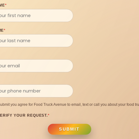
ME
*
ME
*
submit you agree for Food Truck Avenue to email, text or call you about your food tru
ERIFY YOUR REQUEST.
*
SUBMIT