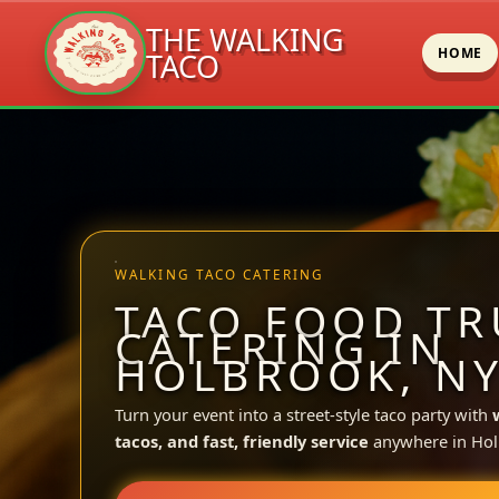
THE WALKING
HOME
TACO
Skip
to
content
WALKING TACO CATERING
TACO FOOD TR
CATERING IN
HOLBROOK, N
Turn your event into a street-style taco party with
tacos, and fast, friendly service
anywhere in Hol