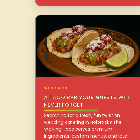
WEDDINGS
A TACO BAR YOUR GUESTS WILL
NEVER FORGET
Searching for a fresh, fun twist on
wedding catering in Holbrook? The
Walking Taco serves premium
ingredients, custom menus, and late-