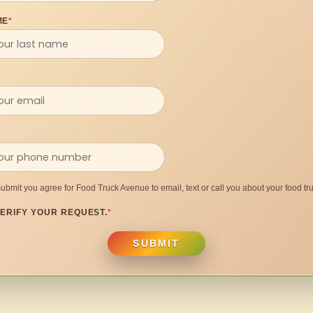
ME
*
submit you agree for Food Truck Avenue to email, text or call you about your food tru
ERIFY YOUR REQUEST.
*
SUBMIT