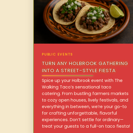
PUBLIC EVENTS
TURN ANY HOLBROOK GATHERING
INTO A STREET-STYLE FIESTA
Spice up your Holbrook event with The
Walking Taco’s sensational taco
catering. From bustling farmers markets
to cozy open houses, lively festivals, and
everything in between, we’re your go-to
for crafting unforgettable, flavorful
experiences. Don’t settle for ordinary—
treat your guests to a full-on taco fiesta!