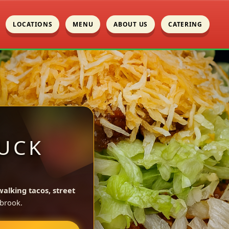
LOCATIONS
MENU
ABOUT US
CATERING
UCK
Y
walking tacos, street
brook.