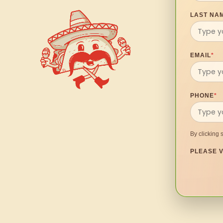
LAST NA
EMAIL
*
PHONE
*
By clicking 
PLEASE V