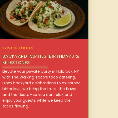
PRIVATE PARTIES
BACKYARD PARTIES, BIRTHDAYS &
MILESTONES
Elevate your private party in Holbrook, NY
with The Walking Taco’s taco catering.
From backyard celebrations to milestone
birthdays, we bring the truck, the flavor,
and the fiesta—so you can relax and
enjoy your guests while we keep the
tacos flowing.