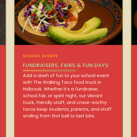
SCHOOL EVENTS
FUNDRAISERS, FAIRS & FUN DAYS
Add a dash of fun to your school event
with The Walking Taco food truck in
Holbrook. Whether it’s a fundraiser,
school fair, or spirit night, our vibrant
truck, friendly staff, and crave-worthy
tacos keep students, parents, and staff
smiling from first bell to last bite.