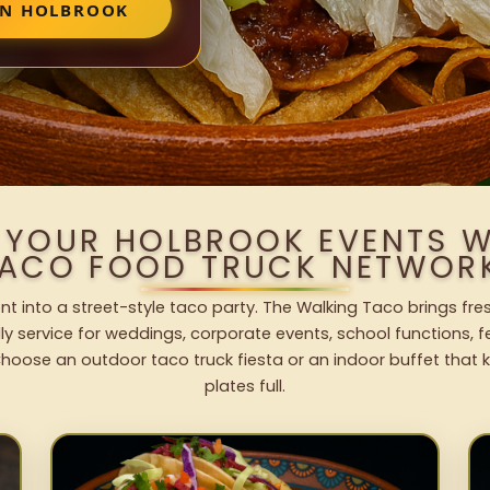
IN HOLBROOK
 YOUR HOLBROOK EVENTS 
ACO FOOD TRUCK NETWOR
nt into a street-style taco party. The Walking Taco brings fres
dly service for weddings, corporate events, school functions, 
hoose an outdoor taco truck fiesta or an indoor buffet that 
plates full.