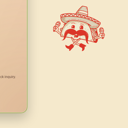
ck inquiry.