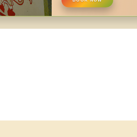
BOOK NOW