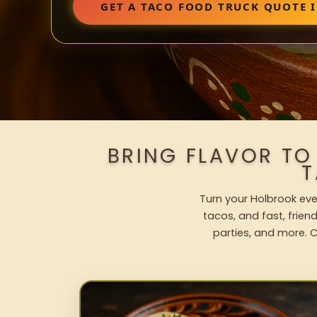
GET A TACO FOOD TRUCK QUOTE 
BRING FLAVOR TO
T
Turn your Holbrook eve
tacos, and fast, frien
parties, and more. C