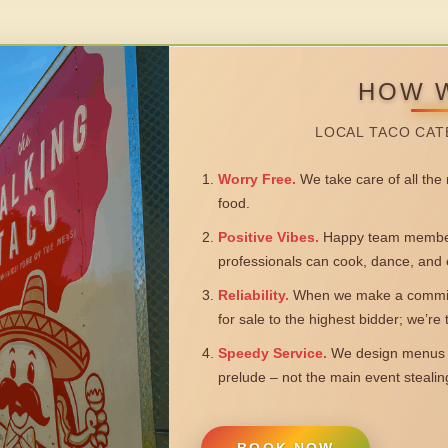
HOW 
LOCAL TACO CAT
Worry Free.
We take care of all the n
food.
Positive Vibes.
Happy team members
professionals can cook, dance, and 
Reliability.
When we make a commitm
for sale to the highest bidder; we’re
Speedy Service.
We design menus a
prelude – not the main event steali