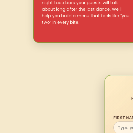
night taco bars your guests will talk
about long after the last dance. We’ll
help you build a menu that feels like “you
two” in every bite.
FIRST NA