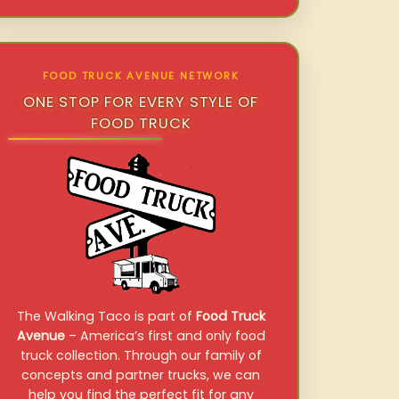
FOOD TRUCK AVENUE NETWORK
ONE STOP FOR EVERY STYLE OF
FOOD TRUCK
The Walking Taco is part of
Food Truck
Avenue
– America’s first and only food
truck collection. Through our family of
concepts and partner trucks, we can
help you find the perfect fit for any