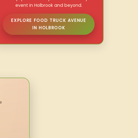
event in Holbrook and beyond.
EXPLORE FOOD TRUCK AVENUE
IN HOLBROOK
e