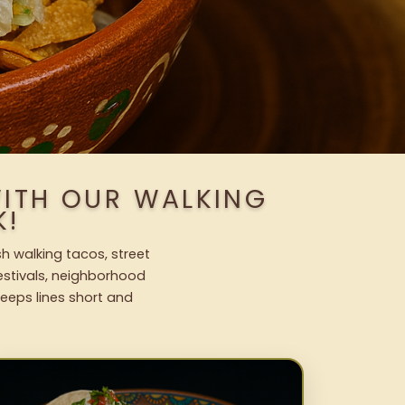
WITH OUR WALKING
K!
h walking tacos, street
festivals, neighborhood
keeps lines short and