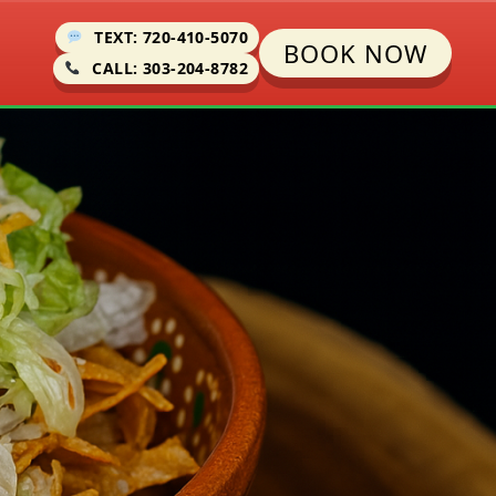
TEXT: 720-410-5070
BOOK NOW
CALL: 303-204-8782