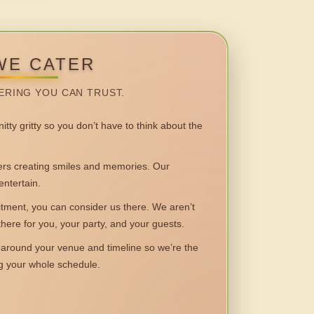
WE CATER
ERING YOU CAN TRUST.
itty gritty so you don’t have to think about the
 creating smiles and memories. Our
entertain.
ent, you can consider us there. We aren’t
 there for you, your party, and your guests.
round your venue and timeline so we’re the
ng your whole schedule.