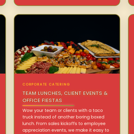
CORPORATE CATERING
TEAM LUNCHES, CLIENT EVENTS &
OFFICE FIESTAS
Wow your team or clients with a taco
truck instead of another boring boxed
lunch. From sales kickoffs to employee
appreciation events, we make it easy to