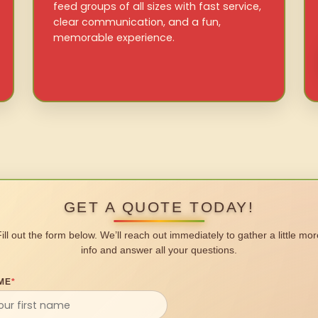
feed groups of all sizes with fast service,
clear communication, and a fun,
memorable experience.
GET A QUOTE TODAY!
Fill out the form below. We’ll reach out immediately to gather a little mor
info and answer all your questions.
ME
*