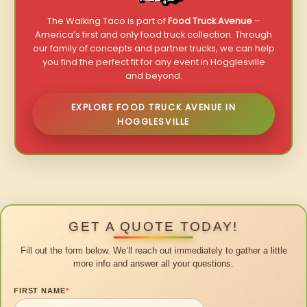
The Walking Taco is part of
Food Truck Avenue
–
America’s first and only food truck collection. Through
our family of concepts and partner trucks, we can help
you find the perfect fit for any event in Hogglesville
and beyond.
EXPLORE FOOD TRUCK AVENUE IN
HOGGLESVILLE
GET A QUOTE TODAY!
Fill out the form below. We’ll reach out immediately to gather a little
more info and answer all your questions.
FIRST NAME
*