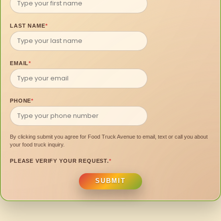
LAST NAME
*
EMAIL
*
PHONE
*
By clicking submit you agree for Food Truck Avenue to email, text or call you about
your food truck inquiry.
PLEASE VERIFY YOUR REQUEST.
*
SUBMIT