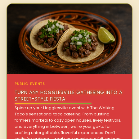
PUBLIC EVENTS
TURN ANY HOGGLESVILLE GATHERING INTO A
STREET-STYLE FIESTA
Spice up your Hogglesville event with The Walking
Taco’s sensational taco catering. From bustling
farmers markets to cozy open houses, lively festivals,
and everything in between, we’re your go-to for
crafting unforgettable, flavorful experiences. Don’t
settle for ordinary—treat your guests to a full-on taco