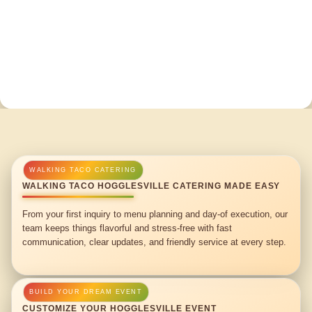
WALKING TACO HOGGLESVILLE CATERING MADE EASY
From your first inquiry to menu planning and day-of execution, our
team keeps things flavorful and stress-free with fast
communication, clear updates, and friendly service at every step.
CUSTOMIZE YOUR HOGGLESVILLE EVENT