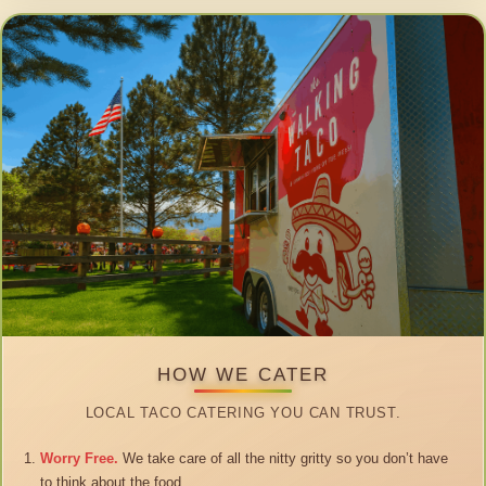
HOW WE CATER
LOCAL TACO CATERING YOU CAN TRUST.
Worry Free.
We take care of all the nitty gritty so you don’t have
to think about the food.