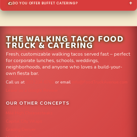
DO YOU OFFER BUFFET CATERING?
THE WALKING TACO FOOD
TRUCK & CATERING
Fresh, customizable walking tacos served fast – perfect
for corporate lunches, schools, weddings,
neighborhoods, and anyone who loves a build-your-
own fiesta bar.
Call us at
303-204-8782
or email
info@FoodTruckAvenue.com
Leave us a Google Review
OUR OTHER CONCEPTS
Mile High Cheesesteaks
Capital City Wraps
Grazing Denver