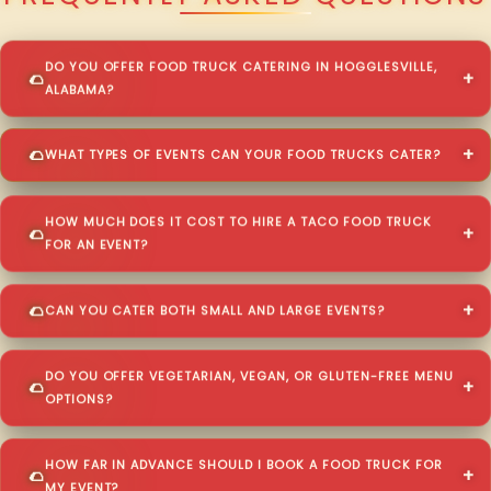
DO YOU OFFER FOOD TRUCK CATERING IN HOGGLESVILLE,
ALABAMA?
WHAT TYPES OF EVENTS CAN YOUR FOOD TRUCKS CATER?
HOW MUCH DOES IT COST TO HIRE A TACO FOOD TRUCK
FOR AN EVENT?
CAN YOU CATER BOTH SMALL AND LARGE EVENTS?
DO YOU OFFER VEGETARIAN, VEGAN, OR GLUTEN-FREE MENU
OPTIONS?
HOW FAR IN ADVANCE SHOULD I BOOK A FOOD TRUCK FOR
MY EVENT?