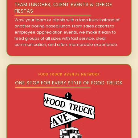
TEAM LUNCHES, CLIENT EVENTS & OFFICE
FIESTAS
Wow your team or clients with a taco truck instead of
another boring boxed lunch. From sales kickoffs to
employee appreciation events, we make it easy to
feed groups of all sizes with fast service, clear
communication, and a fun, memorable experience.
FOOD TRUCK AVENUE NETWORK
ONE STOP FOR EVERY STYLE OF FOOD TRUCK