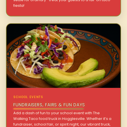
fiesta!
SCHOOL EVENTS
FUNDRAISERS, FAIRS & FUN DAYS
Add a dash of fun to your school event with The
Walking Taco food truck in Hogglesville. Whether it’s a
fundraiser, school fair, or spirit night, our vibrant truck,