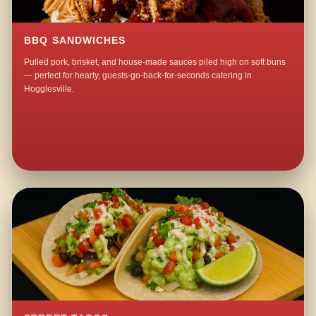
BBQ SANDWICHES
Pulled pork, brisket, and house-made sauces piled high on soft buns
— perfect for hearty, guests-go-back-for-seconds catering in
Hogglesville.