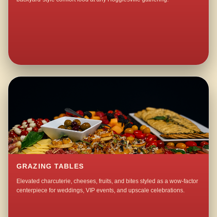
GRAZING TABLES
Elevated charcuterie, cheeses, fruits, and bites styled as a wow-factor
centerpiece for weddings, VIP events, and upscale celebrations.