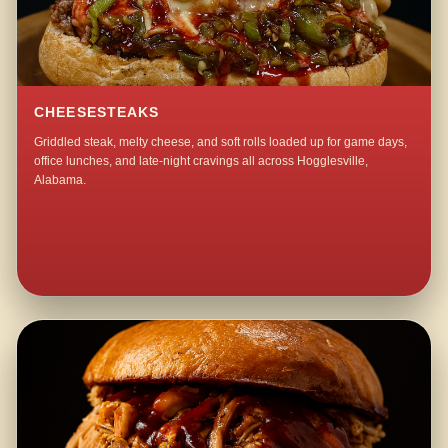
CHEESESTEAKS
Griddled steak, melty cheese, and soft rolls loaded up for game days,
office lunches, and late-night cravings all across Hogglesville,
Alabama.