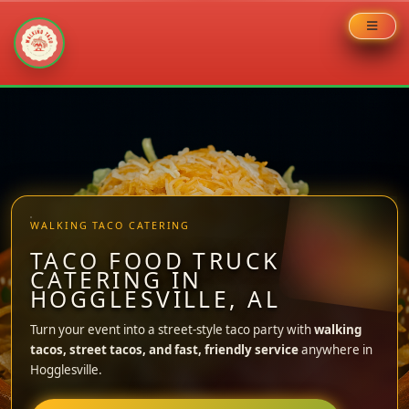
Skip
to
content
WALKING TACO CATERING
TACO FOOD TRUCK
CATERING IN
HOGGLESVILLE, AL
Turn your event into a street-style taco party with
walking
tacos, street tacos, and fast, friendly service
anywhere in
Hogglesville.