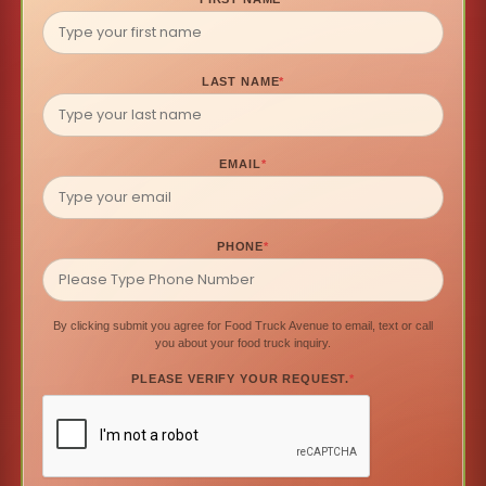
LAST NAME
*
EMAIL
*
PHONE
*
By clicking submit you agree for Food Truck Avenue to email, text or call
you about your food truck inquiry.
PLEASE VERIFY YOUR REQUEST.
*