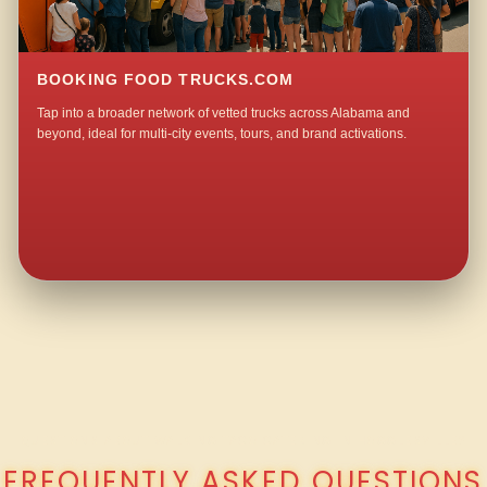
BOOKING FOOD TRUCKS.COM
Tap into a broader network of vetted trucks across Alabama and
beyond, ideal for multi-city events, tours, and brand activations.
QUESTIONS ABOUT WALKING TACO CATERING IN HOGGLESVILLE?
FREQUENTLY ASKED QUESTIONS