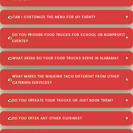
CAN I CUSTOMIZE THE MENU FOR MY EVENT?
DO YOU PROVIDE FOOD TRUCKS FOR SCHOOL OR NONPROFIT
EVENTS?
WHAT AREAS DO YOUR FOOD TRUCKS SERVE IN ALABAMA?
WHAT MAKES THE WALKING TACO DIFFERENT FROM OTHER
CATERING SERVICES?
DO YOU OPERATE YOUR TRUCKS OR JUST BOOK THEM?
DO YOU OFFER ANY OTHER CUISINES?