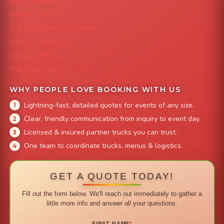
Mac 'N Noodles
Smokin' Zo's BBQ
The Strawberry Shortcake
Denver Street Tacos
Colorado Pig Rig
The Burger Bus
WHY PEOPLE LOVE BOOKING WITH US
Lightning-fast, detailed quotes for events of any size.
Clear, friendly communication from inquiry to event day.
Licensed & insured partner trucks you can trust.
One team to coordinate trucks, menus & logistics.
GET A QUOTE TODAY!
Fill out the form below. We'll reach out immediately to gather a
little more info and answer all your questions.
FIRST NAME
*