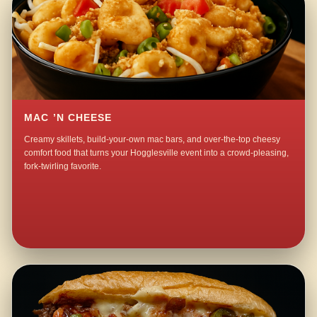
MAC ’N CHEESE
Creamy skillets, build-your-own mac bars, and over-the-top cheesy
comfort food that turns your Hogglesville event into a crowd-pleasing,
fork-twirling favorite.