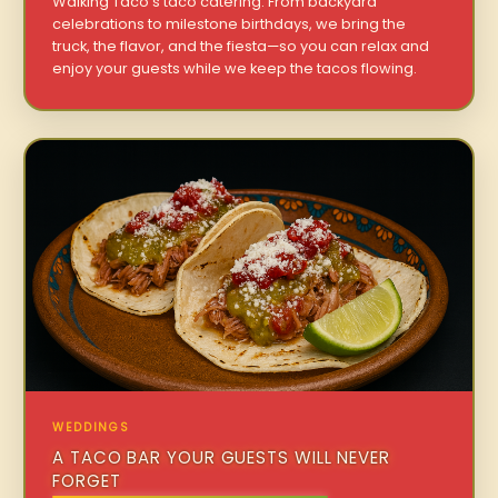
Walking Taco’s taco catering. From backyard
celebrations to milestone birthdays, we bring the
truck, the flavor, and the fiesta—so you can relax and
enjoy your guests while we keep the tacos flowing.
WEDDINGS
A TACO BAR YOUR GUESTS WILL NEVER
FORGET