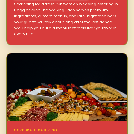
Searching for a fresh, fun twist on wedding catering in
Hogglesville? The Walking Taco serves premium
ingredients, custom menus, and late-night taco bars
your guests will talk about long after the last dance.
We’ll help you build a menu that feels like “you two” in
every bite.
CORPORATE CATERING