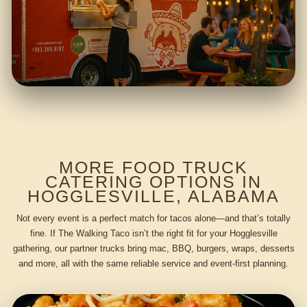
MORE FOOD TRUCK
CATERING OPTIONS IN
HOGGLESVILLE, ALABAMA
Not every event is a perfect match for tacos alone—and that’s totally
fine. If The Walking Taco isn’t the right fit for your Hogglesville
gathering, our partner trucks bring mac, BBQ, burgers, wraps, desserts
and more, all with the same reliable service and event-first planning.