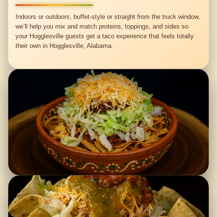
Indoors or outdoors, buffet-style or straight from the truck window,
we’ll help you mix and match proteins, toppings, and sides so
your Hogglesville guests get a taco experience that feels totally
their own in Hogglesville, Alabama.