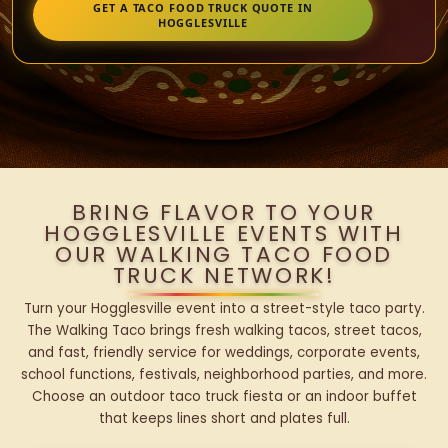
GET A TACO FOOD TRUCK QUOTE IN
HOGGLESVILLE
BRING FLAVOR TO YOUR
HOGGLESVILLE EVENTS WITH
OUR WALKING TACO FOOD
TRUCK NETWORK!
Turn your Hogglesville event into a street-style taco party.
The Walking Taco brings fresh walking tacos, street tacos,
and fast, friendly service for weddings, corporate events,
school functions, festivals, neighborhood parties, and more.
Choose an outdoor taco truck fiesta or an indoor buffet
that keeps lines short and plates full.