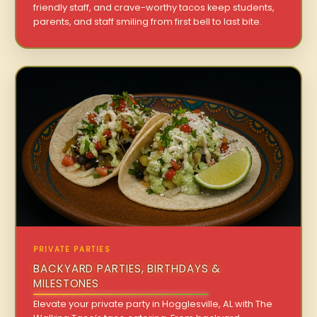
friendly staff, and crave-worthy tacos keep students,
parents, and staff smiling from first bell to last bite.
PRIVATE PARTIES
BACKYARD PARTIES, BIRTHDAYS &
MILESTONES
Elevate your private party in Hogglesville, AL with The