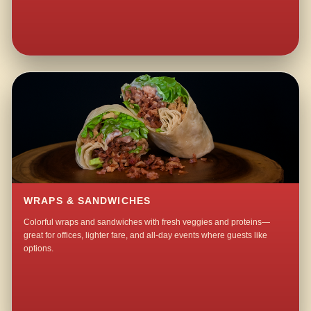
WRAPS & SANDWICHES
Colorful wraps and sandwiches with fresh veggies and proteins—
great for offices, lighter fare, and all-day events where guests like
options.