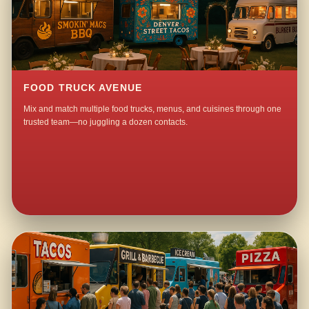
FOOD TRUCK AVENUE
Mix and match multiple food trucks, menus, and cuisines through one
trusted team—no juggling a dozen contacts.