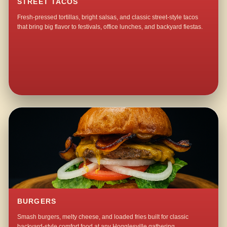
STREET TACOS
Fresh-pressed tortillas, bright salsas, and classic street-style tacos
that bring big flavor to festivals, office lunches, and backyard fiestas.
BURGERS
Smash burgers, melty cheese, and loaded fries built for classic
backyard-style comfort food at any Hogglesville gathering.