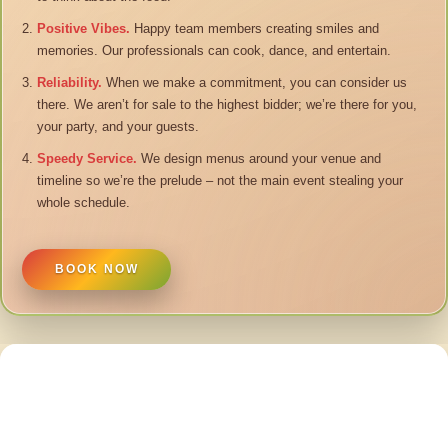
Positive Vibes.
Happy team members creating smiles and
memories. Our professionals can cook, dance, and entertain.
Reliability.
When we make a commitment, you can consider us
there. We aren’t for sale to the highest bidder; we’re there for you,
your party, and your guests.
Speedy Service.
We design menus around your venue and
timeline so we’re the prelude – not the main event stealing your
whole schedule.
BOOK NOW