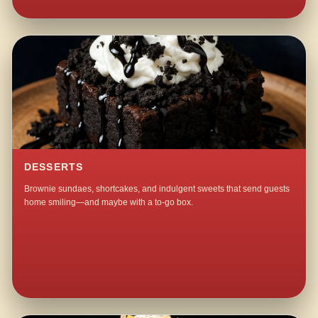
DESSERTS
Brownie sundaes, shortcakes, and indulgent sweets that send guests
home smiling—and maybe with a to-go box.