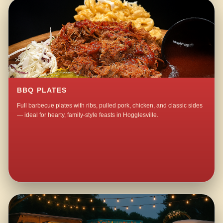
BBQ PLATES
Full barbecue plates with ribs, pulled pork, chicken, and classic sides
— ideal for hearty, family-style feasts in Hogglesville.