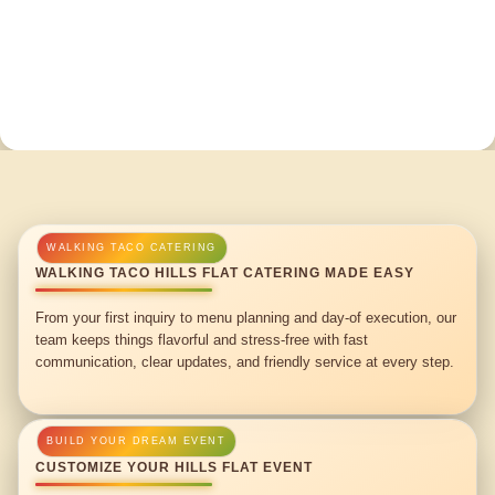
WALKING TACO HILLS FLAT CATERING MADE EASY
From your first inquiry to menu planning and day-of execution, our
team keeps things flavorful and stress-free with fast
communication, clear updates, and friendly service at every step.
CUSTOMIZE YOUR HILLS FLAT EVENT