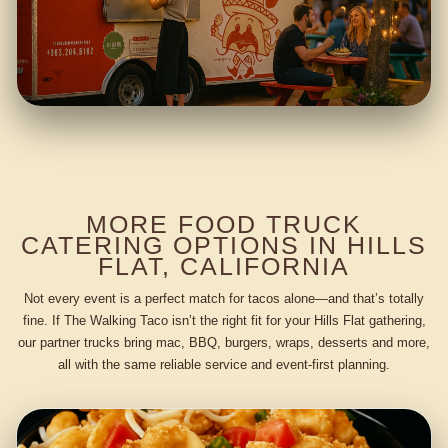
MORE FOOD TRUCK
CATERING OPTIONS IN HILLS
FLAT, CALIFORNIA
Not every event is a perfect match for tacos alone—and that’s totally
fine. If The Walking Taco isn’t the right fit for your Hills Flat gathering,
our partner trucks bring mac, BBQ, burgers, wraps, desserts and more,
all with the same reliable service and event-first planning.