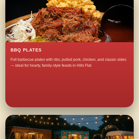
BBQ PLATES
Full barbecue plates with ribs, pulled pork, chicken, and classic sides
— ideal for hearty, family-style feasts in Hills Flat.