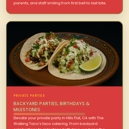
parents, and staff smiling from first bell to last bite.
PRIVATE PARTIES
BACKYARD PARTIES, BIRTHDAYS &
MILESTONES
Elevate your private party in Hills Flat, CA with The
Walking Taco’s taco catering. From backyard