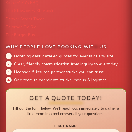
Smokin' Zo's BBQ
The Strawberry Shortcake
Denver Street Tacos
Colorado Pig Rig
The Burger Bus
WHY PEOPLE LOVE BOOKING WITH US
Lightning-fast, detailed quotes for events of any size.
Clear, friendly communication from inquiry to event day.
Licensed & insured partner trucks you can trust.
One team to coordinate trucks, menus & logistics.
GET A QUOTE TODAY!
Fill out the form below. We'll reach out immediately to gather a
little more info and answer all your questions.
FIRST NAME
*