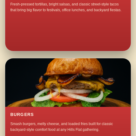
Fresh-pressed tortillas, bright salsas, and classic street-style tacos
that bring big flavor to festivals, office lunches, and backyard fiestas.
BURGERS
Smash burgers, melty cheese, and loaded fries built for classic
backyard-style comfort food at any Hills Flat gathering.