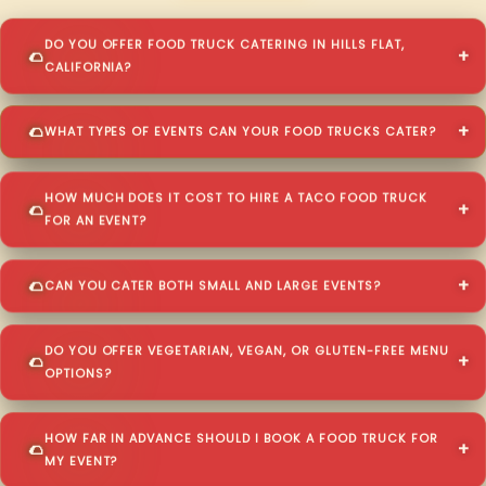
DO YOU OFFER FOOD TRUCK CATERING IN HILLS FLAT,
CALIFORNIA?
WHAT TYPES OF EVENTS CAN YOUR FOOD TRUCKS CATER?
HOW MUCH DOES IT COST TO HIRE A TACO FOOD TRUCK
FOR AN EVENT?
CAN YOU CATER BOTH SMALL AND LARGE EVENTS?
DO YOU OFFER VEGETARIAN, VEGAN, OR GLUTEN-FREE MENU
OPTIONS?
HOW FAR IN ADVANCE SHOULD I BOOK A FOOD TRUCK FOR
MY EVENT?