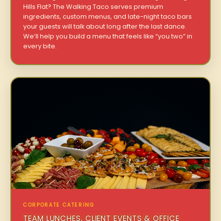
Hills Flat? The Walking Taco serves premium
ingredients, custom menus, and late-night taco bars
your guests will talk about long after the last dance.
We’ll help you build a menu that feels like “you two” in
every bite.
CORPORATE CATERING
TEAM LUNCHES, CLIENT EVENTS & OFFICE