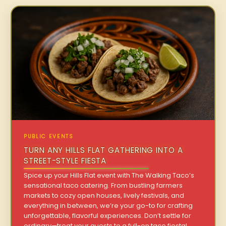
PUBLIC EVENTS
TURN ANY HILLS FLAT GATHERING INTO A
STREET-STYLE FIESTA
Spice up your Hills Flat event with The Walking Taco’s
sensational taco catering. From bustling farmers
markets to cozy open houses, lively festivals, and
everything in between, we’re your go-to for crafting
unforgettable, flavorful experiences. Don’t settle for
ordinary—treat your guests to a full-on taco fiesta!