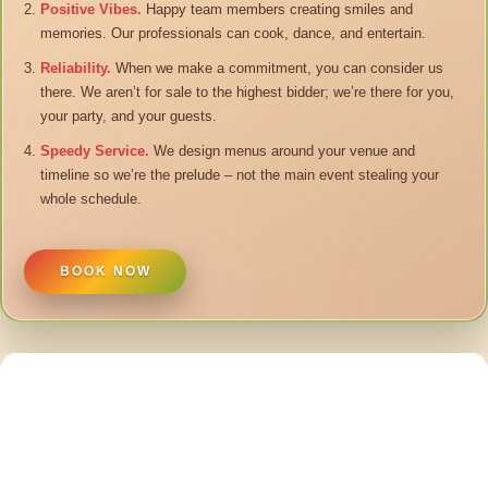
Positive Vibes.
Happy team members creating smiles and
memories. Our professionals can cook, dance, and entertain.
Reliability.
When we make a commitment, you can consider us
there. We aren’t for sale to the highest bidder; we’re there for you,
your party, and your guests.
Speedy Service.
We design menus around your venue and
timeline so we’re the prelude – not the main event stealing your
whole schedule.
BOOK NOW