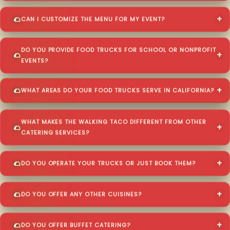
CAN I CUSTOMIZE THE MENU FOR MY EVENT?
DO YOU PROVIDE FOOD TRUCKS FOR SCHOOL OR NONPROFIT
EVENTS?
WHAT AREAS DO YOUR FOOD TRUCKS SERVE IN CALIFORNIA?
WHAT MAKES THE WALKING TACO DIFFERENT FROM OTHER
CATERING SERVICES?
DO YOU OPERATE YOUR TRUCKS OR JUST BOOK THEM?
DO YOU OFFER ANY OTHER CUISINES?
DO YOU OFFER BUFFET CATERING?