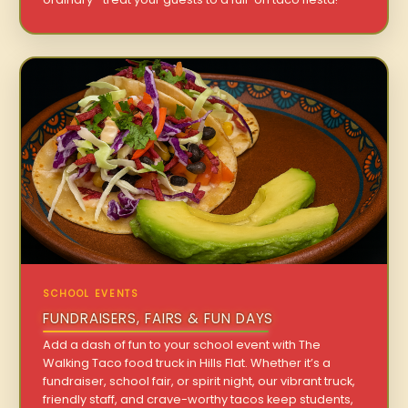
SCHOOL EVENTS
FUNDRAISERS, FAIRS & FUN DAYS
Add a dash of fun to your school event with The
Walking Taco food truck in Hills Flat. Whether it’s a
fundraiser, school fair, or spirit night, our vibrant truck,
friendly staff, and crave-worthy tacos keep students,