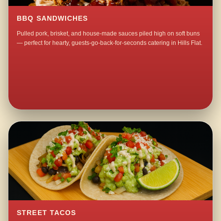
BBQ SANDWICHES
Pulled pork, brisket, and house-made sauces piled high on soft buns
— perfect for hearty, guests-go-back-for-seconds catering in Hills Flat.
STREET TACOS