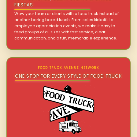
FIESTAS
Wow your team or clients with a taco truck instead of
another boring boxed lunch. From sales kickoffs to
employee appreciation events, we make it easy to
feed groups of all sizes with fast service, clear
communication, and a fun, memorable experience.
FOOD TRUCK AVENUE NETWORK
ONE STOP FOR EVERY STYLE OF FOOD TRUCK