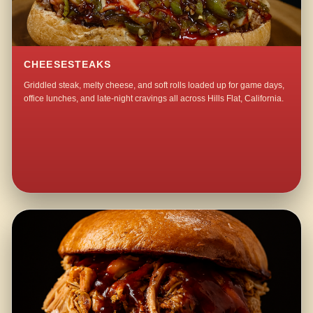
CHEESESTEAKS
Griddled steak, melty cheese, and soft rolls loaded up for game days,
office lunches, and late-night cravings all across Hills Flat, California.