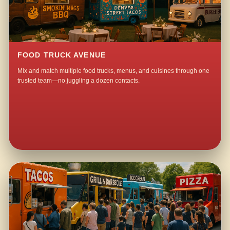
FOOD TRUCK AVENUE
Mix and match multiple food trucks, menus, and cuisines through one
trusted team—no juggling a dozen contacts.