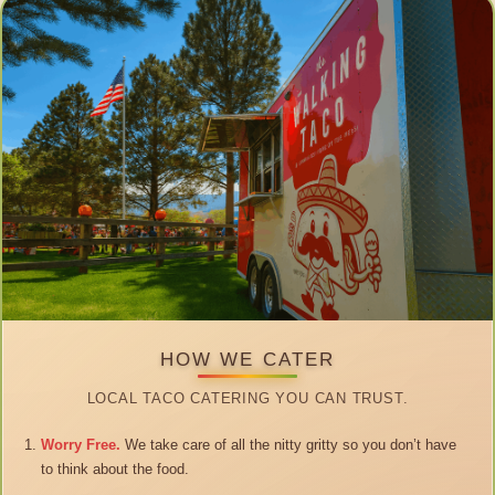
HOW WE CATER
LOCAL TACO CATERING YOU CAN TRUST.
Worry Free.
We take care of all the nitty gritty so you don’t have
to think about the food.