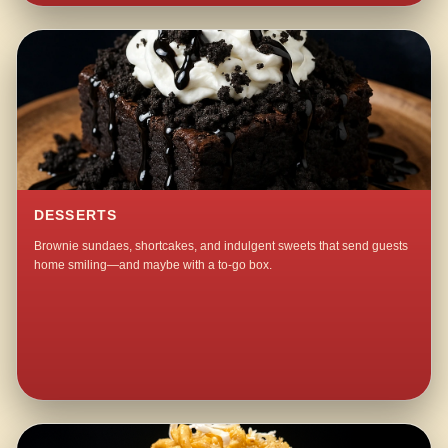
DESSERTS
Brownie sundaes, shortcakes, and indulgent sweets that send guests
home smiling—and maybe with a to-go box.