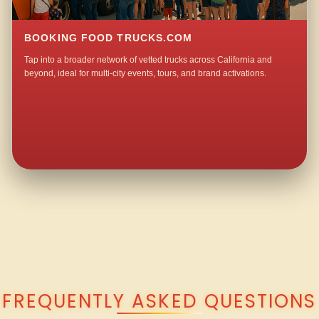
BOOKING FOOD TRUCKS.COM
Tap into a broader network of vetted trucks across California and
beyond, ideal for multi-city events, tours, and brand activations.
QUESTIONS ABOUT WALKING TACO CATERING IN HILLS FLAT?
FREQUENTLY ASKED QUESTIONS