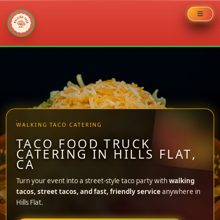
Skip
to
content
WALKING TACO CATERING
TACO FOOD TRUCK
CATERING IN HILLS FLAT,
CA
Turn your event into a street-style taco party with
walking
tacos, street tacos, and fast, friendly service
anywhere in
Hills Flat.