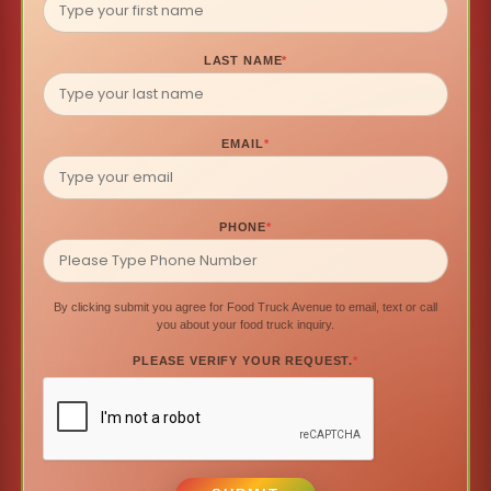
LAST NAME
*
EMAIL
*
PHONE
*
By clicking submit you agree for Food Truck Avenue to email, text or call
you about your food truck inquiry.
PLEASE VERIFY YOUR REQUEST.
*