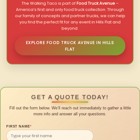
The Walking Taco is part of
Food Truck Avenue
–
America’s first and only food truck collection. Through
our family of concepts and partner trucks, we can help
you find the perfect fit for any event in Hills Flat and
beyond.
EXPLORE FOOD TRUCK AVENUE IN HILLS
FLAT
GET A QUOTE TODAY!
Fill out the form below. We’ll reach out immediately to gather a little
more info and answer all your questions.
FIRST NAME
*