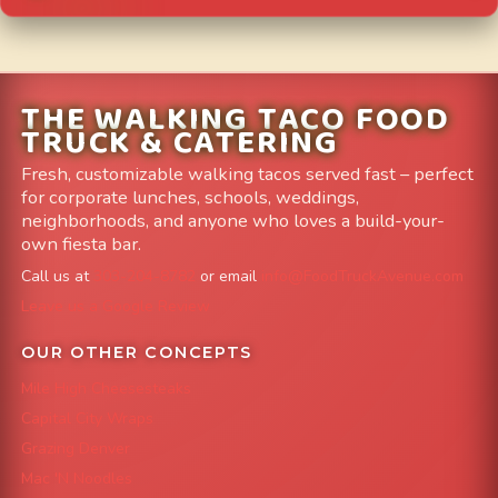
THE WALKING TACO FOOD
TRUCK & CATERING
Fresh, customizable walking tacos served fast – perfect
for corporate lunches, schools, weddings,
neighborhoods, and anyone who loves a build-your-
own fiesta bar.
Call us at
303-204-8782
or email
info@FoodTruckAvenue.com
Leave us a Google Review
OUR OTHER CONCEPTS
Mile High Cheesesteaks
Capital City Wraps
Grazing Denver
Mac 'N Noodles