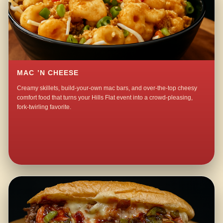
MAC ’N CHEESE
Creamy skillets, build-your-own mac bars, and over-the-top cheesy
comfort food that turns your Hills Flat event into a crowd-pleasing,
fork-twirling favorite.