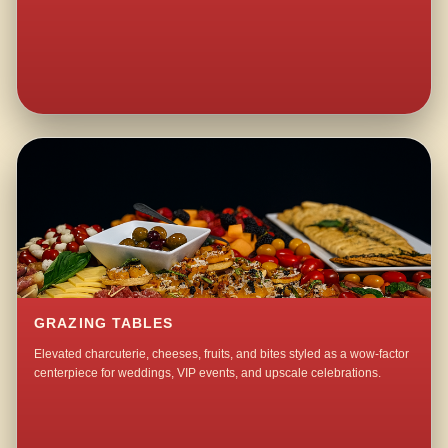
GRAZING TABLES
Elevated charcuterie, cheeses, fruits, and bites styled as a wow-factor
centerpiece for weddings, VIP events, and upscale celebrations.