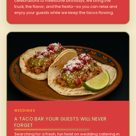
celebrations to milestone birthdays, we bring the
truck, the flavor, and the fiesta—so you can relax and
enjoy your guests while we keep the tacos flowing.
WEDDINGS
A TACO BAR YOUR GUESTS WILL NEVER
FORGET
Searching for a fresh, fun twist on wedding catering in