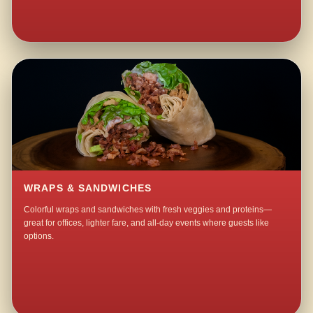
WRAPS & SANDWICHES
Colorful wraps and sandwiches with fresh veggies and proteins—
great for offices, lighter fare, and all-day events where guests like
options.