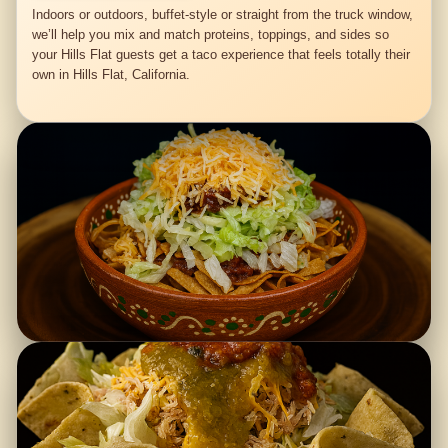
Indoors or outdoors, buffet-style or straight from the truck window,
we’ll help you mix and match proteins, toppings, and sides so
your Hills Flat guests get a taco experience that feels totally their
own in Hills Flat, California.