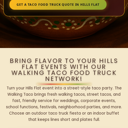
GET A TACO FOOD TRUCK QUOTE IN HILLS FLAT
BRING FLAVOR TO YOUR HILLS
FLAT EVENTS WITH OUR
WALKING TACO FOOD TRUCK
NETWORK!
Turn your Hills Flat event into a street-style taco party. The
Walking Taco brings fresh walking tacos, street tacos, and
fast, friendly service for weddings, corporate events,
school functions, festivals, neighborhood parties, and more.
Choose an outdoor taco truck fiesta or an indoor buffet
that keeps lines short and plates full.