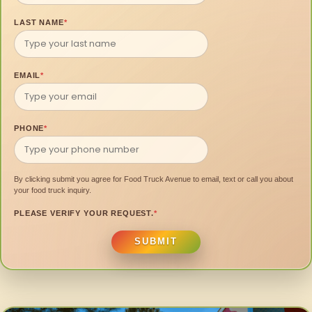
LAST NAME
*
EMAIL
*
PHONE
*
By clicking submit you agree for Food Truck Avenue to email, text or call you about
your food truck inquiry.
PLEASE VERIFY YOUR REQUEST.
*
SUBMIT