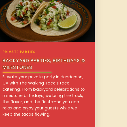
PRIVATE PARTIES
BACKYARD PARTIES, BIRTHDAYS &
MILESTONES
Elevate your private party in Henderson,
CA with The Walking Taco’s taco
catering. From backyard celebrations to
milestone birthdays, we bring the truck,
the flavor, and the fiesta—so you can
relax and enjoy your guests while we
keep the tacos flowing.