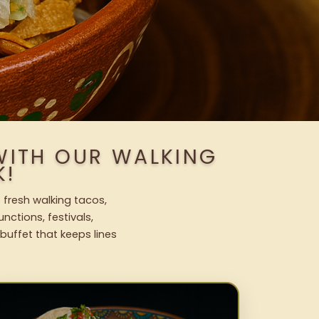
WITH OUR WALKING
K!
 fresh walking tacos,
nctions, festivals,
uffet that keeps lines