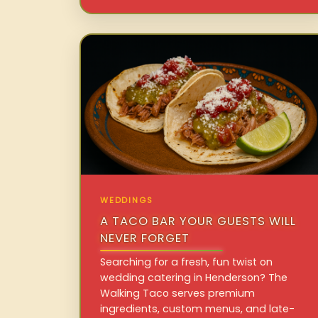
WEDDINGS
A TACO BAR YOUR GUESTS WILL
NEVER FORGET
Searching for a fresh, fun twist on
wedding catering in Henderson? The
Walking Taco serves premium
ingredients, custom menus, and late-