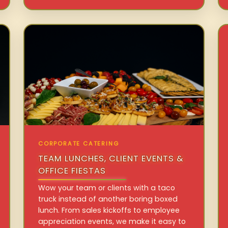
CORPORATE CATERING
TEAM LUNCHES, CLIENT EVENTS &
OFFICE FIESTAS
Wow your team or clients with a taco
truck instead of another boring boxed
lunch. From sales kickoffs to employee
appreciation events, we make it easy to