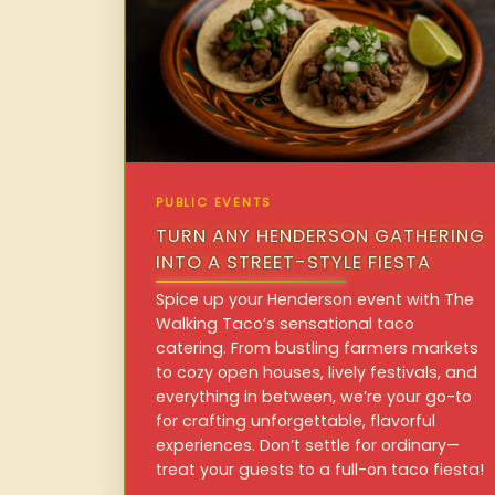
PUBLIC EVENTS
TURN ANY HENDERSON GATHERING
INTO A STREET-STYLE FIESTA
Spice up your Henderson event with The
Walking Taco’s sensational taco
catering. From bustling farmers markets
to cozy open houses, lively festivals, and
everything in between, we’re your go-to
for crafting unforgettable, flavorful
experiences. Don’t settle for ordinary—
treat your guests to a full-on taco fiesta!