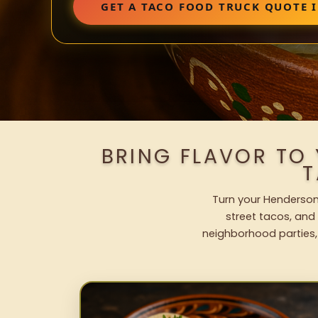
GET A TACO FOOD TRUCK QUOTE 
BRING FLAVOR TO
T
Turn your Henderson 
street tacos, and 
neighborhood parties,