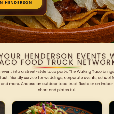
IN HENDERSON
 YOUR HENDERSON EVENTS 
ACO FOOD TRUCK NETWOR
event into a street-style taco party. The Walking Taco brings
fast, friendly service for weddings, corporate events, school fu
 and more. Choose an outdoor taco truck fiesta or an indoor b
short and plates full.