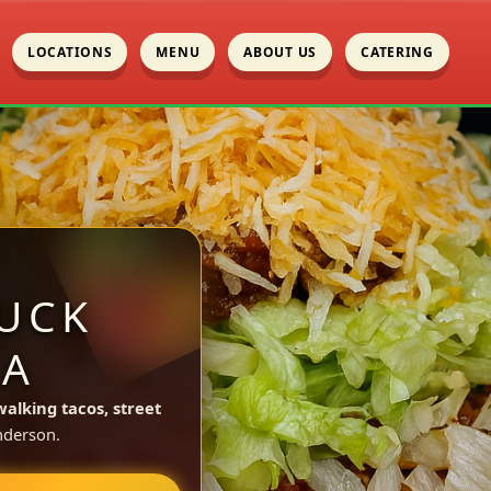
LOCATIONS
MENU
ABOUT US
CATERING
UCK
CA
walking tacos, street
nderson.