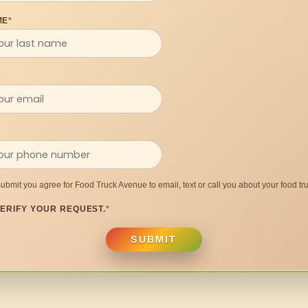
ME
*
submit you agree for Food Truck Avenue to email, text or call you about your food tru
ERIFY YOUR REQUEST.
*
SUBMIT