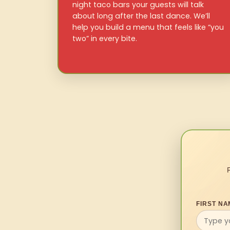
night taco bars your guests will talk
about long after the last dance. We’ll
help you build a menu that feels like “you
two” in every bite.
FIRST NA