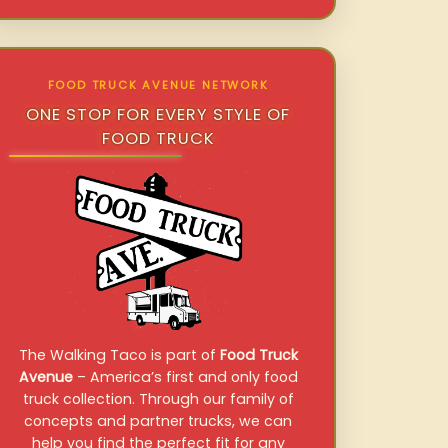
FOOD TRUCK AVENUE NETWORK
ONE STOP FOR EVERY STYLE OF
FOOD TRUCK
The Walking Taco is part of
Food Truck
Avenue
– America’s first and only food
truck collection. Through our family of
concepts and partner trucks, we can
help you find the perfect fit for any