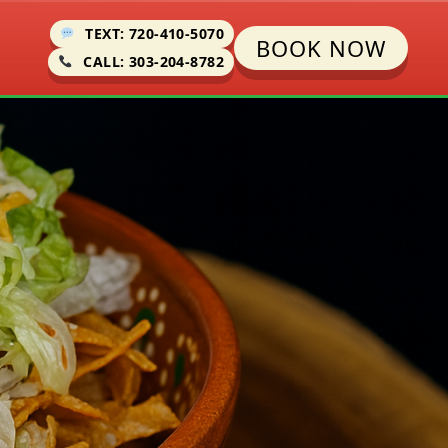
TEXT: 720-410-5070
BOOK NOW
CALL: 303-204-8782