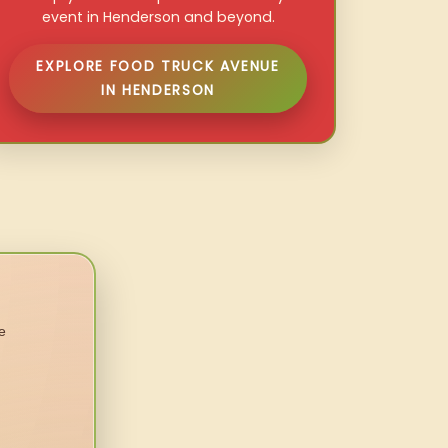
event in Henderson and beyond.
EXPLORE FOOD TRUCK AVENUE
IN HENDERSON
e