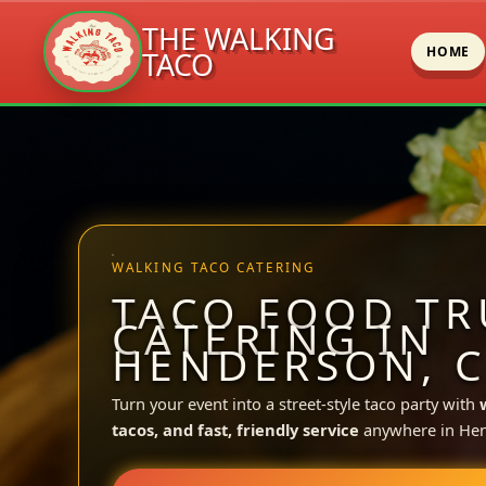
THE WALKING
HOME
TACO
Skip
to
content
WALKING TACO CATERING
TACO FOOD TR
CATERING IN
HENDERSON, 
Turn your event into a street-style taco party with
tacos, and fast, friendly service
anywhere in He