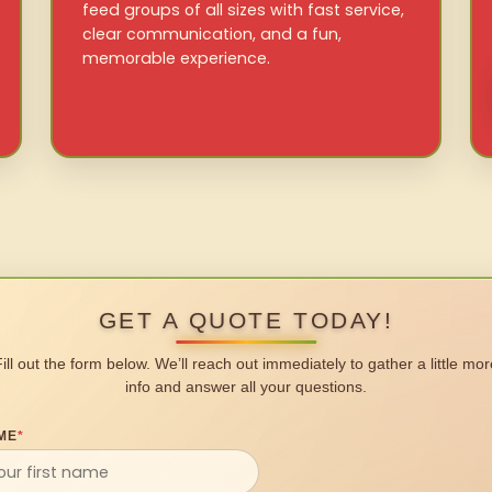
feed groups of all sizes with fast service,
clear communication, and a fun,
memorable experience.
GET A QUOTE TODAY!
Fill out the form below. We’ll reach out immediately to gather a little mor
info and answer all your questions.
ME
*