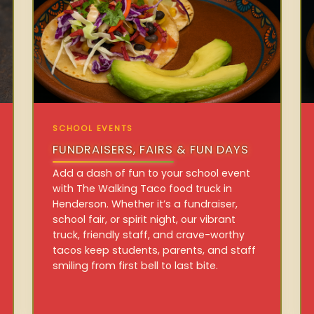
SCHOOL EVENTS
FUNDRAISERS, FAIRS & FUN DAYS
Add a dash of fun to your school event
with The Walking Taco food truck in
Henderson. Whether it’s a fundraiser,
school fair, or spirit night, our vibrant
truck, friendly staff, and crave-worthy
tacos keep students, parents, and staff
smiling from first bell to last bite.