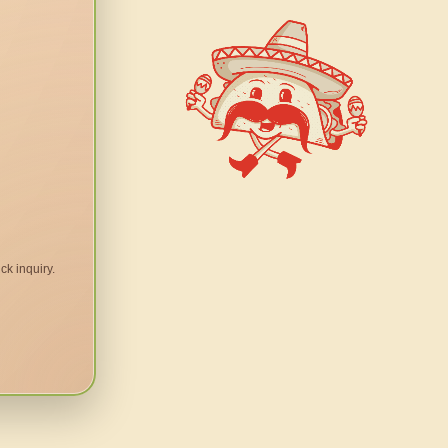
ck inquiry.