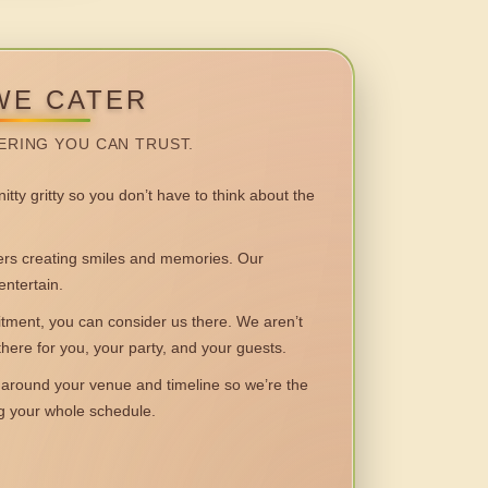
WE CATER
ERING YOU CAN TRUST.
itty gritty so you don’t have to think about the
 creating smiles and memories. Our
entertain.
ent, you can consider us there. We aren’t
 there for you, your party, and your guests.
round your venue and timeline so we’re the
ng your whole schedule.