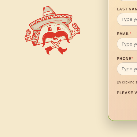
LAST NA
EMAIL
*
PHONE
*
By clicking 
PLEASE V