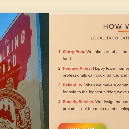
HOW 
LOCAL TACO CAT
Worry Free.
We take care of all the n
food.
Positive Vibes.
Happy team members
professionals can cook, dance, and 
Reliability.
When we make a commitm
for sale to the highest bidder; we’re
Speedy Service.
We design menus a
prelude – not the main event steali