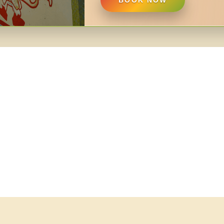
BOOK NOW