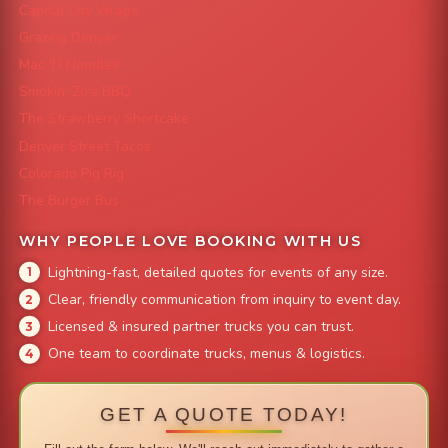
Capital City Wraps
Grazing Denver
Mac 'N Noodles
Smokin' Zo's BBQ
The Strawberry Shortcake
Denver Street Tacos
Colorado Pig Rig
The Burger Bus
WHY PEOPLE LOVE BOOKING WITH US
Lightning-fast, detailed quotes for events of any size.
Clear, friendly communication from inquiry to event day.
Licensed & insured partner trucks you can trust.
One team to coordinate trucks, menus & logistics.
GET A QUOTE TODAY!