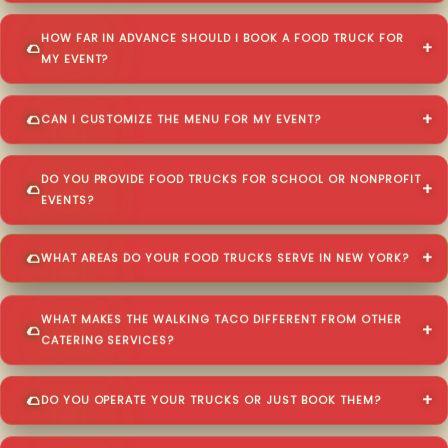
HOW FAR IN ADVANCE SHOULD I BOOK A FOOD TRUCK FOR
MY EVENT?
CAN I CUSTOMIZE THE MENU FOR MY EVENT?
DO YOU PROVIDE FOOD TRUCKS FOR SCHOOL OR NONPROFIT
EVENTS?
WHAT AREAS DO YOUR FOOD TRUCKS SERVE IN NEW YORK?
WHAT MAKES THE WALKING TACO DIFFERENT FROM OTHER
CATERING SERVICES?
DO YOU OPERATE YOUR TRUCKS OR JUST BOOK THEM?