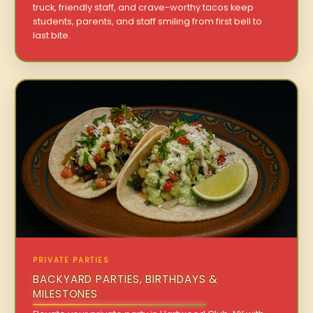
truck, friendly staff, and crave-worthy tacos keep
students, parents, and staff smiling from first bell to
last bite.
PRIVATE PARTIES
BACKYARD PARTIES, BIRTHDAYS &
MILESTONES