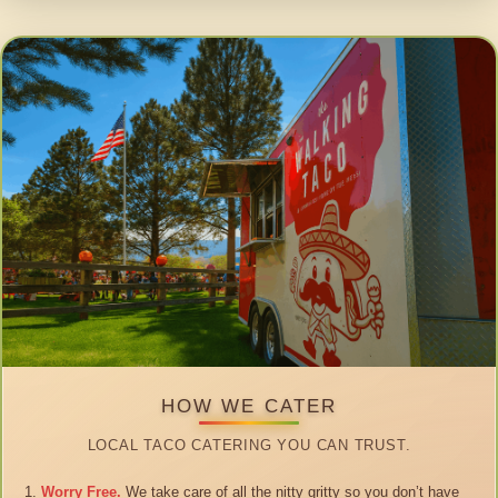
HOW WE CATER
LOCAL TACO CATERING YOU CAN TRUST.
Worry Free.
We take care of all the nitty gritty so you don’t have