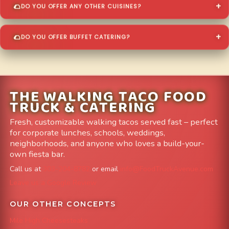
DO YOU OFFER ANY OTHER CUISINES?
DO YOU OFFER BUFFET CATERING?
THE WALKING TACO FOOD
TRUCK & CATERING
Fresh, customizable walking tacos served fast – perfect
for corporate lunches, schools, weddings,
neighborhoods, and anyone who loves a build-your-
own fiesta bar.
Call us at
303-204-8782
or email
info@FoodTruckAvenue.com
Leave us a Google Review
OUR OTHER CONCEPTS
Mile High Cheesesteaks