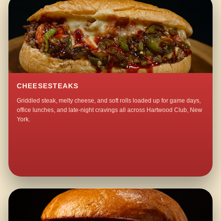
CHEESESTEAKS
Griddled steak, melty cheese, and soft rolls loaded up for game days,
office lunches, and late-night cravings all across Hartwood Club, New
York.