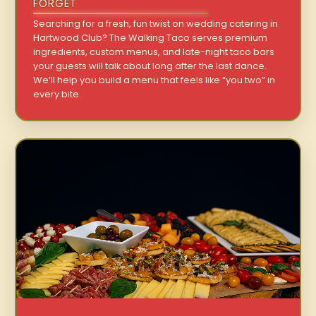
FORGET
Searching for a fresh, fun twist on wedding catering in
Hartwood Club? The Walking Taco serves premium
ingredients, custom menus, and late-night taco bars
your guests will talk about long after the last dance.
We’ll help you build a menu that feels like “you two” in
every bite.