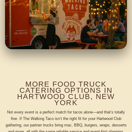
MORE FOOD TRUCK
CATERING OPTIONS IN
HARTWOOD CLUB, NEW
YORK
Not every event is a perfect match for tacos alone—and that’s totally
fine. If The Walking Taco isn’t the right fit for your Hartwood Club
gathering, our partner trucks bring mac, BBQ, burgers, wraps, desserts
and more, all with the same reliable service and event-first planning.