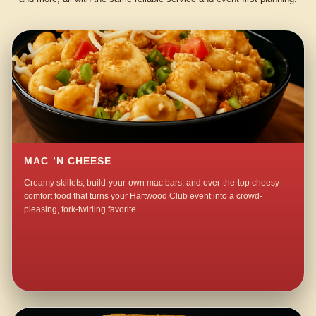
MAC ’N CHEESE
Creamy skillets, build-your-own mac bars, and over-the-top cheesy
comfort food that turns your Hartwood Club event into a crowd-
pleasing, fork-twirling favorite.