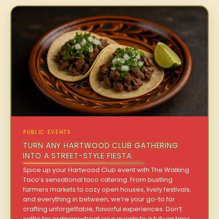
PUBLIC EVENTS
TURN ANY HARTWOOD CLUB GATHERING
INTO A STREET-STYLE FIESTA
Spice up your Hartwood Club event with The Walking
Taco’s sensational taco catering. From bustling
farmers markets to cozy open houses, lively festivals,
and everything in between, we’re your go-to for
crafting unforgettable, flavorful experiences. Don’t
settle for ordinary—treat your guests to a full-on taco