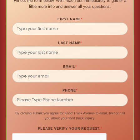
Fill out the form below. We'll reach out immediately to gather a
little more info and answer all your questions.
FIRST NAME
*
LAST NAME
*
EMAIL
*
PHONE
*
By clicking submit you agree for Food Truck Avenue to email, text or call
you about your food truck inquiry.
PLEASE VERIFY YOUR REQUEST.
*