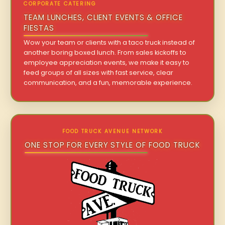
CORPORATE CATERING
TEAM LUNCHES, CLIENT EVENTS & OFFICE
FIESTAS
Wow your team or clients with a taco truck instead of
another boring boxed lunch. From sales kickoffs to
employee appreciation events, we make it easy to
feed groups of all sizes with fast service, clear
communication, and a fun, memorable experience.
FOOD TRUCK AVENUE NETWORK
ONE STOP FOR EVERY STYLE OF FOOD TRUCK