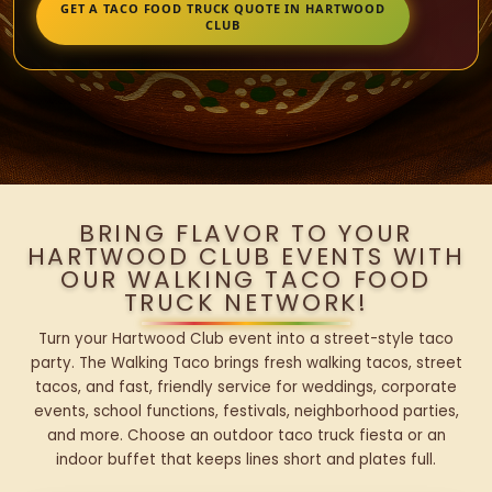
GET A TACO FOOD TRUCK QUOTE IN HARTWOOD
CLUB
BRING FLAVOR TO YOUR
HARTWOOD CLUB EVENTS WITH
OUR WALKING TACO FOOD
TRUCK NETWORK!
Turn your Hartwood Club event into a street-style taco
party. The Walking Taco brings fresh walking tacos, street
tacos, and fast, friendly service for weddings, corporate
events, school functions, festivals, neighborhood parties,
and more. Choose an outdoor taco truck fiesta or an
indoor buffet that keeps lines short and plates full.