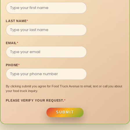
LAST NAME
*
EMAIL
*
PHONE
*
By clicking submit you agree for Food Truck Avenue to email, text or call you about
your food truck inquiry.
PLEASE VERIFY YOUR REQUEST.
*
SUBMIT