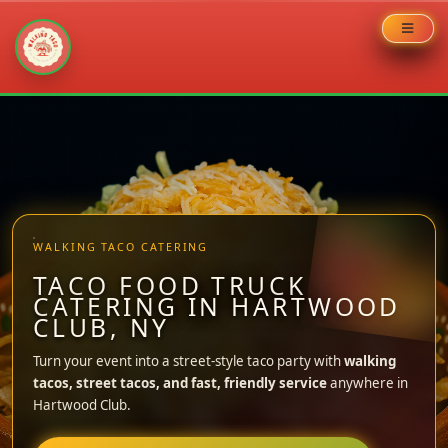
Skip
to
content
WALKING TACO CATERING
TACO FOOD TRUCK
CATERING IN HARTWOOD
CLUB, NY
Turn your event into a street-style taco party with
walking
tacos, street tacos, and fast, friendly service
anywhere in
Hartwood Club.