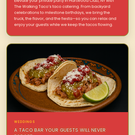
Elevate your private party in Hartwood Club, NY with
The Walking Taco’s taco catering. From backyard
celebrations to milestone birthdays, we bring the
truck, the flavor, and the fiesta—so you can relax and
enjoy your guests while we keep the tacos flowing.
WEDDINGS
A TACO BAR YOUR GUESTS WILL NEVER