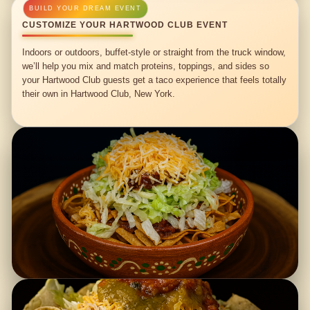
CUSTOMIZE YOUR HARTWOOD CLUB EVENT
Indoors or outdoors, buffet-style or straight from the truck window,
we’ll help you mix and match proteins, toppings, and sides so
your Hartwood Club guests get a taco experience that feels totally
their own in Hartwood Club, New York.