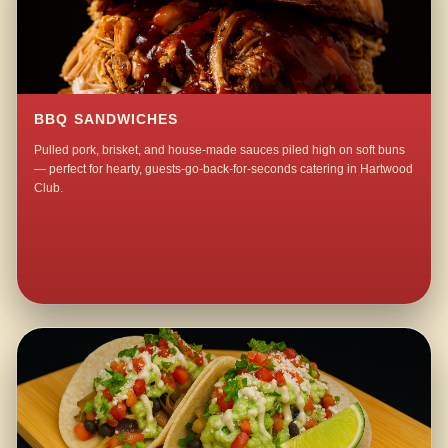
BBQ SANDWICHES
Pulled pork, brisket, and house-made sauces piled high on soft buns
— perfect for hearty, guests-go-back-for-seconds catering in Hartwood
Club.