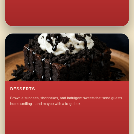
DESSERTS
Brownie sundaes, shortcakes, and indulgent sweets that send guests
home smiling—and maybe with a to-go box.