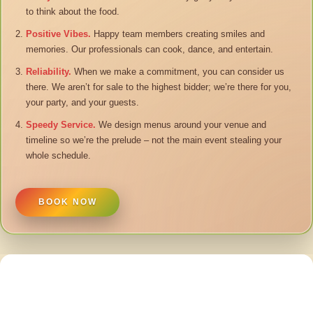
to think about the food.
Positive Vibes.
Happy team members creating smiles and
memories. Our professionals can cook, dance, and entertain.
Reliability.
When we make a commitment, you can consider us
there. We aren’t for sale to the highest bidder; we’re there for you,
your party, and your guests.
Speedy Service.
We design menus around your venue and
timeline so we’re the prelude – not the main event stealing your
whole schedule.
BOOK NOW