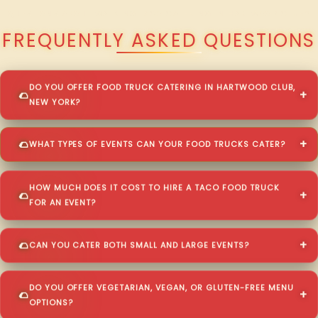
QUESTIONS ABOUT WALKING TACO CATERING IN HARTWOOD CLUB?
FREQUENTLY ASKED QUESTIONS
DO YOU OFFER FOOD TRUCK CATERING IN HARTWOOD CLUB,
NEW YORK?
WHAT TYPES OF EVENTS CAN YOUR FOOD TRUCKS CATER?
HOW MUCH DOES IT COST TO HIRE A TACO FOOD TRUCK
FOR AN EVENT?
CAN YOU CATER BOTH SMALL AND LARGE EVENTS?
DO YOU OFFER VEGETARIAN, VEGAN, OR GLUTEN-FREE MENU
OPTIONS?