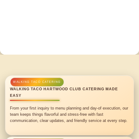
WALKING TACO HARTWOOD CLUB CATERING MADE
EASY
From your first inquiry to menu planning and day-of execution, our
team keeps things flavorful and stress-free with fast
communication, clear updates, and friendly service at every step.