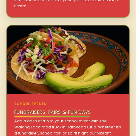
fiesta!
SCHOOL EVENTS
FUNDRAISERS, FAIRS & FUN DAYS
Add a dash of fun to your school event with The
Walking Taco food truck in Hartwood Club. Whether it’s
a fundraiser, school fair, or spirit night, our vibrant