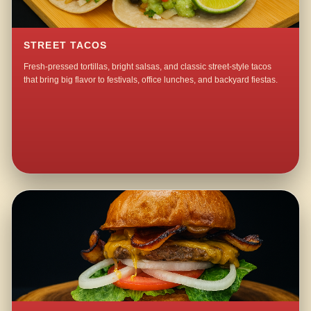
STREET TACOS
Fresh-pressed tortillas, bright salsas, and classic street-style tacos
that bring big flavor to festivals, office lunches, and backyard fiestas.