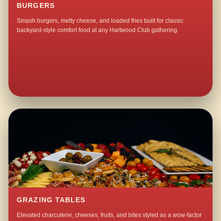
BURGERS
Smash burgers, melty cheese, and loaded fries built for classic
backyard-style comfort food at any Hartwood Club gathering.
GRAZING TABLES
Elevated charcuterie, cheeses, fruits, and bites styled as a wow-factor