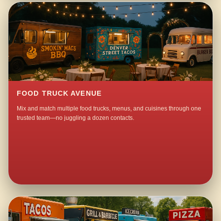
FOOD TRUCK AVENUE
Mix and match multiple food trucks, menus, and cuisines through one
trusted team—no juggling a dozen contacts.