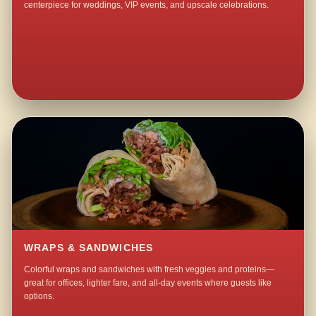
centerpiece for weddings, VIP events, and upscale celebrations.
WRAPS & SANDWICHES
Colorful wraps and sandwiches with fresh veggies and proteins—
great for offices, lighter fare, and all-day events where guests like
options.