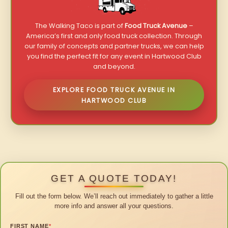
The Walking Taco is part of
Food Truck Avenue
–
America’s first and only food truck collection. Through
our family of concepts and partner trucks, we can help
you find the perfect fit for any event in Hartwood Club
and beyond.
EXPLORE FOOD TRUCK AVENUE IN
HARTWOOD CLUB
GET A QUOTE TODAY!
Fill out the form below. We’ll reach out immediately to gather a little
more info and answer all your questions.
FIRST NAME
*