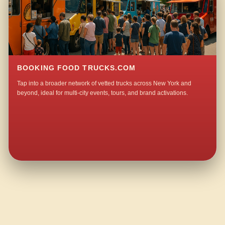
BOOKING FOOD TRUCKS.COM
Tap into a broader network of vetted trucks across New York and
beyond, ideal for multi-city events, tours, and brand activations.