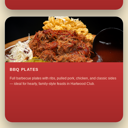
BBQ PLATES
Full barbecue plates with ribs, pulled pork, chicken, and classic sides
— ideal for hearty, family-style feasts in Hartwood Club.