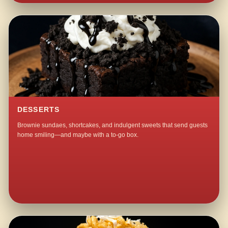
DESSERTS
Brownie sundaes, shortcakes, and indulgent sweets that send guests
home smiling—and maybe with a to-go box.