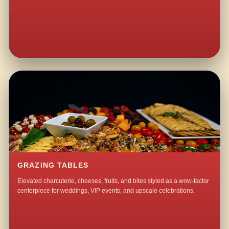
GRAZING TABLES
Elevated charcuterie, cheeses, fruits, and bites styled as a wow-factor
centerpiece for weddings, VIP events, and upscale celebrations.