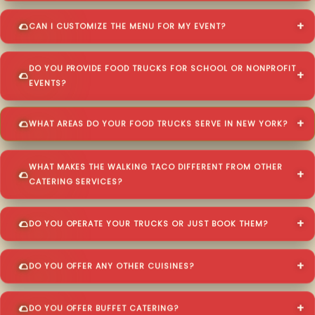
CAN I CUSTOMIZE THE MENU FOR MY EVENT?
DO YOU PROVIDE FOOD TRUCKS FOR SCHOOL OR NONPROFIT
EVENTS?
WHAT AREAS DO YOUR FOOD TRUCKS SERVE IN NEW YORK?
WHAT MAKES THE WALKING TACO DIFFERENT FROM OTHER
CATERING SERVICES?
DO YOU OPERATE YOUR TRUCKS OR JUST BOOK THEM?
DO YOU OFFER ANY OTHER CUISINES?
DO YOU OFFER BUFFET CATERING?