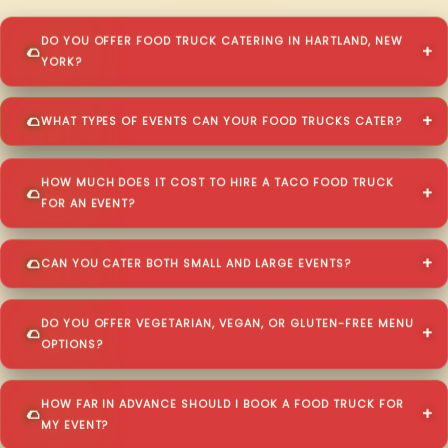
DO YOU OFFER FOOD TRUCK CATERING IN HARTLAND, NEW
YORK?
WHAT TYPES OF EVENTS CAN YOUR FOOD TRUCKS CATER?
HOW MUCH DOES IT COST TO HIRE A TACO FOOD TRUCK
FOR AN EVENT?
CAN YOU CATER BOTH SMALL AND LARGE EVENTS?
DO YOU OFFER VEGETARIAN, VEGAN, OR GLUTEN-FREE MENU
OPTIONS?
HOW FAR IN ADVANCE SHOULD I BOOK A FOOD TRUCK FOR
MY EVENT?