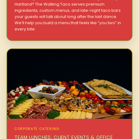
Hartland? The Walking Taco serves premium
ingredients, custom menus, and late-night taco bars
your guests will talk about long after the last dance.
We’ll help you build a menu that feels like “you two” in
every bite.
CORPORATE CATERING
TEAM LUNCHES, CLIENT EVENTS & OFFICE