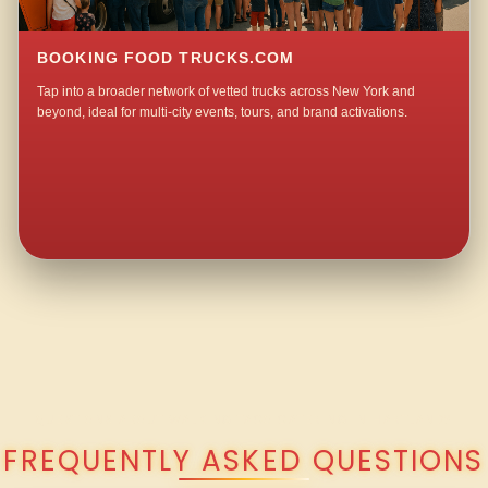
BOOKING FOOD TRUCKS.COM
Tap into a broader network of vetted trucks across New York and
beyond, ideal for multi-city events, tours, and brand activations.
QUESTIONS ABOUT WALKING TACO CATERING IN HARTLAND?
FREQUENTLY ASKED QUESTIONS