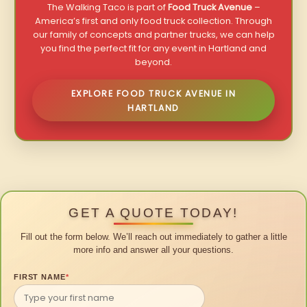
The Walking Taco is part of
Food Truck Avenue
–
America’s first and only food truck collection. Through
our family of concepts and partner trucks, we can help
you find the perfect fit for any event in Hartland and
beyond.
EXPLORE FOOD TRUCK AVENUE IN
HARTLAND
GET A QUOTE TODAY!
Fill out the form below. We’ll reach out immediately to gather a little
more info and answer all your questions.
FIRST NAME
*