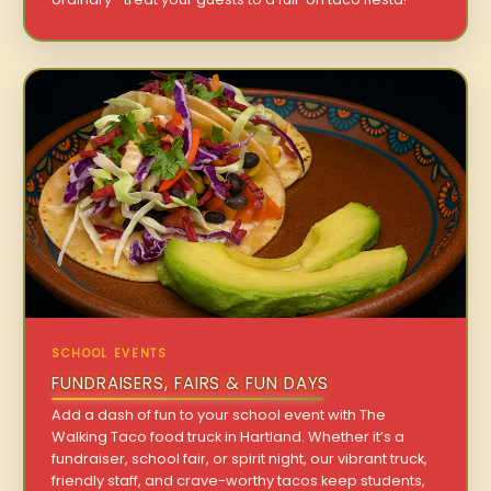
SCHOOL EVENTS
FUNDRAISERS, FAIRS & FUN DAYS
Add a dash of fun to your school event with The
Walking Taco food truck in Hartland. Whether it’s a
fundraiser, school fair, or spirit night, our vibrant truck,
friendly staff, and crave-worthy tacos keep students,