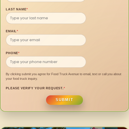
LAST NAME
*
EMAIL
*
PHONE
*
By clicking submit you agree for Food Truck Avenue to email, text or call you about
your food truck inquiry.
PLEASE VERIFY YOUR REQUEST.
*
SUBMIT