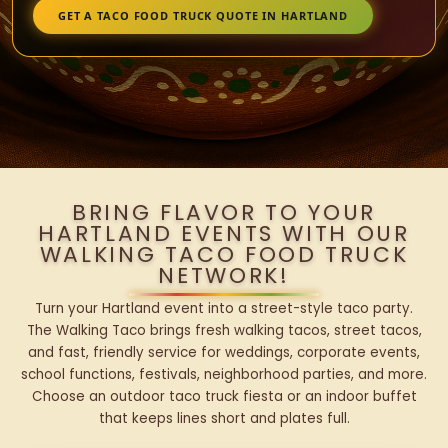
GET A TACO FOOD TRUCK QUOTE IN HARTLAND
BRING FLAVOR TO YOUR
HARTLAND EVENTS WITH OUR
WALKING TACO FOOD TRUCK
NETWORK!
Turn your Hartland event into a street-style taco party.
The Walking Taco brings fresh walking tacos, street tacos,
and fast, friendly service for weddings, corporate events,
school functions, festivals, neighborhood parties, and more.
Choose an outdoor taco truck fiesta or an indoor buffet
that keeps lines short and plates full.