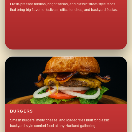
Fresh-pressed tortillas, bright salsas, and classic street-style tacos
that bring big flavor to festivals, office lunches, and backyard fiestas.
BURGERS
Smash burgers, melty cheese, and loaded fries built for classic
backyard-style comfort food at any Hartland gathering.