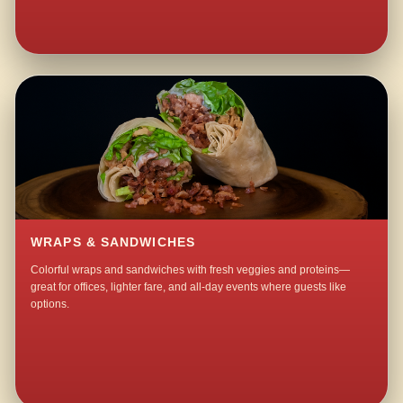
WRAPS & SANDWICHES
Colorful wraps and sandwiches with fresh veggies and proteins—
great for offices, lighter fare, and all-day events where guests like
options.