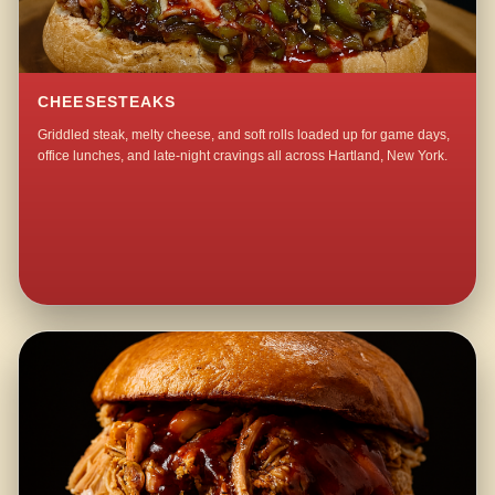
CHEESESTEAKS
Griddled steak, melty cheese, and soft rolls loaded up for game days,
office lunches, and late-night cravings all across Hartland, New York.