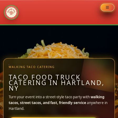
Skip
to
content
WALKING TACO CATERING
TACO FOOD TRUCK
CATERING IN HARTLAND,
NY
Turn your event into a street-style taco party with
walking
tacos, street tacos, and fast, friendly service
anywhere in
Hartland.