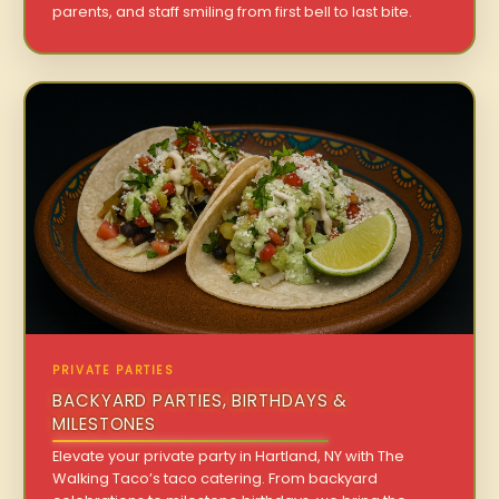
parents, and staff smiling from first bell to last bite.
PRIVATE PARTIES
BACKYARD PARTIES, BIRTHDAYS &
MILESTONES
Elevate your private party in Hartland, NY with The
Walking Taco’s taco catering. From backyard