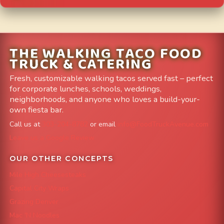
THE WALKING TACO FOOD
TRUCK & CATERING
Fresh, customizable walking tacos served fast – perfect
for corporate lunches, schools, weddings,
neighborhoods, and anyone who loves a build-your-
own fiesta bar.
Call us at
303-204-8782
or email
info@FoodTruckAvenue.com
Leave us a Google Review
OUR OTHER CONCEPTS
Mile High Cheesesteaks
Capital City Wraps
Grazing Denver
Mac 'N Noodles