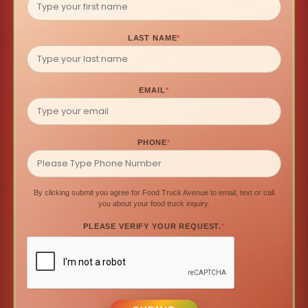
LAST NAME
*
EMAIL
*
PHONE
*
By clicking submit you agree for Food Truck Avenue to email, text or call
you about your food truck inquiry.
PLEASE VERIFY YOUR REQUEST.
*