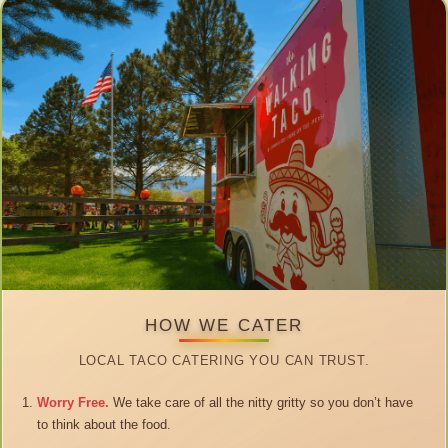
HOW WE CATER
LOCAL TACO CATERING YOU CAN TRUST.
Worry Free.
We take care of all the nitty gritty so you don’t have
to think about the food.