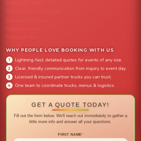
Smokin' Zo's BBQ
The Strawberry Shortcake
Denver Street Tacos
Colorado Pig Rig
The Burger Bus
WHY PEOPLE LOVE BOOKING WITH US
Lightning-fast, detailed quotes for events of any size.
Clear, friendly communication from inquiry to event day.
Licensed & insured partner trucks you can trust.
One team to coordinate trucks, menus & logistics.
GET A QUOTE TODAY!
Fill out the form below. We'll reach out immediately to gather a
little more info and answer all your questions.
FIRST NAME
*