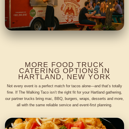
MORE FOOD TRUCK
CATERING OPTIONS IN
HARTLAND, NEW YORK
Not every event is a perfect match for tacos alone—and that’s totally
fine. If The Walking Taco isn’t the right fit for your Hartland gathering,
our partner trucks bring mac, BBQ, burgers, wraps, desserts and more,
all with the same reliable service and event-first planning.