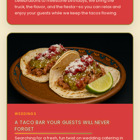
celebrations to milestone birthdays, we bring the
truck, the flavor, and the fiesta—so you can relax and
enjoy your guests while we keep the tacos flowing.
WEDDINGS
A TACO BAR YOUR GUESTS WILL NEVER
FORGET
Searching for a fresh, fun twist on wedding catering in