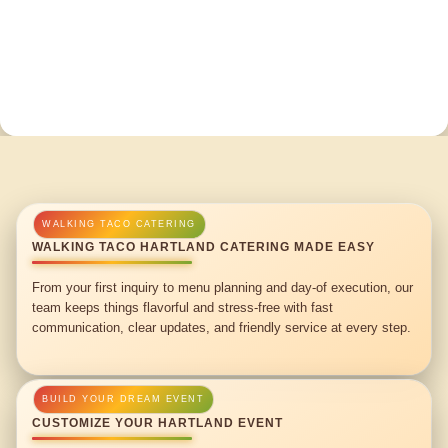
WALKING TACO HARTLAND CATERING MADE EASY
From your first inquiry to menu planning and day-of execution, our
team keeps things flavorful and stress-free with fast
communication, clear updates, and friendly service at every step.
CUSTOMIZE YOUR HARTLAND EVENT