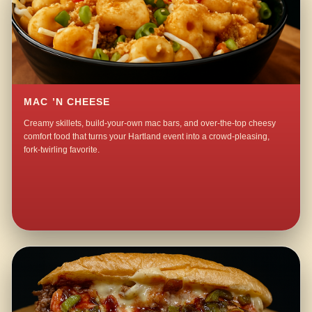
MAC ’N CHEESE
Creamy skillets, build-your-own mac bars, and over-the-top cheesy
comfort food that turns your Hartland event into a crowd-pleasing,
fork-twirling favorite.