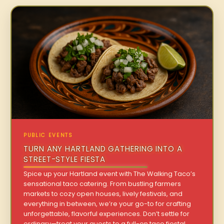
PUBLIC EVENTS
TURN ANY HARTLAND GATHERING INTO A
STREET-STYLE FIESTA
Spice up your Hartland event with The Walking Taco’s
sensational taco catering. From bustling farmers
markets to cozy open houses, lively festivals, and
everything in between, we’re your go-to for crafting
unforgettable, flavorful experiences. Don’t settle for
ordinary—treat your guests to a full-on taco fiesta!