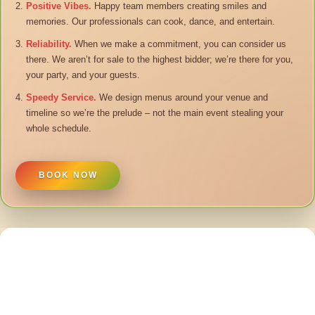
Positive Vibes.
Happy team members creating smiles and
memories. Our professionals can cook, dance, and entertain.
Reliability.
When we make a commitment, you can consider us
there. We aren’t for sale to the highest bidder; we’re there for you,
your party, and your guests.
Speedy Service.
We design menus around your venue and
timeline so we’re the prelude – not the main event stealing your
whole schedule.
BOOK NOW