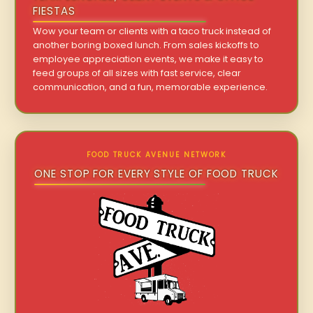
FIESTAS
Wow your team or clients with a taco truck instead of
another boring boxed lunch. From sales kickoffs to
employee appreciation events, we make it easy to
feed groups of all sizes with fast service, clear
communication, and a fun, memorable experience.
FOOD TRUCK AVENUE NETWORK
ONE STOP FOR EVERY STYLE OF FOOD TRUCK