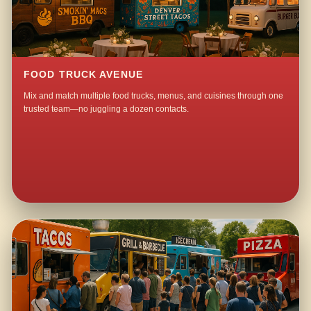
FOOD TRUCK AVENUE
Mix and match multiple food trucks, menus, and cuisines through one
trusted team—no juggling a dozen contacts.