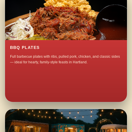
BBQ PLATES
Full barbecue plates with ribs, pulled pork, chicken, and classic sides
— ideal for hearty, family-style feasts in Hartland.