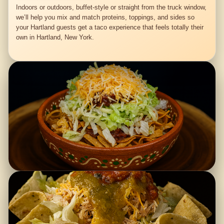
Indoors or outdoors, buffet-style or straight from the truck window,
we’ll help you mix and match proteins, toppings, and sides so
your Hartland guests get a taco experience that feels totally their
own in Hartland, New York.