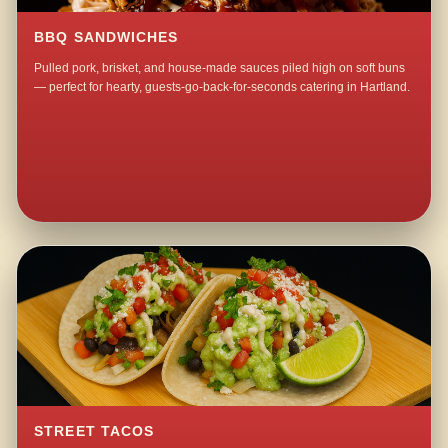
BBQ SANDWICHES
Pulled pork, brisket, and house-made sauces piled high on soft buns
— perfect for hearty, guests-go-back-for-seconds catering in Hartland.
STREET TACOS