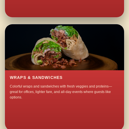
WRAPS & SANDWICHES
Colorful wraps and sandwiches with fresh veggies and proteins—
great for offices, lighter fare, and all-day events where guests like
options.