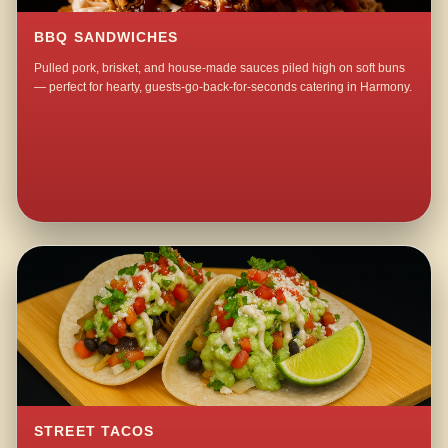
BBQ SANDWICHES
Pulled pork, brisket, and house-made sauces piled high on soft buns
— perfect for hearty, guests-go-back-for-seconds catering in Harmony.
STREET TACOS