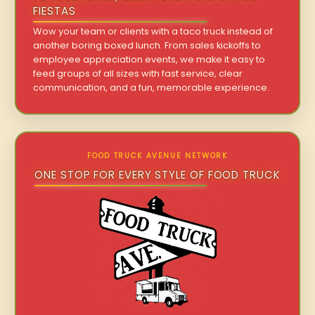
FIESTAS
Wow your team or clients with a taco truck instead of
another boring boxed lunch. From sales kickoffs to
employee appreciation events, we make it easy to
feed groups of all sizes with fast service, clear
communication, and a fun, memorable experience.
FOOD TRUCK AVENUE NETWORK
ONE STOP FOR EVERY STYLE OF FOOD TRUCK