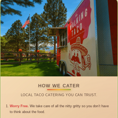
HOW WE CATER
LOCAL TACO CATERING YOU CAN TRUST.
Worry Free.
We take care of all the nitty gritty so you don’t have
to think about the food.