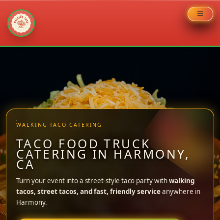
Skip
to
content
WALKING TACO CATERING
TACO FOOD TRUCK
CATERING IN HARMONY,
CA
Turn your event into a street-style taco party with
walking
tacos, street tacos, and fast, friendly service
anywhere in
Harmony.