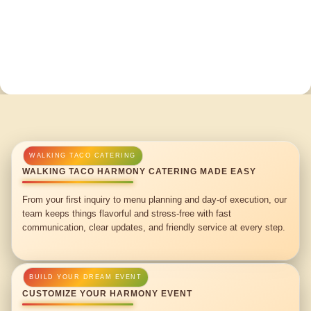
WALKING TACO HARMONY CATERING MADE EASY
From your first inquiry to menu planning and day-of execution, our
team keeps things flavorful and stress-free with fast
communication, clear updates, and friendly service at every step.
CUSTOMIZE YOUR HARMONY EVENT