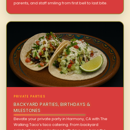
parents, and staff smiling from first bell to last bite.
PRIVATE PARTIES
BACKYARD PARTIES, BIRTHDAYS &
MILESTONES
Elevate your private party in Harmony, CA with The
Walking Taco’s taco catering. From backyard