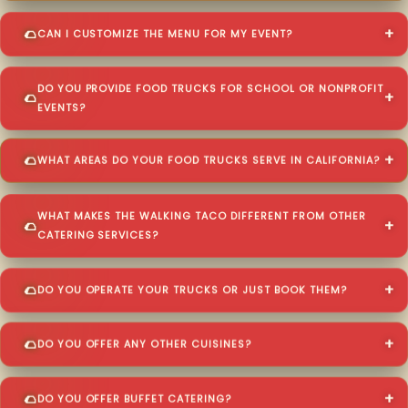
CAN I CUSTOMIZE THE MENU FOR MY EVENT?
DO YOU PROVIDE FOOD TRUCKS FOR SCHOOL OR NONPROFIT
EVENTS?
WHAT AREAS DO YOUR FOOD TRUCKS SERVE IN CALIFORNIA?
WHAT MAKES THE WALKING TACO DIFFERENT FROM OTHER
CATERING SERVICES?
DO YOU OPERATE YOUR TRUCKS OR JUST BOOK THEM?
DO YOU OFFER ANY OTHER CUISINES?
DO YOU OFFER BUFFET CATERING?