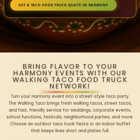
GET A TACO FOOD TRUCK QUOTE IN HARMONY
BRING FLAVOR TO YOUR
HARMONY EVENTS WITH OUR
WALKING TACO FOOD TRUCK
NETWORK!
Turn your Harmony event into a street-style taco party.
The Walking Taco brings fresh walking tacos, street tacos,
and fast, friendly service for weddings, corporate events,
school functions, festivals, neighborhood parties, and more.
Choose an outdoor taco truck fiesta or an indoor buffet
that keeps lines short and plates full.