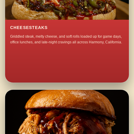
CHEESESTEAKS
Griddled steak, melty cheese, and soft rolls loaded up for game days,
office lunches, and late-night cravings all across Harmony, California.