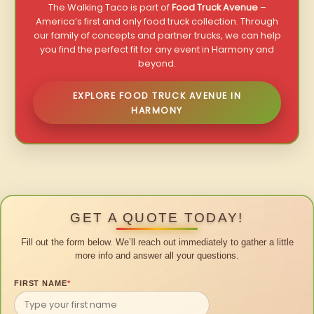
The Walking Taco is part of
Food Truck Avenue
–
America’s first and only food truck collection. Through
our family of concepts and partner trucks, we can help
you find the perfect fit for any event in Harmony and
beyond.
EXPLORE FOOD TRUCK AVENUE IN
HARMONY
GET A QUOTE TODAY!
Fill out the form below. We’ll reach out immediately to gather a little
more info and answer all your questions.
FIRST NAME
*