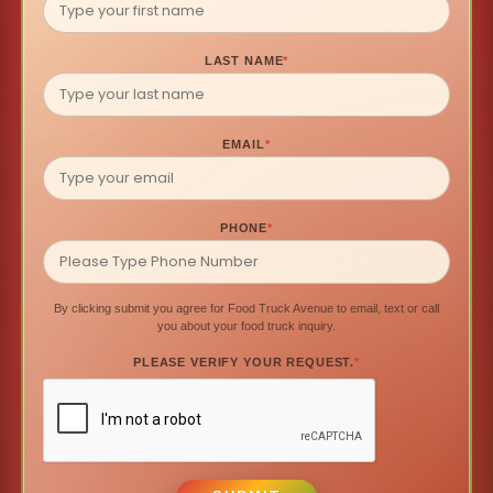
LAST NAME
*
EMAIL
*
PHONE
*
By clicking submit you agree for Food Truck Avenue to email, text or call
you about your food truck inquiry.
PLEASE VERIFY YOUR REQUEST.
*