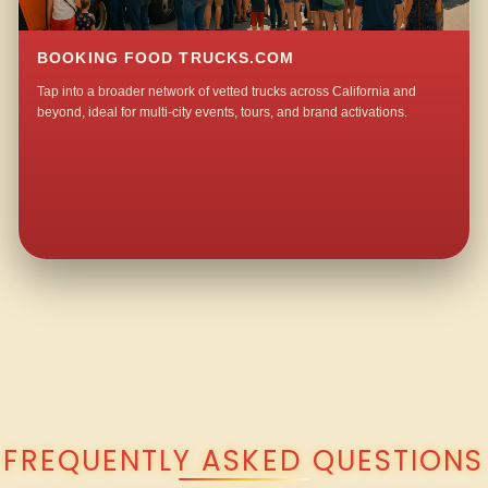
BOOKING FOOD TRUCKS.COM
Tap into a broader network of vetted trucks across California and
beyond, ideal for multi-city events, tours, and brand activations.
QUESTIONS ABOUT WALKING TACO CATERING IN HARMONY?
FREQUENTLY ASKED QUESTIONS