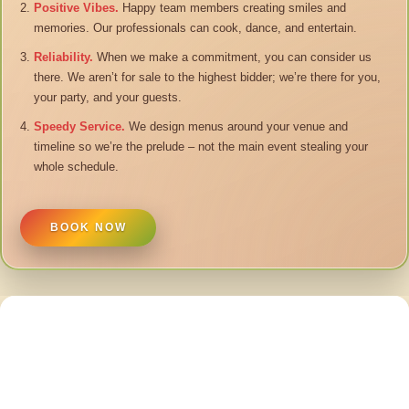
Positive Vibes.
Happy team members creating smiles and
memories. Our professionals can cook, dance, and entertain.
Reliability.
When we make a commitment, you can consider us
there. We aren’t for sale to the highest bidder; we’re there for you,
your party, and your guests.
Speedy Service.
We design menus around your venue and
timeline so we’re the prelude – not the main event stealing your
whole schedule.
BOOK NOW