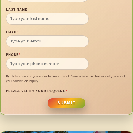
LAST NAME
*
EMAIL
*
PHONE
*
By clicking submit you agree for Food Truck Avenue to email, text or call you about
your food truck inquiry.
PLEASE VERIFY YOUR REQUEST.
*
SUBMIT