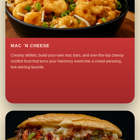
MAC ’N CHEESE
Creamy skillets, build-your-own mac bars, and over-the-top cheesy
comfort food that turns your Harmony event into a crowd-pleasing,
fork-twirling favorite.