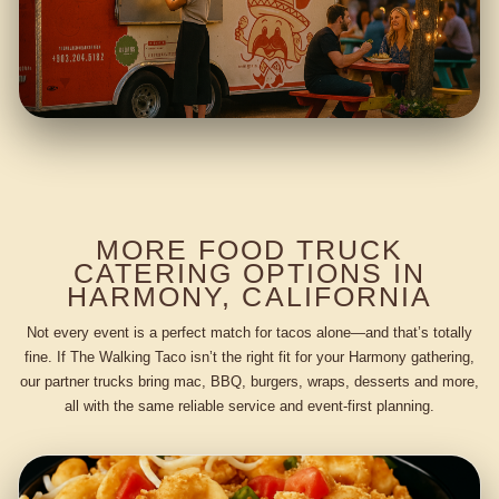
MORE FOOD TRUCK
CATERING OPTIONS IN
HARMONY, CALIFORNIA
Not every event is a perfect match for tacos alone—and that’s totally
fine. If The Walking Taco isn’t the right fit for your Harmony gathering,
our partner trucks bring mac, BBQ, burgers, wraps, desserts and more,
all with the same reliable service and event-first planning.