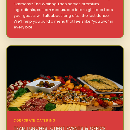
Harmony? The Walking Taco serves premium
ingredients, custom menus, and late-night taco bars
your guests will talk about long after the last dance.
We’ll help you build a menu that feels like “you two” in
every bite.
CORPORATE CATERING
TEAM LUNCHES, CLIENT EVENTS & OFFICE