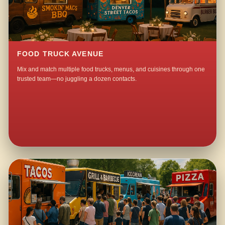
FOOD TRUCK AVENUE
Mix and match multiple food trucks, menus, and cuisines through one
trusted team—no juggling a dozen contacts.