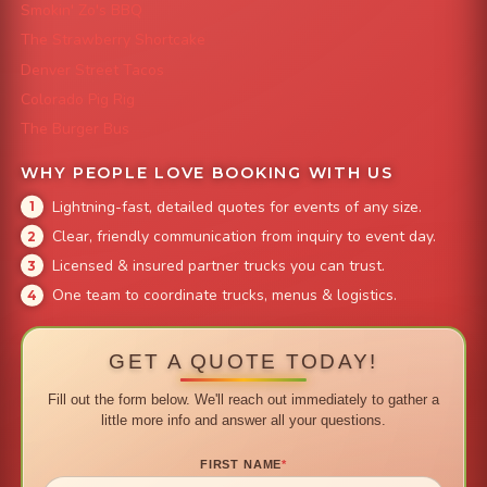
Smokin' Zo's BBQ
The Strawberry Shortcake
Denver Street Tacos
Colorado Pig Rig
The Burger Bus
WHY PEOPLE LOVE BOOKING WITH US
Lightning-fast, detailed quotes for events of any size.
Clear, friendly communication from inquiry to event day.
Licensed & insured partner trucks you can trust.
One team to coordinate trucks, menus & logistics.
GET A QUOTE TODAY!
Fill out the form below. We'll reach out immediately to gather a
little more info and answer all your questions.
FIRST NAME
*