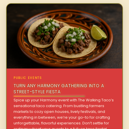
PUBLIC EVENTS
TURN ANY HARMONY GATHERING INTO A
STREET-STYLE FIESTA
Spice up your Harmony event with The Walking Taco’s
sensational taco catering. From bustling farmers
markets to cozy open houses, lively festivals, and
everything in between, we’re your go-to for crafting
unforgettable, flavorful experiences. Don’t settle for
ordinary—treat your guests to a full-on taco fiesta!