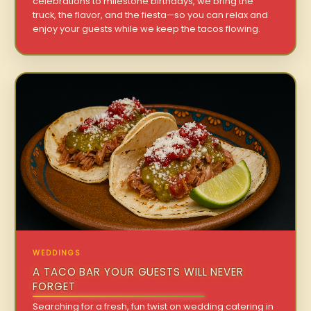
celebrations to milestone birthdays, we bring the
truck, the flavor, and the fiesta—so you can relax and
enjoy your guests while we keep the tacos flowing.
WEDDINGS
A TACO BAR YOUR GUESTS WILL NEVER
FORGET
Searching for a fresh, fun twist on wedding catering in