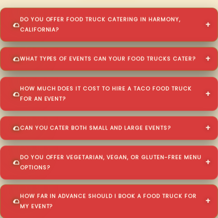
DO YOU OFFER FOOD TRUCK CATERING IN HARMONY,
CALIFORNIA?
WHAT TYPES OF EVENTS CAN YOUR FOOD TRUCKS CATER?
HOW MUCH DOES IT COST TO HIRE A TACO FOOD TRUCK
FOR AN EVENT?
CAN YOU CATER BOTH SMALL AND LARGE EVENTS?
DO YOU OFFER VEGETARIAN, VEGAN, OR GLUTEN-FREE MENU
OPTIONS?
HOW FAR IN ADVANCE SHOULD I BOOK A FOOD TRUCK FOR
MY EVENT?