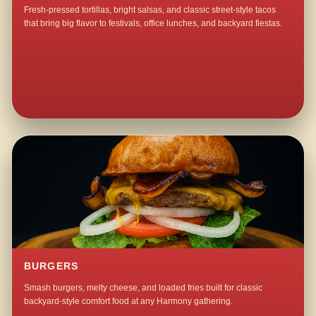
Fresh-pressed tortillas, bright salsas, and classic street-style tacos
that bring big flavor to festivals, office lunches, and backyard fiestas.
BURGERS
Smash burgers, melty cheese, and loaded fries built for classic
backyard-style comfort food at any Harmony gathering.