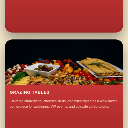
GRAZING TABLES
Elevated charcuterie, cheeses, fruits, and bites styled as a wow-factor
centerpiece for weddings, VIP events, and upscale celebrations.