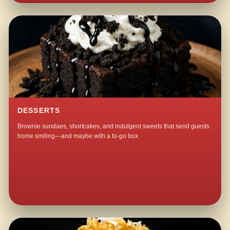
DESSERTS
Brownie sundaes, shortcakes, and indulgent sweets that send guests
home smiling—and maybe with a to-go box.