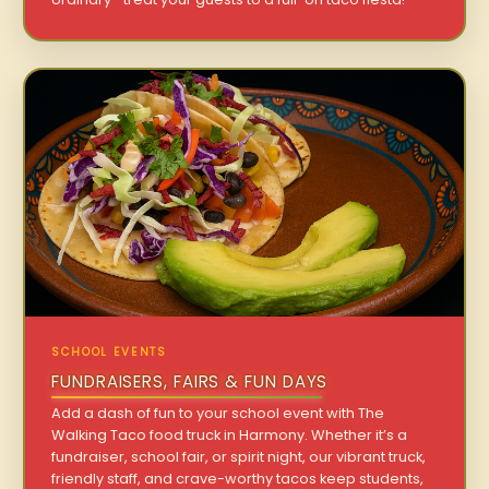
SCHOOL EVENTS
FUNDRAISERS, FAIRS & FUN DAYS
Add a dash of fun to your school event with The
Walking Taco food truck in Harmony. Whether it’s a
fundraiser, school fair, or spirit night, our vibrant truck,
friendly staff, and crave-worthy tacos keep students,