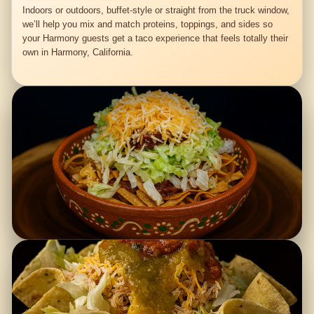
Indoors or outdoors, buffet-style or straight from the truck window,
we’ll help you mix and match proteins, toppings, and sides so
your Harmony guests get a taco experience that feels totally their
own in Harmony, California.