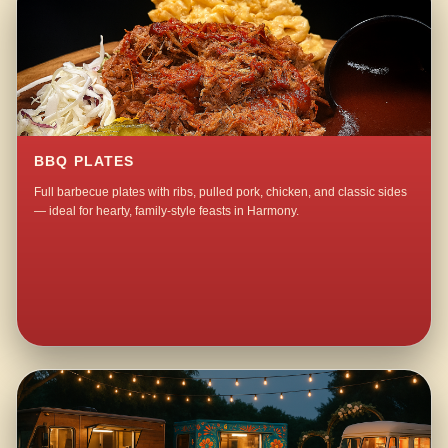
BBQ PLATES
Full barbecue plates with ribs, pulled pork, chicken, and classic sides
— ideal for hearty, family-style feasts in Harmony.