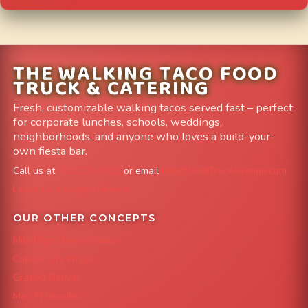
THE WALKING TACO FOOD
TRUCK & CATERING
Fresh, customizable walking tacos served fast – perfect
for corporate lunches, schools, weddings,
neighborhoods, and anyone who loves a build-your-
own fiesta bar.
Call us at
303-204-8782
or email
info@FoodTruckAvenue.com
Leave us a Google Review
OUR OTHER CONCEPTS
Mile High Cheesesteaks
Capital City Wraps
Grazing Denver
Mac 'N Noodles