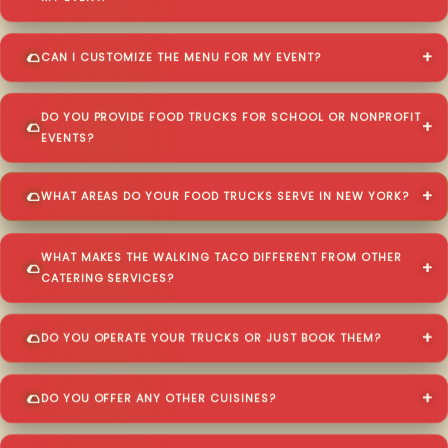
CAN I CUSTOMIZE THE MENU FOR MY EVENT?
DO YOU PROVIDE FOOD TRUCKS FOR SCHOOL OR NONPROFIT
EVENTS?
WHAT AREAS DO YOUR FOOD TRUCKS SERVE IN NEW YORK?
WHAT MAKES THE WALKING TACO DIFFERENT FROM OTHER
CATERING SERVICES?
DO YOU OPERATE YOUR TRUCKS OR JUST BOOK THEM?
DO YOU OFFER ANY OTHER CUISINES?