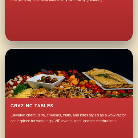
GRAZING TABLES
Elevated charcuterie, cheeses, fruits, and bites styled as a wow-factor
centerpiece for weddings, VIP events, and upscale celebrations.