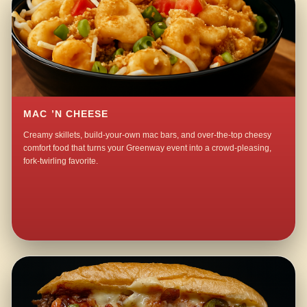
MAC ’N CHEESE
Creamy skillets, build-your-own mac bars, and over-the-top cheesy
comfort food that turns your Greenway event into a crowd-pleasing,
fork-twirling favorite.