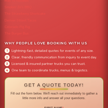
Mac 'N Noodles
Smokin' Zo's BBQ
The Strawberry Shortcake
Denver Street Tacos
Colorado Pig Rig
The Burger Bus
WHY PEOPLE LOVE BOOKING WITH US
Lightning-fast, detailed quotes for events of any size.
Clear, friendly communication from inquiry to event day.
Licensed & insured partner trucks you can trust.
One team to coordinate trucks, menus & logistics.
GET A QUOTE TODAY!
Fill out the form below. We'll reach out immediately to gather a
little more info and answer all your questions.
FIRST NAME
*