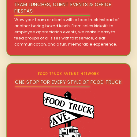
TEAM LUNCHES, CLIENT EVENTS & OFFICE
FIESTAS
Wow your team or clients with a taco truck instead of
another boring boxed lunch. From sales kickoffs to
employee appreciation events, we make it easy to
feed groups of all sizes with fast service, clear
communication, and a fun, memorable experience.
FOOD TRUCK AVENUE NETWORK
ONE STOP FOR EVERY STYLE OF FOOD TRUCK