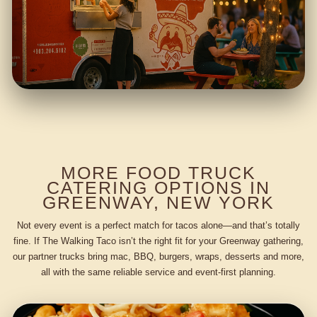
MORE FOOD TRUCK
CATERING OPTIONS IN
GREENWAY, NEW YORK
Not every event is a perfect match for tacos alone—and that’s totally
fine. If The Walking Taco isn’t the right fit for your Greenway gathering,
our partner trucks bring mac, BBQ, burgers, wraps, desserts and more,
all with the same reliable service and event-first planning.