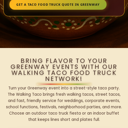
GET A TACO FOOD TRUCK QUOTE IN GREENWAY
BRING FLAVOR TO YOUR
GREENWAY EVENTS WITH OUR
WALKING TACO FOOD TRUCK
NETWORK!
Turn your Greenway event into a street-style taco party.
The Walking Taco brings fresh walking tacos, street tacos,
and fast, friendly service for weddings, corporate events,
school functions, festivals, neighborhood parties, and more.
Choose an outdoor taco truck fiesta or an indoor buffet
that keeps lines short and plates full.