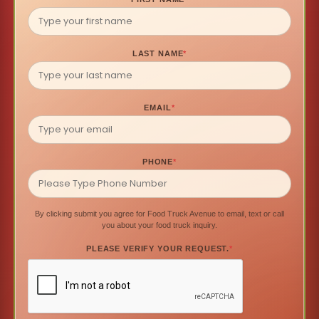
LAST NAME
*
EMAIL
*
PHONE
*
By clicking submit you agree for Food Truck Avenue to email, text or call
you about your food truck inquiry.
PLEASE VERIFY YOUR REQUEST.
*