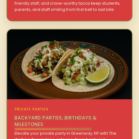
friendly staff, and crave-worthy tacos keep students,
parents, and staff smiling from first bell to last bite.
PRIVATE PARTIES
BACKYARD PARTIES, BIRTHDAYS &
MILESTONES
Elevate your private party in Greenway, NY with The