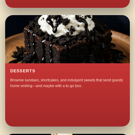
DESSERTS
Brownie sundaes, shortcakes, and indulgent sweets that send guests
home smiling—and maybe with a to-go box.