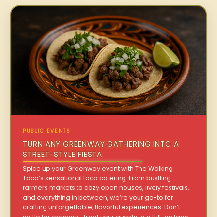
PUBLIC EVENTS
TURN ANY GREENWAY GATHERING INTO A
STREET-STYLE FIESTA
Spice up your Greenway event with The Walking
Taco’s sensational taco catering. From bustling
farmers markets to cozy open houses, lively festivals,
and everything in between, we’re your go-to for
crafting unforgettable, flavorful experiences. Don’t
settle for ordinary—treat your guests to a full-on taco