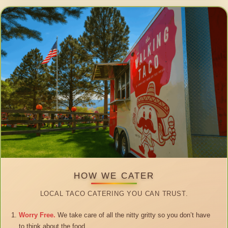
HOW WE CATER
LOCAL TACO CATERING YOU CAN TRUST.
Worry Free.
We take care of all the nitty gritty so you don’t have
to think about the food.