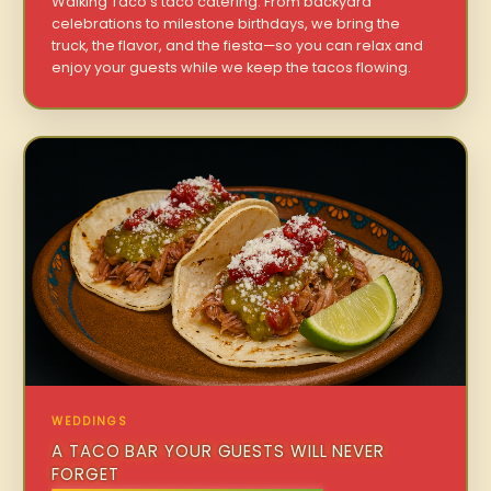
Walking Taco’s taco catering. From backyard
celebrations to milestone birthdays, we bring the
truck, the flavor, and the fiesta—so you can relax and
enjoy your guests while we keep the tacos flowing.
WEDDINGS
A TACO BAR YOUR GUESTS WILL NEVER
FORGET