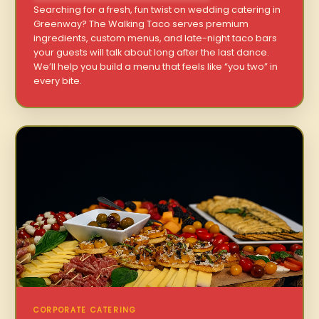
Searching for a fresh, fun twist on wedding catering in
Greenway? The Walking Taco serves premium
ingredients, custom menus, and late-night taco bars
your guests will talk about long after the last dance.
We’ll help you build a menu that feels like “you two” in
every bite.
CORPORATE CATERING