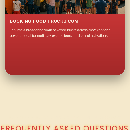
BOOKING FOOD TRUCKS.COM
Tap into a broader network of vetted trucks across New York and
beyond, ideal for multi-city events, tours, and brand activations.
QUESTIONS ABOUT WALKING TACO CATERING IN GREENWAY?
FREQUENTLY ASKED QUESTIONS