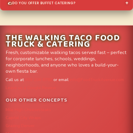
DO YOU OFFER BUFFET CATERING?
THE WALKING TACO FOOD
TRUCK & CATERING
Fresh, customizable walking tacos served fast – perfect
for corporate lunches, schools, weddings,
neighborhoods, and anyone who loves a build-your-
own fiesta bar.
Call us at
303-204-8782
or email
info@FoodTruckAvenue.com
Leave us a Google Review
OUR OTHER CONCEPTS
Mile High Cheesesteaks
Capital City Wraps
Grazing Denver