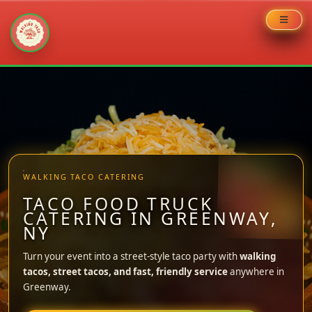
Skip
to
content
WALKING TACO CATERING
TACO FOOD TRUCK
CATERING IN GREENWAY,
NY
Turn your event into a street-style taco party with
walking
tacos, street tacos, and fast, friendly service
anywhere in
Greenway.