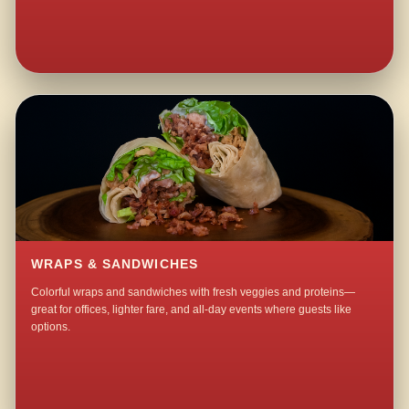
WRAPS & SANDWICHES
Colorful wraps and sandwiches with fresh veggies and proteins—
great for offices, lighter fare, and all-day events where guests like
options.