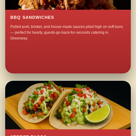
BBQ SANDWICHES
Pulled pork, brisket, and house-made sauces piled high on soft buns
— perfect for hearty, guests-go-back-for-seconds catering in
Greenway.