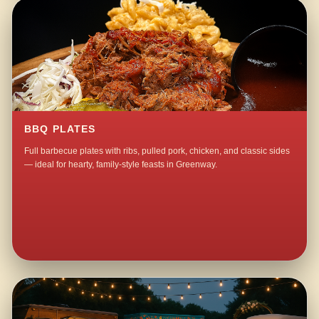
BBQ PLATES
Full barbecue plates with ribs, pulled pork, chicken, and classic sides
— ideal for hearty, family-style feasts in Greenway.