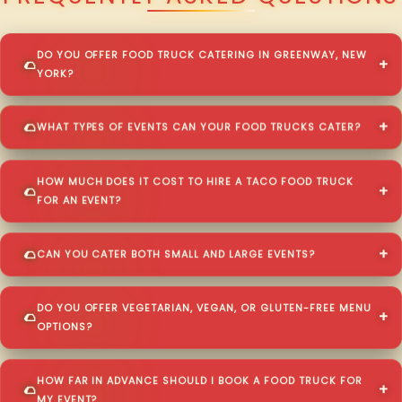
DO YOU OFFER FOOD TRUCK CATERING IN GREENWAY, NEW
YORK?
WHAT TYPES OF EVENTS CAN YOUR FOOD TRUCKS CATER?
HOW MUCH DOES IT COST TO HIRE A TACO FOOD TRUCK
FOR AN EVENT?
CAN YOU CATER BOTH SMALL AND LARGE EVENTS?
DO YOU OFFER VEGETARIAN, VEGAN, OR GLUTEN-FREE MENU
OPTIONS?
HOW FAR IN ADVANCE SHOULD I BOOK A FOOD TRUCK FOR
MY EVENT?