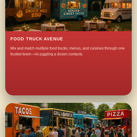
FOOD TRUCK AVENUE
Mix and match multiple food trucks, menus, and cuisines through one
trusted team—no juggling a dozen contacts.