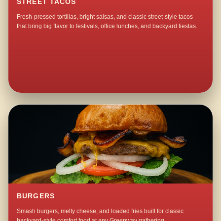
STREET TACOS
Fresh-pressed tortillas, bright salsas, and classic street-style tacos
that bring big flavor to festivals, office lunches, and backyard fiestas.
BURGERS
Smash burgers, melty cheese, and loaded fries built for classic
backyard-style comfort food at any Greenway gathering.