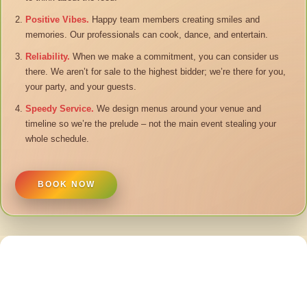
Positive Vibes.
Happy team members creating smiles and
memories. Our professionals can cook, dance, and entertain.
Reliability.
When we make a commitment, you can consider us
there. We aren’t for sale to the highest bidder; we’re there for you,
your party, and your guests.
Speedy Service.
We design menus around your venue and
timeline so we’re the prelude – not the main event stealing your
whole schedule.
BOOK NOW