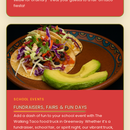
fiesta!
SCHOOL EVENTS
FUNDRAISERS, FAIRS & FUN DAYS
Add a dash of fun to your school event with The
Walking Taco food truck in Greenway. Whether it’s a
fundraiser, school fair, or spirit night, our vibrant truck,