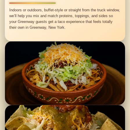
Indoors or outdoors, buffet-style or straight from the truck window,
we’ll help you mix and match proteins, toppings, and sides so
your Greenway guests get a taco experience that feels totally
their own in Greenway, New York.