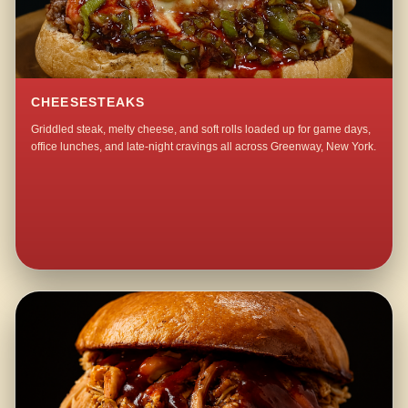
CHEESESTEAKS
Griddled steak, melty cheese, and soft rolls loaded up for game days,
office lunches, and late-night cravings all across Greenway, New York.