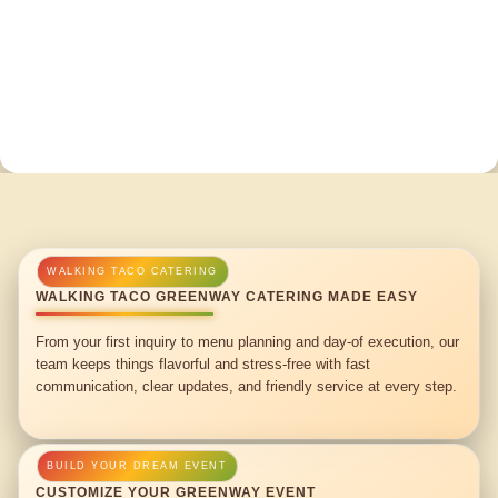
WALKING TACO GREENWAY CATERING MADE EASY
From your first inquiry to menu planning and day-of execution, our
team keeps things flavorful and stress-free with fast
communication, clear updates, and friendly service at every step.
CUSTOMIZE YOUR GREENWAY EVENT