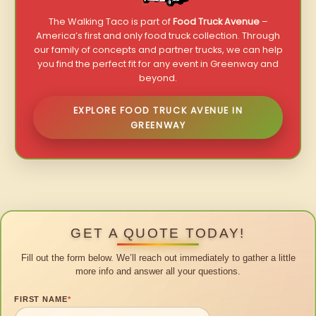
The Walking Taco is part of
Food Truck Avenue
–
America’s first and only food truck collection. Through
our family of concepts and partner trucks, we can help
you find the perfect fit for any event in Greenway and
beyond.
EXPLORE FOOD TRUCK AVENUE IN
GREENWAY
GET A QUOTE TODAY!
Fill out the form below. We’ll reach out immediately to gather a little
more info and answer all your questions.
FIRST NAME
*