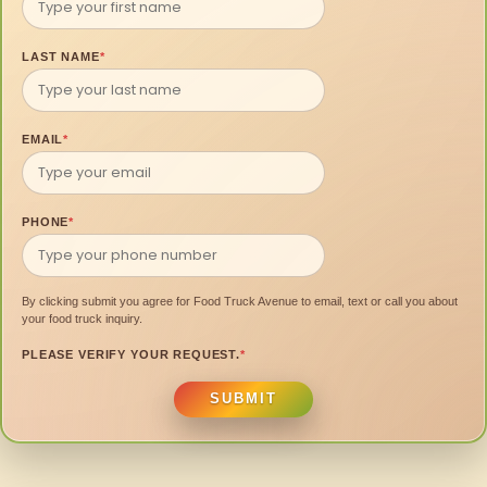
LAST NAME
*
EMAIL
*
PHONE
*
By clicking submit you agree for Food Truck Avenue to email, text or call you about
your food truck inquiry.
PLEASE VERIFY YOUR REQUEST.
*
SUBMIT