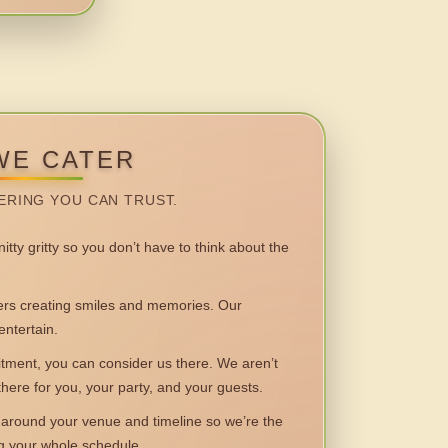
WE CATER
ERING YOU CAN TRUST.
itty gritty so you don’t have to think about the
 creating smiles and memories. Our
entertain.
ent, you can consider us there. We aren’t
 there for you, your party, and your guests.
round your venue and timeline so we’re the
ng your whole schedule.