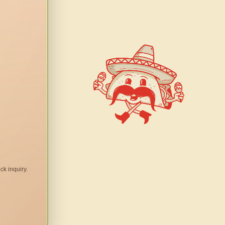
ck inquiry.