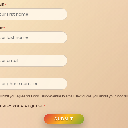
ME
*
ME
*
submit you agree for Food Truck Avenue to email, text or call you about your food tru
ERIFY YOUR REQUEST.
*
SUBMIT