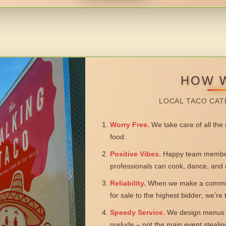
HOW 
LOCAL TACO CAT
Worry Free.
We take care of all the n
food.
Positive Vibes.
Happy team members
professionals can cook, dance, and 
Reliability.
When we make a commitm
for sale to the highest bidder; we’re
Speedy Service.
We design menus a
prelude – not the main event steali