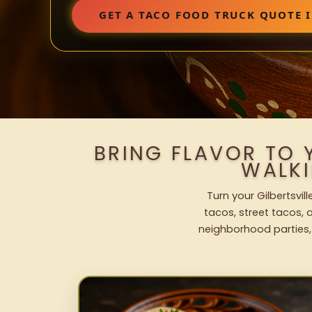
GET A TACO FOOD TRUCK QUOTE I
BRING FLAVOR TO 
WALK
Turn your Gilbertsvil
tacos, street tacos, a
neighborhood parties,