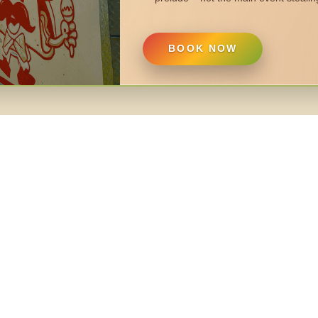
BOOK NOW