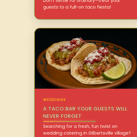
Don’t settle for ordinary—treat your
guests to a full-on taco fiesta!
WEDDINGS
A TACO BAR YOUR GUESTS WILL
NEVER FORGET
Searching for a fresh, fun twist on
wedding catering in Gilbertsville village?