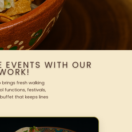
E EVENTS WITH OUR
WORK!
o brings fresh walking
l functions, festivals,
uffet that keeps lines