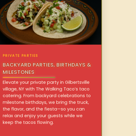
PRIVATE PARTIES
BACKYARD PARTIES, BIRTHDAYS &
MILESTONES
Elevate your private party in Gilbertsville
village, NY with The Walking Taco’s taco
catering. From backyard celebrations to
milestone birthdays, we bring the truck,
the flavor, and the fiesta—so you can
relax and enjoy your guests while we
keep the tacos flowing.