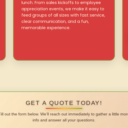
lunch. From sales kickoffs to employee
appreciation events, we make it easy to
feed groups of all sizes with fast service,
clear communication, and a fun,
memorable experience.
GET A QUOTE TODAY!
Fill out the form below. We’ll reach out immediately to gather a little mor
info and answer all your questions.