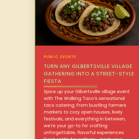
PUBLIC EVENTS
TURN ANY GILBERTSVILLE VILLAGE
GATHERING INTO A STREET-STYLE
FIESTA
Spice up your Gilbertsville village event
with The Walking Taco’s sensational
taco catering. From bustling farmers
markets to cozy open houses, lively
festivals, and everything in between,
we’re your go-to for crafting
unforgettable, flavorful experiences.