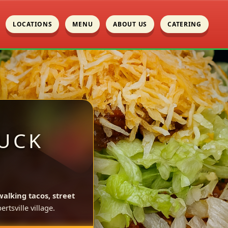
LOCATIONS
MENU
ABOUT US
CATERING
UCK
walking tacos, street
rtsville village.