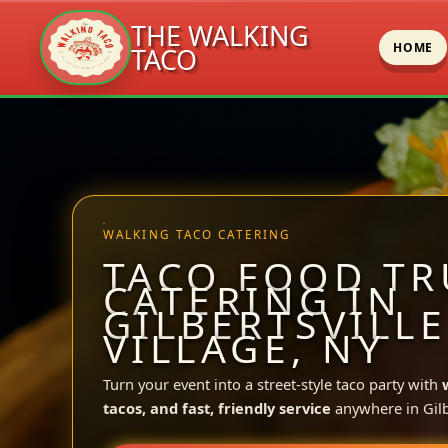
THE WALKING
HOME
TACO
Skip
to
content
WALKING TACO CATERING
TACO FOOD TR
CATERING IN
GILBERTSVILLE
VILLAGE, NY
Turn your event into a street-style taco party with
tacos, and fast, friendly service
anywhere in Gilbe