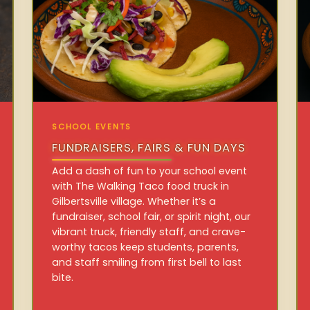
SCHOOL EVENTS
FUNDRAISERS, FAIRS & FUN DAYS
Add a dash of fun to your school event
with The Walking Taco food truck in
Gilbertsville village. Whether it’s a
fundraiser, school fair, or spirit night, our
vibrant truck, friendly staff, and crave-
worthy tacos keep students, parents,
and staff smiling from first bell to last
bite.