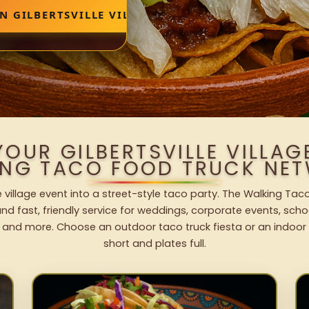
N GILBERTSVILLE VILLAGE
YOUR GILBERTSVILLE VILLAG
ING TACO FOOD TRUCK NET
le village event into a street-style taco party. The Walking Tac
nd fast, friendly service for weddings, corporate events, schoo
 and more. Choose an outdoor taco truck fiesta or an indoor b
short and plates full.