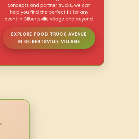
concepts and partner trucks, we can
help you find the perfect fit for any
event in Gilbertsville village and beyond.
EXPLORE FOOD TRUCK AVENUE
IN GILBERTSVILLE VILLAGE
e