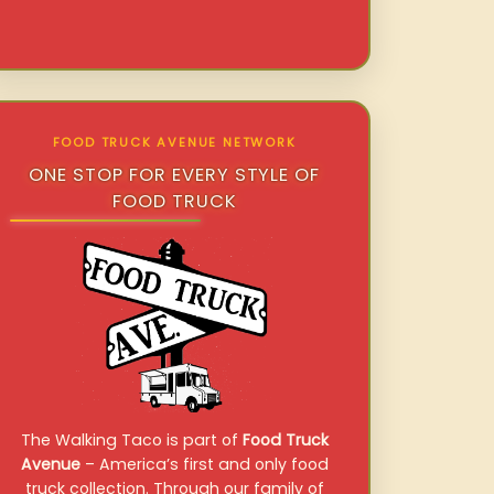
FOOD TRUCK AVENUE NETWORK
ONE STOP FOR EVERY STYLE OF
FOOD TRUCK
The Walking Taco is part of
Food Truck
Avenue
– America’s first and only food
truck collection. Through our family of