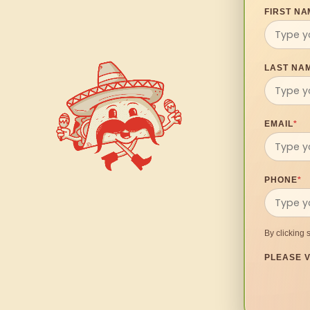
FIRST NA
LAST NA
EMAIL
*
PHONE
*
By clicking 
PLEASE V