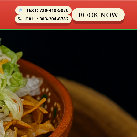
TEXT: 720-410-5070
BOOK NOW
CALL: 303-204-8782