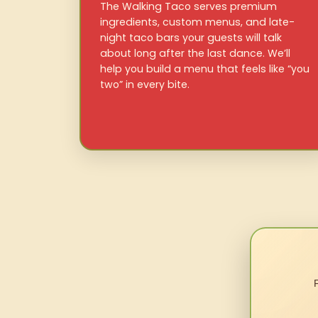
The Walking Taco serves premium
ingredients, custom menus, and late-
night taco bars your guests will talk
about long after the last dance. We’ll
help you build a menu that feels like “you
two” in every bite.