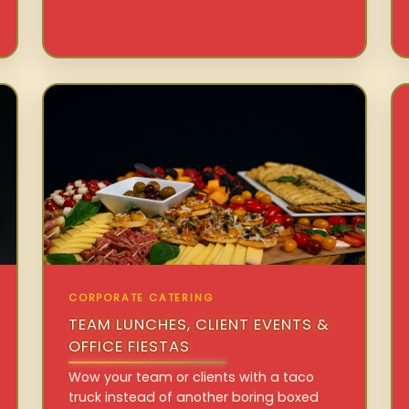
CORPORATE CATERING
TEAM LUNCHES, CLIENT EVENTS &
OFFICE FIESTAS
Wow your team or clients with a taco
truck instead of another boring boxed