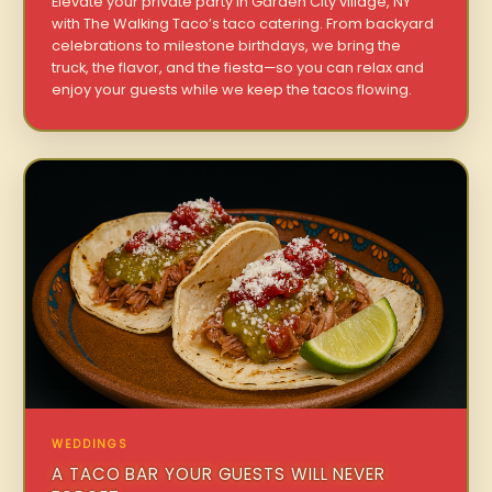
Elevate your private party in Garden City village, NY
with The Walking Taco’s taco catering. From backyard
celebrations to milestone birthdays, we bring the
truck, the flavor, and the fiesta—so you can relax and
enjoy your guests while we keep the tacos flowing.
WEDDINGS
A TACO BAR YOUR GUESTS WILL NEVER