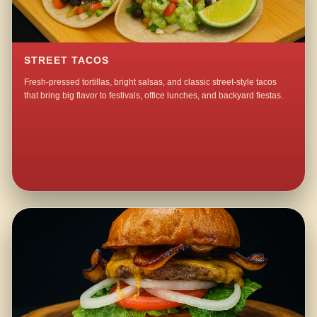
STREET TACOS
Fresh-pressed tortillas, bright salsas, and classic street-style tacos
that bring big flavor to festivals, office lunches, and backyard fiestas.