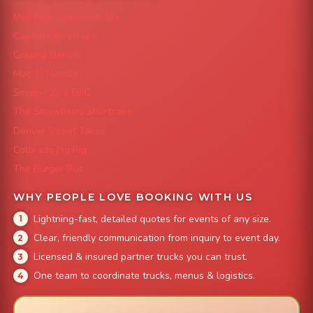
Mile High Cheesesteaks
Capital City Wraps
Grazing Denver
Mac 'N Noodles
Smokin' Zo's BBQ
The Strawberry Shortcake
Denver Street Tacos
Colorado Pig Rig
The Burger Bus
WHY PEOPLE LOVE BOOKING WITH US
Lightning-fast, detailed quotes for events of any size.
Clear, friendly communication from inquiry to event day.
Licensed & insured partner trucks you can trust.
One team to coordinate trucks, menus & logistics.