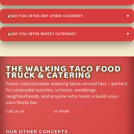
DO YOU OFFER ANY OTHER CUISINES?
DO YOU OFFER BUFFET CATERING?
THE WALKING TACO FOOD
TRUCK & CATERING
Fresh, customizable walking tacos served fast – perfect
for corporate lunches, schools, weddings,
neighborhoods, and anyone who loves a build-your-
own fiesta bar.
Call us at
303-204-8782
or email
info@FoodTruckAvenue.com
Leave us a Google Review
OUR OTHER CONCEPTS