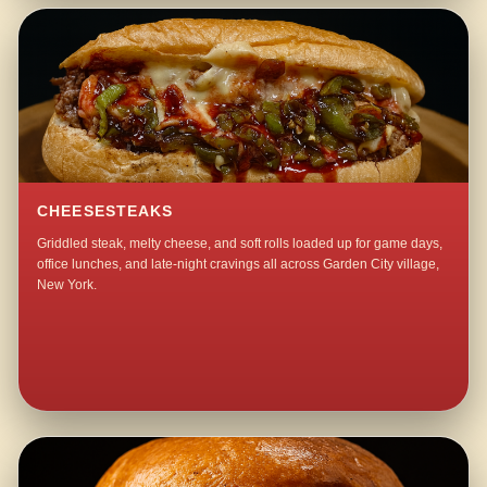
CHEESESTEAKS
Griddled steak, melty cheese, and soft rolls loaded up for game days,
office lunches, and late-night cravings all across Garden City village,
New York.