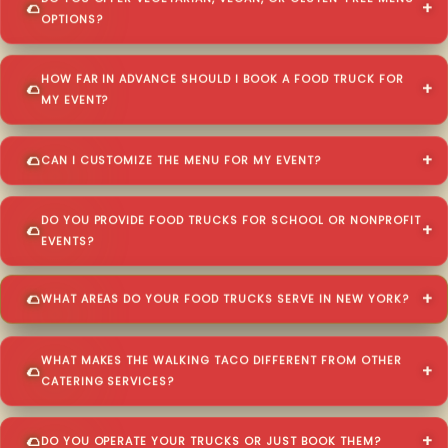
OPTIONS?
HOW FAR IN ADVANCE SHOULD I BOOK A FOOD TRUCK FOR
MY EVENT?
CAN I CUSTOMIZE THE MENU FOR MY EVENT?
DO YOU PROVIDE FOOD TRUCKS FOR SCHOOL OR NONPROFIT
EVENTS?
WHAT AREAS DO YOUR FOOD TRUCKS SERVE IN NEW YORK?
WHAT MAKES THE WALKING TACO DIFFERENT FROM OTHER
CATERING SERVICES?
DO YOU OPERATE YOUR TRUCKS OR JUST BOOK THEM?