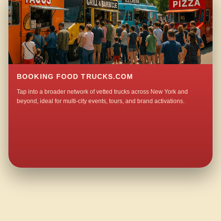
BOOKING FOOD TRUCKS.COM
Tap into a broader network of vetted trucks across New York and
beyond, ideal for multi-city events, tours, and brand activations.