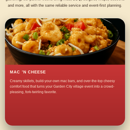
and more, all with the same reliable service and event-first planning.
MAC ’N CHEESE
Creamy skillets, build-your-own mac bars, and over-the-top cheesy
comfort food that turns your Garden City village event into a crowd-
pleasing, fork-twirling favorite.