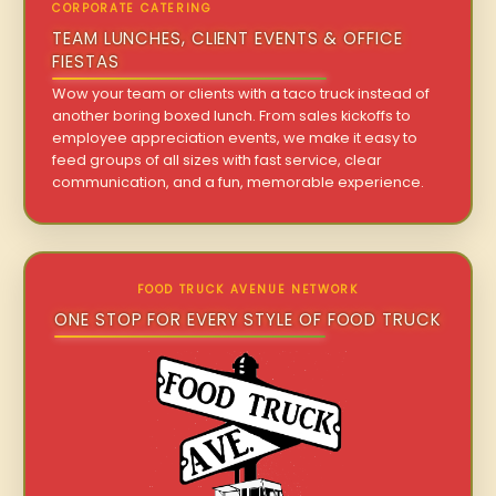
CORPORATE CATERING
TEAM LUNCHES, CLIENT EVENTS & OFFICE
FIESTAS
Wow your team or clients with a taco truck instead of
another boring boxed lunch. From sales kickoffs to
employee appreciation events, we make it easy to
feed groups of all sizes with fast service, clear
communication, and a fun, memorable experience.
FOOD TRUCK AVENUE NETWORK
ONE STOP FOR EVERY STYLE OF FOOD TRUCK