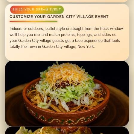
CUSTOMIZE YOUR GARDEN CITY VILLAGE EVENT
Indoors or outdoors, buffet-style or straight from the truck window,
we’ll help you mix and match proteins, toppings, and sides so
your Garden City village guests get a taco experience that feels
totally their own in Garden City village, New York.