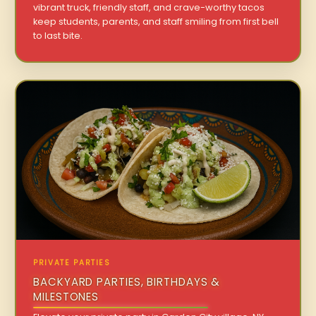
vibrant truck, friendly staff, and crave-worthy tacos
keep students, parents, and staff smiling from first bell
to last bite.
PRIVATE PARTIES
BACKYARD PARTIES, BIRTHDAYS &
MILESTONES