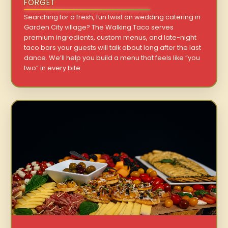
FORGET
Searching for a fresh, fun twist on wedding catering in
Garden City village? The Walking Taco serves
premium ingredients, custom menus, and late-night
taco bars your guests will talk about long after the last
dance. We’ll help you build a menu that feels like “you
two” in every bite.