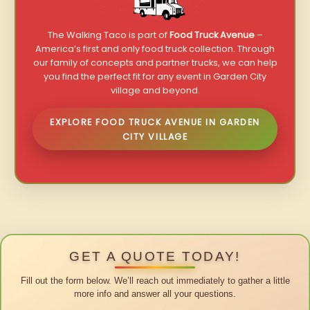
The Walking Taco is part of
Food Truck Avenue
–
America’s first and only food truck collection. Through
our family of concepts and partner trucks, we can help
you find the perfect fit for any event in Garden City
village and beyond.
EXPLORE FOOD TRUCK AVENUE IN GARDEN
CITY VILLAGE
GET A QUOTE TODAY!
Fill out the form below. We’ll reach out immediately to gather a little
more info and answer all your questions.