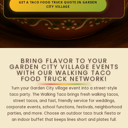
GET A TACO FOOD TRUCK QUOTE IN GARDEN
CITY VILLAGE
BRING FLAVOR TO YOUR
GARDEN CITY VILLAGE EVENTS
WITH OUR WALKING TACO
FOOD TRUCK NETWORK!
Turn your Garden City village event into a street-style
taco party. The Walking Taco brings fresh walking tacos,
street tacos, and fast, friendly service for weddings,
corporate events, school functions, festivals, neighborhood
parties, and more. Choose an outdoor taco truck fiesta or
an indoor buffet that keeps lines short and plates full.