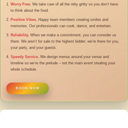
Worry Free.
We take care of all the nitty gritty so you don’t have
to think about the food.
Positive Vibes.
Happy team members creating smiles and
memories. Our professionals can cook, dance, and entertain.
Reliability.
When we make a commitment, you can consider us
there. We aren’t for sale to the highest bidder; we’re there for you,
your party, and your guests.
Speedy Service.
We design menus around your venue and
timeline so we’re the prelude – not the main event stealing your
whole schedule.
BOOK NOW