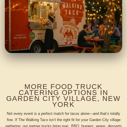
MORE FOOD TRUCK
CATERING OPTIONS IN
GARDEN CITY VILLAGE, NEW
YORK
Not every event is a perfect match for tacos alone—and that’s totally
fine. If The Walking Taco isn’t the right fit for your Garden City village
gathering, our partner trucks bring mac, BBQ, burgers, wraps, desserts