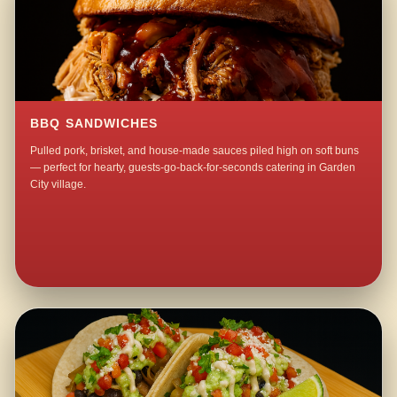
BBQ SANDWICHES
Pulled pork, brisket, and house-made sauces piled high on soft buns
— perfect for hearty, guests-go-back-for-seconds catering in Garden
City village.