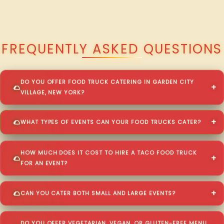
QUESTIONS ABOUT WALKING TACO CATERING IN GARDEN CITY
VILLAGE?
FREQUENTLY ASKED QUESTIONS
DO YOU OFFER FOOD TRUCK CATERING IN GARDEN CITY
VILLAGE, NEW YORK?
WHAT TYPES OF EVENTS CAN YOUR FOOD TRUCKS CATER?
HOW MUCH DOES IT COST TO HIRE A TACO FOOD TRUCK
FOR AN EVENT?
CAN YOU CATER BOTH SMALL AND LARGE EVENTS?
DO YOU OFFER VEGETARIAN, VEGAN, OR GLUTEN-FREE MENU