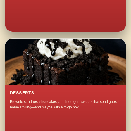
DESSERTS
Brownie sundaes, shortcakes, and indulgent sweets that send guests
home smiling—and maybe with a to-go box.