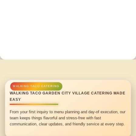
WALKING TACO GARDEN CITY VILLAGE CATERING MADE
EASY
From your first inquiry to menu planning and day-of execution, our
team keeps things flavorful and stress-free with fast
communication, clear updates, and friendly service at every step.