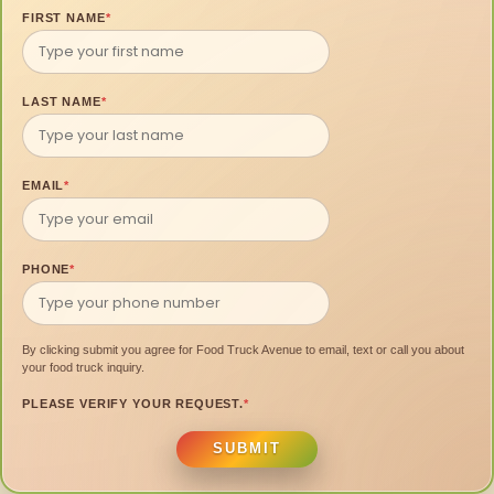
FIRST NAME
*
LAST NAME
*
EMAIL
*
PHONE
*
By clicking submit you agree for Food Truck Avenue to email, text or call you about
your food truck inquiry.
PLEASE VERIFY YOUR REQUEST.
*
SUBMIT