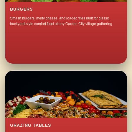
BURGERS
Smash burgers, melty cheese, and loaded fries built for classic
backyard-style comfort food at any Garden City village gathering.
GRAZING TABLES