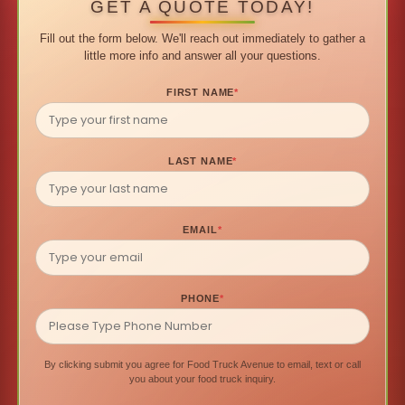
GET A QUOTE TODAY!
Fill out the form below. We'll reach out immediately to gather a
little more info and answer all your questions.
FIRST NAME
*
LAST NAME
*
EMAIL
*
PHONE
*
By clicking submit you agree for Food Truck Avenue to email, text or call
you about your food truck inquiry.