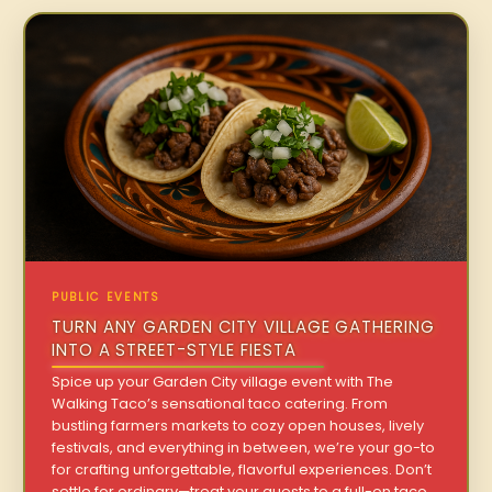
PUBLIC EVENTS
TURN ANY GARDEN CITY VILLAGE GATHERING
INTO A STREET-STYLE FIESTA
Spice up your Garden City village event with The
Walking Taco’s sensational taco catering. From
bustling farmers markets to cozy open houses, lively
festivals, and everything in between, we’re your go-to
for crafting unforgettable, flavorful experiences. Don’t
settle for ordinary—treat your guests to a full-on taco