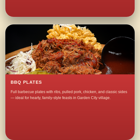
BBQ PLATES
Full barbecue plates with ribs, pulled pork, chicken, and classic sides
— ideal for hearty, family-style feasts in Garden City village.