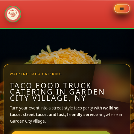
Skip
to
content
WALKING TACO CATERING
TACO FOOD TRUCK
CATERING IN GARDEN
CITY VILLAGE, NY
Turn your event into a street-style taco party with
walking
tacos, street tacos, and fast, friendly service
anywhere in
Garden City village.