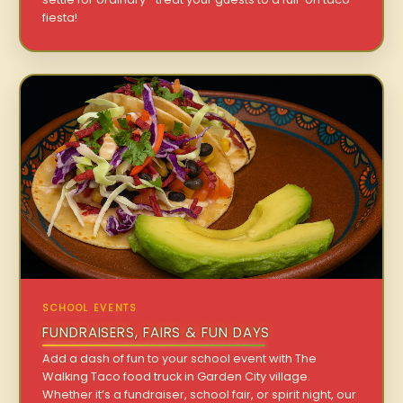
fiesta!
SCHOOL EVENTS
FUNDRAISERS, FAIRS & FUN DAYS
Add a dash of fun to your school event with The
Walking Taco food truck in Garden City village.
Whether it’s a fundraiser, school fair, or spirit night, our