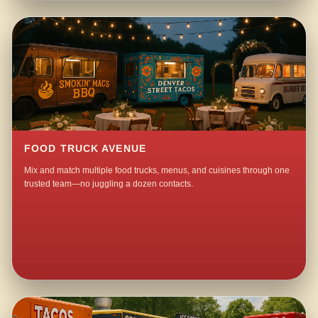
FOOD TRUCK AVENUE
Mix and match multiple food trucks, menus, and cuisines through one
trusted team—no juggling a dozen contacts.