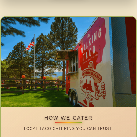
HOW WE CATER
LOCAL TACO CATERING YOU CAN TRUST.