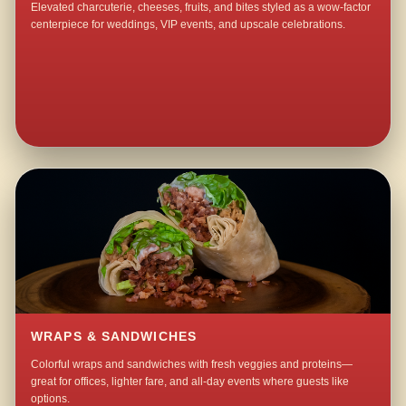
Elevated charcuterie, cheeses, fruits, and bites styled as a wow-factor
centerpiece for weddings, VIP events, and upscale celebrations.
WRAPS & SANDWICHES
Colorful wraps and sandwiches with fresh veggies and proteins—
great for offices, lighter fare, and all-day events where guests like
options.