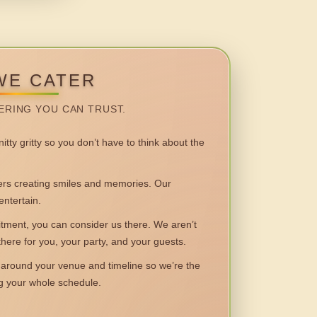
WE CATER
ERING YOU CAN TRUST.
itty gritty so you don’t have to think about the
 creating smiles and memories. Our
entertain.
ent, you can consider us there. We aren’t
 there for you, your party, and your guests.
round your venue and timeline so we’re the
ng your whole schedule.