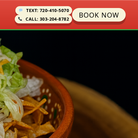
TEXT: 720-410-5070
BOOK NOW
CALL: 303-204-8782