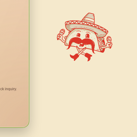
ck inquiry.