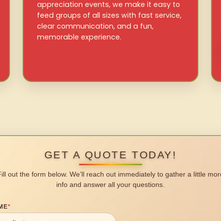
appreciation events, we make it easy to
feed groups of all sizes with fast service,
clear communication, and a fun,
memorable experience.
GET A QUOTE TODAY!
Fill out the form below. We’ll reach out immediately to gather a little mor
info and answer all your questions.
ME
*