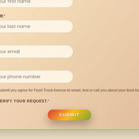
ME
*
submit you agree for Food Truck Avenue to email, text or call you about your food tru
ERIFY YOUR REQUEST.
*
SUBMIT