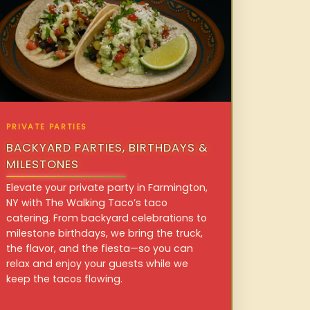
PRIVATE PARTIES
BACKYARD PARTIES, BIRTHDAYS &
MILESTONES
Elevate your private party in Farmington,
NY with The Walking Taco’s taco
catering. From backyard celebrations to
milestone birthdays, we bring the truck,
the flavor, and the fiesta—so you can
relax and enjoy your guests while we
keep the tacos flowing.