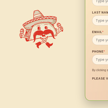
LAST NA
EMAIL
*
PHONE
*
By clicking 
PLEASE V