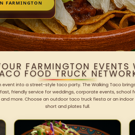
IN FARMINGTON
YOUR FARMINGTON EVENTS
ACO FOOD TRUCK NETWOR
 event into a street-style taco party. The Walking Taco brings
fast, friendly service for weddings, corporate events, school fu
 and more. Choose an outdoor taco truck fiesta or an indoor b
short and plates full.