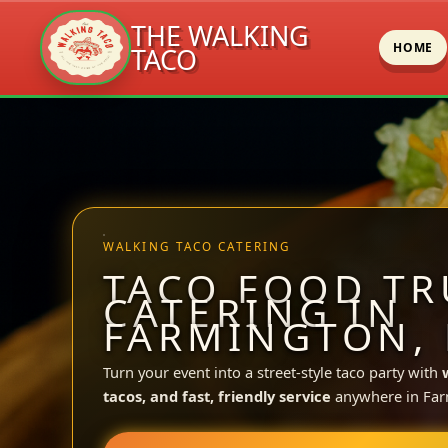
THE WALKING
HOME
TACO
Skip
to
content
WALKING TACO CATERING
TACO FOOD TR
CATERING IN
FARMINGTON,
Turn your event into a street-style taco party with
tacos, and fast, friendly service
anywhere in Far