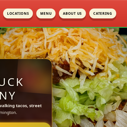
LOCATIONS
MENU
ABOUT US
CATERING
UCK
 NY
walking tacos, street
mington.