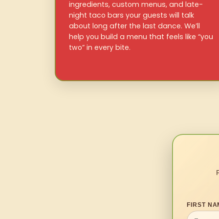
ingredients, custom menus, and late-
night taco bars your guests will talk
about long after the last dance. We’ll
help you build a menu that feels like “you
two” in every bite.
FIRST NA