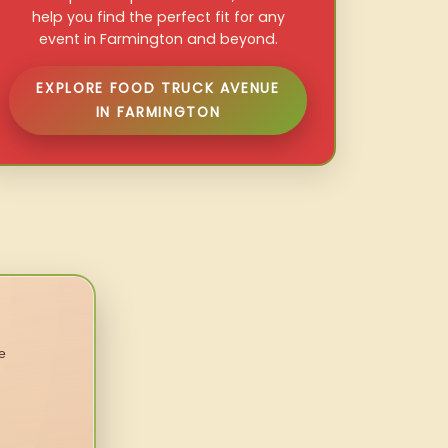
help you find the perfect fit for any
event in Farmington and beyond.
EXPLORE FOOD TRUCK AVENUE
IN FARMINGTON
e