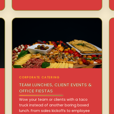
CORPORATE CATERING
TEAM LUNCHES, CLIENT EVENTS &
OFFICE FIESTAS
Wow your team or clients with a taco
truck instead of another boring boxed
lunch. From sales kickoffs to employee