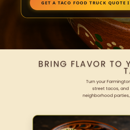
GET A TACO FOOD TRUCK QUOTE 
BRING FLAVOR TO 
T
Turn your Farmington
street tacos, and 
neighborhood parties,