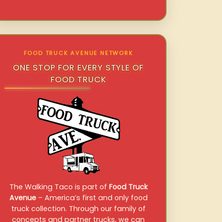
FOOD TRUCK AVENUE NETWORK
ONE STOP FOR EVERY STYLE OF
FOOD TRUCK
The Walking Taco is part of
Food Truck
Avenue
– America’s first and only food
truck collection. Through our family of
concepts and partner trucks, we can