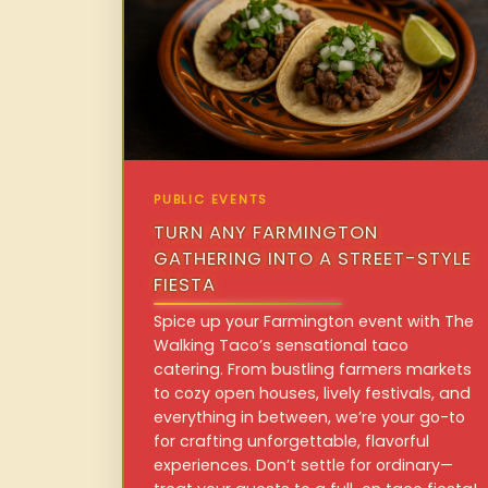
PUBLIC EVENTS
TURN ANY FARMINGTON
GATHERING INTO A STREET-STYLE
FIESTA
Spice up your Farmington event with The
Walking Taco’s sensational taco
catering. From bustling farmers markets
to cozy open houses, lively festivals, and
everything in between, we’re your go-to
for crafting unforgettable, flavorful
experiences. Don’t settle for ordinary—