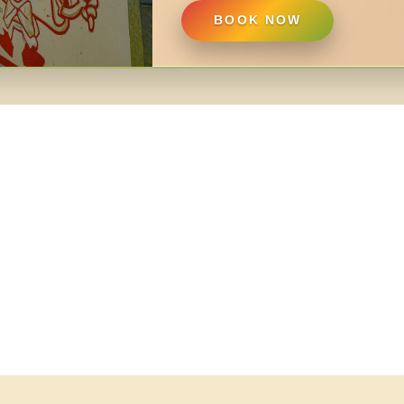
BOOK NOW