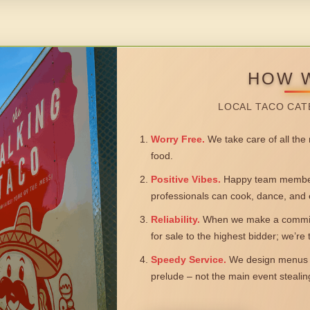
HOW 
LOCAL TACO CAT
Worry Free.
We take care of all the n
food.
Positive Vibes.
Happy team members
professionals can cook, dance, and 
Reliability.
When we make a commitm
for sale to the highest bidder; we’re
Speedy Service.
We design menus a
prelude – not the main event steali