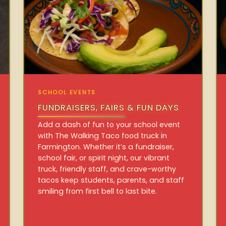
SCHOOL EVENTS
FUNDRAISERS, FAIRS & FUN DAYS
Add a dash of fun to your school event
with The Walking Taco food truck in
Farmington. Whether it’s a fundraiser,
school fair, or spirit night, our vibrant
truck, friendly staff, and crave-worthy
tacos keep students, parents, and staff
smiling from first bell to last bite.