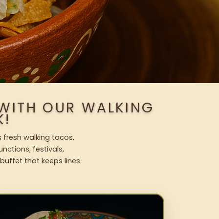
 WITH OUR WALKING
K!
 fresh walking tacos,
nctions, festivals,
uffet that keeps lines