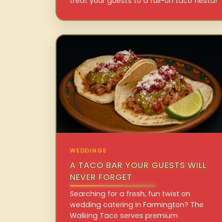
treat your guests to a full-on taco fiesta!
WEDDINGS
A TACO BAR YOUR GUESTS WILL
NEVER FORGET
Searching for a fresh, fun twist on
wedding catering in Farmington? The
Walking Taco serves premium