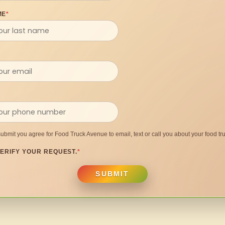
ME
*
submit you agree for Food Truck Avenue to email, text or call you about your food tru
ERIFY YOUR REQUEST.
*
SUBMIT