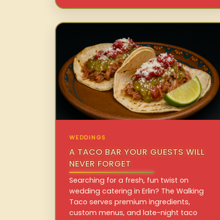
WEDDINGS
A TACO BAR YOUR GUESTS WILL
NEVER FORGET
Searching for a fresh, fun twist on
wedding catering in Erlin? The Walking
Taco serves premium ingredients,
custom menus, and late-night taco