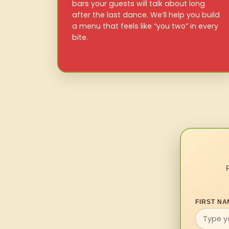
bars your guests will talk about long
after the last dance. We’ll help you build
a menu that feels like “you two” in every
bite.
FIRST NA