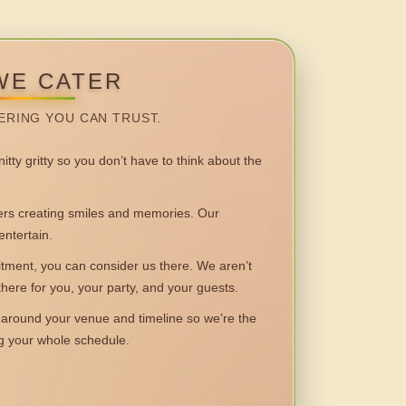
WE CATER
ERING YOU CAN TRUST.
itty gritty so you don’t have to think about the
 creating smiles and memories. Our
entertain.
ent, you can consider us there. We aren’t
 there for you, your party, and your guests.
round your venue and timeline so we’re the
ng your whole schedule.