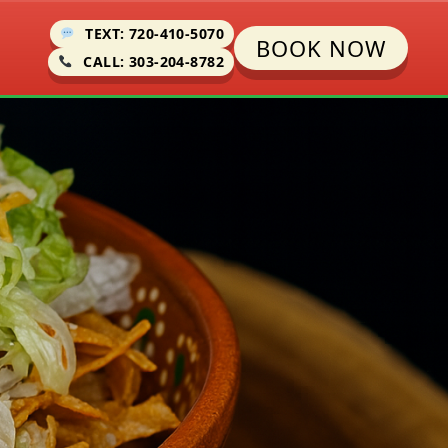
TEXT: 720-410-5070
BOOK NOW
CALL: 303-204-8782