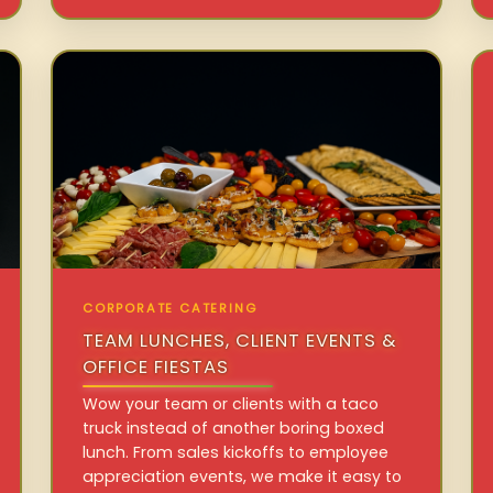
CORPORATE CATERING
TEAM LUNCHES, CLIENT EVENTS &
OFFICE FIESTAS
Wow your team or clients with a taco
truck instead of another boring boxed
lunch. From sales kickoffs to employee
appreciation events, we make it easy to