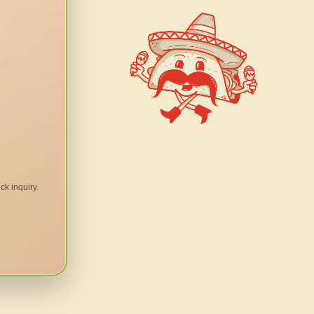
ck inquiry.