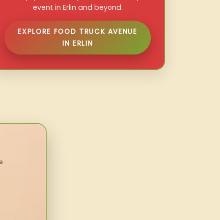
event in Erlin and beyond.
EXPLORE FOOD TRUCK AVENUE
IN ERLIN
e