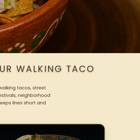
OUR WALKING TACO
walking tacos, street
festivals, neighborhood
keeps lines short and