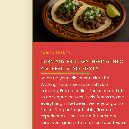
PUBLIC EVENTS
TURN ANY ERLIN GATHERING INTO
A STREET-STYLE FIESTA
Spice up your Erlin event with The
Walking Taco’s sensational taco
catering. From bustling farmers markets
to cozy open houses, lively festivals, and
everything in between, we’re your go-to
for crafting unforgettable, flavorful
experiences. Don’t settle for ordinary—
treat your guests to a full-on taco fiesta!