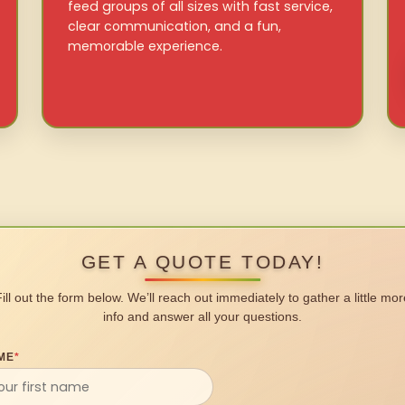
feed groups of all sizes with fast service,
clear communication, and a fun,
memorable experience.
GET A QUOTE TODAY!
Fill out the form below. We’ll reach out immediately to gather a little mor
info and answer all your questions.
ME
*