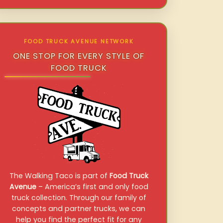
FOOD TRUCK AVENUE NETWORK
ONE STOP FOR EVERY STYLE OF
FOOD TRUCK
The Walking Taco is part of
Food Truck
Avenue
– America’s first and only food
truck collection. Through our family of
concepts and partner trucks, we can
help you find the perfect fit for any