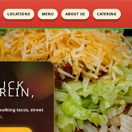
LOCATIONS
MENU
ABOUT US
CATERING
UCK
RLIN,
walking tacos, street
n.