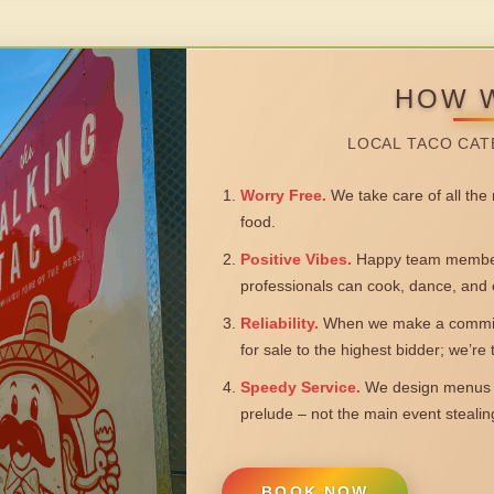
HOW 
LOCAL TACO CAT
Worry Free.
We take care of all the n
food.
Positive Vibes.
Happy team members
professionals can cook, dance, and 
Reliability.
When we make a commitm
for sale to the highest bidder; we’re
Speedy Service.
We design menus a
prelude – not the main event steali
BOOK NOW