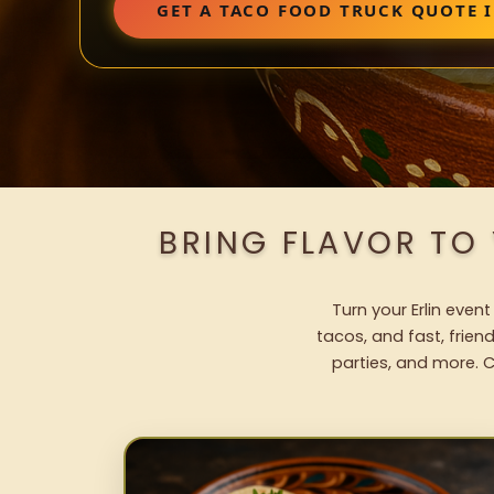
GET A TACO FOOD TRUCK QUOTE I
BRING FLAVOR TO
Turn your Erlin even
tacos, and fast, frien
parties, and more. C