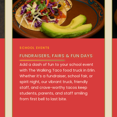
SCHOOL EVENTS
FUNDRAISERS, FAIRS & FUN DAYS
Add a dash of fun to your school event
with The Walking Taco food truck in Erlin.
Whether it’s a fundraiser, school fair, or
spirit night, our vibrant truck, friendly
staff, and crave-worthy tacos keep
students, parents, and staff smiling
from first bell to last bite.