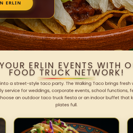
N ERLIN
 YOUR ERLIN EVENTS WITH 
FOOD TRUCK NETWORK!
t into a street-style taco party. The Walking Taco brings fresh 
dly service for weddings, corporate events, school functions, 
hoose an outdoor taco truck fiesta or an indoor buffet that 
plates full.