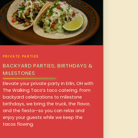
PRIVATE PARTIES
BACKYARD PARTIES, BIRTHDAYS &
MILESTONES
Elevate your private party in Erlin, OH with
The Walking Taco’s taco catering. From
backyard celebrations to milestone
birthdays, we bring the truck, the flavor,
and the fiesta—so you can relax and
enjoy your guests while we keep the
tacos flowing.