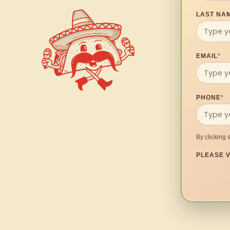
LAST NA
EMAIL
*
PHONE
*
By clicking 
PLEASE V