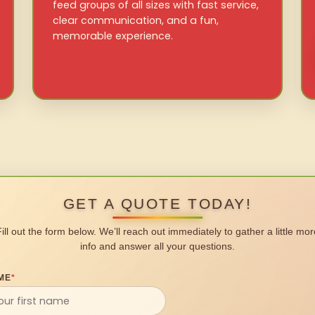
feed groups of all sizes with fast service,
clear communication, and a fun,
memorable experience.
GET A QUOTE TODAY!
Fill out the form below. We’ll reach out immediately to gather a little mor
info and answer all your questions.
ME
*