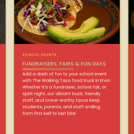
SCHOOL EVENTS
FUNDRAISERS, FAIRS & FUN DAYS
Add a dash of fun to your school event
with The Walking Taco food truck in Enon.
Whether it’s a fundraiser, school fair, or
spirit night, our vibrant truck, friendly
staff, and crave-worthy tacos keep
students, parents, and staff smiling
from first bell to last bite.