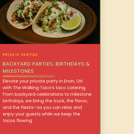
PRIVATE PARTIES
BACKYARD PARTIES, BIRTHDAYS &
MILESTONES
Elevate your private party in Enon, OH
with The Walking Taco’s taco catering.
From backyard celebrations to milestone
birthdays, we bring the truck, the flavor,
and the fiesta—so you can relax and
enjoy your guests while we keep the
tacos flowing.