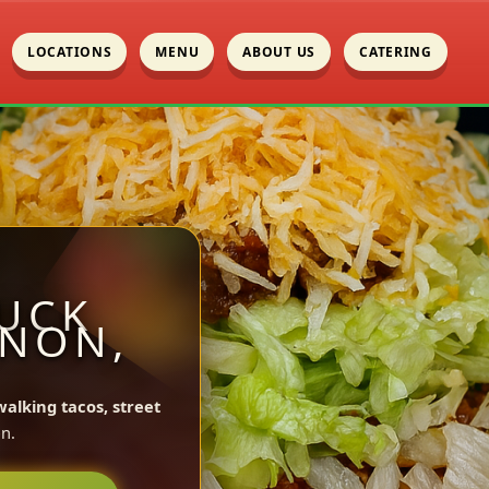
LOCATIONS
MENU
ABOUT US
CATERING
UCK
ENON,
walking tacos, street
n.