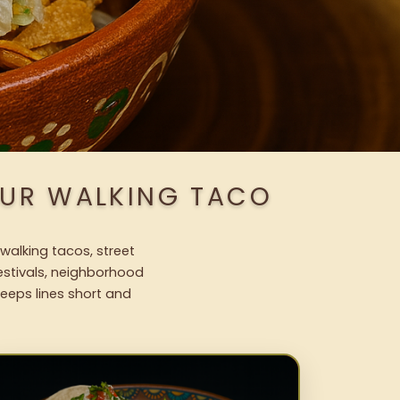
OUR WALKING TACO
walking tacos, street
festivals, neighborhood
keeps lines short and