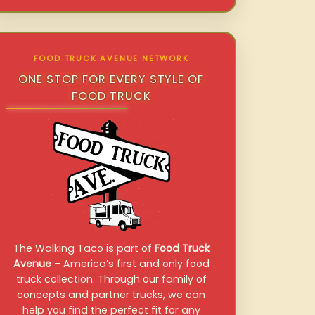
FOOD TRUCK AVENUE NETWORK
ONE STOP FOR EVERY STYLE OF
FOOD TRUCK
The Walking Taco is part of
Food Truck
Avenue
– America’s first and only food
truck collection. Through our family of
concepts and partner trucks, we can
help you find the perfect fit for any