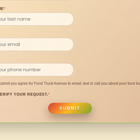
ME
*
submit you agree for Food Truck Avenue to email, text or call you about your food tru
ERIFY YOUR REQUEST.
*
SUBMIT