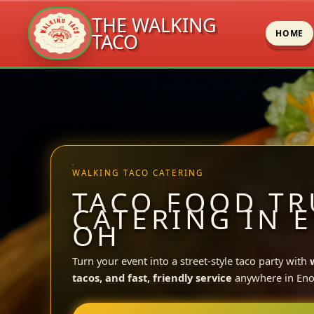
THE WALKING
HOME
TACO
Skip
to
content
WALKING TACO CATERING
TACO FOOD TR
CATERING IN 
OH
Turn your event into a street-style taco party with
tacos, and fast, friendly service
anywhere in Eno