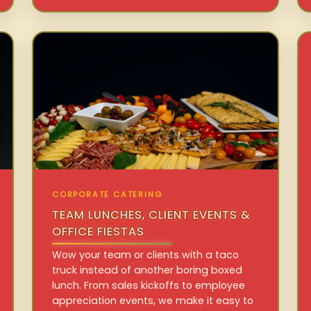
CORPORATE CATERING
TEAM LUNCHES, CLIENT EVENTS &
OFFICE FIESTAS
Wow your team or clients with a taco
truck instead of another boring boxed
lunch. From sales kickoffs to employee
appreciation events, we make it easy to