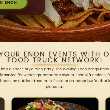
IN ENON
 YOUR ENON EVENTS WITH 
FOOD TRUCK NETWORK!
 into a street-style taco party. The Walking Taco brings fresh 
dly service for weddings, corporate events, school functions, 
hoose an outdoor taco truck fiesta or an indoor buffet that 
plates full.