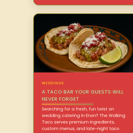
WEDDINGS
A TACO BAR YOUR GUESTS WILL
NEVER FORGET
Searching for a fresh, fun twist on
wedding catering in Enon? The Walking
Taco serves premium ingredients,
custom menus, and late-night taco