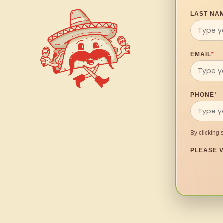
LAST NA
EMAIL
*
PHONE
*
By clicking 
PLEASE V