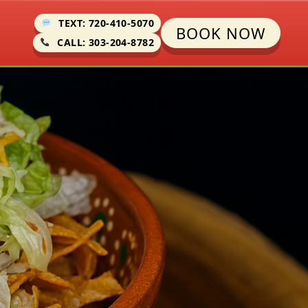
TEXT: 720-410-5070
BOOK NOW
CALL: 303-204-8782