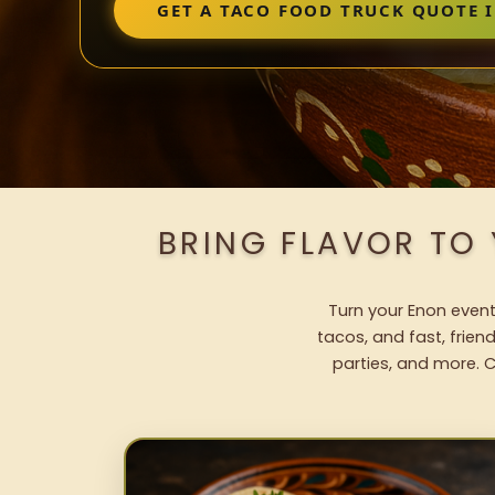
GET A TACO FOOD TRUCK QUOTE 
BRING FLAVOR TO
Turn your Enon event
tacos, and fast, frien
parties, and more. C