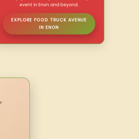
event in Enon and beyond.
EXPLORE FOOD TRUCK AVENUE
IN ENON
e