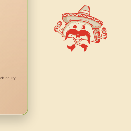
ck inquiry.