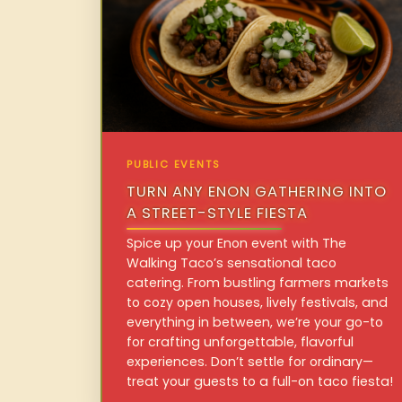
PUBLIC EVENTS
TURN ANY ENON GATHERING INTO
A STREET-STYLE FIESTA
Spice up your Enon event with The
Walking Taco’s sensational taco
catering. From bustling farmers markets
to cozy open houses, lively festivals, and
everything in between, we’re your go-to
for crafting unforgettable, flavorful
experiences. Don’t settle for ordinary—
treat your guests to a full-on taco fiesta!