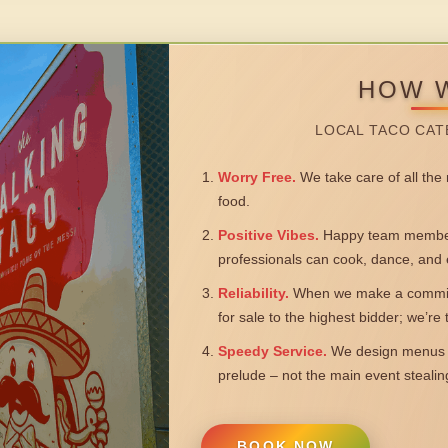
HOW 
LOCAL TACO CAT
Worry Free.
We take care of all the n
food.
Positive Vibes.
Happy team members
professionals can cook, dance, and 
Reliability.
When we make a commitm
for sale to the highest bidder; we’re
Speedy Service.
We design menus a
prelude – not the main event steali
BOOK NOW