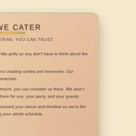
WE CATER
ERING YOU CAN TRUST.
itty gritty so you don’t have to think about the
 creating smiles and memories. Our
entertain.
ent, you can consider us there. We aren’t
 there for you, your party, and your guests.
round your venue and timeline so we’re the
ng your whole schedule.