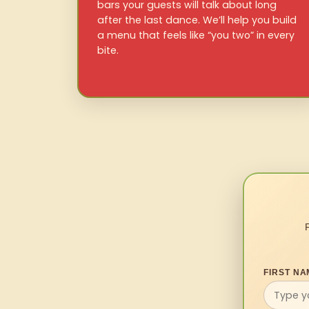
bars your guests will talk about long
after the last dance. We’ll help you build
a menu that feels like “you two” in every
bite.
FIRST NA