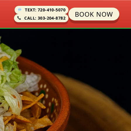
TEXT: 720-410-5070
BOOK NOW
CALL: 303-204-8782