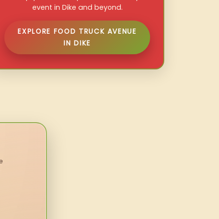
event in Dike and beyond.
EXPLORE FOOD TRUCK AVENUE
IN DIKE
e