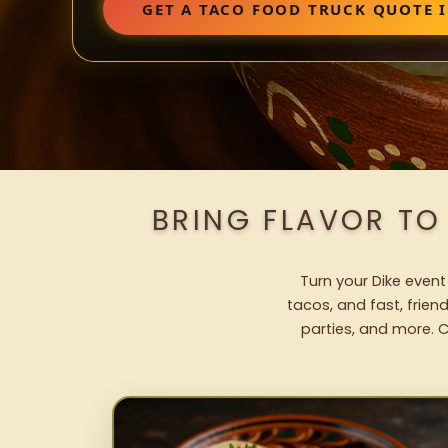
GET A TACO FOOD TRUCK QUOTE I
BRING FLAVOR TO
Turn your Dike event
tacos, and fast, frien
parties, and more. C