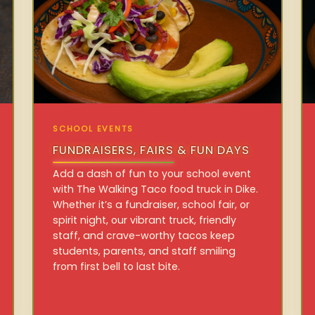
SCHOOL EVENTS
FUNDRAISERS, FAIRS & FUN DAYS
Add a dash of fun to your school event
with The Walking Taco food truck in Dike.
Whether it’s a fundraiser, school fair, or
spirit night, our vibrant truck, friendly
staff, and crave-worthy tacos keep
students, parents, and staff smiling
from first bell to last bite.