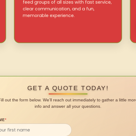
feed groups of all sizes with fast service,
clear communication, and a fun,
memorable experience.
GET A QUOTE TODAY!
Fill out the form below. We’ll reach out immediately to gather a little mor
info and answer all your questions.
ME
*