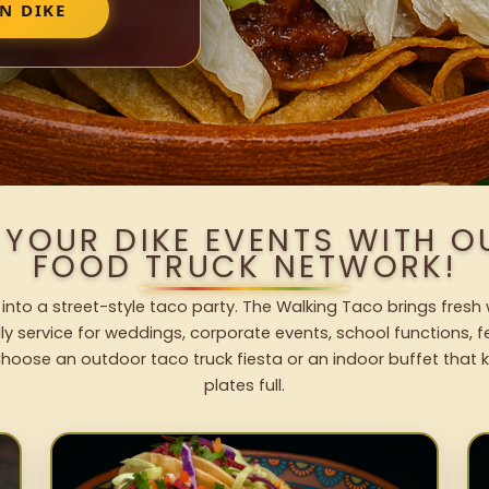
N DIKE
 YOUR DIKE EVENTS WITH 
FOOD TRUCK NETWORK!
 into a street-style taco party. The Walking Taco brings fresh 
dly service for weddings, corporate events, school functions, 
hoose an outdoor taco truck fiesta or an indoor buffet that 
plates full.