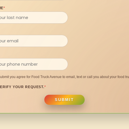
ME
*
submit you agree for Food Truck Avenue to email, text or call you about your food tru
ERIFY YOUR REQUEST.
*
SUBMIT