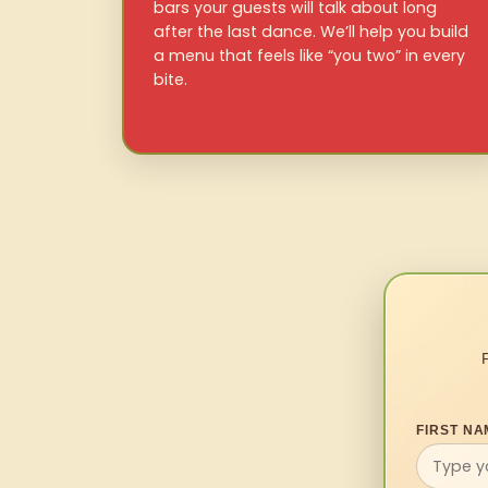
bars your guests will talk about long
after the last dance. We’ll help you build
a menu that feels like “you two” in every
bite.
FIRST NA