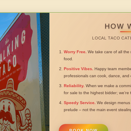
HOW 
LOCAL TACO CAT
Worry Free.
We take care of all the n
food.
Positive Vibes.
Happy team members
professionals can cook, dance, and 
Reliability.
When we make a commitm
for sale to the highest bidder; we’re
Speedy Service.
We design menus a
prelude – not the main event steali
BOOK NOW