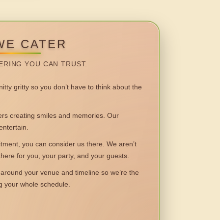
WE CATER
ERING YOU CAN TRUST.
itty gritty so you don’t have to think about the
 creating smiles and memories. Our
entertain.
ent, you can consider us there. We aren’t
 there for you, your party, and your guests.
round your venue and timeline so we’re the
ng your whole schedule.