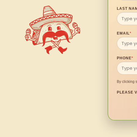
LAST NA
EMAIL
*
PHONE
*
By clicking 
PLEASE V