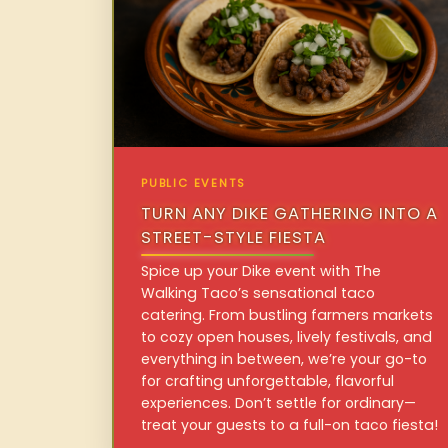
PUBLIC EVENTS
TURN ANY DIKE GATHERING INTO A
STREET-STYLE FIESTA
Spice up your Dike event with The
Walking Taco’s sensational taco
catering. From bustling farmers markets
to cozy open houses, lively festivals, and
everything in between, we’re your go-to
for crafting unforgettable, flavorful
experiences. Don’t settle for ordinary—
treat your guests to a full-on taco fiesta!