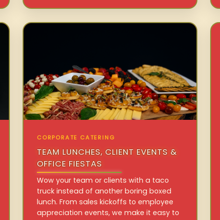
CORPORATE CATERING
TEAM LUNCHES, CLIENT EVENTS &
OFFICE FIESTAS
Wow your team or clients with a taco
truck instead of another boring boxed
lunch. From sales kickoffs to employee
appreciation events, we make it easy to