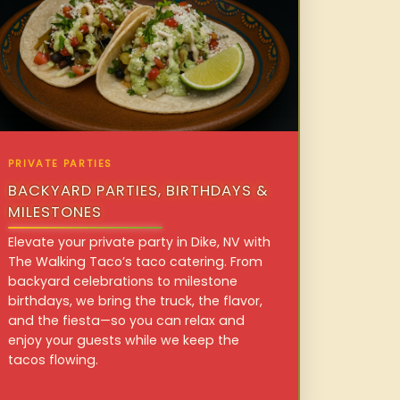
PRIVATE PARTIES
BACKYARD PARTIES, BIRTHDAYS &
MILESTONES
Elevate your private party in Dike, NV with
The Walking Taco’s taco catering. From
backyard celebrations to milestone
birthdays, we bring the truck, the flavor,
and the fiesta—so you can relax and
enjoy your guests while we keep the
tacos flowing.