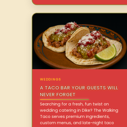
WEDDINGS
A TACO BAR YOUR GUESTS WILL
NEVER FORGET
Searching for a fresh, fun twist on
wedding catering in Dike? The Walking
Taco serves premium ingredients,
custom menus, and late-night taco