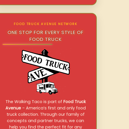
FOOD TRUCK AVENUE NETWORK
ONE STOP FOR EVERY STYLE OF
FOOD TRUCK
The Walking Taco is part of
Food Truck
Avenue
– America’s first and only food
truck collection. Through our family of
concepts and partner trucks, we can
help you find the perfect fit for any