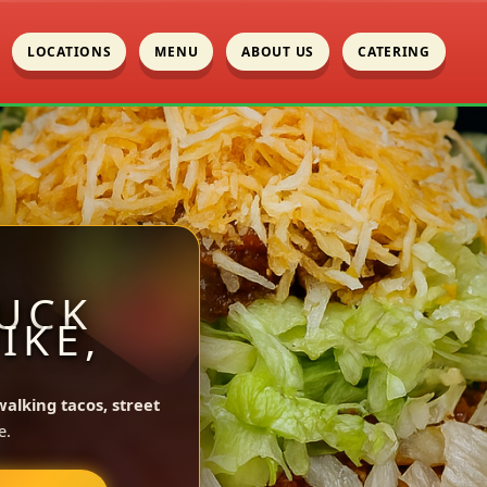
LOCATIONS
MENU
ABOUT US
CATERING
UCK
IKE,
walking tacos, street
e.