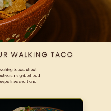
OUR WALKING TACO
walking tacos, street
festivals, neighborhood
keeps lines short and