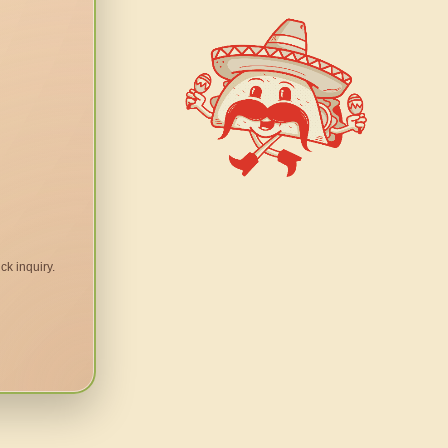
ck inquiry.