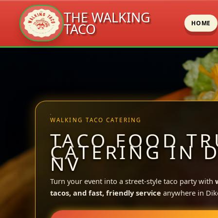
THE WALKING
HOME
TACO
Skip
to
content
WALKING TACO CATERING
TACO FOOD TR
CATERING IN D
NV
Turn your event into a street-style taco party with
tacos, and fast, friendly service
anywhere in Dik