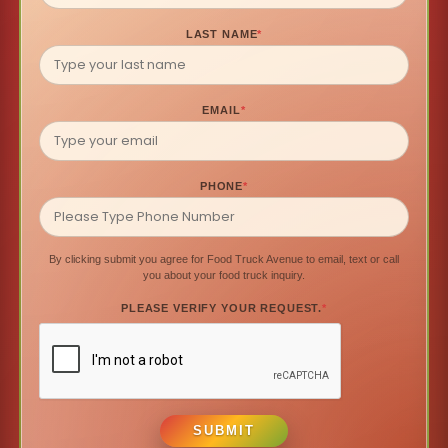
LAST NAME
*
EMAIL
*
PHONE
*
By clicking submit you agree for Food Truck Avenue to email, text or call
you about your food truck inquiry.
PLEASE VERIFY YOUR REQUEST.
*
SUBMIT