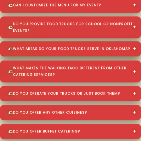
CAN I CUSTOMIZE THE MENU FOR MY EVENT?
DO YOU PROVIDE FOOD TRUCKS FOR SCHOOL OR NONPROFIT
EVENTS?
WHAT AREAS DO YOUR FOOD TRUCKS SERVE IN OKLAHOMA?
WHAT MAKES THE WALKING TACO DIFFERENT FROM OTHER
CATERING SERVICES?
DO YOU OPERATE YOUR TRUCKS OR JUST BOOK THEM?
DO YOU OFFER ANY OTHER CUISINES?
DO YOU OFFER BUFFET CATERING?