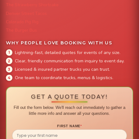
The Strawberry Shortcake
Denver Street Tacos
Colorado Pig Rig
The Burger Bus
WHY PEOPLE LOVE BOOKING WITH US
Lightning-fast, detailed quotes for events of any size.
Clear, friendly communication from inquiry to event day.
Licensed & insured partner trucks you can trust.
One team to coordinate trucks, menus & logistics.
GET A QUOTE TODAY!
Fill out the form below. We'll reach out immediately to gather a
little more info and answer all your questions.
FIRST NAME
*