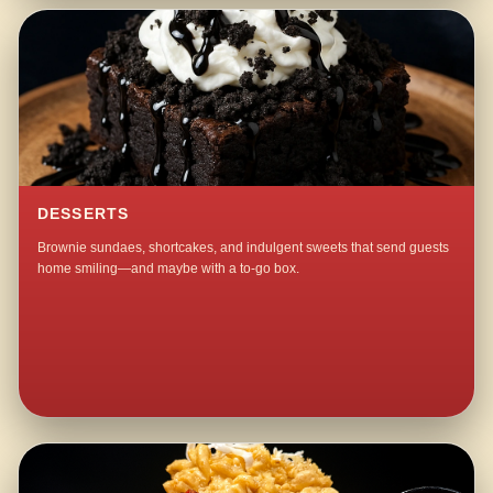
DESSERTS
Brownie sundaes, shortcakes, and indulgent sweets that send guests
home smiling—and maybe with a to-go box.