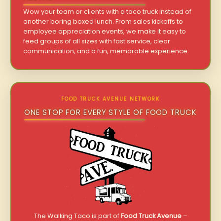
Wow your team or clients with a taco truck instead of
another boring boxed lunch. From sales kickoffs to
employee appreciation events, we make it easy to
feed groups of all sizes with fast service, clear
communication, and a fun, memorable experience.
FOOD TRUCK AVENUE NETWORK
ONE STOP FOR EVERY STYLE OF FOOD TRUCK
The Walking Taco is part of
Food Truck Avenue
–