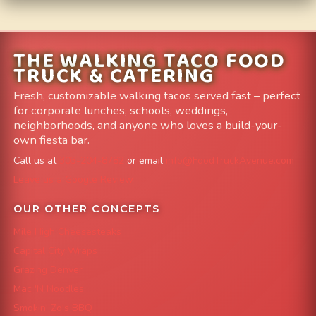
THE WALKING TACO FOOD
TRUCK & CATERING
Fresh, customizable walking tacos served fast – perfect
for corporate lunches, schools, weddings,
neighborhoods, and anyone who loves a build-your-
own fiesta bar.
Call us at
303-204-8782
or email
info@FoodTruckAvenue.com
Leave us a Google Review
OUR OTHER CONCEPTS
Mile High Cheesesteaks
Capital City Wraps
Grazing Denver
Mac 'N Noodles
Smokin' Zo's BBQ