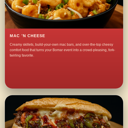
MAC ’N CHEESE
Creamy skillets, build-your-own mac bars, and over-the-top cheesy
comfort food that turns your Bomar event into a crowd-pleasing, fork-
twirling favorite.