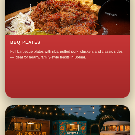
BBQ PLATES
Full barbecue plates with ribs, pulled pork, chicken, and classic sides
— ideal for hearty, family-style feasts in Bomar.