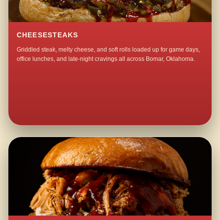
CHEESESTEAKS
Griddled steak, melty cheese, and soft rolls loaded up for game days,
office lunches, and late-night cravings all across Bomar, Oklahoma.