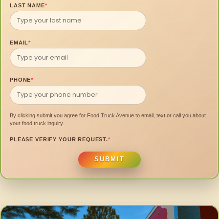
LAST NAME
*
EMAIL
*
PHONE
*
By clicking submit you agree for Food Truck Avenue to email, text or call you about
your food truck inquiry.
PLEASE VERIFY YOUR REQUEST.
*
SUBMIT