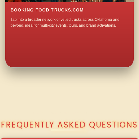
BOOKING FOOD TRUCKS.COM
Tap into a broader network of vetted trucks across Oklahoma and
beyond, ideal for multi-city events, tours, and brand activations.
QUESTIONS ABOUT WALKING TACO CATERING IN BOMAR?
FREQUENTLY ASKED QUESTIONS