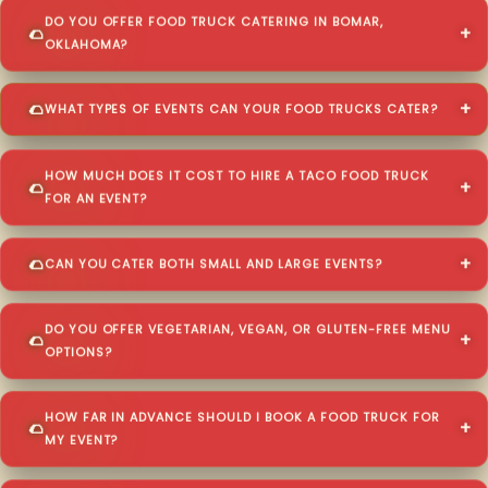
DO YOU OFFER FOOD TRUCK CATERING IN BOMAR,
OKLAHOMA?
WHAT TYPES OF EVENTS CAN YOUR FOOD TRUCKS CATER?
HOW MUCH DOES IT COST TO HIRE A TACO FOOD TRUCK
FOR AN EVENT?
CAN YOU CATER BOTH SMALL AND LARGE EVENTS?
DO YOU OFFER VEGETARIAN, VEGAN, OR GLUTEN-FREE MENU
OPTIONS?
HOW FAR IN ADVANCE SHOULD I BOOK A FOOD TRUCK FOR
MY EVENT?