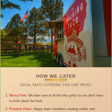
HOW WE CATER
LOCAL TACO CATERING YOU CAN TRUST.
Worry Free.
We take care of all the nitty gritty so you don’t have
to think about the food.
Positive Vibes.
Happy team members creating smiles and