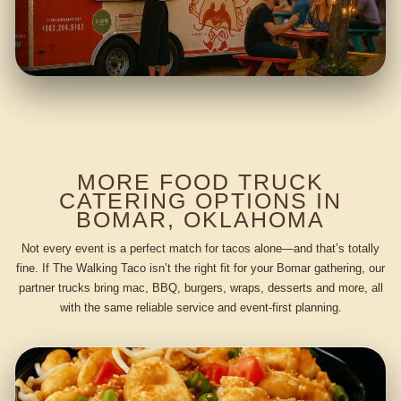
MORE FOOD TRUCK
CATERING OPTIONS IN
BOMAR, OKLAHOMA
Not every event is a perfect match for tacos alone—and that’s totally
fine. If The Walking Taco isn’t the right fit for your Bomar gathering, our
partner trucks bring mac, BBQ, burgers, wraps, desserts and more, all
with the same reliable service and event-first planning.