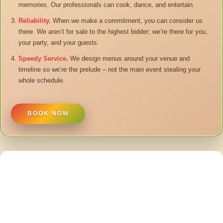
memories. Our professionals can cook, dance, and entertain.
Reliability.
When we make a commitment, you can consider us
there. We aren’t for sale to the highest bidder; we’re there for you,
your party, and your guests.
Speedy Service.
We design menus around your venue and
timeline so we’re the prelude – not the main event stealing your
whole schedule.
BOOK NOW