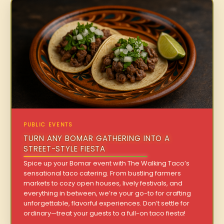
PUBLIC EVENTS
TURN ANY BOMAR GATHERING INTO A
STREET-STYLE FIESTA
Spice up your Bomar event with The Walking Taco’s
sensational taco catering. From bustling farmers
markets to cozy open houses, lively festivals, and
everything in between, we’re your go-to for crafting
unforgettable, flavorful experiences. Don’t settle for
ordinary—treat your guests to a full-on taco fiesta!