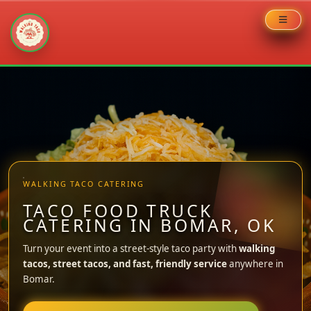
Skip
to
content
WALKING TACO CATERING
TACO FOOD TRUCK
CATERING IN BOMAR, OK
Turn your event into a street-style taco party with
walking
tacos, street tacos, and fast, friendly service
anywhere in
Bomar.