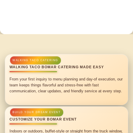
WALKING TACO BOMAR CATERING MADE EASY
From your first inquiry to menu planning and day-of execution, our
team keeps things flavorful and stress-free with fast
communication, clear updates, and friendly service at every step.
CUSTOMIZE YOUR BOMAR EVENT
Indoors or outdoors, buffet-style or straight from the truck window,