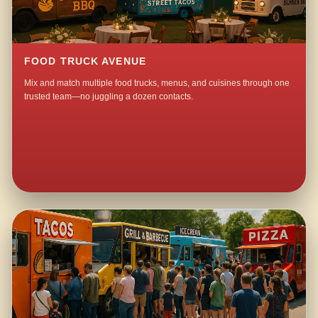
FOOD TRUCK AVENUE
Mix and match multiple food trucks, menus, and cuisines through one
trusted team—no juggling a dozen contacts.