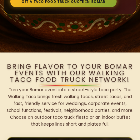
GET A TACO FOOD TRUCK QUOTE IN BOMAR
BRING FLAVOR TO YOUR BOMAR
EVENTS WITH OUR WALKING
TACO FOOD TRUCK NETWORK!
Turn your Bomar event into a street-style taco party. The
Walking Taco brings fresh walking tacos, street tacos, and
fast, friendly service for weddings, corporate events,
school functions, festivals, neighborhood parties, and more.
Choose an outdoor taco truck fiesta or an indoor buffet
that keeps lines short and plates full.