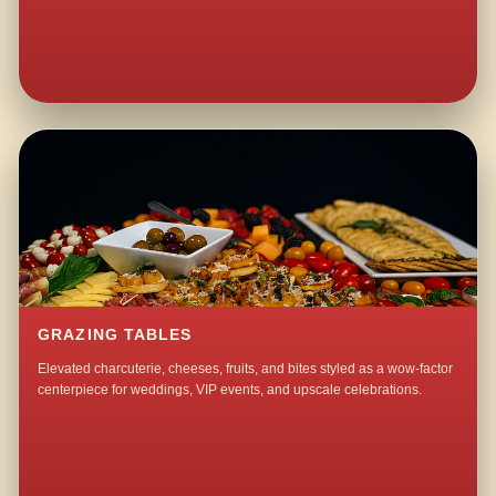
GRAZING TABLES
Elevated charcuterie, cheeses, fruits, and bites styled as a wow-factor
centerpiece for weddings, VIP events, and upscale celebrations.