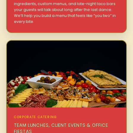
ingredients, custom menus, and late-night taco bars
your guests will talk about long after the last dance.
We’ll help you build a menu that feels like “you two” in
every bite.
CORPORATE CATERING
TEAM LUNCHES, CLIENT EVENTS & OFFICE
FIESTAS