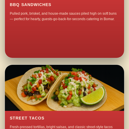
BBQ SANDWICHES
Pulled pork, brisket, and house-made sauces piled high on soft buns
— perfect for hearty, guests-go-back-for-seconds catering in Bomar.
STREET TACOS
Fresh-pressed tortillas, bright salsas, and classic street-style tacos