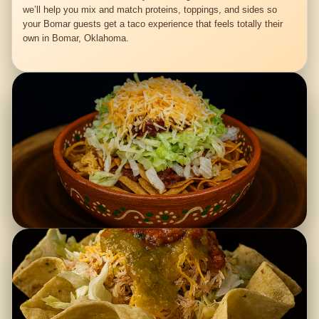
we’ll help you mix and match proteins, toppings, and sides so
your Bomar guests get a taco experience that feels totally their
own in Bomar, Oklahoma.