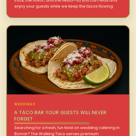
truck, the flavor, and the fiesta—so you can relax and
enjoy your guests while we keep the tacos flowing.
WEDDINGS
A TACO BAR YOUR GUESTS WILL NEVER
FORGET
Searching for a fresh, fun twist on wedding catering in
Bomar? The Walking Taco serves premium