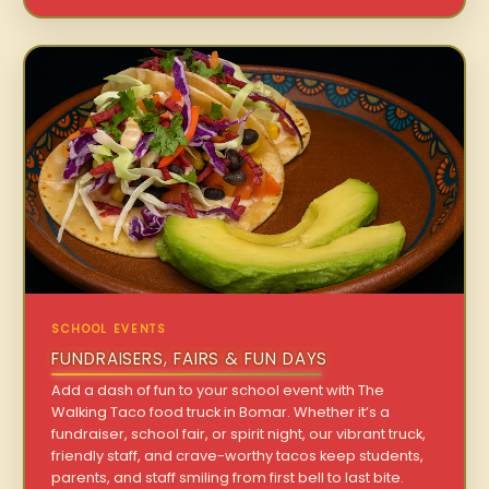
SCHOOL EVENTS
FUNDRAISERS, FAIRS & FUN DAYS
Add a dash of fun to your school event with The
Walking Taco food truck in Bomar. Whether it’s a
fundraiser, school fair, or spirit night, our vibrant truck,
friendly staff, and crave-worthy tacos keep students,
parents, and staff smiling from first bell to last bite.