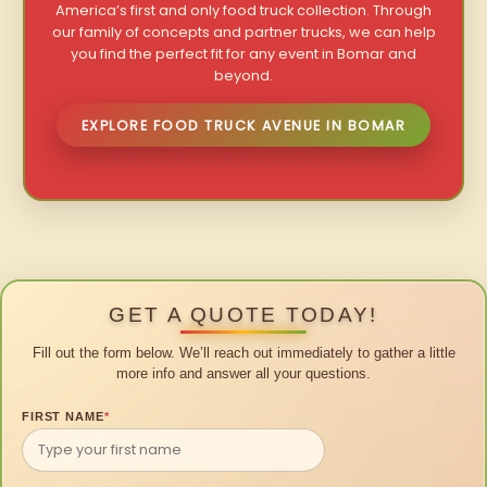
America’s first and only food truck collection. Through
our family of concepts and partner trucks, we can help
you find the perfect fit for any event in Bomar and
beyond.
EXPLORE FOOD TRUCK AVENUE IN BOMAR
GET A QUOTE TODAY!
Fill out the form below. We’ll reach out immediately to gather a little
more info and answer all your questions.
FIRST NAME
*