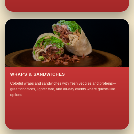
WRAPS & SANDWICHES
Colorful wraps and sandwiches with fresh veggies and proteins—
great for offices, lighter fare, and all-day events where guests like
options.