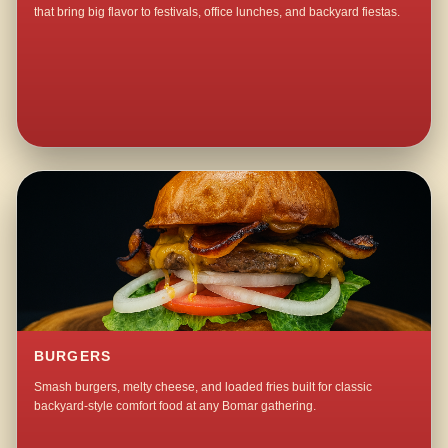
that bring big flavor to festivals, office lunches, and backyard fiestas.
BURGERS
Smash burgers, melty cheese, and loaded fries built for classic
backyard-style comfort food at any Bomar gathering.