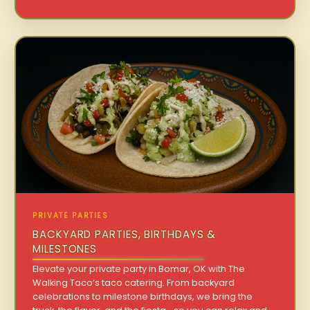
PRIVATE PARTIES
BACKYARD PARTIES, BIRTHDAYS &
MILESTONES
Elevate your private party in Bomar, OK with The
Walking Taco’s taco catering. From backyard
celebrations to milestone birthdays, we bring the