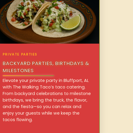
PRIVATE PARTIES
BACKYARD PARTIES, BIRTHDAYS &
MILESTONES
Elevate your private party in Bluffport, AL
with The Walking Taco’s taco catering.
From backyard celebrations to milestone
birthdays, we bring the truck, the flavor,
and the fiesta—so you can relax and
enjoy your guests while we keep the
tacos flowing.