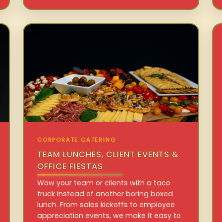
CORPORATE CATERING
TEAM LUNCHES, CLIENT EVENTS &
OFFICE FIESTAS
Wow your team or clients with a taco
truck instead of another boring boxed
lunch. From sales kickoffs to employee
appreciation events, we make it easy to