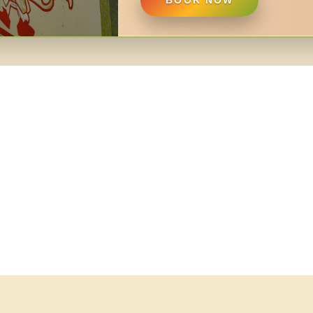
BOOK NOW