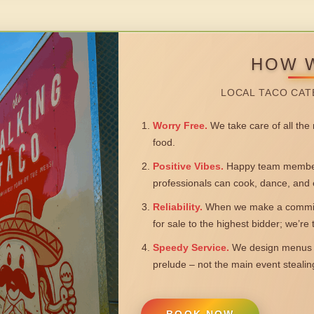
HOW 
LOCAL TACO CAT
Worry Free.
We take care of all the n
food.
Positive Vibes.
Happy team members
professionals can cook, dance, and 
Reliability.
When we make a commitm
for sale to the highest bidder; we’re
Speedy Service.
We design menus a
prelude – not the main event steali