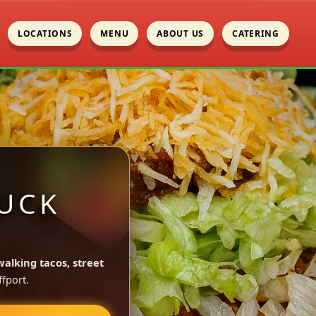
LOCATIONS
MENU
ABOUT US
CATERING
UCK
L
walking tacos, street
fport.