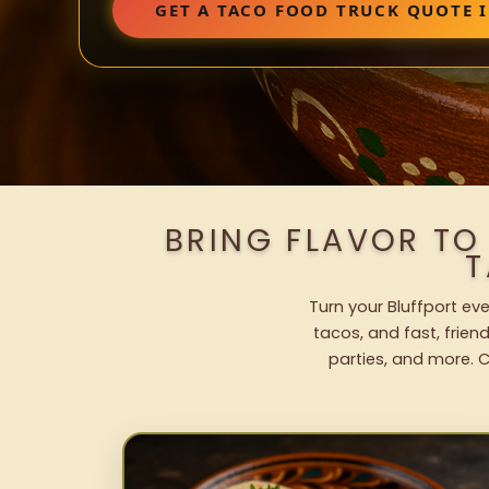
GET A TACO FOOD TRUCK QUOTE 
BRING FLAVOR TO
T
Turn your Bluffport eve
tacos, and fast, frien
parties, and more. C