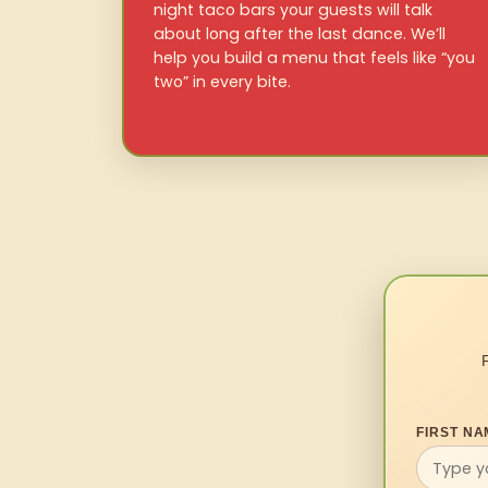
night taco bars your guests will talk
about long after the last dance. We’ll
help you build a menu that feels like “you
two” in every bite.
FIRST NA