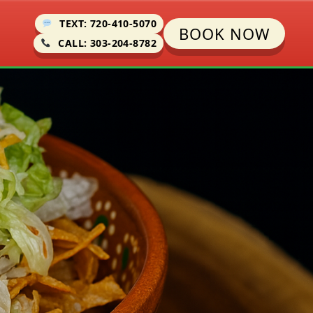
TEXT: 720-410-5070
BOOK NOW
CALL: 303-204-8782