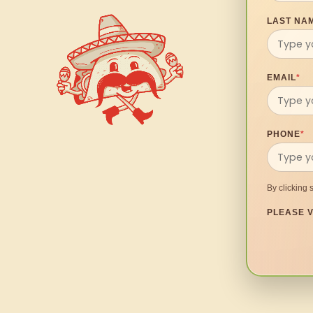
LAST NA
EMAIL
*
PHONE
*
By clicking 
PLEASE V