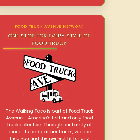
FOOD TRUCK AVENUE NETWORK
ONE STOP FOR EVERY STYLE OF
FOOD TRUCK
The Walking Taco is part of
Food Truck
Avenue
– America’s first and only food
truck collection. Through our family of
concepts and partner trucks, we can
help you find the perfect fit for any