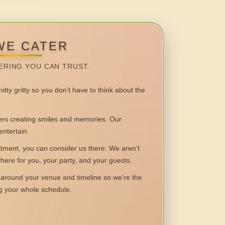
WE CATER
ERING YOU CAN TRUST.
itty gritty so you don’t have to think about the
 creating smiles and memories. Our
entertain.
ent, you can consider us there. We aren’t
 there for you, your party, and your guests.
round your venue and timeline so we’re the
ng your whole schedule.