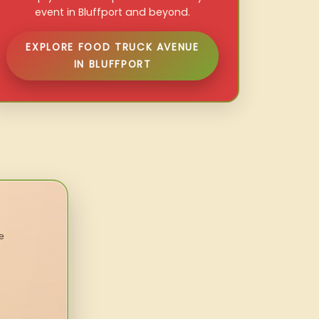
event in Bluffport and beyond.
EXPLORE FOOD TRUCK AVENUE
IN BLUFFPORT
e