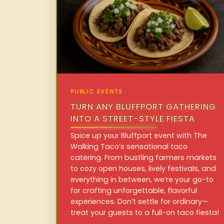
PUBLIC EVENTS
TURN ANY BLUFFPORT GATHERING
INTO A STREET-STYLE FIESTA
Spice up your Bluffport event with The
Walking Taco’s sensational taco
catering. From bustling farmers markets
to cozy open houses, lively festivals, and
everything in between, we’re your go-to
for crafting unforgettable, flavorful
experiences. Don’t settle for ordinary—
treat your guests to a full-on taco fiesta!