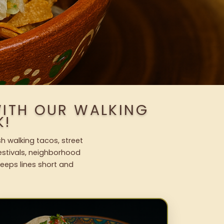
WITH OUR WALKING
K!
sh walking tacos, street
festivals, neighborhood
keeps lines short and