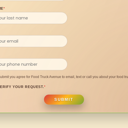
ME
*
submit you agree for Food Truck Avenue to email, text or call you about your food tru
ERIFY YOUR REQUEST.
*
SUBMIT