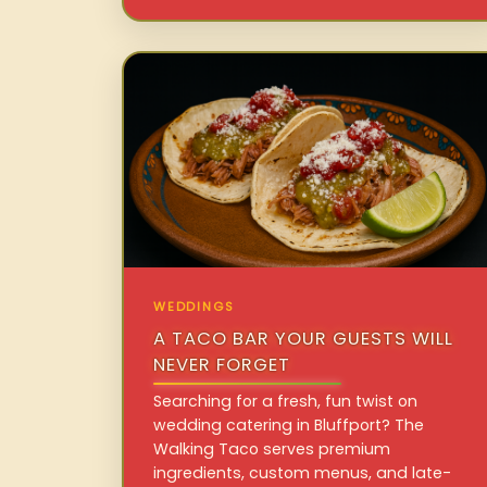
WEDDINGS
A TACO BAR YOUR GUESTS WILL
NEVER FORGET
Searching for a fresh, fun twist on
wedding catering in Bluffport? The
Walking Taco serves premium
ingredients, custom menus, and late-