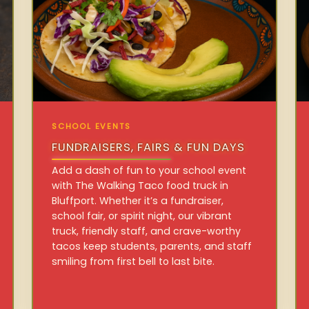
SCHOOL EVENTS
FUNDRAISERS, FAIRS & FUN DAYS
Add a dash of fun to your school event
with The Walking Taco food truck in
Bluffport. Whether it’s a fundraiser,
school fair, or spirit night, our vibrant
truck, friendly staff, and crave-worthy
tacos keep students, parents, and staff
smiling from first bell to last bite.