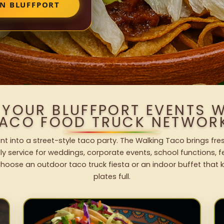
IN BLUFFPORT
 YOUR BLUFFPORT EVENTS 
ACO FOOD TRUCK NETWOR
nt into a street-style taco party. The Walking Taco brings fre
dly service for weddings, corporate events, school functions, 
hoose an outdoor taco truck fiesta or an indoor buffet that 
plates full.