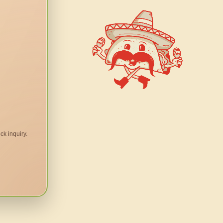
ck inquiry.