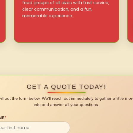
feed groups of all sizes with fast service,
clear communication, and a fun,
memorable experience.
GET A QUOTE TODAY!
Fill out the form below. We’ll reach out immediately to gather a little mor
info and answer all your questions.
ME
*