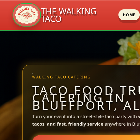
THE WALKING
HOME
TACO
Skip
to
content
WALKING TACO CATERING
TACO FOOD TR
CATERING IN
BLUFFPORT, A
Turn your event into a street-style taco party with
tacos, and fast, friendly service
anywhere in Bluf