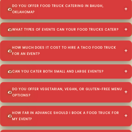
DO YOU OFFER FOOD TRUCK CATERING IN BAUGH,
OKLAHOMA?
WHAT TYPES OF EVENTS CAN YOUR FOOD TRUCKS CATER?
HOW MUCH DOES IT COST TO HIRE A TACO FOOD TRUCK
FOR AN EVENT?
CAN YOU CATER BOTH SMALL AND LARGE EVENTS?
DO YOU OFFER VEGETARIAN, VEGAN, OR GLUTEN-FREE MENU
OPTIONS?
HOW FAR IN ADVANCE SHOULD I BOOK A FOOD TRUCK FOR
MY EVENT?