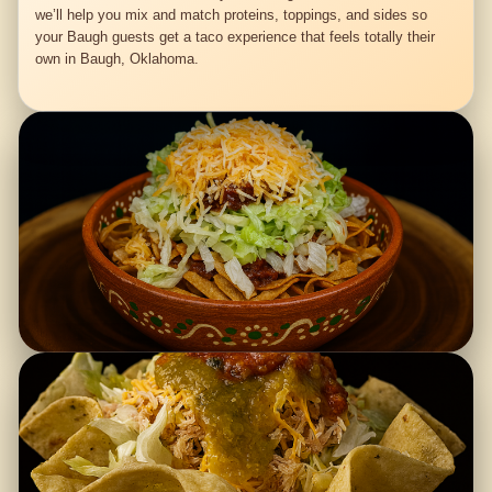
we’ll help you mix and match proteins, toppings, and sides so
your Baugh guests get a taco experience that feels totally their
own in Baugh, Oklahoma.