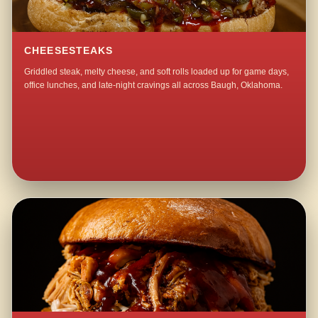
CHEESESTEAKS
Griddled steak, melty cheese, and soft rolls loaded up for game days,
office lunches, and late-night cravings all across Baugh, Oklahoma.