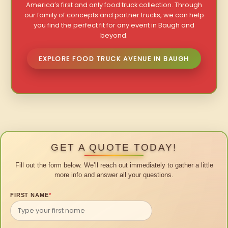
America’s first and only food truck collection. Through
our family of concepts and partner trucks, we can help
you find the perfect fit for any event in Baugh and
beyond.
EXPLORE FOOD TRUCK AVENUE IN BAUGH
GET A QUOTE TODAY!
Fill out the form below. We’ll reach out immediately to gather a little
more info and answer all your questions.
FIRST NAME
*