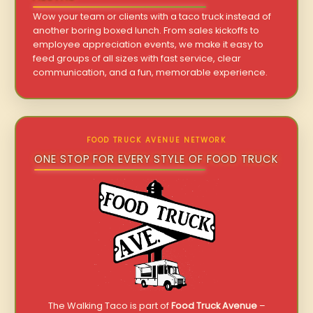
Wow your team or clients with a taco truck instead of
another boring boxed lunch. From sales kickoffs to
employee appreciation events, we make it easy to
feed groups of all sizes with fast service, clear
communication, and a fun, memorable experience.
FOOD TRUCK AVENUE NETWORK
ONE STOP FOR EVERY STYLE OF FOOD TRUCK
The Walking Taco is part of
Food Truck Avenue
–