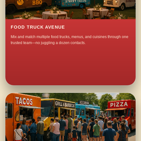
FOOD TRUCK AVENUE
Mix and match multiple food trucks, menus, and cuisines through one
trusted team—no juggling a dozen contacts.