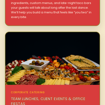
ingredients, custom menus, and late-night taco bars
your guests will talk about long after the last dance.
We’ll help you build a menu that feels like “you two” in
every bite.
CORPORATE CATERING
TEAM LUNCHES, CLIENT EVENTS & OFFICE
FIESTAS