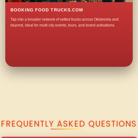
BOOKING FOOD TRUCKS.COM
Tap into a broader network of vetted trucks across Oklahoma and
beyond, ideal for multi-city events, tours, and brand activations.
QUESTIONS ABOUT WALKING TACO CATERING IN BAUGH?
FREQUENTLY ASKED QUESTIONS