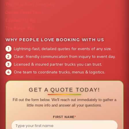
The Strawberry Shortcake
Denver Street Tacos
Colorado Pig Rig
The Burger Bus
WHY PEOPLE LOVE BOOKING WITH US
Lightning-fast, detailed quotes for events of any size.
Clear, friendly communication from inquiry to event day.
Licensed & insured partner trucks you can trust.
One team to coordinate trucks, menus & logistics.
GET A QUOTE TODAY!
Fill out the form below. We'll reach out immediately to gather a
little more info and answer all your questions.
FIRST NAME
*