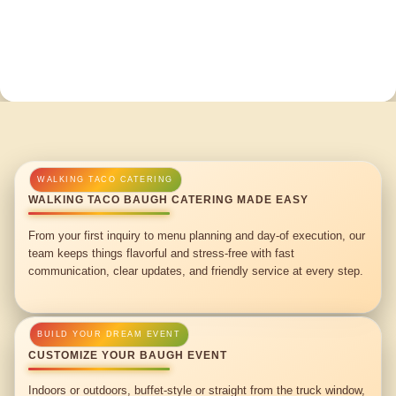
WALKING TACO BAUGH CATERING MADE EASY
From your first inquiry to menu planning and day-of execution, our
team keeps things flavorful and stress-free with fast
communication, clear updates, and friendly service at every step.
CUSTOMIZE YOUR BAUGH EVENT
Indoors or outdoors, buffet-style or straight from the truck window,