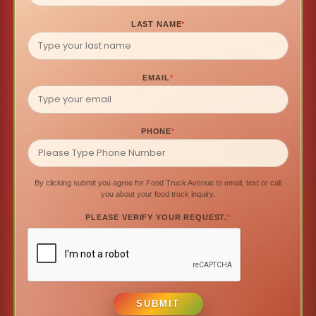
LAST NAME
*
EMAIL
*
PHONE
*
By clicking submit you agree for Food Truck Avenue to email, text or call
you about your food truck inquiry.
PLEASE VERIFY YOUR REQUEST.
*
SUBMIT