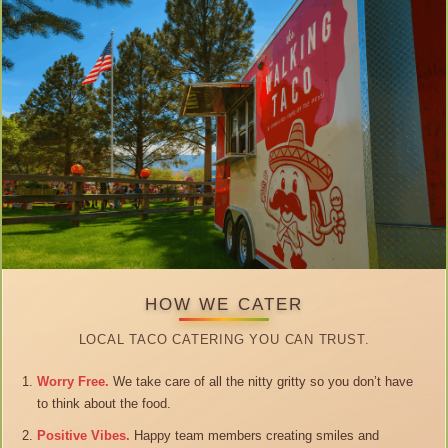
HOW WE CATER
LOCAL TACO CATERING YOU CAN TRUST.
Worry Free.
We take care of all the nitty gritty so you don’t have
to think about the food.
Positive Vibes.
Happy team members creating smiles and