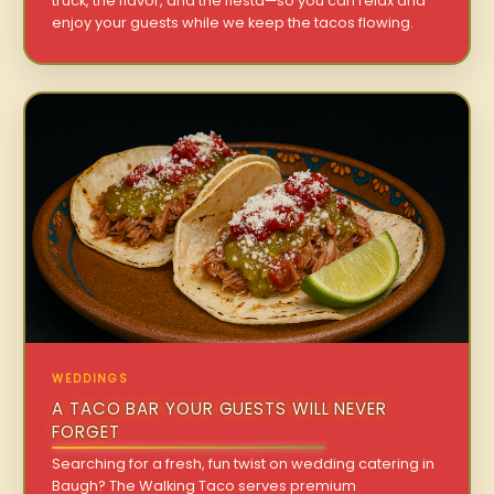
truck, the flavor, and the fiesta—so you can relax and
enjoy your guests while we keep the tacos flowing.
WEDDINGS
A TACO BAR YOUR GUESTS WILL NEVER
FORGET
Searching for a fresh, fun twist on wedding catering in
Baugh? The Walking Taco serves premium