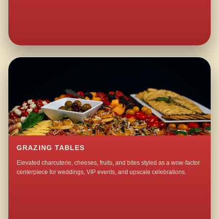
GRAZING TABLES
Elevated charcuterie, cheeses, fruits, and bites styled as a wow-factor
centerpiece for weddings, VIP events, and upscale celebrations.