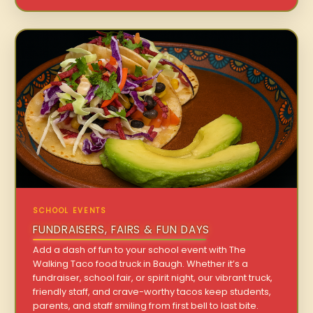
SCHOOL EVENTS
FUNDRAISERS, FAIRS & FUN DAYS
Add a dash of fun to your school event with The
Walking Taco food truck in Baugh. Whether it’s a
fundraiser, school fair, or spirit night, our vibrant truck,
friendly staff, and crave-worthy tacos keep students,
parents, and staff smiling from first bell to last bite.