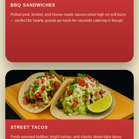
BBQ SANDWICHES
Pulled pork, brisket, and house-made sauces piled high on soft buns
— perfect for hearty, guests-go-back-for-seconds catering in Baugh.
STREET TACOS
Fresh-pressed tortillas, bright salsas, and classic street-style tacos