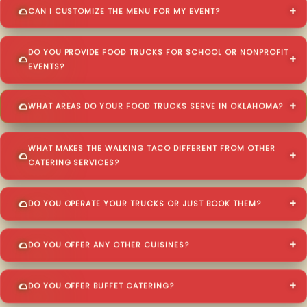
CAN I CUSTOMIZE THE MENU FOR MY EVENT?
DO YOU PROVIDE FOOD TRUCKS FOR SCHOOL OR NONPROFIT
EVENTS?
WHAT AREAS DO YOUR FOOD TRUCKS SERVE IN OKLAHOMA?
WHAT MAKES THE WALKING TACO DIFFERENT FROM OTHER
CATERING SERVICES?
DO YOU OPERATE YOUR TRUCKS OR JUST BOOK THEM?
DO YOU OFFER ANY OTHER CUISINES?
DO YOU OFFER BUFFET CATERING?