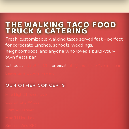
THE WALKING TACO FOOD
TRUCK & CATERING
Fresh, customizable walking tacos served fast – perfect
for corporate lunches, schools, weddings,
neighborhoods, and anyone who loves a build-your-
own fiesta bar.
Call us at
303-204-8782
or email
info@FoodTruckAvenue.com
Leave us a Google Review
OUR OTHER CONCEPTS
Mile High Cheesesteaks
Capital City Wraps
Grazing Denver
Mac 'N Noodles
Smokin' Zo's BBQ