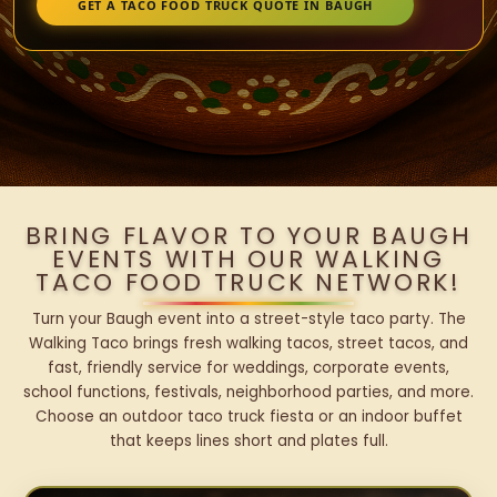
GET A TACO FOOD TRUCK QUOTE IN BAUGH
BRING FLAVOR TO YOUR BAUGH
EVENTS WITH OUR WALKING
TACO FOOD TRUCK NETWORK!
Turn your Baugh event into a street-style taco party. The
Walking Taco brings fresh walking tacos, street tacos, and
fast, friendly service for weddings, corporate events,
school functions, festivals, neighborhood parties, and more.
Choose an outdoor taco truck fiesta or an indoor buffet
that keeps lines short and plates full.