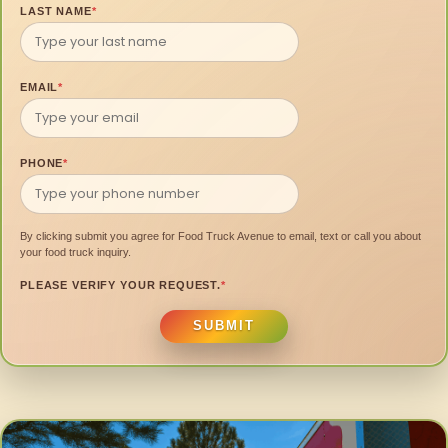
LAST NAME
*
EMAIL
*
PHONE
*
By clicking submit you agree for Food Truck Avenue to email, text or call you about
your food truck inquiry.
PLEASE VERIFY YOUR REQUEST.
*
SUBMIT