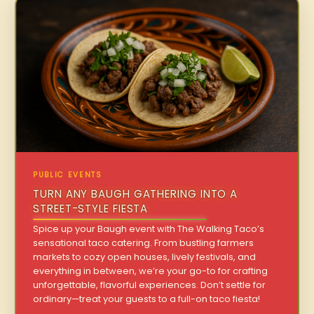
PUBLIC EVENTS
TURN ANY BAUGH GATHERING INTO A
STREET-STYLE FIESTA
Spice up your Baugh event with The Walking Taco’s
sensational taco catering. From bustling farmers
markets to cozy open houses, lively festivals, and
everything in between, we’re your go-to for crafting
unforgettable, flavorful experiences. Don’t settle for
ordinary—treat your guests to a full-on taco fiesta!