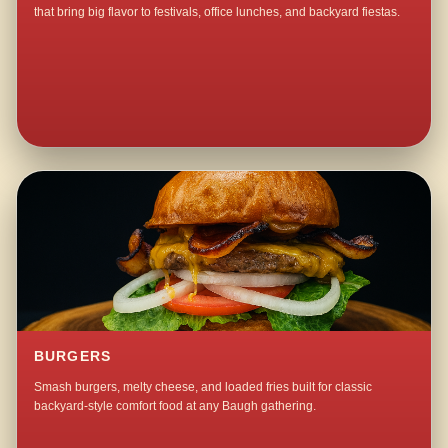
that bring big flavor to festivals, office lunches, and backyard fiestas.
BURGERS
Smash burgers, melty cheese, and loaded fries built for classic
backyard-style comfort food at any Baugh gathering.