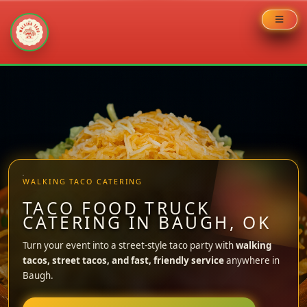
Skip
to
content
WALKING TACO CATERING
TACO FOOD TRUCK
CATERING IN BAUGH, OK
Turn your event into a street-style taco party with
walking
tacos, street tacos, and fast, friendly service
anywhere in
Baugh.