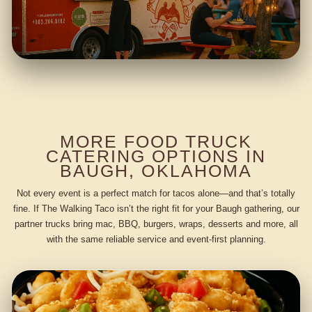
MORE FOOD TRUCK
CATERING OPTIONS IN
BAUGH, OKLAHOMA
Not every event is a perfect match for tacos alone—and that’s totally
fine. If The Walking Taco isn’t the right fit for your Baugh gathering, our
partner trucks bring mac, BBQ, burgers, wraps, desserts and more, all
with the same reliable service and event-first planning.