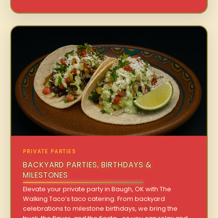
PRIVATE PARTIES
BACKYARD PARTIES, BIRTHDAYS &
MILESTONES
Elevate your private party in Baugh, OK with The
Walking Taco’s taco catering. From backyard
celebrations to milestone birthdays, we bring the