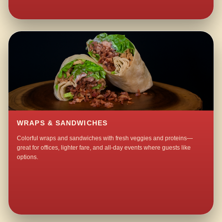
WRAPS & SANDWICHES
Colorful wraps and sandwiches with fresh veggies and proteins—
great for offices, lighter fare, and all-day events where guests like
options.