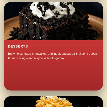
DESSERTS
Brownie sundaes, shortcakes, and indulgent sweets that send guests
home smiling—and maybe with a to-go box.