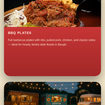
BBQ PLATES
Full barbecue plates with ribs, pulled pork, chicken, and classic sides
— ideal for hearty, family-style feasts in Baugh.