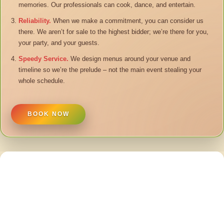
memories. Our professionals can cook, dance, and entertain.
Reliability.
When we make a commitment, you can consider us
there. We aren’t for sale to the highest bidder; we’re there for you,
your party, and your guests.
Speedy Service.
We design menus around your venue and
timeline so we’re the prelude – not the main event stealing your
whole schedule.
BOOK NOW