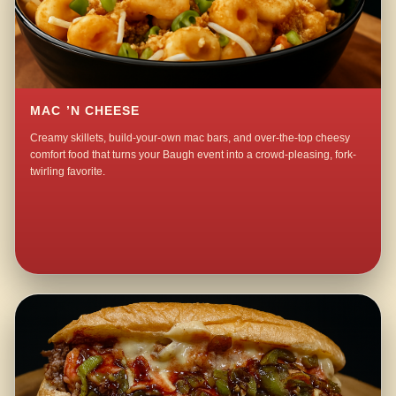
MAC ’N CHEESE
Creamy skillets, build-your-own mac bars, and over-the-top cheesy
comfort food that turns your Baugh event into a crowd-pleasing, fork-
twirling favorite.