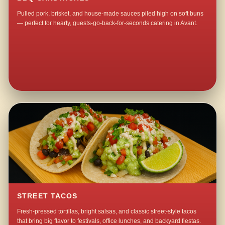
Pulled pork, brisket, and house-made sauces piled high on soft buns
— perfect for hearty, guests-go-back-for-seconds catering in Avant.
STREET TACOS
Fresh-pressed tortillas, bright salsas, and classic street-style tacos
that bring big flavor to festivals, office lunches, and backyard fiestas.