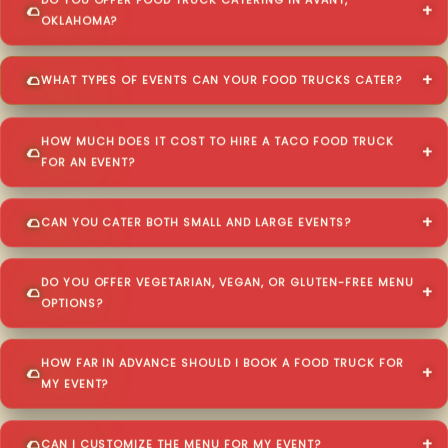
DO YOU OFFER FOOD TRUCK CATERING IN AVANT,
OKLAHOMA?
WHAT TYPES OF EVENTS CAN YOUR FOOD TRUCKS CATER?
HOW MUCH DOES IT COST TO HIRE A TACO FOOD TRUCK
FOR AN EVENT?
CAN YOU CATER BOTH SMALL AND LARGE EVENTS?
DO YOU OFFER VEGETARIAN, VEGAN, OR GLUTEN-FREE MENU
OPTIONS?
HOW FAR IN ADVANCE SHOULD I BOOK A FOOD TRUCK FOR
MY EVENT?
CAN I CUSTOMIZE THE MENU FOR MY EVENT?