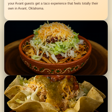
your Avant guests get a taco experience that feels totally their
own in Avant, Oklahoma.