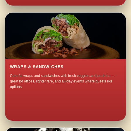
WRAPS & SANDWICHES
Colorful wraps and sandwiches with fresh veggies and proteins—
great for offices, lighter fare, and all-day events where guests like
options.