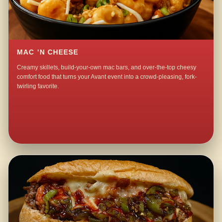
MAC ’N CHEESE
Creamy skillets, build-your-own mac bars, and over-the-top cheesy
comfort food that turns your Avant event into a crowd-pleasing, fork-
twirling favorite.