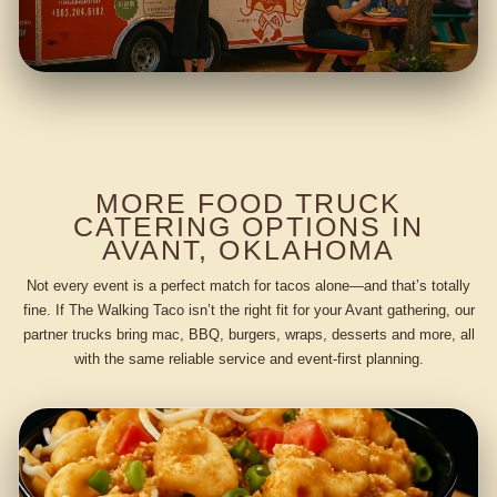
MORE FOOD TRUCK
CATERING OPTIONS IN
AVANT, OKLAHOMA
Not every event is a perfect match for tacos alone—and that’s totally
fine. If The Walking Taco isn’t the right fit for your Avant gathering, our
partner trucks bring mac, BBQ, burgers, wraps, desserts and more, all
with the same reliable service and event-first planning.