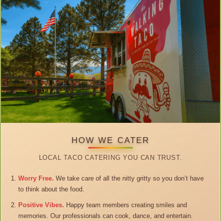
HOW WE CATER
LOCAL TACO CATERING YOU CAN TRUST.
Worry Free.
We take care of all the nitty gritty so you don’t have
to think about the food.
Positive Vibes.
Happy team members creating smiles and
memories. Our professionals can cook, dance, and entertain.