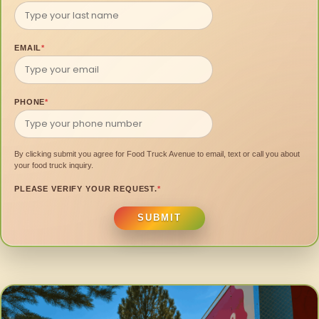
EMAIL
*
PHONE
*
By clicking submit you agree for Food Truck Avenue to email, text or call you about
your food truck inquiry.
PLEASE VERIFY YOUR REQUEST.
*
SUBMIT