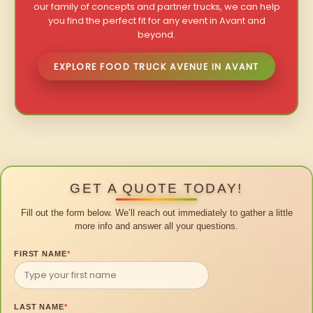
our family of concepts and partner trucks, we can help
you find the perfect fit for any event in Avant and
beyond.
EXPLORE FOOD TRUCK AVENUE IN AVANT
GET A QUOTE TODAY!
Fill out the form below. We’ll reach out immediately to gather a little
more info and answer all your questions.
FIRST NAME
*
LAST NAME
*