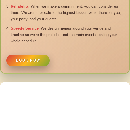
Reliability.
When we make a commitment, you can consider us
there. We aren’t for sale to the highest bidder; we’re there for you,
your party, and your guests.
Speedy Service.
We design menus around your venue and
timeline so we’re the prelude – not the main event stealing your
whole schedule.
BOOK NOW