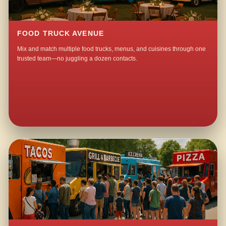
FOOD TRUCK AVENUE
Mix and match multiple food trucks, menus, and cuisines through one
trusted team—no juggling a dozen contacts.