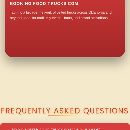
BOOKING FOOD TRUCKS.COM
Tap into a broader network of vetted trucks across Oklahoma and
beyond, ideal for multi-city events, tours, and brand activations.
QUESTIONS ABOUT WALKING TACO CATERING IN AVANT?
FREQUENTLY ASKED QUESTIONS