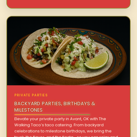
PRIVATE PARTIES
BACKYARD PARTIES, BIRTHDAYS &
MILESTONES
Elevate your private party in Avant, OK with The
Walking Taco’s taco catering. From backyard
celebrations to milestone birthdays, we bring the