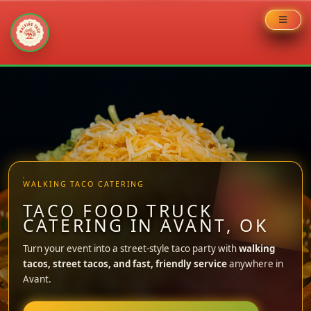
Skip
to
content
WALKING TACO CATERING
TACO FOOD TRUCK
CATERING IN AVANT, OK
Turn your event into a street-style taco party with
walking
tacos, street tacos, and fast, friendly service
anywhere in
Avant.