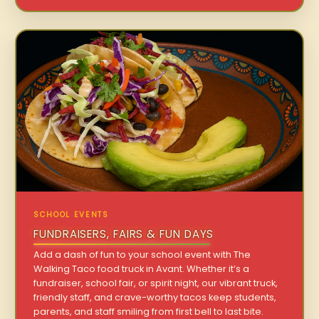
SCHOOL EVENTS
FUNDRAISERS, FAIRS & FUN DAYS
Add a dash of fun to your school event with The
Walking Taco food truck in Avant. Whether it’s a
fundraiser, school fair, or spirit night, our vibrant truck,
friendly staff, and crave-worthy tacos keep students,
parents, and staff smiling from first bell to last bite.