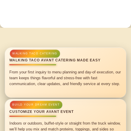
WALKING TACO AVANT CATERING MADE EASY
From your first inquiry to menu planning and day-of execution, our
team keeps things flavorful and stress-free with fast
communication, clear updates, and friendly service at every step.
CUSTOMIZE YOUR AVANT EVENT
Indoors or outdoors, buffet-style or straight from the truck window,
we’ll help you mix and match proteins, toppings, and sides so