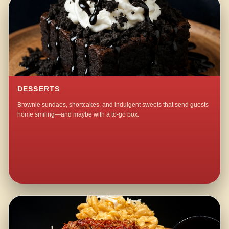
DESSERTS
Brownie sundaes, shortcakes, and indulgent sweets that send guests
home smiling—and maybe with a to-go box.