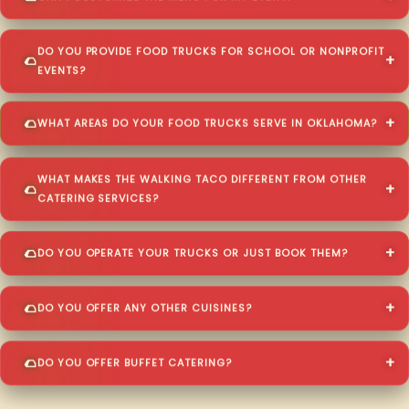
DO YOU PROVIDE FOOD TRUCKS FOR SCHOOL OR NONPROFIT
EVENTS?
WHAT AREAS DO YOUR FOOD TRUCKS SERVE IN OKLAHOMA?
WHAT MAKES THE WALKING TACO DIFFERENT FROM OTHER
CATERING SERVICES?
DO YOU OPERATE YOUR TRUCKS OR JUST BOOK THEM?
DO YOU OFFER ANY OTHER CUISINES?
DO YOU OFFER BUFFET CATERING?