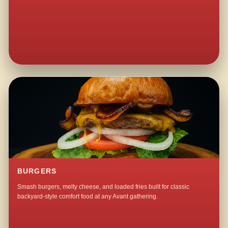
BURGERS
Smash burgers, melty cheese, and loaded fries built for classic
backyard-style comfort food at any Avant gathering.