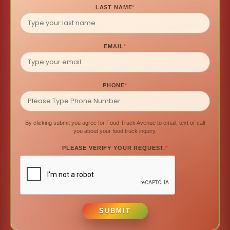
LAST NAME
*
EMAIL
*
PHONE
*
By clicking submit you agree for Food Truck Avenue to email, text or call
you about your food truck inquiry.
PLEASE VERIFY YOUR REQUEST.
*
SUBMIT