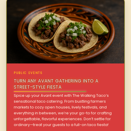
PUBLIC EVENTS
TURN ANY AVANT GATHERING INTO A
STREET-STYLE FIESTA
Spice up your Avant event with The Walking Taco’s
sensational taco catering. From bustling farmers
markets to cozy open houses, lively festivals, and
everything in between, we’re your go-to for crafting
unforgettable, flavorful experiences. Don’t settle for
ordinary—treat your guests to a full-on taco fiesta!