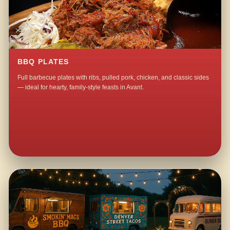
BBQ PLATES
Full barbecue plates with ribs, pulled pork, chicken, and classic sides
— ideal for hearty, family-style feasts in Avant.