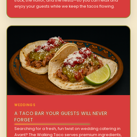
truck, the flavor, and the fiesta—so you can relax and
enjoy your guests while we keep the tacos flowing.
WEDDINGS
A TACO BAR YOUR GUESTS WILL NEVER
FORGET
Searching for a fresh, fun twist on wedding catering in
Avant? The Walking Taco serves premium ingredients,