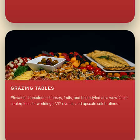
GRAZING TABLES
Elevated charcuterie, cheeses, fruits, and bites styled as a wow-factor
centerpiece for weddings, VIP events, and upscale celebrations.