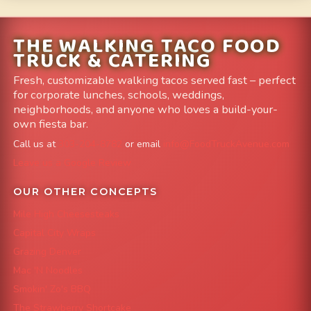
THE WALKING TACO FOOD
TRUCK & CATERING
Fresh, customizable walking tacos served fast – perfect
for corporate lunches, schools, weddings,
neighborhoods, and anyone who loves a build-your-
own fiesta bar.
Call us at
303-204-8782
or email
info@FoodTruckAvenue.com
Leave us a Google Review
OUR OTHER CONCEPTS
Mile High Cheesesteaks
Capital City Wraps
Grazing Denver
Mac 'N Noodles
Smokin' Zo's BBQ
The Strawberry Shortcake