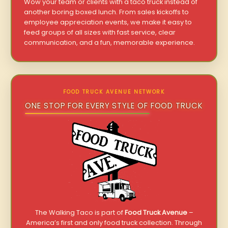
Wow your team or clients with a taco truck instead of
another boring boxed lunch. From sales kickoffs to
employee appreciation events, we make it easy to
feed groups of all sizes with fast service, clear
communication, and a fun, memorable experience.
FOOD TRUCK AVENUE NETWORK
ONE STOP FOR EVERY STYLE OF FOOD TRUCK
The Walking Taco is part of
Food Truck Avenue
–
America’s first and only food truck collection. Through