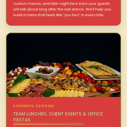
custom menus, and late-night taco bars your guests
will talk about long after the last dance. We’ll help you
build a menu that feels like “you two” in every bite.
CORPORATE CATERING
TEAM LUNCHES, CLIENT EVENTS & OFFICE
FIESTAS