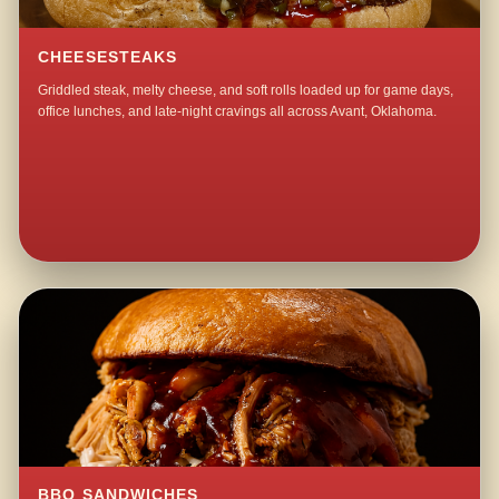
CHEESESTEAKS
Griddled steak, melty cheese, and soft rolls loaded up for game days,
office lunches, and late-night cravings all across Avant, Oklahoma.
BBQ SANDWICHES