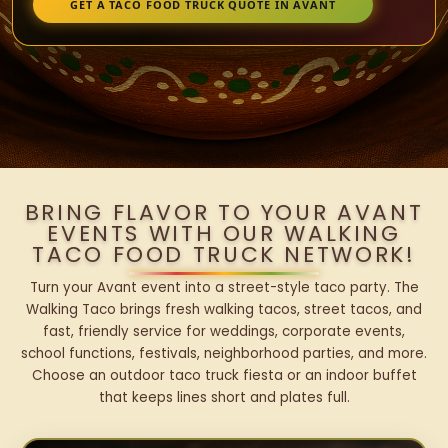
GET A TACO FOOD TRUCK QUOTE IN AVANT
BRING FLAVOR TO YOUR AVANT
EVENTS WITH OUR WALKING
TACO FOOD TRUCK NETWORK!
Turn your Avant event into a street-style taco party. The
Walking Taco brings fresh walking tacos, street tacos, and
fast, friendly service for weddings, corporate events,
school functions, festivals, neighborhood parties, and more.
Choose an outdoor taco truck fiesta or an indoor buffet
that keeps lines short and plates full.