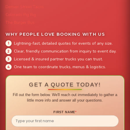
Denver Street Tacos
Colorado Pig Rig
The Burger Bus
WHY PEOPLE LOVE BOOKING WITH US
Lightning-fast, detailed quotes for events of any size.
Clear, friendly communication from inquiry to event day.
Licensed & insured partner trucks you can trust.
One team to coordinate trucks, menus & logistics.
GET A QUOTE TODAY!
Fill out the form below. We'll reach out immediately to gather a
little more info and answer all your questions.
FIRST NAME
*