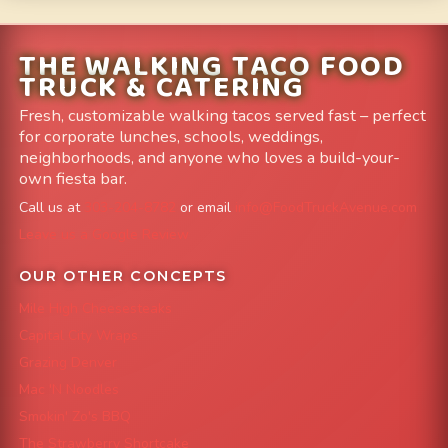
THE WALKING TACO FOOD
TRUCK & CATERING
Fresh, customizable walking tacos served fast – perfect
for corporate lunches, schools, weddings,
neighborhoods, and anyone who loves a build-your-
own fiesta bar.
Call us at
303-204-8782
or email
info@FoodTruckAvenue.com
Leave us a Google Review
OUR OTHER CONCEPTS
Mile High Cheesesteaks
Capital City Wraps
Grazing Denver
Mac 'N Noodles
Smokin' Zo's BBQ
The Strawberry Shortcake