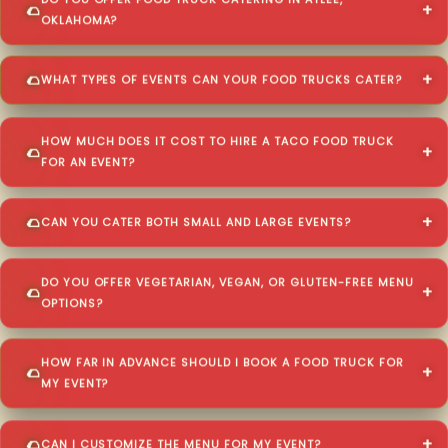
DO YOU OFFER FOOD TRUCK CATERING IN ATLEE,
OKLAHOMA?
WHAT TYPES OF EVENTS CAN YOUR FOOD TRUCKS CATER?
HOW MUCH DOES IT COST TO HIRE A TACO FOOD TRUCK
FOR AN EVENT?
CAN YOU CATER BOTH SMALL AND LARGE EVENTS?
DO YOU OFFER VEGETARIAN, VEGAN, OR GLUTEN-FREE MENU
OPTIONS?
HOW FAR IN ADVANCE SHOULD I BOOK A FOOD TRUCK FOR
MY EVENT?
CAN I CUSTOMIZE THE MENU FOR MY EVENT?