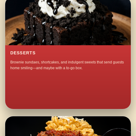
DESSERTS
Brownie sundaes, shortcakes, and indulgent sweets that send guests
home smiling—and maybe with a to-go box.