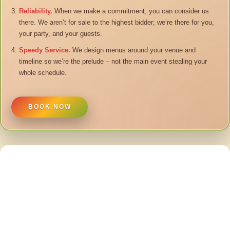
Reliability.
When we make a commitment, you can consider us
there. We aren’t for sale to the highest bidder; we’re there for you,
your party, and your guests.
Speedy Service.
We design menus around your venue and
timeline so we’re the prelude – not the main event stealing your
whole schedule.
BOOK NOW