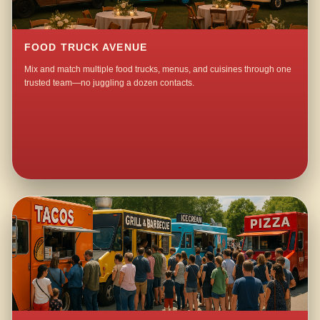
FOOD TRUCK AVENUE
Mix and match multiple food trucks, menus, and cuisines through one
trusted team—no juggling a dozen contacts.