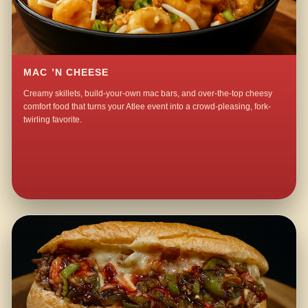
MAC ’N CHEESE
Creamy skillets, build-your-own mac bars, and over-the-top cheesy
comfort food that turns your Atlee event into a crowd-pleasing, fork-
twirling favorite.