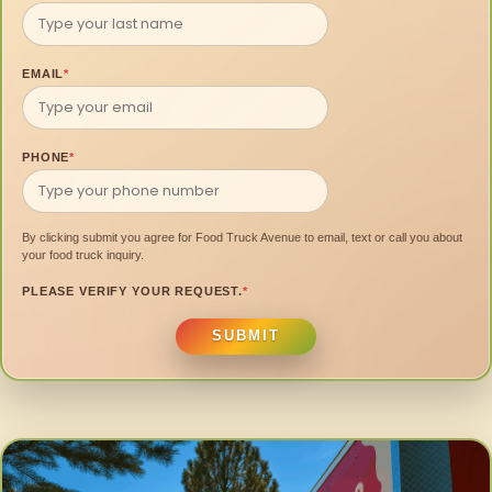
EMAIL
*
PHONE
*
By clicking submit you agree for Food Truck Avenue to email, text or call you about
your food truck inquiry.
PLEASE VERIFY YOUR REQUEST.
*
SUBMIT