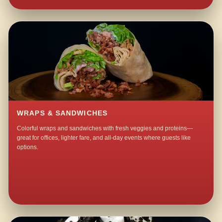
WRAPS & SANDWICHES
Colorful wraps and sandwiches with fresh veggies and proteins—
great for offices, lighter fare, and all-day events where guests like
options.