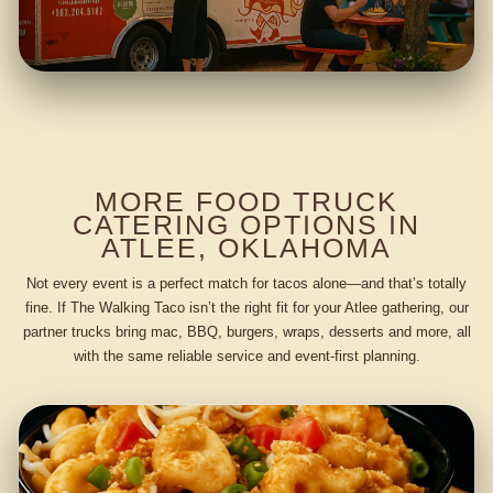
MORE FOOD TRUCK
CATERING OPTIONS IN
ATLEE, OKLAHOMA
Not every event is a perfect match for tacos alone—and that’s totally
fine. If The Walking Taco isn’t the right fit for your Atlee gathering, our
partner trucks bring mac, BBQ, burgers, wraps, desserts and more, all
with the same reliable service and event-first planning.