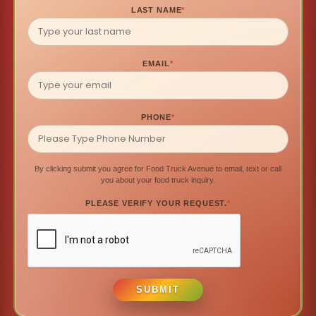
LAST NAME
*
EMAIL
*
PHONE
*
By clicking submit you agree for Food Truck Avenue to email, text or call
you about your food truck inquiry.
PLEASE VERIFY YOUR REQUEST.
*
SUBMIT