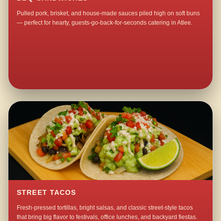
Pulled pork, brisket, and house-made sauces piled high on soft buns
— perfect for hearty, guests-go-back-for-seconds catering in Atlee.
STREET TACOS
Fresh-pressed tortillas, bright salsas, and classic street-style tacos
that bring big flavor to festivals, office lunches, and backyard fiestas.