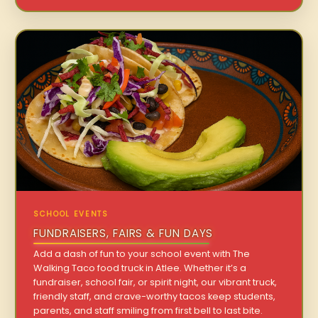
SCHOOL EVENTS
FUNDRAISERS, FAIRS & FUN DAYS
Add a dash of fun to your school event with The
Walking Taco food truck in Atlee. Whether it’s a
fundraiser, school fair, or spirit night, our vibrant truck,
friendly staff, and crave-worthy tacos keep students,
parents, and staff smiling from first bell to last bite.