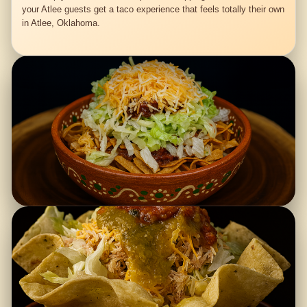
your Atlee guests get a taco experience that feels totally their own
in Atlee, Oklahoma.