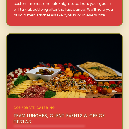
custom menus, and late-night taco bars your guests
will talk about long after the last dance. We’ll help you
build a menu that feels like “you two” in every bite.
CORPORATE CATERING
TEAM LUNCHES, CLIENT EVENTS & OFFICE
FIESTAS