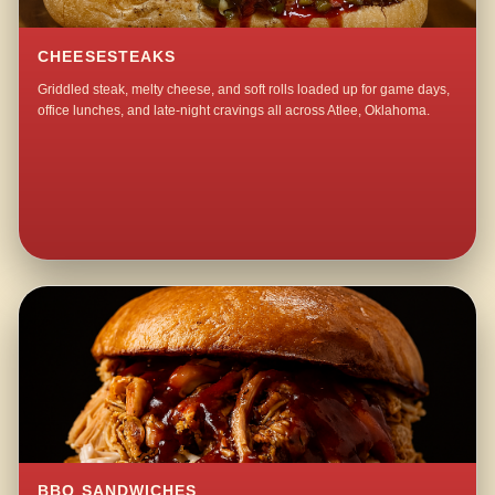
CHEESESTEAKS
Griddled steak, melty cheese, and soft rolls loaded up for game days,
office lunches, and late-night cravings all across Atlee, Oklahoma.
BBQ SANDWICHES