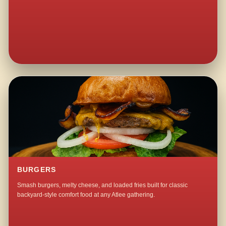
BURGERS
Smash burgers, melty cheese, and loaded fries built for classic
backyard-style comfort food at any Atlee gathering.