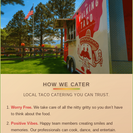
HOW WE CATER
LOCAL TACO CATERING YOU CAN TRUST.
Worry Free.
We take care of all the nitty gritty so you don’t have
to think about the food.
Positive Vibes.
Happy team members creating smiles and
memories. Our professionals can cook, dance, and entertain.