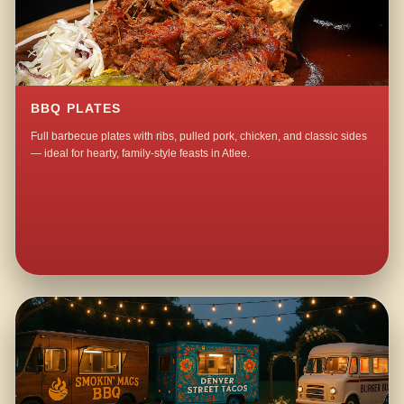
BBQ PLATES
Full barbecue plates with ribs, pulled pork, chicken, and classic sides
— ideal for hearty, family-style feasts in Atlee.