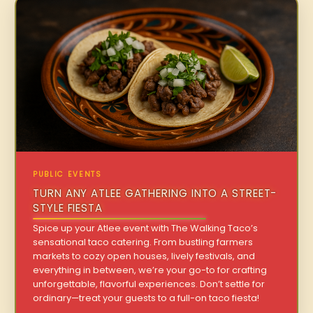
PUBLIC EVENTS
TURN ANY ATLEE GATHERING INTO A STREET-
STYLE FIESTA
Spice up your Atlee event with The Walking Taco’s
sensational taco catering. From bustling farmers
markets to cozy open houses, lively festivals, and
everything in between, we’re your go-to for crafting
unforgettable, flavorful experiences. Don’t settle for
ordinary—treat your guests to a full-on taco fiesta!