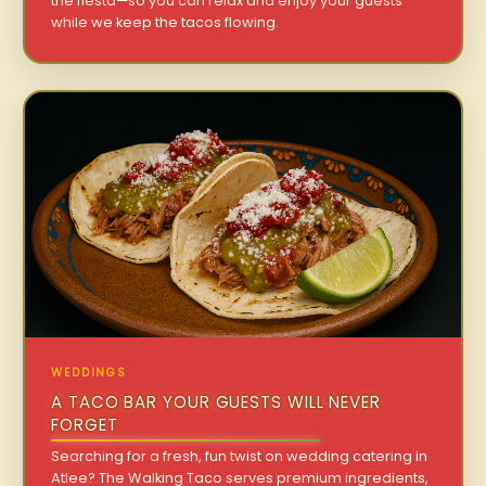
the fiesta—so you can relax and enjoy your guests
while we keep the tacos flowing.
WEDDINGS
A TACO BAR YOUR GUESTS WILL NEVER
FORGET
Searching for a fresh, fun twist on wedding catering in
Atlee? The Walking Taco serves premium ingredients,