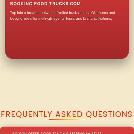
BOOKING FOOD TRUCKS.COM
Tap into a broader network of vetted trucks across Oklahoma and
beyond, ideal for multi-city events, tours, and brand activations.
QUESTIONS ABOUT WALKING TACO CATERING IN ATLEE?
FREQUENTLY ASKED QUESTIONS