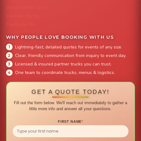
Denver Street Tacos
Colorado Pig Rig
The Burger Bus
WHY PEOPLE LOVE BOOKING WITH US
Lightning-fast, detailed quotes for events of any size.
Clear, friendly communication from inquiry to event day.
Licensed & insured partner trucks you can trust.
One team to coordinate trucks, menus & logistics.
GET A QUOTE TODAY!
Fill out the form below. We'll reach out immediately to gather a
little more info and answer all your questions.
FIRST NAME
*