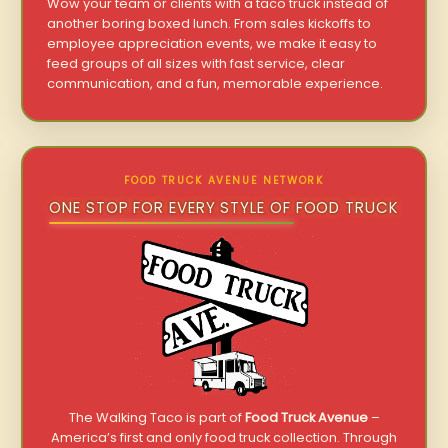
Wow your team or clients with a taco truck instead of
another boring boxed lunch. From sales kickoffs to
employee appreciation events, we make it easy to
feed groups of all sizes with fast service, clear
communication, and a fun, memorable experience.
FOOD TRUCK AVENUE NETWORK
ONE STOP FOR EVERY STYLE OF FOOD TRUCK
The Walking Taco is part of
Food Truck Avenue
–
America’s first and only food truck collection. Through