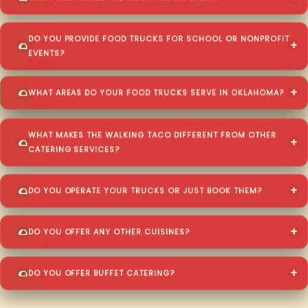
DO YOU PROVIDE FOOD TRUCKS FOR SCHOOL OR NONPROFIT
EVENTS?
WHAT AREAS DO YOUR FOOD TRUCKS SERVE IN OKLAHOMA?
WHAT MAKES THE WALKING TACO DIFFERENT FROM OTHER
CATERING SERVICES?
DO YOU OPERATE YOUR TRUCKS OR JUST BOOK THEM?
DO YOU OFFER ANY OTHER CUISINES?
DO YOU OFFER BUFFET CATERING?