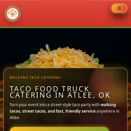
Skip
to
content
WALKING TACO CATERING
TACO FOOD TRUCK
CATERING IN ATLEE, OK
Turn your event into a street-style taco party with
walking
tacos, street tacos, and fast, friendly service
anywhere in
Atlee.