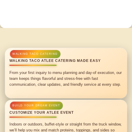
WALKING TACO ATLEE CATERING MADE EASY
From your first inquiry to menu planning and day-of execution, our
team keeps things flavorful and stress-free with fast
communication, clear updates, and friendly service at every step.
CUSTOMIZE YOUR ATLEE EVENT
Indoors or outdoors, buffet-style or straight from the truck window,
we’ll help you mix and match proteins, toppings, and sides so