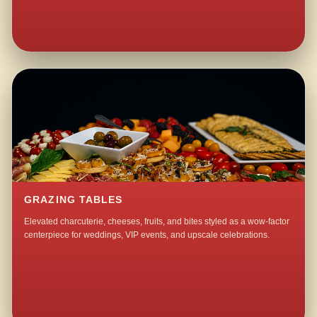
GRAZING TABLES
Elevated charcuterie, cheeses, fruits, and bites styled as a wow-factor
centerpiece for weddings, VIP events, and upscale celebrations.