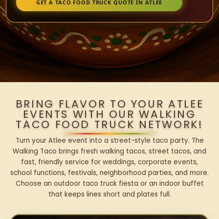
GET A TACO FOOD TRUCK QUOTE IN ATLEE
BRING FLAVOR TO YOUR ATLEE
EVENTS WITH OUR WALKING
TACO FOOD TRUCK NETWORK!
Turn your Atlee event into a street-style taco party. The
Walking Taco brings fresh walking tacos, street tacos, and
fast, friendly service for weddings, corporate events,
school functions, festivals, neighborhood parties, and more.
Choose an outdoor taco truck fiesta or an indoor buffet
that keeps lines short and plates full.