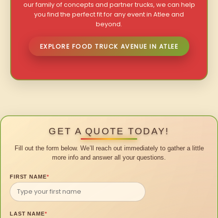
our family of concepts and partner trucks, we can help
you find the perfect fit for any event in Atlee and
beyond.
EXPLORE FOOD TRUCK AVENUE IN ATLEE
GET A QUOTE TODAY!
Fill out the form below. We’ll reach out immediately to gather a little
more info and answer all your questions.
FIRST NAME
*
LAST NAME
*