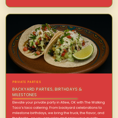
PRIVATE PARTIES
BACKYARD PARTIES, BIRTHDAYS &
MILESTONES
Elevate your private party in Atlee, OK with The Walking
Taco’s taco catering. From backyard celebrations to
milestone birthdays, we bring the truck, the flavor, and