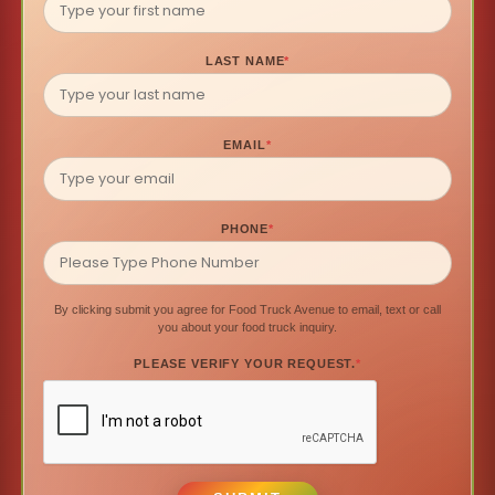
LAST NAME
*
EMAIL
*
PHONE
*
By clicking submit you agree for Food Truck Avenue to email, text or call
you about your food truck inquiry.
PLEASE VERIFY YOUR REQUEST.
*