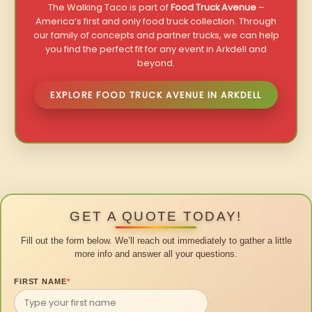
The Walking Taco is part of
Food Truck Avenue
–
America’s first and only food truck collection. Through
our family of concepts and partner trucks, we can help
you find the perfect fit for any event in Arkdell and
beyond.
EXPLORE FOOD TRUCK AVENUE IN ARKDELL
GET A QUOTE TODAY!
Fill out the form below. We’ll reach out immediately to gather a little
more info and answer all your questions.
FIRST NAME
*