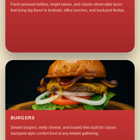
Fresh-pressed tortillas, bright salsas, and classic street-style tacos
that bring big flavor to festivals, office lunches, and backyard fiestas.
BURGERS
Smash burgers, melty cheese, and loaded fries built for classic
backyard-style comfort food at any Arkdell gathering.