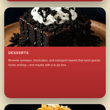
DESSERTS
Brownie sundaes, shortcakes, and indulgent sweets that send guests
home smiling—and maybe with a to-go box.