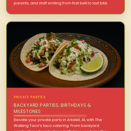
parents, and staff smiling from first bell to last bite.
PRIVATE PARTIES
BACKYARD PARTIES, BIRTHDAYS &
MILESTONES
Elevate your private party in Arkdell, AL with The
Walking Taco’s taco catering. From backyard