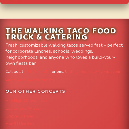
THE WALKING TACO FOOD
TRUCK & CATERING
Fresh, customizable walking tacos served fast – perfect
for corporate lunches, schools, weddings,
neighborhoods, and anyone who loves a build-your-
own fiesta bar.
Call us at
303-204-8782
or email
info@FoodTruckAvenue.com
Leave us a Google Review
OUR OTHER CONCEPTS
Mile High Cheesesteaks
Capital City Wraps
Grazing Denver
Mac 'N Noodles