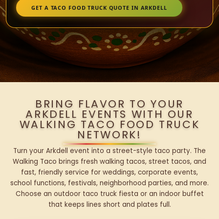
GET A TACO FOOD TRUCK QUOTE IN ARKDELL
BRING FLAVOR TO YOUR
ARKDELL EVENTS WITH OUR
WALKING TACO FOOD TRUCK
NETWORK!
Turn your Arkdell event into a street-style taco party. The
Walking Taco brings fresh walking tacos, street tacos, and
fast, friendly service for weddings, corporate events,
school functions, festivals, neighborhood parties, and more.
Choose an outdoor taco truck fiesta or an indoor buffet
that keeps lines short and plates full.