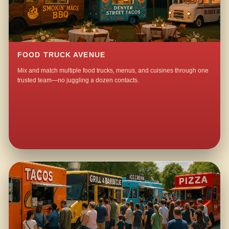
FOOD TRUCK AVENUE
Mix and match multiple food trucks, menus, and cuisines through one
trusted team—no juggling a dozen contacts.