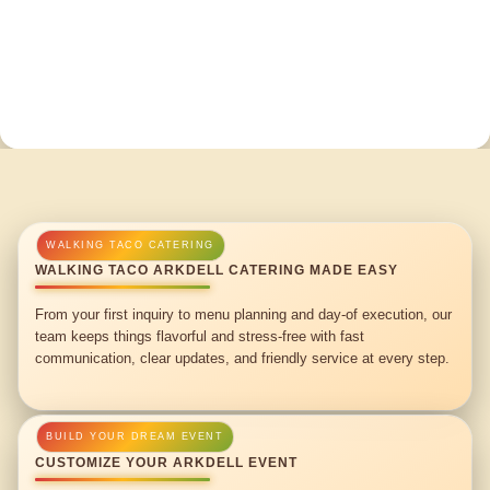
WALKING TACO ARKDELL CATERING MADE EASY
From your first inquiry to menu planning and day-of execution, our
team keeps things flavorful and stress-free with fast
communication, clear updates, and friendly service at every step.
CUSTOMIZE YOUR ARKDELL EVENT