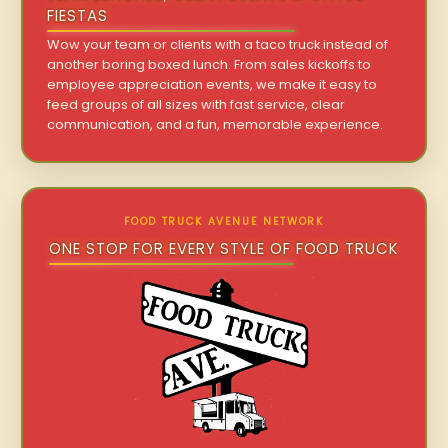
FIESTAS
Wow your team or clients with a taco truck instead of
another boring boxed lunch. From sales kickoffs to
employee appreciation events, we make it easy to
feed groups of all sizes with fast service, clear
communication, and a fun, memorable experience.
FOOD TRUCK AVENUE NETWORK
ONE STOP FOR EVERY STYLE OF FOOD TRUCK