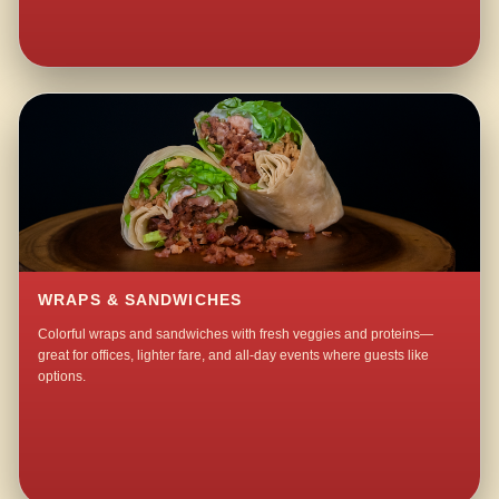
WRAPS & SANDWICHES
Colorful wraps and sandwiches with fresh veggies and proteins—
great for offices, lighter fare, and all-day events where guests like
options.