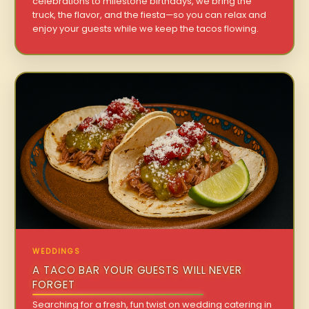
celebrations to milestone birthdays, we bring the
truck, the flavor, and the fiesta—so you can relax and
enjoy your guests while we keep the tacos flowing.
WEDDINGS
A TACO BAR YOUR GUESTS WILL NEVER
FORGET
Searching for a fresh, fun twist on wedding catering in