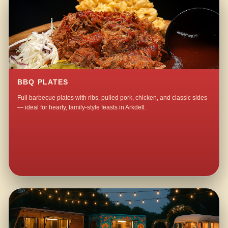
BBQ PLATES
Full barbecue plates with ribs, pulled pork, chicken, and classic sides
— ideal for hearty, family-style feasts in Arkdell.