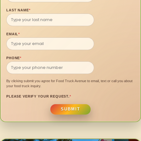
LAST NAME
*
EMAIL
*
PHONE
*
By clicking submit you agree for Food Truck Avenue to email, text or call you about
your food truck inquiry.
PLEASE VERIFY YOUR REQUEST.
*
SUBMIT