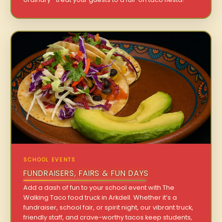
SCHOOL EVENTS
FUNDRAISERS, FAIRS & FUN DAYS
Add a dash of fun to your school event with The
Walking Taco food truck in Arkdell. Whether it’s a
fundraiser, school fair, or spirit night, our vibrant truck,
friendly staff, and crave-worthy tacos keep students,