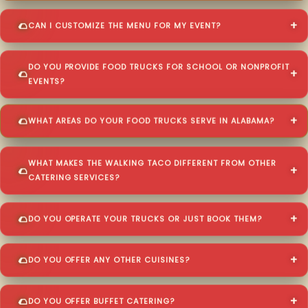
CAN I CUSTOMIZE THE MENU FOR MY EVENT?
DO YOU PROVIDE FOOD TRUCKS FOR SCHOOL OR NONPROFIT
EVENTS?
WHAT AREAS DO YOUR FOOD TRUCKS SERVE IN ALABAMA?
WHAT MAKES THE WALKING TACO DIFFERENT FROM OTHER
CATERING SERVICES?
DO YOU OPERATE YOUR TRUCKS OR JUST BOOK THEM?
DO YOU OFFER ANY OTHER CUISINES?
DO YOU OFFER BUFFET CATERING?