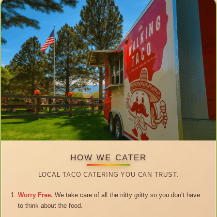
HOW WE CATER
LOCAL TACO CATERING YOU CAN TRUST.
Worry Free.
We take care of all the nitty gritty so you don’t have
to think about the food.