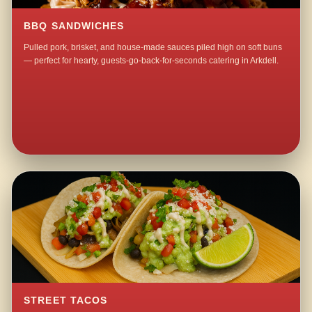
BBQ SANDWICHES
Pulled pork, brisket, and house-made sauces piled high on soft buns
— perfect for hearty, guests-go-back-for-seconds catering in Arkdell.
STREET TACOS