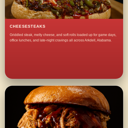
CHEESESTEAKS
Griddled steak, melty cheese, and soft rolls loaded up for game days,
office lunches, and late-night cravings all across Arkdell, Alabama.