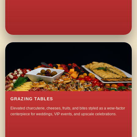
GRAZING TABLES
Elevated charcuterie, cheeses, fruits, and bites styled as a wow-factor
centerpiece for weddings, VIP events, and upscale celebrations.