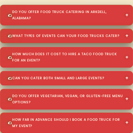
DO YOU OFFER FOOD TRUCK CATERING IN ARKDELL,
ALABAMA?
WHAT TYPES OF EVENTS CAN YOUR FOOD TRUCKS CATER?
HOW MUCH DOES IT COST TO HIRE A TACO FOOD TRUCK
FOR AN EVENT?
CAN YOU CATER BOTH SMALL AND LARGE EVENTS?
DO YOU OFFER VEGETARIAN, VEGAN, OR GLUTEN-FREE MENU
OPTIONS?
HOW FAR IN ADVANCE SHOULD I BOOK A FOOD TRUCK FOR
MY EVENT?