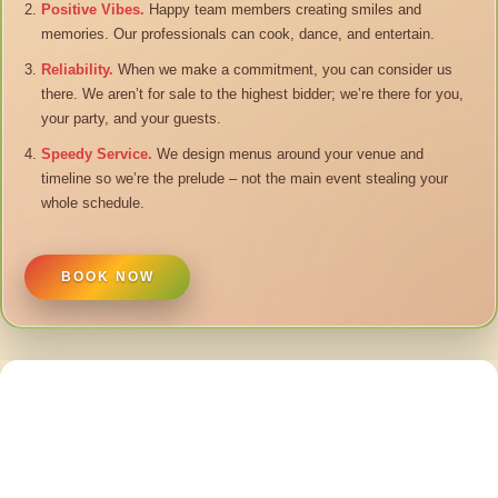
Positive Vibes.
Happy team members creating smiles and
memories. Our professionals can cook, dance, and entertain.
Reliability.
When we make a commitment, you can consider us
there. We aren’t for sale to the highest bidder; we’re there for you,
your party, and your guests.
Speedy Service.
We design menus around your venue and
timeline so we’re the prelude – not the main event stealing your
whole schedule.
BOOK NOW