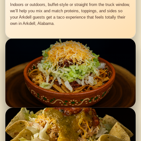
Indoors or outdoors, buffet-style or straight from the truck window,
we’ll help you mix and match proteins, toppings, and sides so
your Arkdell guests get a taco experience that feels totally their
own in Arkdell, Alabama.