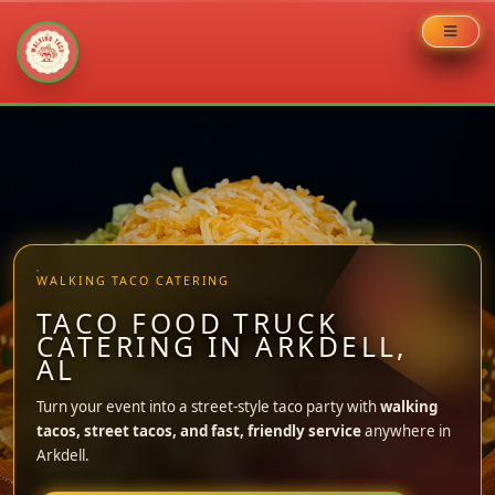
Skip
to
content
WALKING TACO CATERING
TACO FOOD TRUCK
CATERING IN ARKDELL,
AL
Turn your event into a street-style taco party with
walking
tacos, street tacos, and fast, friendly service
anywhere in
Arkdell.