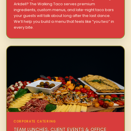
Arkdell? The Walking Taco serves premium
ingredients, custom menus, and late-night taco bars
your guests will talk about long after the last dance.
We’ll help you build a menu that feels like “you two” in
every bite.
CORPORATE CATERING
TEAM LUNCHES, CLIENT EVENTS & OFFICE