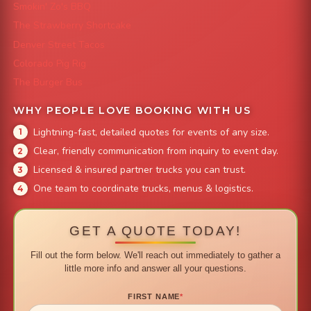
Smokin' Zo's BBQ
The Strawberry Shortcake
Denver Street Tacos
Colorado Pig Rig
The Burger Bus
WHY PEOPLE LOVE BOOKING WITH US
Lightning-fast, detailed quotes for events of any size.
Clear, friendly communication from inquiry to event day.
Licensed & insured partner trucks you can trust.
One team to coordinate trucks, menus & logistics.
GET A QUOTE TODAY!
Fill out the form below. We'll reach out immediately to gather a
little more info and answer all your questions.
FIRST NAME
*