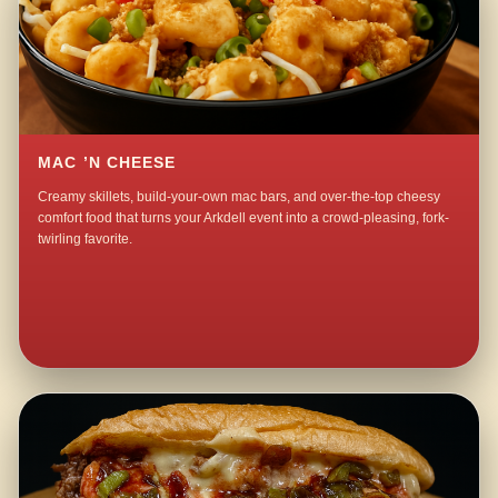
MAC ’N CHEESE
Creamy skillets, build-your-own mac bars, and over-the-top cheesy
comfort food that turns your Arkdell event into a crowd-pleasing, fork-
twirling favorite.