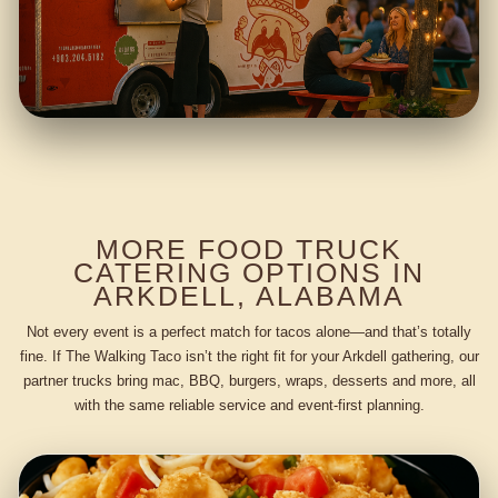
MORE FOOD TRUCK
CATERING OPTIONS IN
ARKDELL, ALABAMA
Not every event is a perfect match for tacos alone—and that’s totally
fine. If The Walking Taco isn’t the right fit for your Arkdell gathering, our
partner trucks bring mac, BBQ, burgers, wraps, desserts and more, all
with the same reliable service and event-first planning.