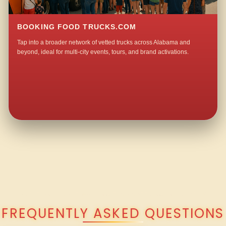
BOOKING FOOD TRUCKS.COM
Tap into a broader network of vetted trucks across Alabama and
beyond, ideal for multi-city events, tours, and brand activations.
QUESTIONS ABOUT WALKING TACO CATERING IN ARKDELL?
FREQUENTLY ASKED QUESTIONS