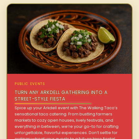
PUBLIC EVENTS
TURN ANY ARKDELL GATHERING INTO A
STREET-STYLE FIESTA
Spice up your Arkdell event with The Walking Taco’s
sensational taco catering. From bustling farmers
markets to cozy open houses, lively festivals, and
everything in between, we’re your go-to for crafting
unforgettable, flavorful experiences. Don’t settle for
ordinary—treat your guests to a full-on taco fiesta!