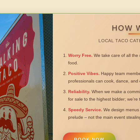
HOW 
LOCAL TACO CAT
Worry Free.
We take care of all the n
food.
Positive Vibes.
Happy team members
professionals can cook, dance, and 
Reliability.
When we make a commitm
for sale to the highest bidder; we’re
Speedy Service.
We design menus a
prelude – not the main event steali
BOOK NOW