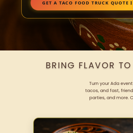
GET A TACO FOOD TRUCK QUOTE 
BRING FLAVOR TO
Turn your Ada event 
tacos, and fast, frien
parties, and more. C