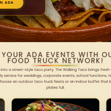
IN ADA
 YOUR ADA EVENTS WITH 
FOOD TRUCK NETWORK!
into a street-style taco party. The Walking Taco brings fresh 
dly service for weddings, corporate events, school functions, 
hoose an outdoor taco truck fiesta or an indoor buffet that 
plates full.