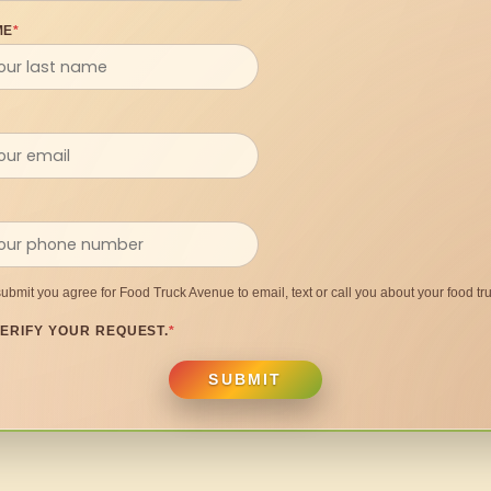
ME
*
submit you agree for Food Truck Avenue to email, text or call you about your food tru
ERIFY YOUR REQUEST.
*
SUBMIT