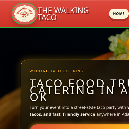
THE WALKING
HOME
TACO
Skip
to
content
WALKING TACO CATERING
TACO FOOD TR
CATERING IN A
OK
Turn your event into a street-style taco party with
tacos, and fast, friendly service
anywhere in Ada