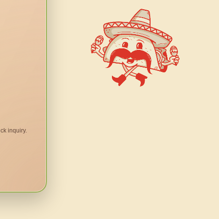
ck inquiry.