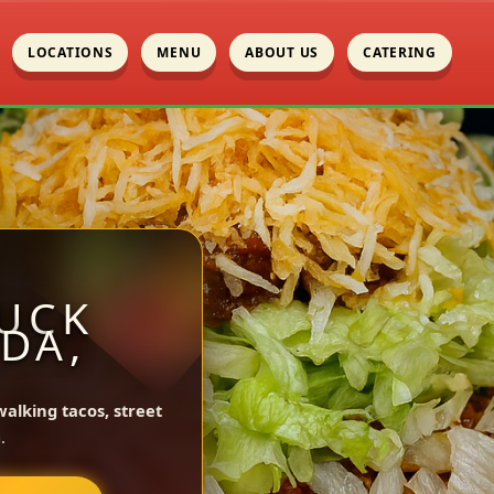
LOCATIONS
MENU
ABOUT US
CATERING
UCK
DA,
walking tacos, street
.