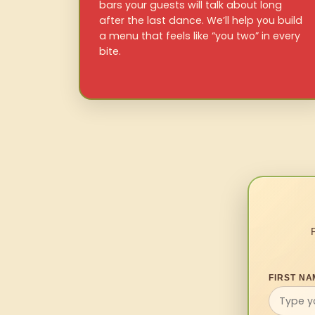
bars your guests will talk about long
after the last dance. We’ll help you build
a menu that feels like “you two” in every
bite.
FIRST NA