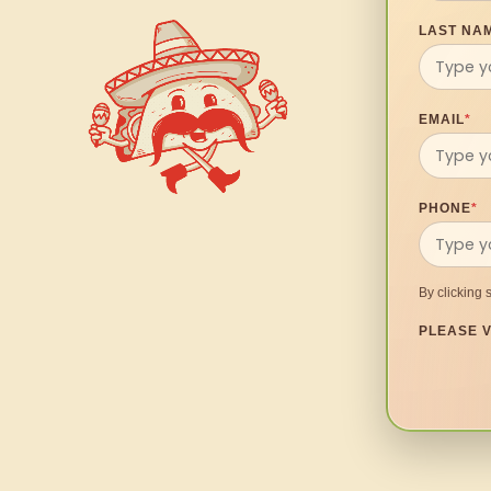
LAST NA
EMAIL
*
PHONE
*
By clicking 
PLEASE V