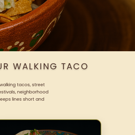
OUR WALKING TACO
walking tacos, street
festivals, neighborhood
keeps lines short and