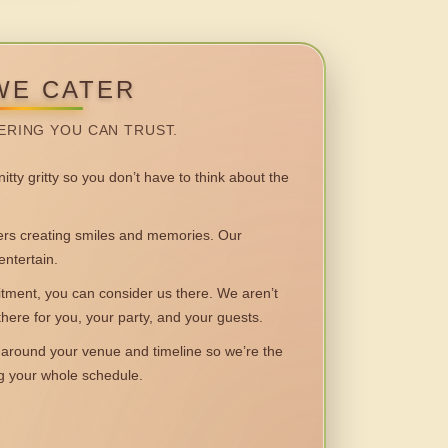
WE CATER
ERING YOU CAN TRUST.
itty gritty so you don’t have to think about the
 creating smiles and memories. Our
entertain.
ent, you can consider us there. We aren’t
 there for you, your party, and your guests.
round your venue and timeline so we’re the
ng your whole schedule.