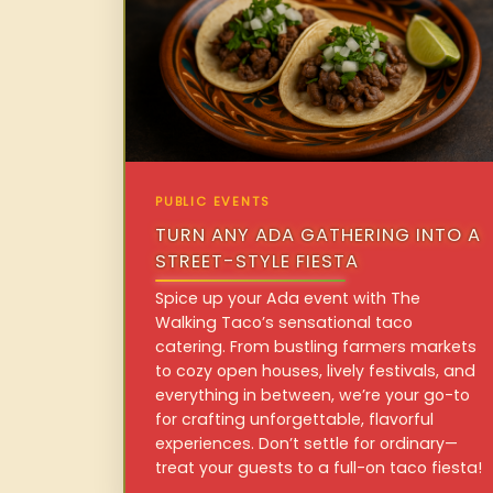
PUBLIC EVENTS
TURN ANY ADA GATHERING INTO A
STREET-STYLE FIESTA
Spice up your Ada event with The
Walking Taco’s sensational taco
catering. From bustling farmers markets
to cozy open houses, lively festivals, and
everything in between, we’re your go-to
for crafting unforgettable, flavorful
experiences. Don’t settle for ordinary—
treat your guests to a full-on taco fiesta!