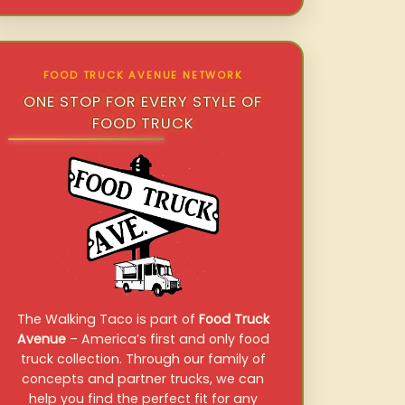
FOOD TRUCK AVENUE NETWORK
ONE STOP FOR EVERY STYLE OF
FOOD TRUCK
The Walking Taco is part of
Food Truck
Avenue
– America’s first and only food
truck collection. Through our family of
concepts and partner trucks, we can
help you find the perfect fit for any