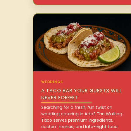
WEDDINGS
A TACO BAR YOUR GUESTS WILL
NEVER FORGET
Searching for a fresh, fun twist on
wedding catering in Ada? The Walking
Taco serves premium ingredients,
custom menus, and late-night taco