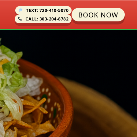
TEXT: 720-410-5070
BOOK NOW
CALL: 303-204-8782