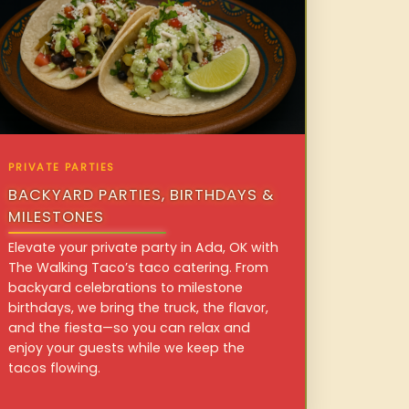
PRIVATE PARTIES
BACKYARD PARTIES, BIRTHDAYS &
MILESTONES
Elevate your private party in Ada, OK with
The Walking Taco’s taco catering. From
backyard celebrations to milestone
birthdays, we bring the truck, the flavor,
and the fiesta—so you can relax and
enjoy your guests while we keep the
tacos flowing.