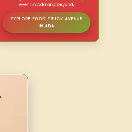
event in Ada and beyond.
EXPLORE FOOD TRUCK AVENUE
IN ADA
e