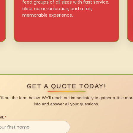
feed groups of all sizes with fast service,
clear communication, and a fun,
memorable experience.
GET A QUOTE TODAY!
Fill out the form below. We’ll reach out immediately to gather a little mor
info and answer all your questions.
ME
*