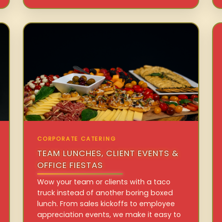
CORPORATE CATERING
TEAM LUNCHES, CLIENT EVENTS &
OFFICE FIESTAS
Wow your team or clients with a taco
truck instead of another boring boxed
lunch. From sales kickoffs to employee
appreciation events, we make it easy to