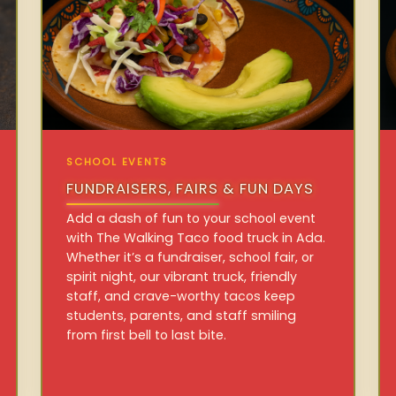
SCHOOL EVENTS
FUNDRAISERS, FAIRS & FUN DAYS
Add a dash of fun to your school event
with The Walking Taco food truck in Ada.
Whether it’s a fundraiser, school fair, or
spirit night, our vibrant truck, friendly
staff, and crave-worthy tacos keep
students, parents, and staff smiling
from first bell to last bite.